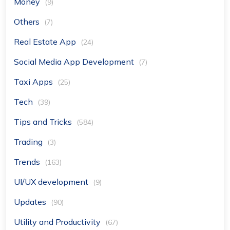
Money
(9)
Others
(7)
Real Estate App
(24)
Social Media App Development
(7)
Taxi Apps
(25)
Tech
(39)
Tips and Tricks
(584)
Trading
(3)
Trends
(163)
UI/UX development
(9)
Updates
(90)
Utility and Productivity
(67)