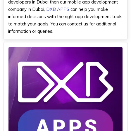
developers in Dubai then our mobile app development
company in Dubai,
DXB APPS
can help you make
informed decisions with the right app development tools
to match your goals. You can contact us for additional
information or queries.