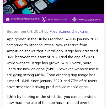
September 04, 2024
by
Ajeshkumar Divakaran
App growth in the UK has reached 52% in January 2021
compared to other countries. New research from
Amplitude shows that overall app usage has increased
36% between the start of 2020 and the end of 2021
while website usage has grown 57%. Overall, more
users are now on apps (54%). However, website use is
still going strong (46%). Food ordering app usage has
jumped 164% since January 2020, and 77% of all users
have accessed banking products via mobile apps.
I think by Looking at the statistics, you can understand
how much the use of the app has increased over the