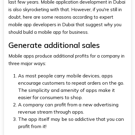
last few years. Mobile application development in Dubai
is also skyrocketing with that. However, if you're still in
doubt, here are some reasons according to expert
mobile app developers in Dubai that suggest why you
should build a mobile app for business.
Generate additional sales
Mobile apps produce additional profits for a company in
three major ways:
As most people carry mobile devices, apps
encourage customers to repeat orders on the go.
The simplicity and amenity of apps make it
easier for consumers to shop.
A company can profit from a new advertising
revenue stream through apps.
The app itself may be so addictive that you can
profit from it!