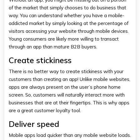
of the market that simply chooses to do business that
way. You can understand whether you have a mobile-
addicted market by simply looking at the percentage of
visitors accessing your website through mobile devices.
Young consumers are likely more willing to transact
through an app than mature B2B buyers.
Create stickiness
There is no better way to create stickiness with your
customers than creating an app! Unlike mobile websites,
apps are always present on the user’s phone home
screen. So, customers will naturally interact more with
businesses that are at their fingertips. This is why apps
are a great customer loyalty tool.
Deliver speed
Mobile apps load quicker than any mobile website loads.