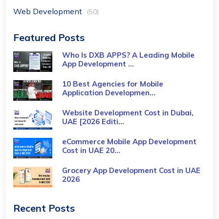
Web Development
(50)
Featured Posts
Who Is DXB APPS? A Leading Mobile
App Development ...
10 Best Agencies for Mobile
Application Developmen...
Website Development Cost in Dubai,
UAE [2026 Editi...
eCommerce Mobile App Development
Cost​ in UAE 20...
Grocery App Development Cost​ in UAE
2026
Recent Posts