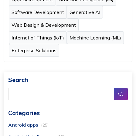
Software Development
Generative AI
Web Design & Development
Internet of Things (IoT)
Machine Learning (ML)
Enterprise Solutions
Search
Categories
Android apps
(25)