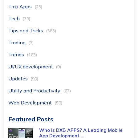
Taxi Apps
(25)
Tech
(39)
Tips and Tricks
(583)
Trading
(3)
Trends
(163)
UI/UX development
(9)
Updates
(90)
Utility and Productivity
(67)
Web Development
(50)
Featured Posts
Who Is DXB APPS? A Leading Mobile
App Development ...