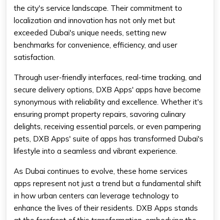
the city's service landscape. Their commitment to
localization and innovation has not only met but
exceeded Dubai's unique needs, setting new
benchmarks for convenience, efficiency, and user
satisfaction.
Through user-friendly interfaces, real-time tracking, and
secure delivery options, DXB Apps' apps have become
synonymous with reliability and excellence. Whether it's
ensuring prompt property repairs, savoring culinary
delights, receiving essential parcels, or even pampering
pets, DXB Apps' suite of apps has transformed Dubai's
lifestyle into a seamless and vibrant experience.
As Dubai continues to evolve, these home services
apps represent not just a trend but a fundamental shift
in how urban centers can leverage technology to
enhance the lives of their residents. DXB Apps stands