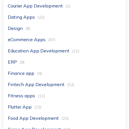
Courier App Development
(1)
Dating Apps
(22)
Design
(8)
eCommerce Apps
(47)
Education App Development
(11)
ERP
(8)
Finance app
(9)
Fintech App Development
(52)
Fitness apps
(11)
Flutter App
(13)
Food App Development
(23)