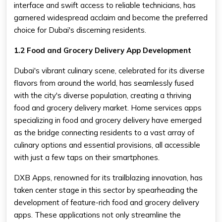
interface and swift access to reliable technicians, has
garnered widespread acclaim and become the preferred
choice for Dubai's discerning residents.
1.2 Food and Grocery Delivery App Development
Dubai's vibrant culinary scene, celebrated for its diverse
flavors from around the world, has seamlessly fused
with the city's diverse population, creating a thriving
food and grocery delivery market. Home services apps
specializing in food and grocery delivery have emerged
as the bridge connecting residents to a vast array of
culinary options and essential provisions, all accessible
with just a few taps on their smartphones.
DXB Apps, renowned for its trailblazing innovation, has
taken center stage in this sector by spearheading the
development of feature-rich food and grocery delivery
apps. These applications not only streamline the