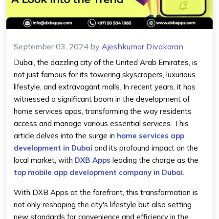
September 03, 2024
by
Ajeshkumar Divakaran
Dubai, the dazzling city of the United Arab Emirates, is
not just famous for its towering skyscrapers, luxurious
lifestyle, and extravagant malls. In recent years, it has
witnessed a significant boom in the development of
home services apps, transforming the way residents
access and manage various essential services. This
article delves into the surge in
home services app
development in Dubai
and its profound impact on the
local market, with
DXB Apps
leading the charge as the
top mobile app development company in Dubai
.
With DXB Apps at the forefront, this transformation is
not only reshaping the city's lifestyle but also setting
new standards for convenience and efficiency in the