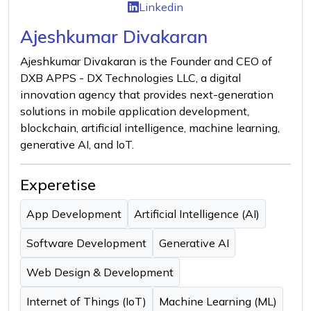
Linkedin
Ajeshkumar Divakaran
Ajeshkumar Divakaran is the Founder and CEO of
DXB APPS - DX Technologies LLC, a digital
innovation agency that provides next-generation
solutions in mobile application development,
blockchain, artificial intelligence, machine learning,
generative AI, and IoT.
Experetise
App Development
Artificial Intelligence (AI)
Software Development
Generative AI
Web Design & Development
Internet of Things (IoT)
Machine Learning (ML)