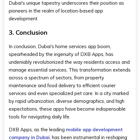
Dubai's unique tapestry underscores their position as
pioneers in the realm of location-based app
development.
3. Conclusion
In conclusion, Dubai's home services app boom,
spearheaded by the ingenuity of DXB Apps, has
undeniably revolutionized the way residents access and
manage essential services. This transformation extends
across a spectrum of sectors, from property
maintenance and food delivery to efficient courier
services and even specialized pet care. In a city marked
by rapid urbanization, diverse demographics, and high
expectations, these apps have become indispensable
tools for navigating daily life.
DXB Apps, as the leading
mobile app development
company in Dubai
, has been instrumental in reshaping