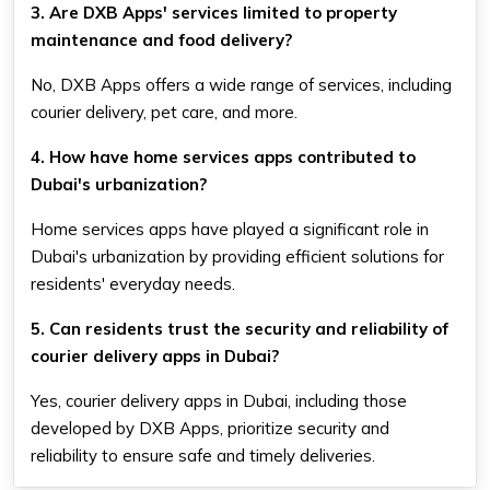
3. Are DXB Apps' services limited to property
maintenance and food delivery?
No, DXB Apps offers a wide range of services, including
courier delivery, pet care, and more.
4. How have home services apps contributed to
Dubai's urbanization?
Home services apps have played a significant role in
Dubai's urbanization by providing efficient solutions for
residents' everyday needs.
5. Can residents trust the security and reliability of
courier delivery apps in Dubai?
Yes, courier delivery apps in Dubai, including those
developed by DXB Apps, prioritize security and
reliability to ensure safe and timely deliveries.