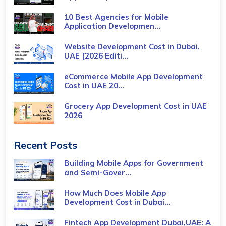
10 Best Agencies for Mobile
Application Developmen...
Website Development Cost in Dubai,
UAE [2026 Editi...
eCommerce Mobile App Development
Cost​ in UAE 20...
Grocery App Development Cost​ in UAE
2026
Recent Posts
Building Mobile Apps for Government
and Semi-Gover...
How Much Does Mobile App
Development Cost in Dubai...
Fintech App Development Dubai,UAE: A