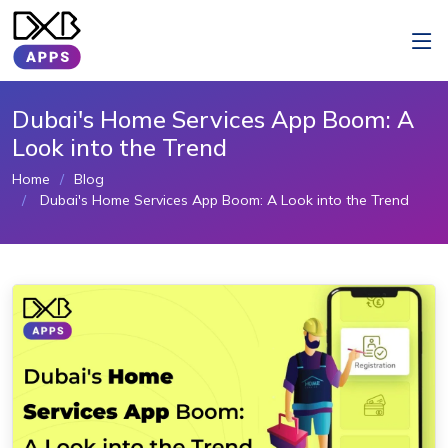
Dubai's Home Services App Boom: A
Look into the Trend
Home
Blog
Dubai's Home Services App Boom: A Look into the Trend