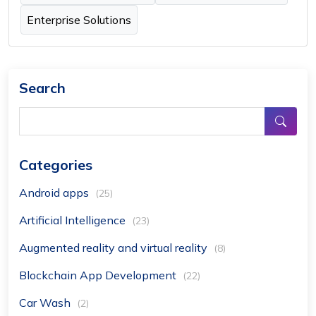
Enterprise Solutions
Search
Categories
Android apps
(25)
Artificial Intelligence
(23)
Augmented reality and virtual reality
(8)
Blockchain App Development
(22)
Car Wash
(2)