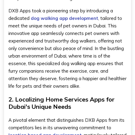
DXB Apps took a pioneering step by introducing a
dedicated
dog walking app development
, tailored to
meet the unique needs of pet owners in Dubai. This
innovative app seamlessly connects pet owners with
experienced and trustworthy dog walkers, offering not
only convenience but also peace of mind. In the bustling
urban environment of Dubai, where time is of the
essence, this specialized dog walking app ensures that
furry companions receive the exercise, care, and
attention they deserve, fostering a happier and healthier
life for pets and their owners alike.
2. Localizing Home Services Apps for
Dubai's Unique Needs
A pivotal element that distinguishes DXB Apps from its
competitors lies in its unwavering commitment to