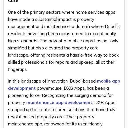
Care
One of the primary sectors where home services apps
have made a substantial impact is property
management and maintenance, a domain where Dubai's
residents have long been accustomed to exceptionally
high standards. The advent of mobile apps has not only
simplified but also elevated the property care
landscape, offering residents a hassle-free way to book
skilled professionals for repairs and upkeep, all at their
fingertips.
In this landscape of innovation, Dubai-based
mobile app
development
powerhouse, DXB Apps, has been a
pioneering force. Recognizing the surging demand for
property
maintenance app development
, DXB Apps
stepped up to create tailored solutions that have truly
revolutionized property care. Their property
maintenance app, renowned for its user-friendly