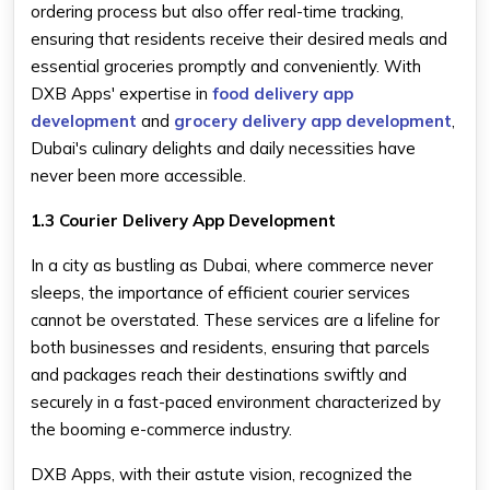
ordering process but also offer real-time tracking,
ensuring that residents receive their desired meals and
essential groceries promptly and conveniently. With
DXB Apps' expertise in
food delivery app
development
and
grocery delivery app development
,
Dubai's culinary delights and daily necessities have
never been more accessible.
1.3 Courier Delivery App Development
In a city as bustling as Dubai, where commerce never
sleeps, the importance of efficient courier services
cannot be overstated. These services are a lifeline for
both businesses and residents, ensuring that parcels
and packages reach their destinations swiftly and
securely in a fast-paced environment characterized by
the booming e-commerce industry.
DXB Apps, with their astute vision, recognized the