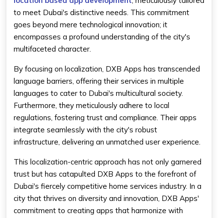
location based app development
, meticulously tailored
to meet Dubai's distinctive needs. This commitment
goes beyond mere technological innovation; it
encompasses a profound understanding of the city's
multifaceted character.
By focusing on localization, DXB Apps has transcended
language barriers, offering their services in multiple
languages to cater to Dubai's multicultural society.
Furthermore, they meticulously adhere to local
regulations, fostering trust and compliance. Their apps
integrate seamlessly with the city's robust
infrastructure, delivering an unmatched user experience.
This localization-centric approach has not only garnered
trust but has catapulted DXB Apps to the forefront of
Dubai's fiercely competitive home services industry. In a
city that thrives on diversity and innovation, DXB Apps'
commitment to creating apps that harmonize with