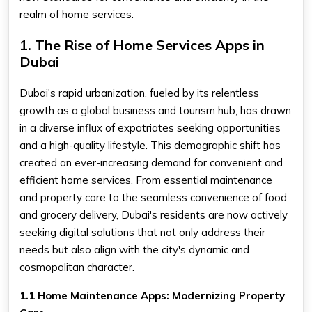
realm of home services.
1. The Rise of Home Services Apps in
Dubai
Dubai's rapid urbanization, fueled by its relentless
growth as a global business and tourism hub, has drawn
in a diverse influx of expatriates seeking opportunities
and a high-quality lifestyle. This demographic shift has
created an ever-increasing demand for convenient and
efficient home services. From essential maintenance
and property care to the seamless convenience of food
and grocery delivery, Dubai's residents are now actively
seeking digital solutions that not only address their
needs but also align with the city's dynamic and
cosmopolitan character.
1.1 Home Maintenance Apps: Modernizing Property