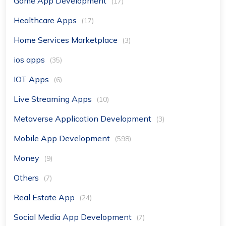
Game App Development
(17)
Healthcare Apps
(17)
Home Services Marketplace
(3)
ios apps
(35)
IOT Apps
(6)
Live Streaming Apps
(10)
Metaverse Application Development
(3)
Mobile App Development
(598)
Money
(9)
Others
(7)
Real Estate App
(24)
Social Media App Development
(7)