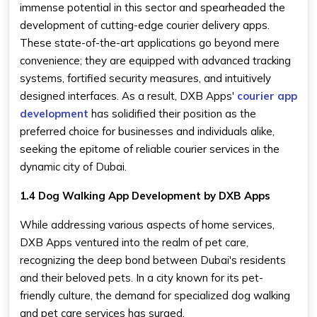
immense potential in this sector and spearheaded the
development of cutting-edge courier delivery apps.
These state-of-the-art applications go beyond mere
convenience; they are equipped with advanced tracking
systems, fortified security measures, and intuitively
designed interfaces. As a result, DXB Apps'
courier app
development
has solidified their position as the
preferred choice for businesses and individuals alike,
seeking the epitome of reliable courier services in the
dynamic city of Dubai.
1.4 Dog Walking App Development by DXB Apps
While addressing various aspects of home services,
DXB Apps ventured into the realm of pet care,
recognizing the deep bond between Dubai's residents
and their beloved pets. In a city known for its pet-
friendly culture, the demand for specialized dog walking
and pet care services has surged.