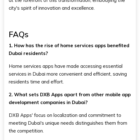
at the forefront of this transformation, embodying the
city's spirit of innovation and excellence.
FAQs
1. How has the rise of home services apps benefited
Dubai residents?
Home services apps have made accessing essential
services in Dubai more convenient and efficient, saving
residents time and effort.
2. What sets DXB Apps apart from other mobile app
development companies in Dubai?
DXB Apps' focus on localization and commitment to
meeting Dubai's unique needs distinguishes them from
the competition.