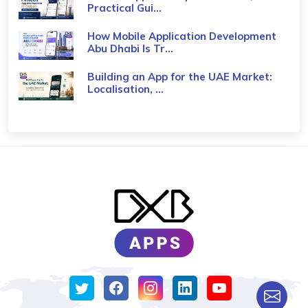
Practical Gui...
How Mobile Application Development
Abu Dhabi Is Tr...
Building an App for the UAE Market:
Localisation, ...