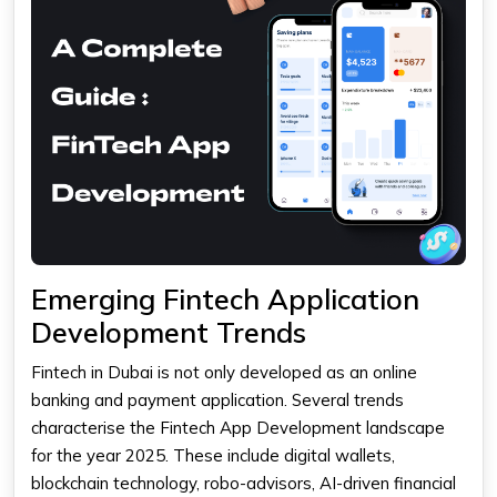
Emerging Fintech Application
Development Trends
Fintech in Dubai is not only developed as an online
banking and payment application. Several trends
characterise the Fintech App Development landscape
for the year 2025. These include digital wallets,
blockchain technology, robo-advisors, AI-driven financial