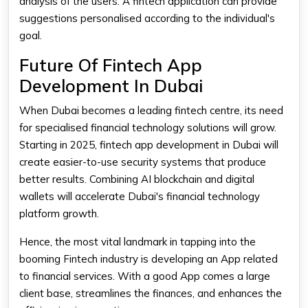
analysis of the users. A fintech application can provide
suggestions personalised according to the individual's
goal.
Future Of Fintech App
Development In Dubai
When Dubai becomes a leading fintech centre, its need
for specialised financial technology solutions will grow.
Starting in 2025, fintech app development in Dubai will
create easier-to-use security systems that produce
better results. Combining AI blockchain and digital
wallets will accelerate Dubai's financial technology
platform growth.
Hence, the most vital landmark in tapping into the
booming Fintech industry is developing an App related
to financial services. With a good App comes a large
client base, streamlines the finances, and enhances the