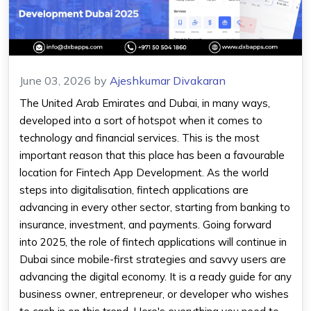
June 03, 2026
by
Ajeshkumar Divakaran
The United Arab Emirates and Dubai, in many ways,
developed into a sort of hotspot when it comes to
technology and financial services. This is the most
important reason that this place has been a favourable
location for Fintech App Development. As the world
steps into digitalisation, fintech applications are
advancing in every other sector, starting from banking to
insurance, investment, and payments. Going forward
into 2025, the role of fintech applications will continue in
Dubai since mobile-first strategies and savvy users are
advancing the digital economy. It is a ready guide for any
business owner, entrepreneur, or developer who wishes