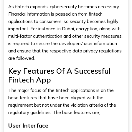
As fintech expands, cybersecurity becomes necessary.
Financial information is passed on from fintech
applications to consumers, so security becomes highly
important. For instance, in Dubai, encryption, along with
multi-factor authentication and other security measures,
is required to secure the developers' user information
and ensure that the respective data privacy regulations
are followed.
Key Features Of A Successful
Fintech App
The major focus of the fintech applications is on the
base features that have been aligned with the
requirement but not under the violation criteria of the
regulatory guidelines. The base features are;
User Interface