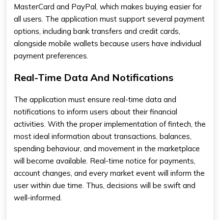
MasterCard and PayPal, which makes buying easier for
all users. The application must support several payment
options, including bank transfers and credit cards,
alongside mobile wallets because users have individual
payment preferences.
Real-Time Data And Notifications
The application must ensure real-time data and
notifications to inform users about their financial
activities. With the proper implementation of fintech, the
most ideal information about transactions, balances,
spending behaviour, and movement in the marketplace
will become available. Real-time notice for payments,
account changes, and every market event will inform the
user within due time. Thus, decisions will be swift and
well-informed.