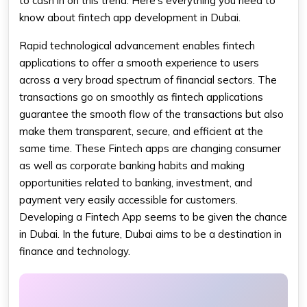
to cash in on this trend. Here's everything you need to
know about fintech app​ development in Dubai.
Rapid technological advancement enables fintech
applications to offer a smooth experience to users
across a very broad spectrum of financial sectors. The
transactions go on smoothly as fintech applications
guarantee the smooth flow of the transactions but also
make them transparent, secure, and efficient at the
same time. These Fintech apps are changing consumer
as well as corporate banking habits and making
opportunities related to banking, investment, and
payment very easily accessible for customers.
Developing a Fintech App seems to be given the chance
in Dubai. In the future, Dubai aims to be a destination in
finance and technology.