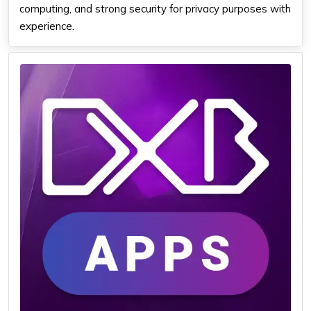
computing, and strong security for privacy purposes with
experience.