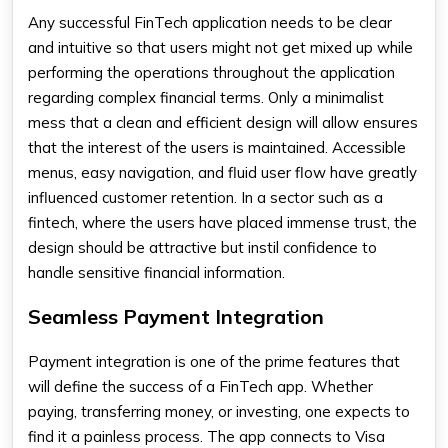
Any successful FinTech application needs to be clear
and intuitive so that users might not get mixed up while
performing the operations throughout the application
regarding complex financial terms. Only a minimalist
mess that a clean and efficient design will allow ensures
that the interest of the users is maintained. Accessible
menus, easy navigation, and fluid user flow have greatly
influenced customer retention. In a sector such as a
fintech, where the users have placed immense trust, the
design should be attractive but instil confidence to
handle sensitive financial information.
Seamless Payment Integration
Payment integration is one of the prime features that
will define the success of a FinTech app. Whether
paying, transferring money, or investing, one expects to
find it a painless process. The app connects to Visa