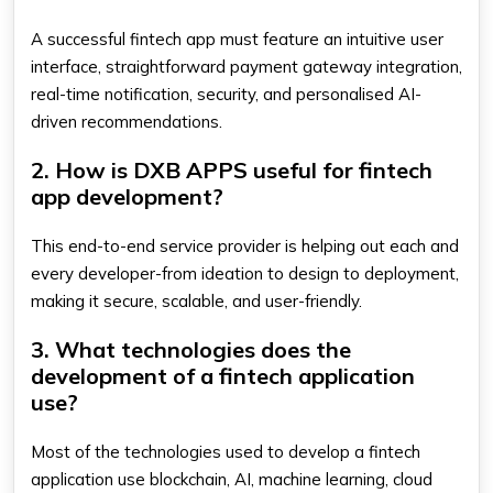
A successful fintech app must feature an intuitive user
interface, straightforward payment gateway integration,
real-time notification, security, and personalised AI-
driven recommendations.
2. How is DXB APPS useful for fintech
app development?
This end-to-end service provider is helping out each and
every developer-from ideation to design to deployment,
making it secure, scalable, and user-friendly.
3. What technologies does the
development of a fintech application
use?
Most of the technologies used to develop a fintech
application use blockchain, AI, machine learning, cloud