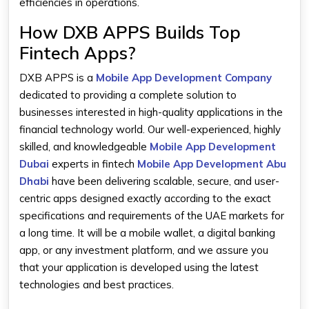
efficiencies in operations.
How DXB APPS Builds Top
Fintech Apps?
DXB APPS is a
Mobile App Development Company
dedicated to providing a complete solution to
businesses interested in high-quality applications in the
financial technology world. Our well-experienced, highly
skilled, and knowledgeable
Mobile App Development
Dubai
experts in fintech
Mobile App Development Abu
Dhabi
have been delivering scalable, secure, and user-
centric apps designed exactly according to the exact
specifications and requirements of the UAE markets for
a long time. It will be a mobile wallet, a digital banking
app, or any investment platform, and we assure you
that your application is developed using the latest
technologies and best practices.