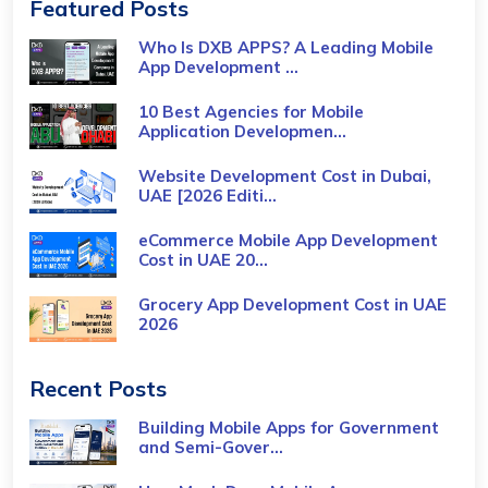
Featured Posts
Who Is DXB APPS? A Leading Mobile
App Development ...
10 Best Agencies for Mobile
Application Developmen...
Website Development Cost in Dubai,
UAE [2026 Editi...
eCommerce Mobile App Development
Cost​ in UAE 20...
Grocery App Development Cost​ in UAE
2026
Recent Posts
Building Mobile Apps for Government
and Semi-Gover...