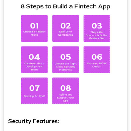
Security Features: