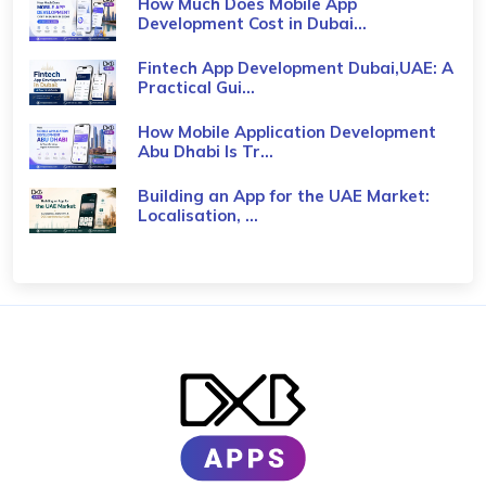
How Much Does Mobile App
Development Cost in Dubai...
Fintech App Development Dubai,UAE: A
Practical Gui...
How Mobile Application Development
Abu Dhabi Is Tr...
Building an App for the UAE Market:
Localisation, ...