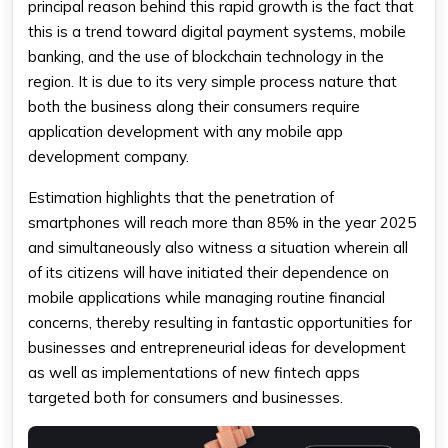
principal reason behind this rapid growth is the fact that
this is a trend toward digital payment systems, mobile
banking, and the use of blockchain technology in the
region. It is due to its very simple process nature that
both the business along their consumers require
application development with any mobile app
development company.
Estimation highlights that the penetration of
smartphones will reach more than 85% in the year 2025
and simultaneously also witness a situation wherein all
of its citizens will have initiated their dependence on
mobile applications while managing routine financial
concerns, thereby resulting in fantastic opportunities for
businesses and entrepreneurial ideas for development
as well as implementations of new fintech apps
targeted both for consumers and businesses.