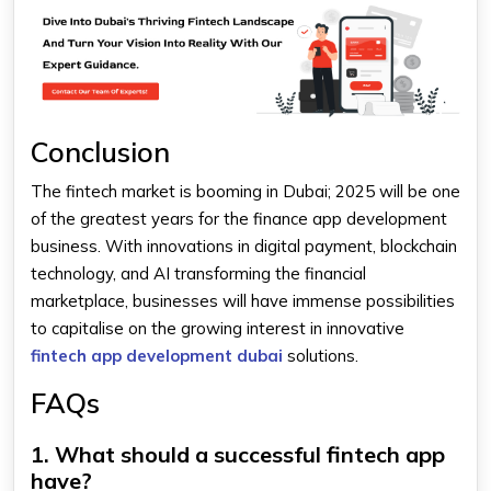
Conclusion
The fintech market is booming in Dubai; 2025 will be one
of the greatest years for the finance app development
business. With innovations in digital payment, blockchain
technology, and AI transforming the financial
marketplace, businesses will have immense possibilities
to capitalise on the growing interest in innovative
fintech app development dubai
solutions.
FAQs
1. What should a successful fintech app
have?