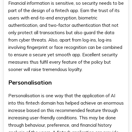
Financial information is sensitive, so security needs to be
part of the design of a fintech app. Earn the trust of its
users with end-to-end encryption, biometric
authentication, and two-factor authentication that not
only protect all transactions but also guard the data
from cyber threats. Also, apart from log-ins, log-ins
involving fingerprint or face recognition can be combined
to ensure a secure yet smooth app. Excellent security
measures thus fulfil every feature of the policy but
sooner will raise tremendous loyalty.
Personalisation
Personalisation is one way that the application of AI
into this fintech domain has helped achieve an enormous
increase based on this recommended feature through
increasing user-friendly conditions. This may be done
through behaviour, preference, and financial history