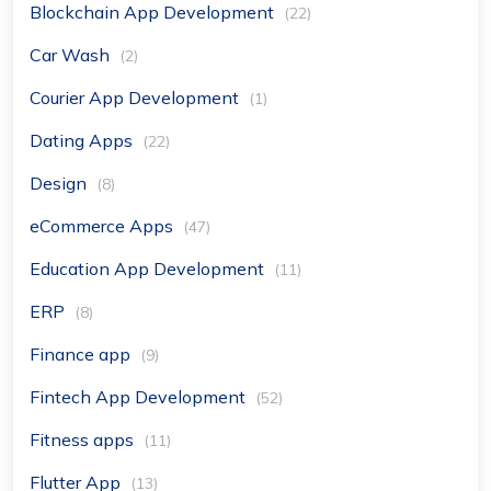
Blockchain App Development
(22)
Car Wash
(2)
Courier App Development
(1)
Dating Apps
(22)
Design
(8)
eCommerce Apps
(47)
Education App Development
(11)
ERP
(8)
Finance app
(9)
Fintech App Development
(52)
Fitness apps
(11)
Flutter App
(13)