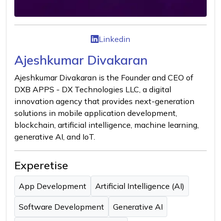
Linkedin
Ajeshkumar Divakaran
Ajeshkumar Divakaran is the Founder and CEO of
DXB APPS - DX Technologies LLC, a digital
innovation agency that provides next-generation
solutions in mobile application development,
blockchain, artificial intelligence, machine learning,
generative AI, and IoT.
Experetise
App Development
Artificial Intelligence (AI)
Software Development
Generative AI