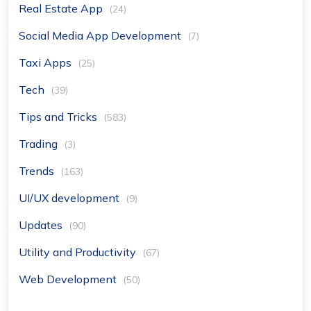
Real Estate App
(24)
Social Media App Development
(7)
Taxi Apps
(25)
Tech
(39)
Tips and Tricks
(583)
Trading
(3)
Trends
(163)
UI/UX development
(9)
Updates
(90)
Utility and Productivity
(67)
Web Development
(50)