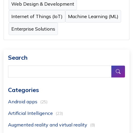
Web Design & Development
Internet of Things (IoT)
Machine Learning (ML)
Enterprise Solutions
Search
Categories
Android apps
(25)
Artificial Intelligence
(23)
Augmented reality and virtual reality
(8)