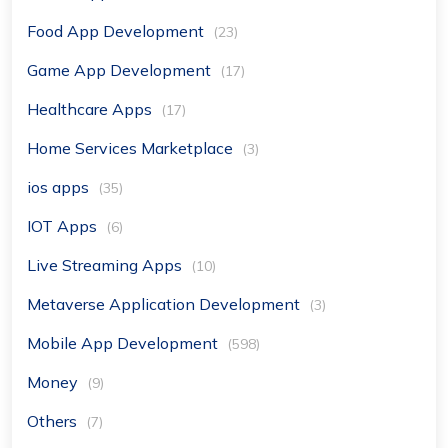
Food App Development
(23)
Game App Development
(17)
Healthcare Apps
(17)
Home Services Marketplace
(3)
ios apps
(35)
IOT Apps
(6)
Live Streaming Apps
(10)
Metaverse Application Development
(3)
Mobile App Development
(598)
Money
(9)
Others
(7)