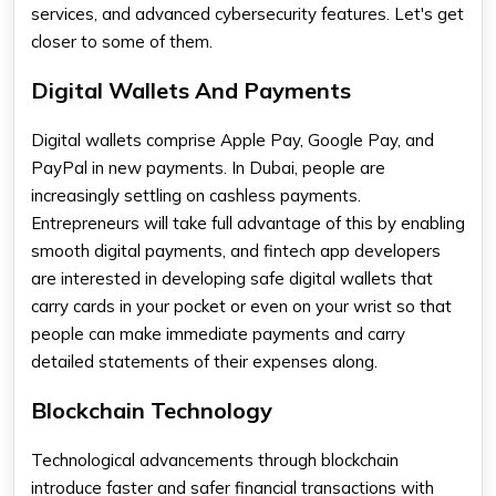
services, and advanced cybersecurity features. Let's get
closer to some of them.
Digital Wallets And Payments
Digital wallets comprise Apple Pay, Google Pay, and
PayPal in new payments. In Dubai, people are
increasingly settling on cashless payments.
Entrepreneurs will take full advantage of this by enabling
smooth digital payments, and fintech app developers​
are interested in developing safe digital wallets that
carry cards in your pocket or even on your wrist so that
people can make immediate payments and carry
detailed statements of their expenses along.
Blockchain Technology
Technological advancements through blockchain
introduce faster and safer financial transactions with