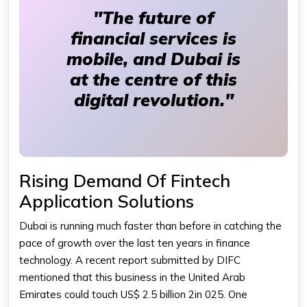
"The future of
financial services is
mobile, and Dubai is
at the centre of this
digital revolution."
Rising Demand Of Fintech
Application Solutions
Dubai is running much faster than before in catching the
pace of growth over the last ten years in finance
technology. A recent report submitted by DIFC
mentioned that this business in the United Arab
Emirates could touch US$ 2.5 billion 2in 025. One