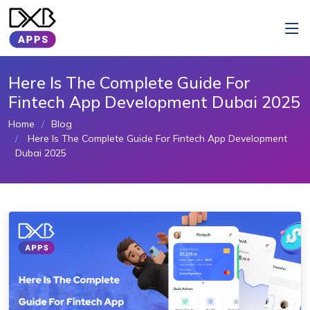
Here Is The Complete Guide For
Fintech App Development Dubai 2025
Home
Blog
Here Is The Complete Guide For Fintech App Development
Dubai 2025