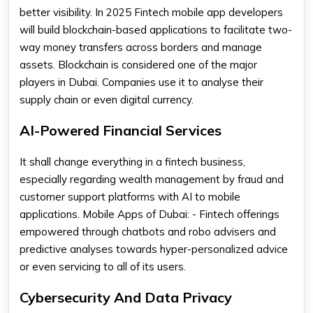
better visibility. In 2025 Fintech mobile app developers
will build blockchain-based applications to facilitate two-
way money transfers across borders and manage
assets. Blockchain is considered one of the major
players in Dubai. Companies use it to analyse their
supply chain or even digital currency.
AI-Powered Financial Services
It shall change everything in a fintech business,
especially regarding wealth management by fraud and
customer support platforms with AI to mobile
applications. Mobile Apps of Dubai: - Fintech offerings
empowered through chatbots and robo advisers and
predictive analyses towards hyper-personalized advice
or even servicing to all of its users.
Cybersecurity And Data Privacy