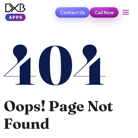
Contact Us
Call Now
404
Oops! Page Not
Found