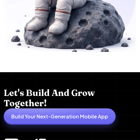
Let's Build And Grow
Together!
Build Your Next-Generation Mobile App