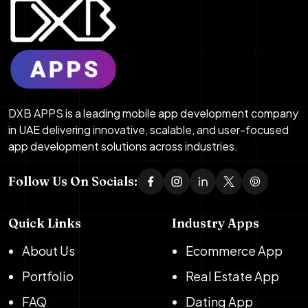
DXB APPS is a leading mobile app development company
in UAE delivering innovative, scalable, and user-focused
app development solutions across industries.
Follow Us On Socials:
Quick Links
Industry Apps
About Us
Ecommerce App
Portfolio
Real Estate App
FAQ
Dating App