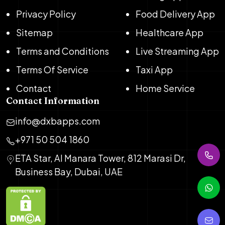
Privacy Policy
Food Delivery App
Sitemap
Healthcare App
Terms and Conditions
Live Streaming App
Terms Of Service
Taxi App
Contact
Home Service
Contact Information
info@dxbapps.com
+971 50 504 1860
ETA Star, Al Manara Tower, 812 Marasi Dr,
Business Bay, Dubai, UAE