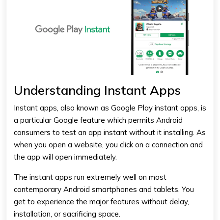
Understanding Instant Apps
Instant apps, also known as Google Play instant apps, is
a particular Google feature which permits Android
consumers to test an app instant without it installing. As
when you open a website, you click on a connection and
the app will open immediately.
The instant apps run extremely well on most
contemporary Android smartphones and tablets. You
get to experience the major features without delay,
installation, or sacrificing space.