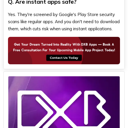
Q. Are instant apps safe?
Yes. They're screened by Google's Play Store security
scans like regular apps. And you don't need to download
them, which cuts risk when using instant applications.