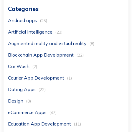
Categories
Android apps
(25)
Artificial Intelligence
(23)
Augmented reality and virtual reality
(8)
Blockchain App Development
(22)
Car Wash
(2)
Courier App Development
(1)
Dating Apps
(22)
Design
(8)
eCommerce Apps
(47)
Education App Development
(11)