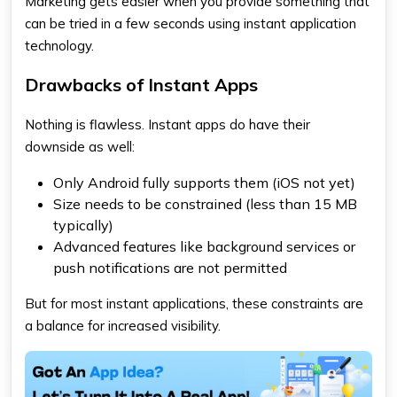
Marketing gets easier when you provide something that
can be tried in a few seconds using instant application
technology.
Drawbacks of Instant Apps
Nothing is flawless. Instant apps do have their
downside as well:
Only Android fully supports them (iOS not yet)
Size needs to be constrained (less than 15 MB
typically)
Advanced features like background services or
push notifications are not permitted
But for most instant applications, these constraints are
a balance for increased visibility.