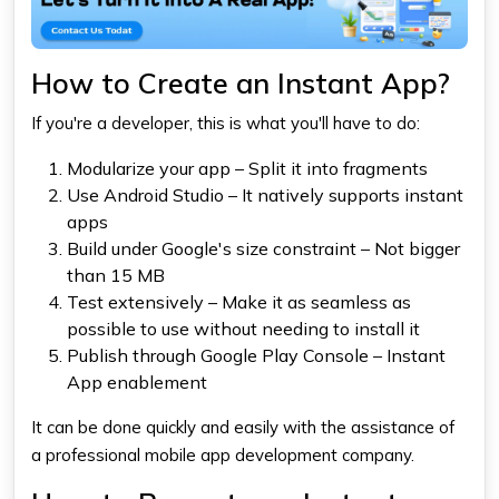
How to Create an Instant App?
If you're a developer, this is what you'll have to do:
Modularize your app – Split it into fragments
Use Android Studio – It natively supports instant
apps
Build under Google's size constraint – Not bigger
than 15 MB
Test extensively – Make it as seamless as
possible to use without needing to install it
Publish through Google Play Console – Instant
App enablement
It can be done quickly and easily with the assistance of
a professional mobile app development company.