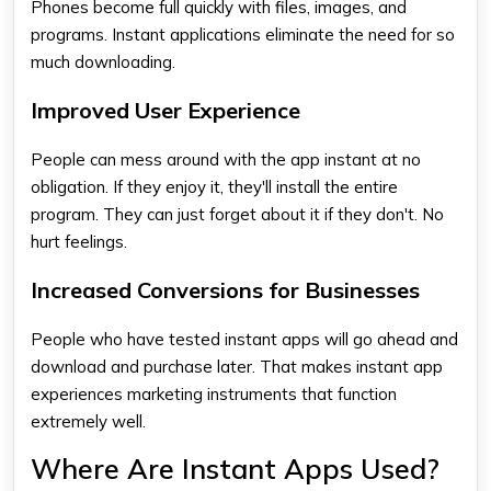
Phones become full quickly with files, images, and
programs. Instant applications eliminate the need for so
much downloading.
Improved User Experience
People can mess around with the app instant at no
obligation. If they enjoy it, they'll install the entire
program. They can just forget about it if they don't. No
hurt feelings.
Increased Conversions for Businesses
People who have tested instant apps will go ahead and
download and purchase later. That makes instant app
experiences marketing instruments that function
extremely well.
Where Are Instant Apps Used?