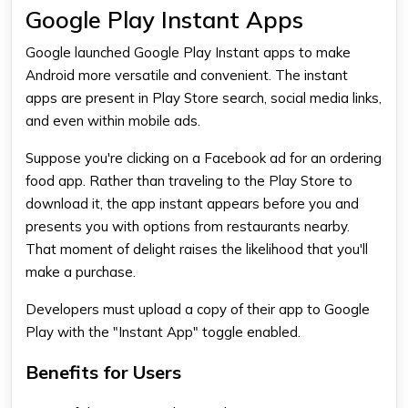
Google Play Instant Apps
Google launched Google Play Instant apps to make
Android more versatile and convenient. The instant
apps are present in Play Store search, social media links,
and even within mobile ads.
Suppose you're clicking on a Facebook ad for an ordering
food app. Rather than traveling to the Play Store to
download it, the app instant appears before you and
presents you with options from restaurants nearby.
That moment of delight raises the likelihood that you'll
make a purchase.
Developers must upload a copy of their app to Google
Play with the "Instant App" toggle enabled.
Benefits for Users