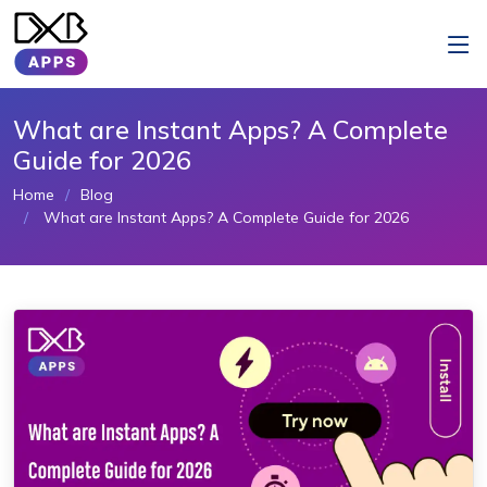
What are Instant Apps? A Complete
Guide for 2026
Home
Blog
What are Instant Apps? A Complete Guide for 2026