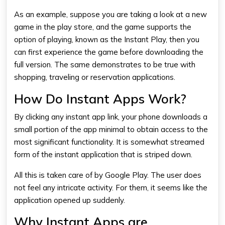
As an example, suppose you are taking a look at a new
game in the play store, and the game supports the
option of playing, known as the Instant Play, then you
can first experience the game before downloading the
full version. The same demonstrates to be true with
shopping, traveling or reservation applications.
How Do Instant Apps Work?
By clicking any instant app link, your phone downloads a
small portion of the app minimal to obtain access to the
most significant functionality. It is somewhat streamed
form of the instant application that is striped down.
All this is taken care of by Google Play. The user does
not feel any intricate activity. For them, it seems like the
application opened up suddenly.
Why Instant Apps are