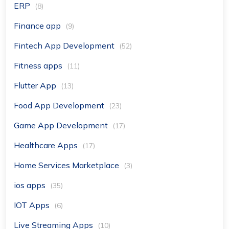
ERP
(8)
Finance app
(9)
Fintech App Development
(52)
Fitness apps
(11)
Flutter App
(13)
Food App Development
(23)
Game App Development
(17)
Healthcare Apps
(17)
Home Services Marketplace
(3)
ios apps
(35)
IOT Apps
(6)
Live Streaming Apps
(10)