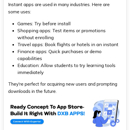
Instant apps are used in many industries. Here are
some uses:
Games: Try before install
Shopping apps: Test items or promotions
without enrolling
Travel apps: Book flights or hotels in an instant
Finance apps: Quick purchases or demo
capabilities
Education: Allow students to try learning tools
immediately
They're perfect for acquiring new users and prompting
downloads in the future.