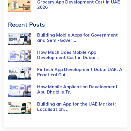
Grocery App Development Cost​ in UAE
2026
Recent Posts
Building Mobile Apps for Government
and Semi-Gover...
How Much Does Mobile App
Development Cost in Dubai...
Fintech App Development Dubai,UAE: A
Practical Gui...
How Mobile Application Development
Abu Dhabi Is Tr...
Building an App for the UAE Market:
Localisation, ...