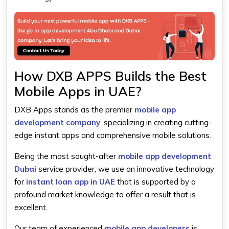
How DXB APPS Builds the Best
Mobile Apps in UAE?
DXB Apps stands as the premier
mobile app
development company
, specializing in creating cutting-
edge instant apps and comprehensive mobile solutions.
Being the most sought-after
mobile app development
Dubai
service provider, we use an innovative technology
for
instant loan app in UAE
that is supported by a
profound market knowledge to offer a result that is
excellent.
Our team of experienced
mobile app developers
is