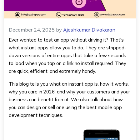
December 24, 2025
by
Ajeshkumar Divakaran
Ever wanted to test an app without driving it? That's
what instant apps allow you to do. They are stripped-
down versions of entire apps that take a few seconds
to load when you tap on a link no install required. They
are quick, efficient, and extremely handy.
This blog tells you what an instant app is, how it works,
why you care in 2026, and why your customers and your
business can benefit from it. We also talk about how
you can design or sell one using the best mobile app
development techniques.