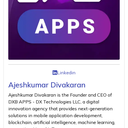
Linkedin
Ajeshkumar Divakaran
Ajeshkumar Divakaran is the Founder and CEO of
DXB APPS - DX Technologies LLC, a digital
innovation agency that provides next-generation
solutions in mobile application development,
blockchain, artificial intelligence, machine learning,