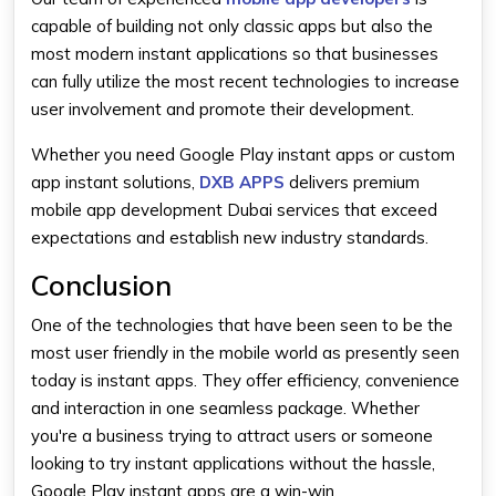
capable of building not only classic apps but also the
most modern instant applications so that businesses
can fully utilize the most recent technologies to increase
user involvement and promote their development.
Whether you need Google Play instant apps or custom
app instant solutions,
DXB APPS
delivers premium
mobile app development Dubai services that exceed
expectations and establish new industry standards.
Conclusion
One of the technologies that have been seen to be the
most user friendly in the mobile world as presently seen
today is instant apps. They offer efficiency, convenience
and interaction in one seamless package. Whether
you're a business trying to attract users or someone
looking to try instant applications without the hassle,
Google Play instant apps are a win-win.