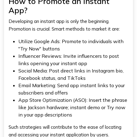
How to Promote an Instant
App?
Developing an instant app is only the beginning.
Promotion is crucial. Smart methods to market it are:
Utilize Google Ads: Promote to individuals with
"Try Now" buttons
Influencer Reviews: Invite influencers to post
links opening your instant app
Social Media: Post direct links in Instagram bio,
Facebook status, and TikToks
Email Marketing: Send app instant links to your
subscribers and offers
App Store Optimization (ASO): Insert the phrase
like Jackson hardware; instant demo or Try now
in your app descriptions
Such strategies will contribute to the ease of locating
and accessing your instant application by users.