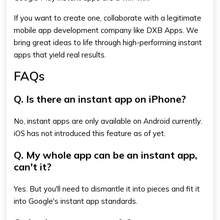
If you want to create one, collaborate with a legitimate
mobile app development company like DXB Apps. We
bring great ideas to life through high-performing instant
apps that yield real results.
FAQs
Q. Is there an instant app on iPhone?
No, instant apps are only available on Android currently.
iOS has not introduced this feature as of yet.
Q. My whole app can be an instant app,
can't it?
Yes. But you'll need to dismantle it into pieces and fit it
into Google's instant app standards.