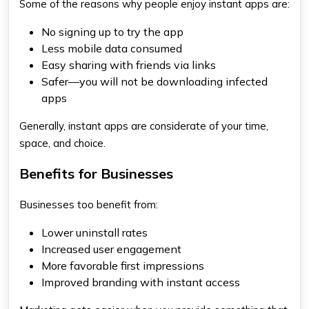
Some of the reasons why people enjoy instant apps are:
No signing up to try the app
Less mobile data consumed
Easy sharing with friends via links
Safer—you will not be downloading infected
apps
Generally, instant apps are considerate of your time,
space, and choice.
Benefits for Businesses
Businesses too benefit from:
Lower uninstall rates
Increased user engagement
More favorable first impressions
Improved branding with instant access