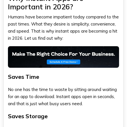
Important in 2026?
Humans have become impatient today compared to the
past times. What they desire is simplicity, convenience,
and speed. That is why instant apps are becoming a hit
in 2026. Let us find out why:
Saves Time
No one has the time to waste by sitting around waiting
for an app to download. Instant apps open in seconds,
and that is just what busy users need.
Saves Storage