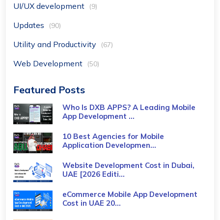
UI/UX development
(9)
Updates
(90)
Utility and Productivity
(67)
Web Development
(50)
Featured Posts
Who Is DXB APPS? A Leading Mobile
App Development ...
10 Best Agencies for Mobile
Application Developmen...
Website Development Cost in Dubai,
UAE [2026 Editi...
eCommerce Mobile App Development
Cost​ in UAE 20...