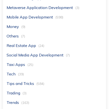
Metaverse Application Development
(3)
Mobile App Development
(598)
Money
(9)
Others
(7)
Real Estate App
(24)
Social Media App Development
(7)
Taxi Apps
(25)
Tech
(39)
Tips and Tricks
(584)
Trading
(3)
Trends
(163)