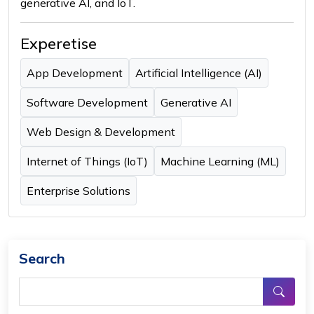
generative AI, and IoT.
Experetise
App Development
Artificial Intelligence (AI)
Software Development
Generative AI
Web Design & Development
Internet of Things (IoT)
Machine Learning (ML)
Enterprise Solutions
Search