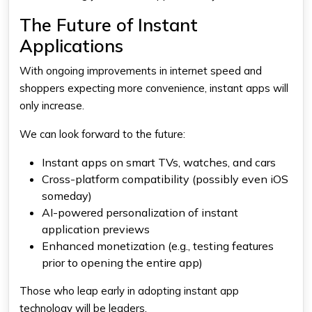
The Future of Instant
Applications
With ongoing improvements in internet speed and
shoppers expecting more convenience, instant apps will
only increase.
We can look forward to the future:
Instant apps on smart TVs, watches, and cars
Cross-platform compatibility (possibly even iOS
someday)
AI-powered personalization of instant
application previews
Enhanced monetization (e.g., testing features
prior to opening the entire app)
Those who leap early in adopting instant app
technology will be leaders.