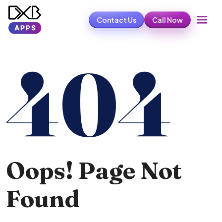
Contact Us
Call Now
404
Oops! Page Not
Found