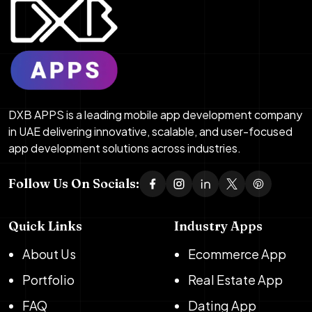
DXB APPS is a leading mobile app development company
in UAE delivering innovative, scalable, and user-focused
app development solutions across industries.
Follow Us On Socials:
Quick Links
Industry Apps
About Us
Ecommerce App
Portfolio
Real Estate App
FAQ
Dating App