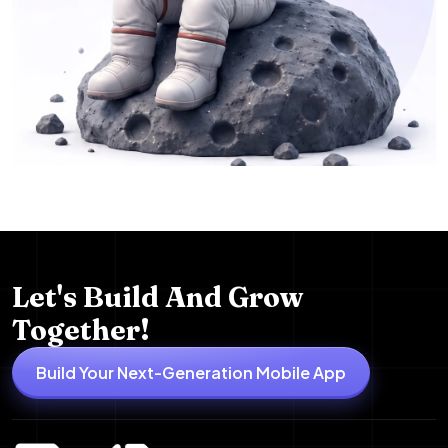
Let's Build And Grow
Together!
Build Your Next-Generation Mobile App