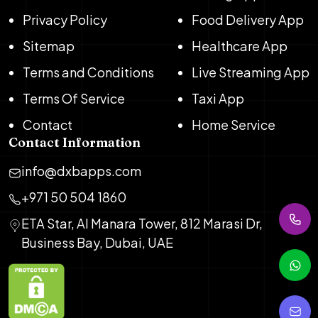
Privacy Policy
Food Delivery App
Sitemap
Healthcare App
Terms and Conditions
Live Streaming App
Terms Of Service
Taxi App
Contact
Home Service
Contact Information
info@dxbapps.com
+971 50 504 1860
ETA Star, Al Manara Tower, 812 Marasi Dr,
Business Bay, Dubai, UAE