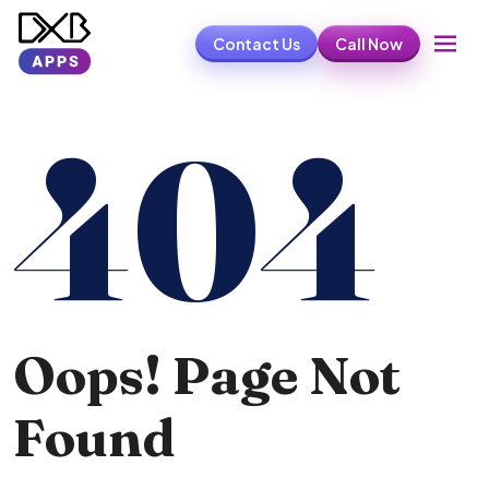
Contact Us
Call Now
404
Oops! Page Not
Found