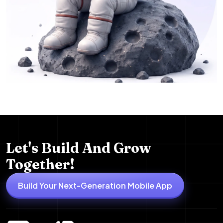
Let's Build And Grow
Together!
Build Your Next-Generation Mobile App