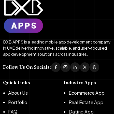
DXB APPS is a leading mobile app development company
in UAE delivering innovative, scalable, and user-focused
app development solutions across industries.
Follow Us On Socials:
Quick Links
Industry Apps
About Us
Ecommerce App
Portfolio
Real Estate App
FAQ
Dating App