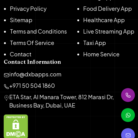
Privacy Policy
Food Delivery App
Sitemap
Healthcare App
Terms and Conditions
Live Streaming App
Terms Of Service
Taxi App
Contact
Home Service
Contact Information
info@dxbapps.com
+971 50 504 1860
ETA Star, Al Manara Tower, 812 Marasi Dr,
Business Bay, Dubai, UAE