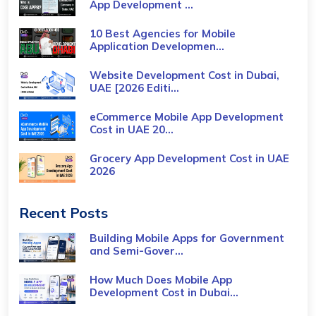
App Development ...
10 Best Agencies for Mobile
Application Developmen...
Website Development Cost in Dubai,
UAE [2026 Editi...
eCommerce Mobile App Development
Cost​ in UAE 20...
Grocery App Development Cost​ in UAE
2026
Recent Posts
Building Mobile Apps for Government
and Semi-Gover...
How Much Does Mobile App
Development Cost in Dubai...