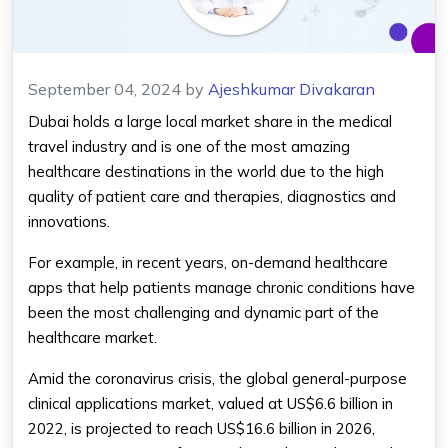
September 04, 2024
by
Ajeshkumar Divakaran
Dubai holds a large local market share in the medical
travel industry and is one of the most amazing
healthcare destinations in the world due to the high
quality of patient care and therapies, diagnostics and
innovations.
For example, in recent years, on-demand healthcare
apps that help patients manage chronic conditions have
been the most challenging and dynamic part of the
healthcare market.
Amid the coronavirus crisis, the global general-purpose
clinical applications market, valued at US$6.6 billion in
2022, is projected to reach US$16.6 billion in 2026,