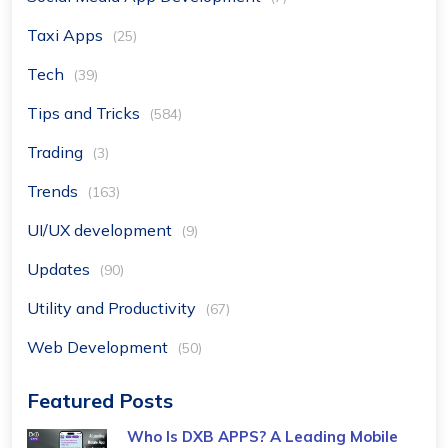
Taxi Apps
(25)
Tech
(39)
Tips and Tricks
(584)
Trading
(3)
Trends
(163)
UI/UX development
(9)
Updates
(90)
Utility and Productivity
(67)
Web Development
(50)
Featured Posts
Who Is DXB APPS? A Leading Mobile