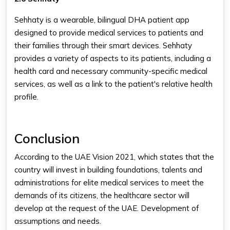
Sehhaty is a wearable, bilingual DHA patient app
designed to provide medical services to patients and
their families through their smart devices. Sehhaty
provides a variety of aspects to its patients, including a
health card and necessary community-specific medical
services, as well as a link to the patient's relative health
profile.
Conclusion
According to the UAE Vision 2021, which states that the
country will invest in building foundations, talents and
administrations for elite medical services to meet the
demands of its citizens, the healthcare sector will
develop at the request of the UAE. Development of
assumptions and needs.