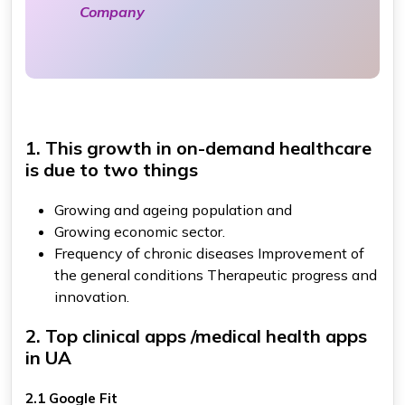
Company
1. This growth in on-demand healthcare
is due to two things
Growing and ageing population and
Growing economic sector.
Frequency of chronic diseases Improvement of
the general conditions Therapeutic progress and
innovation.
2. Top clinical apps /medical health apps
in UA
2.1 Google Fit