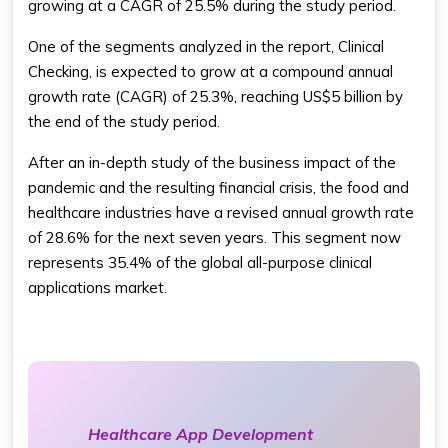
growing at a CAGR of 25.5% during the study period.
One of the segments analyzed in the report, Clinical
Checking, is expected to grow at a compound annual
growth rate (CAGR) of 25.3%, reaching US$5 billion by
the end of the study period.
After an in-depth study of the business impact of the
pandemic and the resulting financial crisis, the food and
healthcare industries have a revised annual growth rate
of 28.6% for the next seven years. This segment now
represents 35.4% of the global all-purpose clinical
applications market.
Healthcare App Development