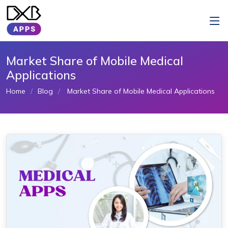
Market Share of Mobile Medical
Applications
Home
Blog
Market Share of Mobile Medical Applications