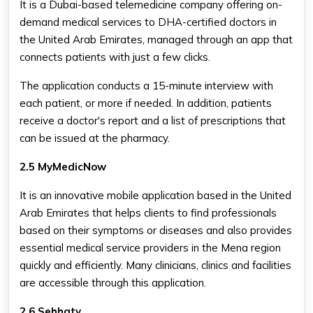
It is a Dubai-based telemedicine company offering on-
demand medical services to DHA-certified doctors in
the United Arab Emirates, managed through an app that
connects patients with just a few clicks.
The application conducts a 15-minute interview with
each patient, or more if needed. In addition, patients
receive a doctor's report and a list of prescriptions that
can be issued at the pharmacy.
2.5 MyMedicNow
It is an innovative mobile application based in the United
Arab Emirates that helps clients to find professionals
based on their symptoms or diseases and also provides
essential medical service providers in the Mena region
quickly and efficiently. Many clinicians, clinics and facilities
are accessible through this application.
2.6 Sehhaty