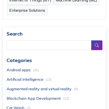
Internet of Things (IoT)
Machine Learning (ML)
Enterprise Solutions
Search
Categories
Android apps
(25)
Artificial Intelligence
(23)
Augmented reality and virtual reality
(8)
Blockchain App Development
(22)
Car Wash
(2)