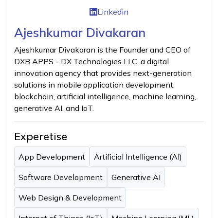
Linkedin
Ajeshkumar Divakaran
Ajeshkumar Divakaran is the Founder and CEO of
DXB APPS - DX Technologies LLC, a digital
innovation agency that provides next-generation
solutions in mobile application development,
blockchain, artificial intelligence, machine learning,
generative AI, and IoT.
Experetise
App Development
Artificial Intelligence (AI)
Software Development
Generative AI
Web Design & Development