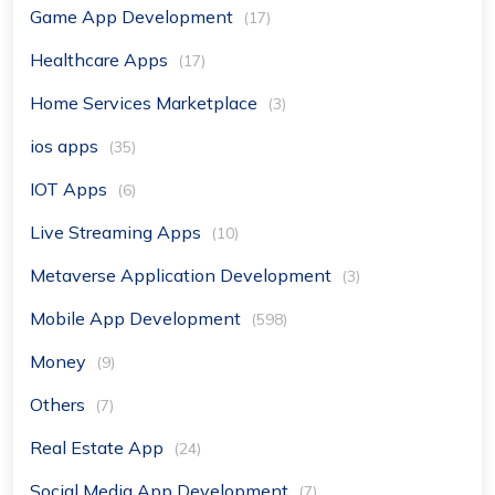
Game App Development
(17)
Healthcare Apps
(17)
Home Services Marketplace
(3)
ios apps
(35)
IOT Apps
(6)
Live Streaming Apps
(10)
Metaverse Application Development
(3)
Mobile App Development
(598)
Money
(9)
Others
(7)
Real Estate App
(24)
Social Media App Development
(7)