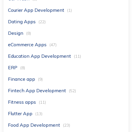
Courier App Development
(1)
Dating Apps
(22)
Design
(8)
eCommerce Apps
(47)
Education App Development
(11)
ERP
(8)
Finance app
(9)
Fintech App Development
(52)
Fitness apps
(11)
Flutter App
(13)
Food App Development
(23)