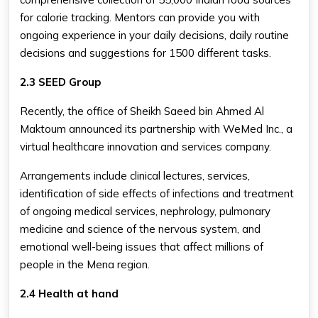
for calorie tracking. Mentors can provide you with
ongoing experience in your daily decisions, daily routine
decisions and suggestions for 1500 different tasks.
2.3 SEED Group
Recently, the office of Sheikh Saeed bin Ahmed Al
Maktoum announced its partnership with WeMed Inc., a
virtual healthcare innovation and services company.
Arrangements include clinical lectures, services,
identification of side effects of infections and treatment
of ongoing medical services, nephrology, pulmonary
medicine and science of the nervous system, and
emotional well-being issues that affect millions of
people in the Mena region.
2.4 Health at hand