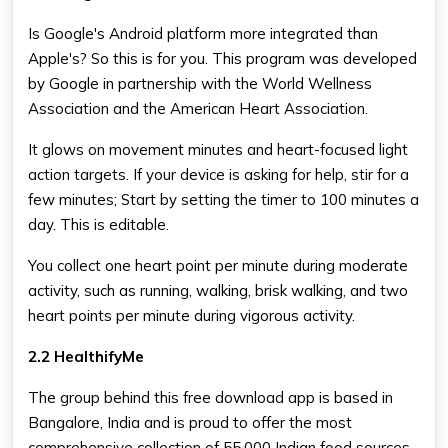
Is Google's Android platform more integrated than
Apple's? So this is for you. This program was developed
by Google in partnership with the World Wellness
Association and the American Heart Association.
It glows on movement minutes and heart-focused light
action targets. If your device is asking for help, stir for a
few minutes; Start by setting the timer to 100 minutes a
day. This is editable.
You collect one heart point per minute during moderate
activity, such as running, walking, brisk walking, and two
heart points per minute during vigorous activity.
2.2 HealthifyMe
The group behind this free download app is based in
Bangalore, India and is proud to offer the most
comprehensive collection of 55,000 Indian food sources