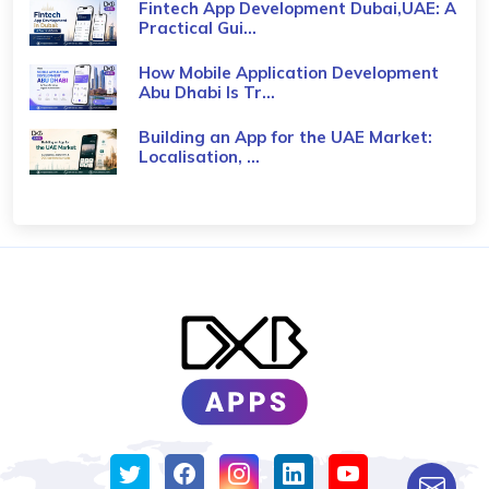
Fintech App Development Dubai,UAE: A
Practical Gui...
How Mobile Application Development
Abu Dhabi Is Tr...
Building an App for the UAE Market:
Localisation, ...