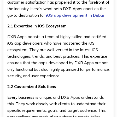
customer satisfaction has propelled it to the forefront of
the industry. Here's what sets DXB Apps apart as the
go-to destination for
iOS app development in Dubai
2.1 Expertise in iOS Ecosystem
DXB Apps boasts a team of highly skilled and certified
iOS app developers who have mastered the iOS
ecosystem. They are well-versed in the latest iOS
technologies, trends, and best practices. This expertise
ensures that the apps developed by DXB Apps are not
only functional but also highly optimized for performance,
security, and user experience.
2.2 Customized Solutions
Every business is unique, and DXB Apps understands
this. They work closely with clients to understand their
specific requirements, goals, and target audience. This
personalized approach allows them to create tailor-