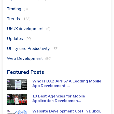
Trading
(3)
Trends
(163)
UI/UX development
(9)
Updates
(90)
Utility and Productivity
(67)
Web Development
(50)
Featured Posts
Who Is DXB APPS? A Leading Mobile
App Development ...
10 Best Agencies for Mobile
Application Developmen...
Website Development Cost in Dubai,