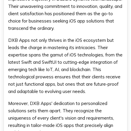
Their unwavering commitment to innovation, quality, and
client satisfaction has positioned them as the go-to
choice for businesses seeking iOS app solutions that
transcend the ordinary.
DXB Apps not only thrives in the iOS ecosystem but
leads the charge in mastering its intricacies. Their
expertise spans the gamut of iOS technologies, from the
latest Swift and SwiftUI to cutting-edge integration of
emerging tech like IoT, AI, and blockchain. This
technological prowess ensures that their clients receive
not just functional apps, but ones that are future-proof
and adaptable to evolving user needs.
Moreover, DXB Apps' dedication to personalized
solutions sets them apart. They recognize the
uniqueness of every client's vision and requirements,
resulting in tailor-made iOS apps that precisely align