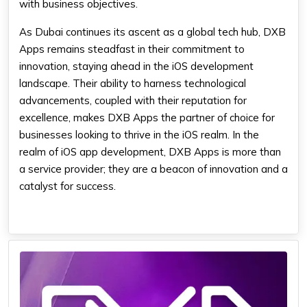
with business objectives.
As Dubai continues its ascent as a global tech hub, DXB
Apps remains steadfast in their commitment to
innovation, staying ahead in the iOS development
landscape. Their ability to harness technological
advancements, coupled with their reputation for
excellence, makes DXB Apps the partner of choice for
businesses looking to thrive in the iOS realm. In the
realm of iOS app development, DXB Apps is more than
a service provider; they are a beacon of innovation and a
catalyst for success.