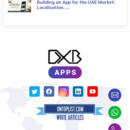
Building an App for the UAE Market:
Localisation, ...