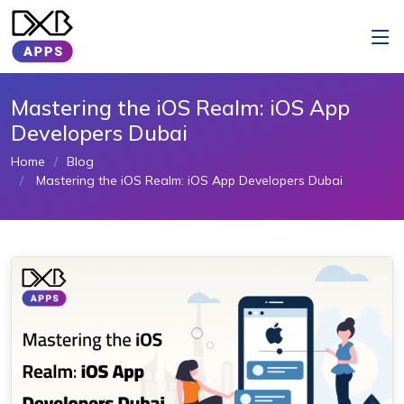
Mastering the iOS Realm: iOS App
Developers Dubai
Home
Blog
Mastering the iOS Realm: iOS App Developers Dubai