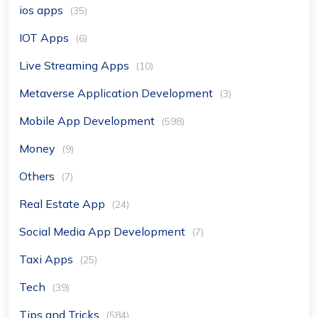
ios apps
(35)
IOT Apps
(6)
Live Streaming Apps
(10)
Metaverse Application Development
(3)
Mobile App Development
(598)
Money
(9)
Others
(7)
Real Estate App
(24)
Social Media App Development
(7)
Taxi Apps
(25)
Tech
(39)
Tips and Tricks
(584)