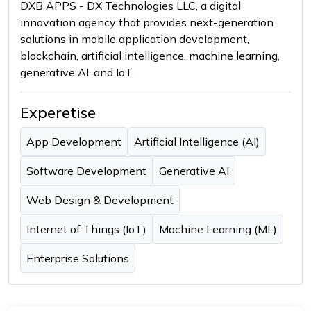
DXB APPS - DX Technologies LLC, a digital
innovation agency that provides next-generation
solutions in mobile application development,
blockchain, artificial intelligence, machine learning,
generative AI, and IoT.
Experetise
App Development
Artificial Intelligence (AI)
Software Development
Generative AI
Web Design & Development
Internet of Things (IoT)
Machine Learning (ML)
Enterprise Solutions