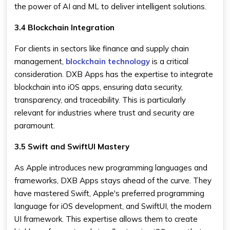
the power of AI and ML to deliver intelligent solutions.
3.4 Blockchain Integration
For clients in sectors like finance and supply chain
management,
blockchain technology
is a critical
consideration. DXB Apps has the expertise to integrate
blockchain into iOS apps, ensuring data security,
transparency, and traceability. This is particularly
relevant for industries where trust and security are
paramount.
3.5 Swift and SwiftUI Mastery
As Apple introduces new programming languages and
frameworks, DXB Apps stays ahead of the curve. They
have mastered Swift, Apple's preferred programming
language for iOS development, and SwiftUI, the modern
UI framework. This expertise allows them to create