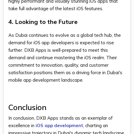
highly performant and visually stunning iOS apps that
take full advantage of the latest iOS features.
4. Looking to the Future
As Dubai continues to evolve as a global tech hub, the
demand for iOS app developers is expected to rise
further. DXB Apps is well-prepared to meet this
demand and continue mastering the iOS realm. Their
commitment to innovation, quality, and customer
satisfaction positions them as a driving force in Dubai's
mobile app development landscape.
Conclusion
In conclusion, DXB Apps stands as an exemplar of
excellence in
iOS app development
, charting an
impressive trajectory in Dubai's dynamic tech landscape.