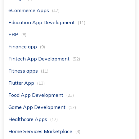
eCommerce Apps
(47)
Education App Development
(11)
ERP
(8)
Finance app
(9)
Fintech App Development
(52)
Fitness apps
(11)
Flutter App
(13)
Food App Development
(23)
Game App Development
(17)
Healthcare Apps
(17)
Home Services Marketplace
(3)