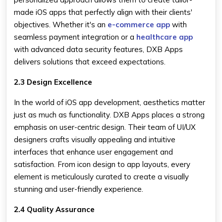
made iOS apps that perfectly align with their clients'
objectives. Whether it's an
e-commerce app
with
seamless payment integration or a
healthcare app
with advanced data security features, DXB Apps
delivers solutions that exceed expectations.
2.3 Design Excellence
In the world of iOS app development, aesthetics matter
just as much as functionality. DXB Apps places a strong
emphasis on user-centric design. Their team of UI/UX
designers crafts visually appealing and intuitive
interfaces that enhance user engagement and
satisfaction. From icon design to app layouts, every
element is meticulously curated to create a visually
stunning and user-friendly experience.
2.4 Quality Assurance