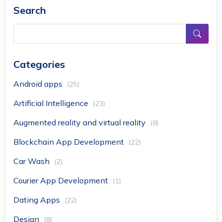
Search
Categories
Android apps
(25)
Artificial Intelligence
(23)
Augmented reality and virtual reality
(8)
Blockchain App Development
(22)
Car Wash
(2)
Courier App Development
(1)
Dating Apps
(22)
Design
(8)