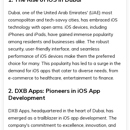
Dubai, one of the United Arab Emirates' (UAE) most
cosmopolitan and tech-savvy cities, has embraced iOS
technology with open arms. iOS devices, including
iPhones and iPads, have gained immense popularity
among residents and businesses alike. The robust
security, user-friendly interface, and seamless
performance of iOS devices make them the preferred
choice for many. This popularity has led to a surge in the
demand for iOS apps that cater to diverse needs, from
e-commerce to healthcare, entertainment to finance.
2. DXB Apps: Pioneers in iOS App
Development
DXB Apps, headquartered in the heart of Dubai, has
emerged as a trailblazer in iOS app development. The
company's commitment to excellence, innovation, and