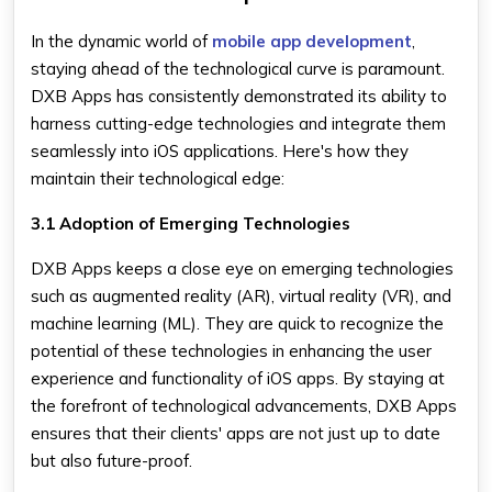
In the dynamic world of
mobile app development
,
staying ahead of the technological curve is paramount.
DXB Apps has consistently demonstrated its ability to
harness cutting-edge technologies and integrate them
seamlessly into iOS applications. Here's how they
maintain their technological edge:
3.1 Adoption of Emerging Technologies
DXB Apps keeps a close eye on emerging technologies
such as augmented reality (AR), virtual reality (VR), and
machine learning (ML). They are quick to recognize the
potential of these technologies in enhancing the user
experience and functionality of iOS apps. By staying at
the forefront of technological advancements, DXB Apps
ensures that their clients' apps are not just up to date
but also future-proof.