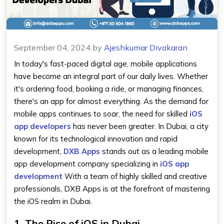
September 04, 2024
by
Ajeshkumar Divakaran
In today's fast-paced digital age, mobile applications
have become an integral part of our daily lives. Whether
it's ordering food, booking a ride, or managing finances,
there's an app for almost everything. As the demand for
mobile apps continues to soar, the need for skilled
iOS
app developers
has never been greater. In Dubai, a city
known for its technological innovation and rapid
development,
DXB Apps
stands out as a leading mobile
app development company specializing in
iOS app
development
With a team of highly skilled and creative
professionals, DXB Apps is at the forefront of mastering
the iOS realm in Dubai.
1. The Rise of iOS in Dubai