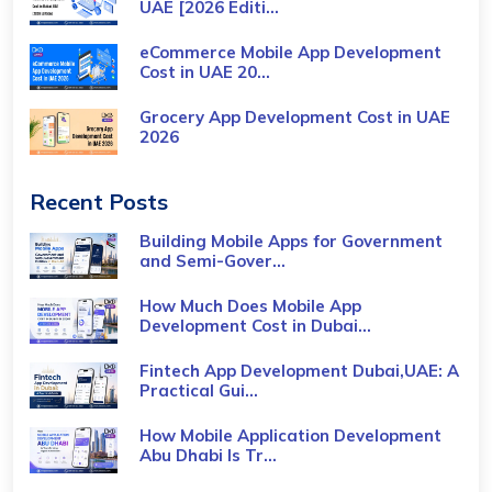
UAE [2026 Editi...
eCommerce Mobile App Development
Cost​ in UAE 20...
Grocery App Development Cost​ in UAE
2026
Recent Posts
Building Mobile Apps for Government
and Semi-Gover...
How Much Does Mobile App
Development Cost in Dubai...
Fintech App Development Dubai,UAE: A
Practical Gui...
How Mobile Application Development
Abu Dhabi Is Tr...