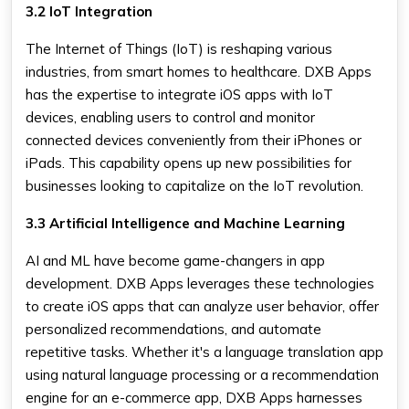
3.2 IoT Integration
The Internet of Things (IoT) is reshaping various
industries, from smart homes to healthcare. DXB Apps
has the expertise to integrate iOS apps with IoT
devices, enabling users to control and monitor
connected devices conveniently from their iPhones or
iPads. This capability opens up new possibilities for
businesses looking to capitalize on the IoT revolution.
3.3 Artificial Intelligence and Machine Learning
AI and ML have become game-changers in app
development. DXB Apps leverages these technologies
to create iOS apps that can analyze user behavior, offer
personalized recommendations, and automate
repetitive tasks. Whether it's a language translation app
using natural language processing or a recommendation
engine for an e-commerce app, DXB Apps harnesses