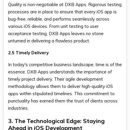
Quality is non-negotiable at DXB Apps. Rigorous testing
processes are in place to ensure that every iOS app is
bug-free, reliable, and performs seamlessly across
various iOS devices. From unit testing to user
acceptance testing, DXB Apps leaves no stone
unturned in delivering a flawless product.
2.5 Timely Delivery
In today's competitive business landscape, time is of the
essence. DXB Apps understands the importance of
timely project delivery. Their agile development
methodology allows them to deliver high-quality iOS
apps within stipulated timelines. This commitment to
punctuality has earned them the trust of clients across
industries.
3. The Technological Edge: Staying
Ahead in iOS Development