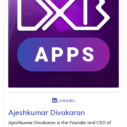
Linkedin
Ajeshkumar Divakaran
Ajeshkumar Divakaran is the Founder and CEO of