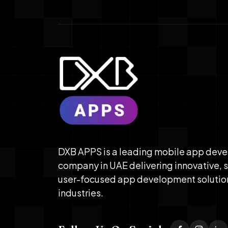
DXB APPS is a leading mobile app dev
company in UAE delivering innovative, 
user-focused app development solutio
industries.