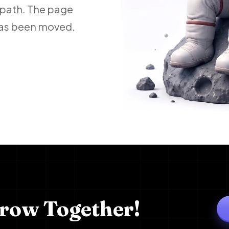
 path. The page
 has been moved.
Grow Together!