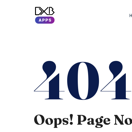
40
Oops! Page N