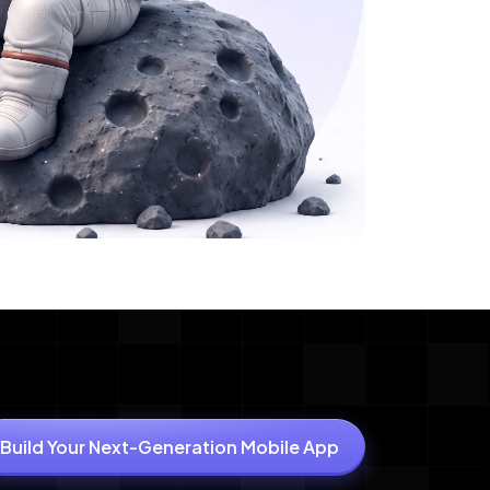
Build Your Next-Generation Mobile App