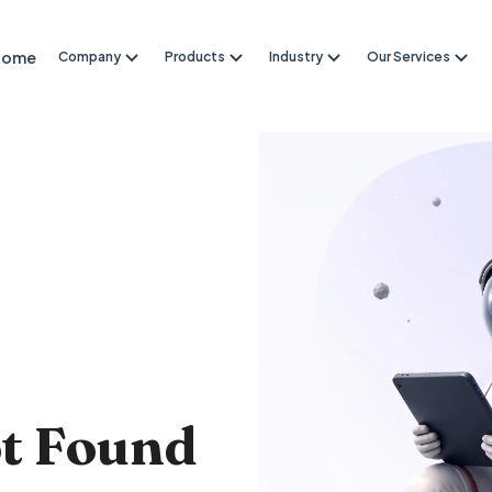
Home
Company
Products
Industry
Our Services
4
ot Found