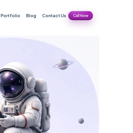
Portfolio
Blog
Contact Us
Call Now