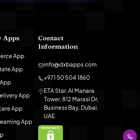
y Apps
Contact
Information
erce App
info@dxbapps.com
state App
+971 50 504 1860
 App
ETA Star, Al Manara
elivery App
Tower, 812 Marasi Dr,
Business Bay, Dubai,
care App
UAE
treaming App
pp