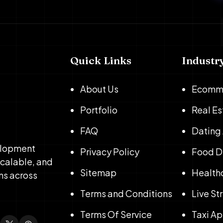
Quick Links
Industr
About Us
Ecomm
Portfolio
Real E
FAQ
Dating
elopment
Privacy Policy
Food D
scalable, and
Sitemap
Health
ns across
Terms and Conditions
Live S
Terms Of Service
Taxi A