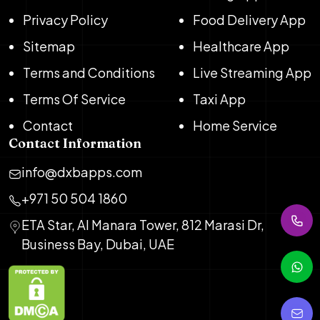
Privacy Policy
Food Delivery App
Sitemap
Healthcare App
Terms and Conditions
Live Streaming App
Terms Of Service
Taxi App
Contact
Home Service
Contact Information
info@dxbapps.com
+971 50 504 1860
ETA Star, Al Manara Tower, 812 Marasi Dr,
Business Bay, Dubai, UAE