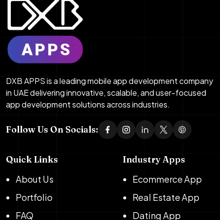
DXB APPS is a leading mobile app development company
in UAE delivering innovative, scalable, and user-focused
app development solutions across industries.
Follow Us On Socials:
Quick Links
Industry Apps
About Us
Ecommerce App
Portfolio
Real Estate App
FAQ
Dating App