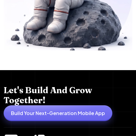
Let's Build And Grow
Together!
Build Your Next-Generation Mobile App