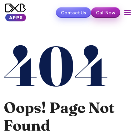
Contact Us
Call Now
404
Oops! Page Not
Found