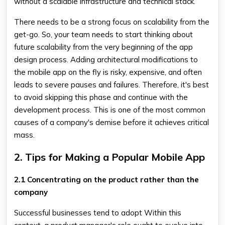
without a scalable infrastructure and technical stack.
There needs to be a strong focus on scalability from the
get-go. So, your team needs to start thinking about
future scalability from the very beginning of the app
design process. Adding architectural modifications to
the mobile app on the fly is risky, expensive, and often
leads to severe pauses and failures. Therefore, it's best
to avoid skipping this phase and continue with the
development process. This is one of the most common
causes of a company's demise before it achieves critical
mass.
2. Tips for Making a Popular Mobile App
2.1 Concentrating on the product rather than the
company
Successful businesses tend to adopt Within this