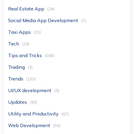
Real Estate App
(24)
Social Media App Development
(7)
Taxi Apps
(25)
Tech
(39)
Tips and Tricks
(584)
Trading
(3)
Trends
(163)
UI/UX development
(9)
Updates
(90)
Utility and Productivity
(67)
Web Development
(50)