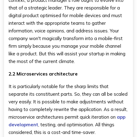
context, a product manager's role ought to evolve into
that of a strategic leader. They are responsible for a
digital product optimised for mobile devices and must
interact with the appropriate teams to gather
information, voice opinions, and address issues. Your
company won't magically transform into a mobile-first
firm simply because you manage your mobile channel
like a product. But this will assist your startup in making
the most of the current climate.
2.2 Microservices architecture
It is particularly notable for the sharp limits that
separate its constituent parts. So, they can all be scaled
very easily. It is possible to make adjustments without
having to completely rewrite the application. As a result,
microservice architectures permit quick iteration on
app
development
, testing, and optimisation. All things
considered, this is a cost-and time-saver.