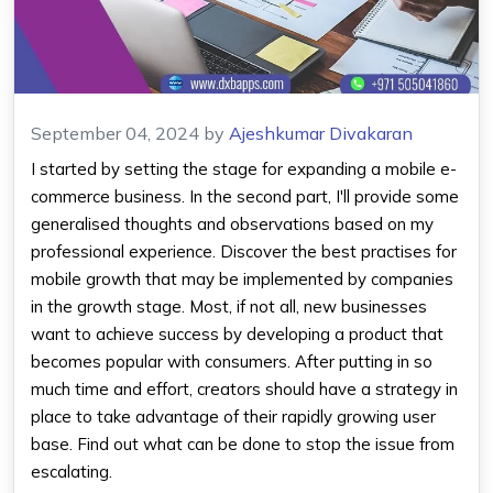
September 04, 2024
by
Ajeshkumar Divakaran
I started by setting the stage for expanding a mobile e-
commerce business. In the second part, I'll provide some
generalised thoughts and observations based on my
professional experience. Discover the best practises for
mobile growth that may be implemented by companies
in the growth stage. Most, if not all, new businesses
want to achieve success by developing a product that
becomes popular with consumers. After putting in so
much time and effort, creators should have a strategy in
place to take advantage of their rapidly growing user
base. Find out what can be done to stop the issue from
escalating.