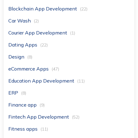
Blockchain App Development
(22)
Car Wash
(2)
Courier App Development
(1)
Dating Apps
(22)
Design
(8)
eCommerce Apps
(47)
Education App Development
(11)
ERP
(8)
Finance app
(9)
Fintech App Development
(52)
Fitness apps
(11)