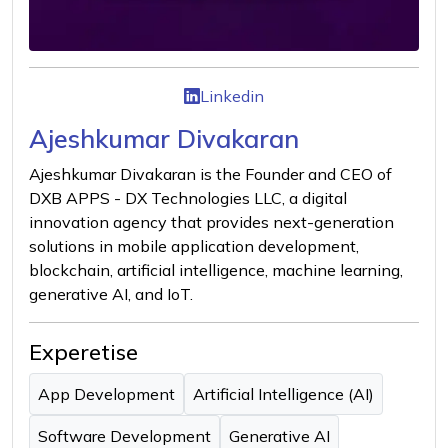
Linkedin
Ajeshkumar Divakaran
Ajeshkumar Divakaran is the Founder and CEO of
DXB APPS - DX Technologies LLC, a digital
innovation agency that provides next-generation
solutions in mobile application development,
blockchain, artificial intelligence, machine learning,
generative AI, and IoT.
Experetise
App Development
Artificial Intelligence (AI)
Software Development
Generative AI