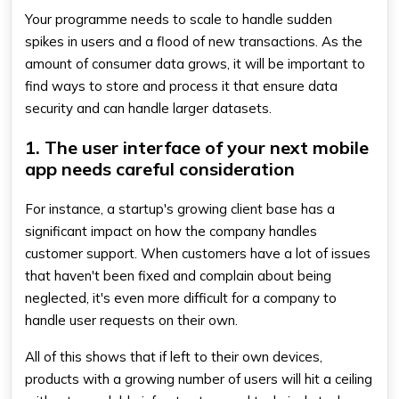
Your programme needs to scale to handle sudden
spikes in users and a flood of new transactions. As the
amount of consumer data grows, it will be important to
find ways to store and process it that ensure data
security and can handle larger datasets.
1. The user interface of your next mobile
app needs careful consideration
For instance, a startup's growing client base has a
significant impact on how the company handles
customer support. When customers have a lot of issues
that haven't been fixed and complain about being
neglected, it's even more difficult for a company to
handle user requests on their own.
All of this shows that if left to their own devices,
products with a growing number of users will hit a ceiling