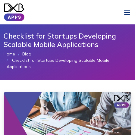
Checklist for Startups Developing
Scalable Mobile Applications
Home
Blog
Checklist for Startups Developing Scalable Mobile
Applications