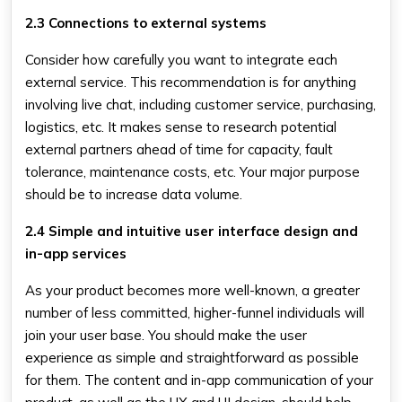
2.3 Connections to external systems
Consider how carefully you want to integrate each
external service. This recommendation is for anything
involving live chat, including customer service, purchasing,
logistics, etc. It makes sense to research potential
external partners ahead of time for capacity, fault
tolerance, maintenance costs, etc. Your major purpose
should be to increase data volume.
2.4 Simple and intuitive user interface design and
in-app services
As your product becomes more well-known, a greater
number of less committed, higher-funnel individuals will
join your user base. You should make the user
experience as simple and straightforward as possible
for them. The content and in-app communication of your