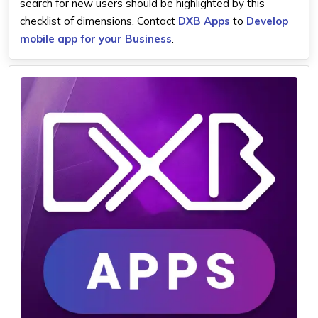
search for new users should be highlighted by this
checklist of dimensions. Contact
DXB Apps
to
Develop
mobile app for your Business
.