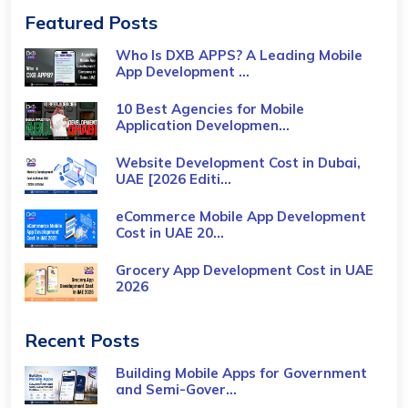
Featured Posts
Who Is DXB APPS? A Leading Mobile
App Development ...
10 Best Agencies for Mobile
Application Developmen...
Website Development Cost in Dubai,
UAE [2026 Editi...
eCommerce Mobile App Development
Cost​ in UAE 20...
Grocery App Development Cost​ in UAE
2026
Recent Posts
Building Mobile Apps for Government
and Semi-Gover...