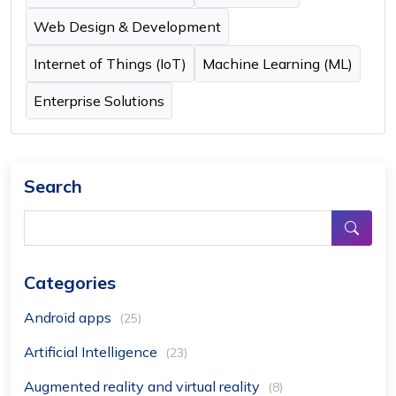
Web Design & Development
Internet of Things (IoT)
Machine Learning (ML)
Enterprise Solutions
Search
Categories
Android apps
(25)
Artificial Intelligence
(23)
Augmented reality and virtual reality
(8)