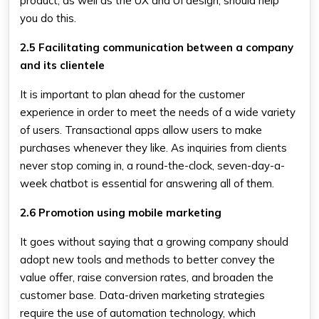
product, as well as the UX and UI design, should help
you do this.
2.5 Facilitating communication between a company
and its clientele
It is important to plan ahead for the customer
experience in order to meet the needs of a wide variety
of users. Transactional apps allow users to make
purchases whenever they like. As inquiries from clients
never stop coming in, a round-the-clock, seven-day-a-
week chatbot is essential for answering all of them.
2.6 Promotion using mobile marketing
It goes without saying that a growing company should
adopt new tools and methods to better convey the
value offer, raise conversion rates, and broaden the
customer base. Data-driven marketing strategies
require the use of automation technology, which