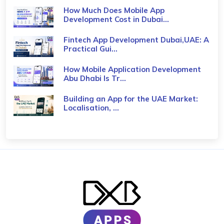
How Much Does Mobile App
Development Cost in Dubai...
Fintech App Development Dubai,UAE: A
Practical Gui...
How Mobile Application Development
Abu Dhabi Is Tr...
Building an App for the UAE Market:
Localisation, ...