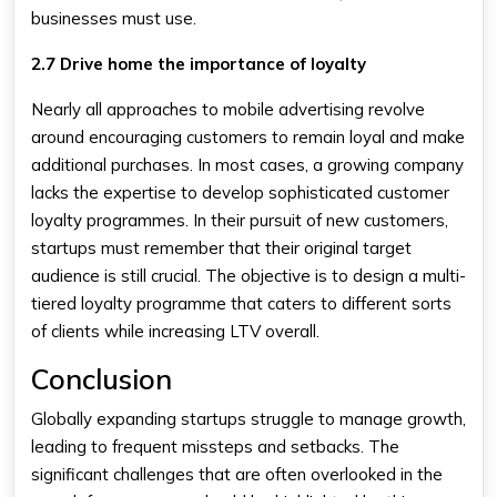
businesses must use.
2.7 Drive home the importance of loyalty
Nearly all approaches to mobile advertising revolve
around encouraging customers to remain loyal and make
additional purchases. In most cases, a growing company
lacks the expertise to develop sophisticated customer
loyalty programmes. In their pursuit of new customers,
startups must remember that their original target
audience is still crucial. The objective is to design a multi-
tiered loyalty programme that caters to different sorts
of clients while increasing LTV overall.
Conclusion
Globally expanding startups struggle to manage growth,
leading to frequent missteps and setbacks. The
significant challenges that are often overlooked in the