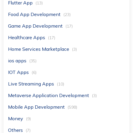
Flutter App
(13)
Food App Development
(23)
Game App Development
(17)
Healthcare Apps
(17)
Home Services Marketplace
(3)
ios apps
(35)
IOT Apps
(6)
Live Streaming Apps
(10)
Metaverse Application Development
(3)
Mobile App Development
(598)
Money
(9)
Others
(7)