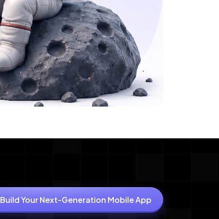
Build Your Next-Generation Mobile App