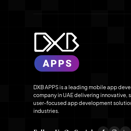
DXB APPS is a leading mobile app dev
company in UAE delivering innovative, 
user-focused app development solutio
industries.