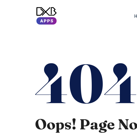
40
Oops! Page N