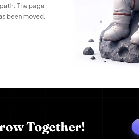
 path. The page
 has been moved.
Grow Together!