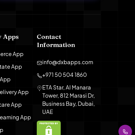
y Apps
Contact
Information
erce App
info@dxbapps.com
state App
+971 50 504 1860
 App
ETA Star, Al Manara
elivery App
Tower, 812 Marasi Dr,
Business Bay, Dubai,
care App
UAE
treaming App
pp