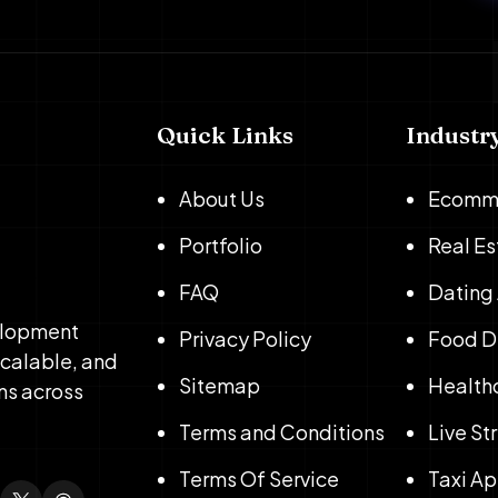
Quick Links
Industr
About Us
Ecomm
Portfolio
Real E
FAQ
Dating
elopment
Privacy Policy
Food D
scalable, and
Sitemap
Health
ns across
Terms and Conditions
Live S
Terms Of Service
Taxi A