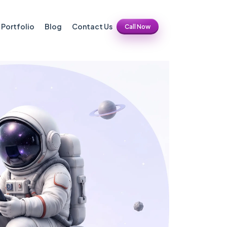
Portfolio
Blog
Contact Us
Call Now