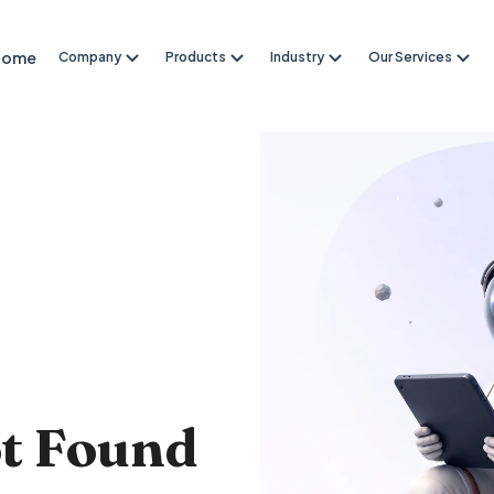
Home
Company
Products
Industry
Our Services
4
ot Found