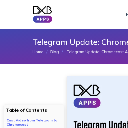
Telegram Update: Chromec
Home
Blog
Telegram Update: Chromecast Avai
Table of Contents
Cast Video from Telegram to
Chromecast