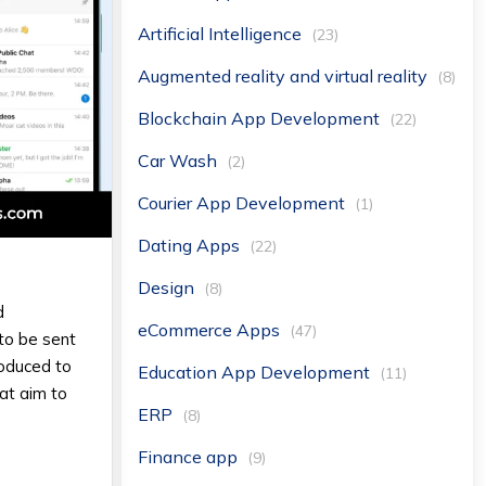
Artificial Intelligence
(23)
Augmented reality and virtual reality
(8)
Blockchain App Development
(22)
Car Wash
(2)
Courier App Development
(1)
Dating Apps
(22)
Design
(8)
d
eCommerce Apps
(47)
to be sent
roduced to
Education App Development
(11)
at aim to
ERP
(8)
Finance app
(9)