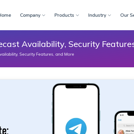
Home
Company
Products
Industry
Our S
ast Availability, Security Feature
lability, Security Features, and More