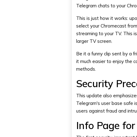
Telegram chats to your Chr
This is just how it works: up
select your
Chromecast
from 
streaming to your TV. This i
larger TV screen.
Be it a funny clip sent by a f
it much easier to enjoy the c
methods.
Security Pre
This update also emphasizes
Telegram's user base safe is
users against fraud and intr
Info Page fo