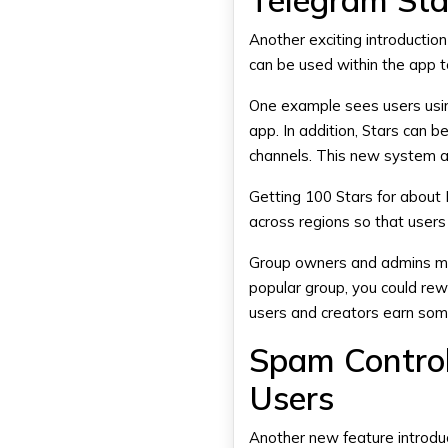
Telegram Star
Another exciting introductio
can be used within the app to
One example sees users usin
app. In addition, Stars can 
channels. This new system al
Getting 100 Stars for about R
across regions so that users
Group owners and admins may 
popular group, you could rew
users and creators earn some
Spam Control
Users
Another new feature introdu