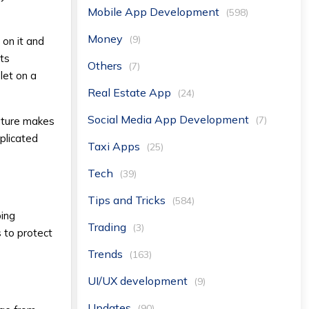
Mobile App Development
(598)
Money
(9)
 on it and
rts
Others
(7)
let on a
Real Estate App
(24)
Social Media App Development
(7)
feature makes
mplicated
Taxi Apps
(25)
Tech
(39)
Tips and Tricks
(584)
ping
Trading
(3)
 to protect
Trends
(163)
UI/UX development
(9)
Updates
(90)