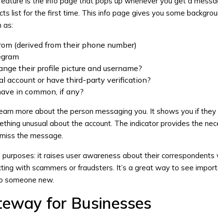
t feature is the info page that pops up whenever you get a mess
s list for the first time. This info page gives you some backgrou
 as:
from (derived from their phone number)
egram
nge their profile picture and username?
al account or have third-party verification?
ave in common, if any?
learn more about the person messaging you. It shows you if they
mething unusual about the account. The indicator provides the ne
ismiss the message.
o purposes: it raises user awareness about their correspondents 
ting with scammers or fraudsters. It’s a great way to see impor
 to someone new.
eway for Businesses