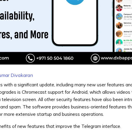
umar Divakaran
 with a significant update, including many new user features an
pgrades is
Chromecast
support for Android, which allows videos 
 television screen. All other security features have also been int
and spam. The software provides business-oriented features th
r more extensive startup and business operations.
nefits of new features that improve the Telegram interface.