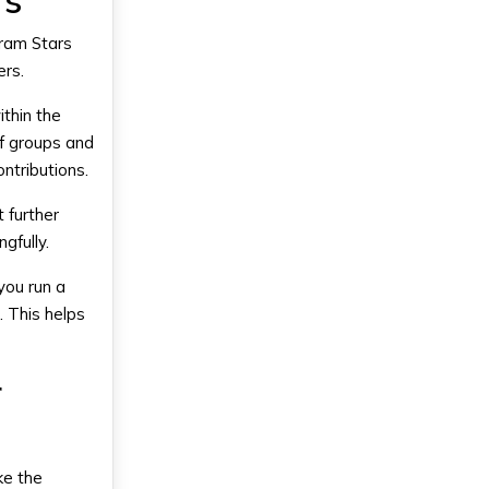
rs
gram Stars
ers.
thin the
of groups and
ntributions.
 further
gfully.
you run a
. This helps
r
ke the