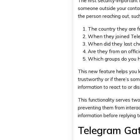
The first security-importan
someone outside your contact
the person reaching out, such
The country they are 
When they joined Tel
When did they last cha
Are they from an offici
Which groups do you h
This new feature helps you 
trustworthy or if there’s so
information to react to or d
This functionality serves tw
preventing them from interac
information before replying
Telegram Gat