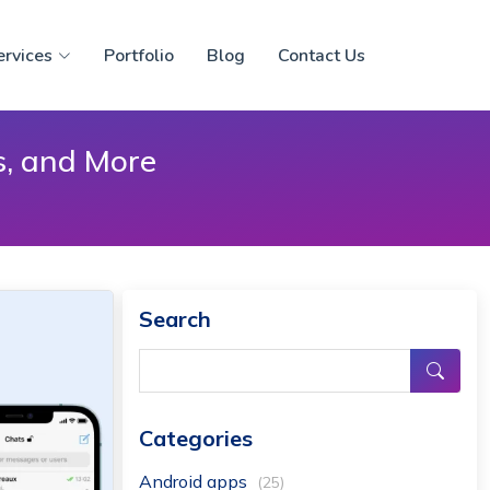
ervices
Portfolio
Blog
Contact Us
s, and More
Search
Categories
Android apps
(25)