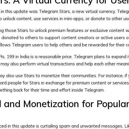
s: A Virtual Currency for Use
n in this update was Telegram Stars, a new virtual currency. Tele
 unlock content, use services in mini-apps, or donate to other us
g those Stars to unlock premium features or exclusive content wi
be donated to others to support content creators or active users 
lows Telegram users to help others and be rewarded for their co
s. 199 in India is a reasonable price. Telegram plans to expand it
 may also perform virtual transactions and help each other meanin
also use Stars to monetize their communities. For instance, if 
ard people for Stars in exchange for premium content or services
thing back for their time and effort inside Telegram.
 and Monetization for Popula
ced in this update is curtailing spam and unwanted messages. Li