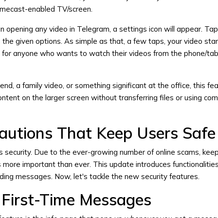
omecast-enabled TV/screen.
on opening any video in Telegram, a settings icon will appear. Tap
the given options. As simple as that, a few taps, your video sta
s for anyone who wants to watch their videos from the phone/tab
riend, a family video, or something significant at the office, this 
ontent on the larger screen without transferring files or using co
cautions That Keep Users Safe
 security. Due to the ever-growing number of online scams, kee
 more important than ever. This update introduces functionalities
uding messages. Now, let's tackle the new security features.
r First-Time Messages