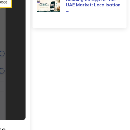
UAE Market: Localisation,
...