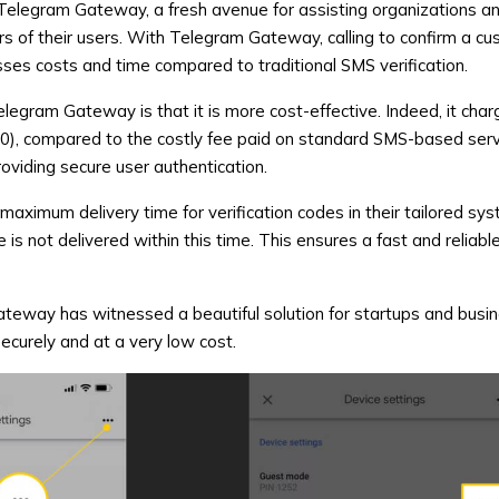
Telegram Gateway
, a fresh avenue for assisting organizations a
rs of their users. With Telegram Gateway, calling to confirm a cu
es costs and time compared to traditional SMS verification.
elegram Gateway is that it is more cost-effective. Indeed, it char
80), compared to the costly fee paid on standard SMS-based serv
roviding secure user authentication.
maximum delivery time for verification codes in their tailored sy
 is not delivered within this time. This ensures a fast and reliable
ateway
has witnessed a beautiful solution for startups and busi
ecurely and at a very low cost.