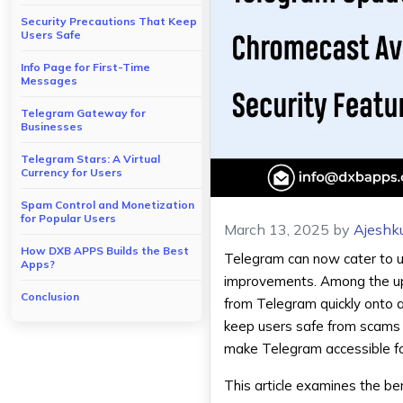
Security Precautions That Keep
Users Safe
Info Page for First-Time
Messages
Telegram Gateway for
Businesses
Telegram Stars: A Virtual
Currency for Users
Spam Control and Monetization
for Popular Users
March 13, 2025
by
Ajeshk
How DXB APPS Builds the Best
Telegram can now cater to us
Apps?
improvements. Among the u
Conclusion
from Telegram quickly onto a
keep users safe from scams 
make Telegram accessible fo
This article examines the be