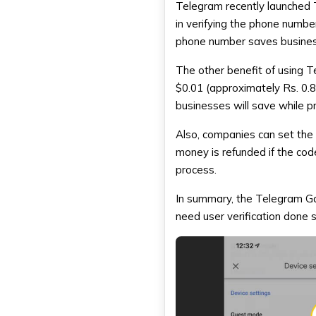
Telegram recently launched
in verifying the phone numbe
phone number saves business
The other benefit of using T
$0.01 (approximately Rs. 0.
businesses will save while p
Also, companies can set the 
money is refunded if the code
process.
In summary, the
Telegram G
need user verification done s