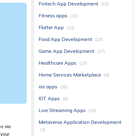
Fintech App Development
(52)
Fitness apps
(11)
Flutter App
(13)
Food App Development
(23)
Game App Development
(17)
Healthcare Apps
(17)
Home Services Marketplace
(3)
ios apps
(35)
IOT Apps
(6)
Live Streaming Apps
(10)
Metaverse Application Development
eo via
(3)
 your