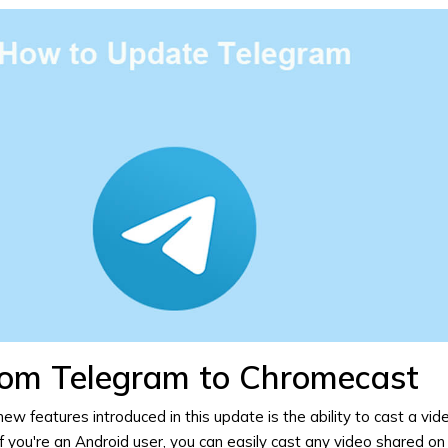
rom Telegram to Chromecast
ew features introduced in this update is the ability to
cast a vid
f you're an Android user, you can easily cast any video shared on