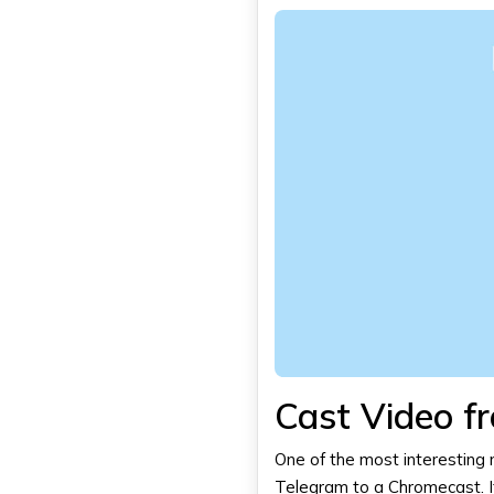
Cast Video f
One of the most interesting n
Telegram
to a Chromecast. I