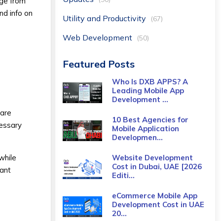
age from
nd info on
Utility and Productivity
(67)
Web Development
(50)
Featured Posts
Who Is DXB APPS? A
Leading Mobile App
Development ...
 are
10 Best Agencies for
cessary
Mobile Application
Developmen...
while
Website Development
Cost in Dubai, UAE [2026
tant
Editi...
eCommerce Mobile App
Development Cost​ in UAE
20...