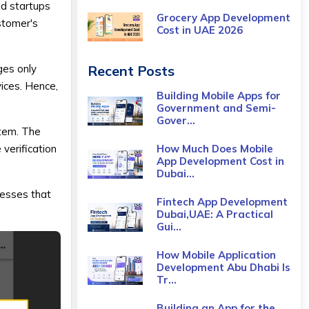
nd startups
Grocery App Development
stomer's
Cost​ in UAE 2026
ges only
Recent Posts
ices. Hence,
Building Mobile Apps for
Government and Semi-
Gover...
stem. The
 verification
How Much Does Mobile
App Development Cost in
Dubai...
nesses that
Fintech App Development
Dubai,UAE: A Practical
Gui...
How Mobile Application
Development Abu Dhabi Is
Tr...
Building an App for the