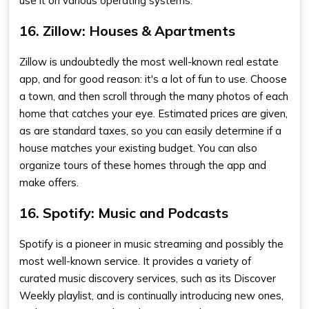
use it on various operating systems.
16. Zillow: Houses & Apartments
Zillow is undoubtedly the most well-known real estate
app, and for good reason: it's a lot of fun to use. Choose
a town, and then scroll through the many photos of each
home that catches your eye. Estimated prices are given,
as are standard taxes, so you can easily determine if a
house matches your existing budget. You can also
organize tours of these homes through the app and
make offers.
16. Spotify: Music and Podcasts
Spotify is a pioneer in music streaming and possibly the
most well-known service. It provides a variety of
curated music discovery services, such as its Discover
Weekly playlist, and is continually introducing new ones,