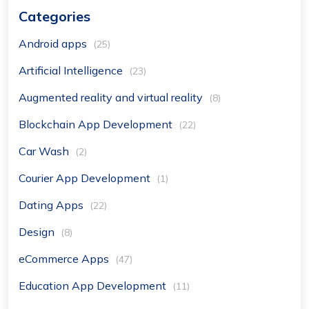
Categories
Android apps
(25)
Artificial Intelligence
(23)
Augmented reality and virtual reality
(8)
Blockchain App Development
(22)
Car Wash
(2)
Courier App Development
(1)
Dating Apps
(22)
Design
(8)
eCommerce Apps
(47)
Education App Development
(11)