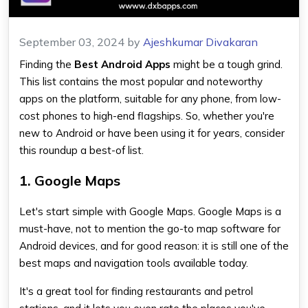
September 03, 2024
by
Ajeshkumar Divakaran
Finding the
Best Android Apps
might be a tough grind.
This list contains the most popular and noteworthy
apps on the platform, suitable for any phone, from low-
cost phones to high-end flagships. So, whether you're
new to Android or have been using it for years, consider
this roundup a best-of list.
1. Google Maps
Let's start simple with Google Maps. Google Maps is a
must-have, not to mention the go-to map software for
Android devices, and for good reason: it is still one of the
best maps and navigation tools available today.
It's a great tool for finding restaurants and petrol