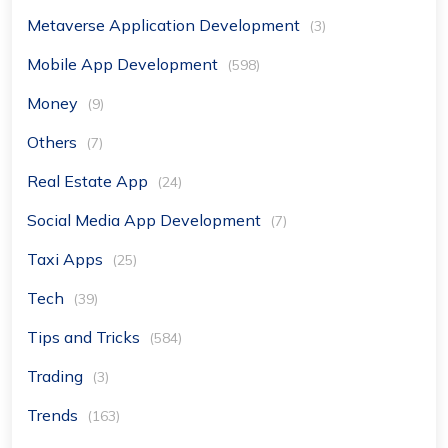
Metaverse Application Development
(3)
Mobile App Development
(598)
Money
(9)
Others
(7)
Real Estate App
(24)
Social Media App Development
(7)
Taxi Apps
(25)
Tech
(39)
Tips and Tricks
(584)
Trading
(3)
Trends
(163)