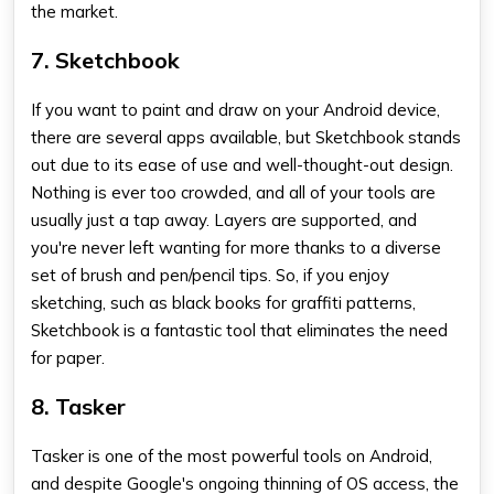
the market.
7. Sketchbook
If you want to paint and draw on your Android device,
there are several apps available, but Sketchbook stands
out due to its ease of use and well-thought-out design.
Nothing is ever too crowded, and all of your tools are
usually just a tap away. Layers are supported, and
you're never left wanting for more thanks to a diverse
set of brush and pen/pencil tips. So, if you enjoy
sketching, such as black books for graffiti patterns,
Sketchbook is a fantastic tool that eliminates the need
for paper.
8. Tasker
Tasker is one of the most powerful tools on Android,
and despite Google's ongoing thinning of OS access, the