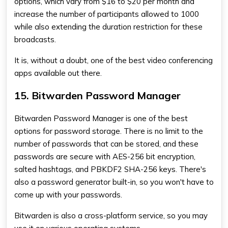
options, which vary from $16 to $20 per month and
increase the number of participants allowed to 1000
while also extending the duration restriction for these
broadcasts.
It is, without a doubt, one of the best video conferencing
apps available out there.
15. Bitwarden Password Manager
Bitwarden Password Manager is one of the best
options for password storage. There is no limit to the
number of passwords that can be stored, and these
passwords are secure with AES-256 bit encryption,
salted hashtags, and PBKDF2 SHA-256 keys. There's
also a password generator built-in, so you won't have to
come up with your passwords.
Bitwarden is also a cross-platform service, so you may