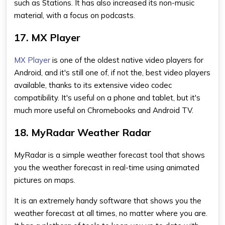
such as Stations. It has also increased its non-music
material, with a focus on podcasts.
17. MX Player
MX Player
is one of the oldest native video players for
Android, and it's still one of, if not the, best video players
available, thanks to its extensive video codec
compatibility. It's useful on a phone and tablet, but it's
much more useful on Chromebooks and Android TV.
18. MyRadar Weather Radar
MyRadar is a simple weather forecast tool that shows
you the weather forecast in real-time using animated
pictures on maps.
It is an extremely handy software that shows you the
weather forecast at all times, no matter where you are.