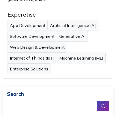
Experetise
App Development
Artificial Intelligence (AI)
Software Development
Generative AI
Web Design & Development
Internet of Things (IoT)
Machine Learning (ML)
Enterprise Solutions
Search