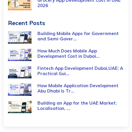
Grocery App Development Cost​ in UAE
2026
Recent Posts
Building Mobile Apps for Government
and Semi-Gover...
How Much Does Mobile App
Development Cost in Dubai...
Fintech App Development Dubai,UAE: A
Practical Gui...
How Mobile Application Development
Abu Dhabi Is Tr...
Building an App for the UAE Market:
Localisation, ...