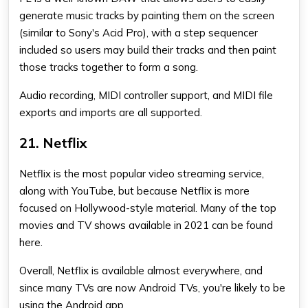
generate music tracks by painting them on the screen
(similar to Sony's Acid Pro), with a step sequencer
included so users may build their tracks and then paint
those tracks together to form a song.
Audio recording, MIDI controller support, and MIDI file
exports and imports are all supported.
21. Netflix
Netflix is the most popular video streaming service,
along with YouTube, but because Netflix is more
focused on Hollywood-style material. Many of the top
movies and TV shows available in 2021 can be found
here.
Overall, Netflix is available almost everywhere, and
since many TVs are now Android TVs, you're likely to be
using the Android app.