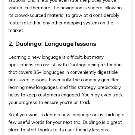
stations, and it lets you even rate the places you've
visited. Furthermore, the navigation is superb, allowing
its crowd-sourced material to grow at a considerably
faster rate than any other mapping system on the
market.
2. Duolingo: Language lessons
Learning a new language is difficult, but many
applications can assist, with Duolingo being a standout
that covers 35+ languages in conveniently digestible
bite-sized lessons. Essentially, the company gamified
learning new languages, and this strategy, predictably,
helps to keep customers engaged. You may even track
your progress to ensure you're on track.
So, if you want to learn a new language or just pick up a
few useful words for your next trip, Duolingo is a great
place to start thanks to its user-friendly lessons.