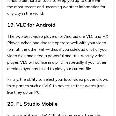
It has a plethora of tools to keep you up to date with
the most recent and upcoming weather information for
any city in the world.
19. VLC for Android
The two best video players for Android are VLC and MX
Player. When one doesn't operate well with your video
format, the other will — thus if you sideload a lot of your
video files and need a powerful and trustworthy video
player, VLC will suffice in a pinch, especially if your other
media player has failed to play your current file.
Finally, the ability to select your local video player allows
third parties such as VLC to advertise their wares just
like they do on PC.
20. FL Studio Mobile
FL is a well-known DAW that allows users to easily