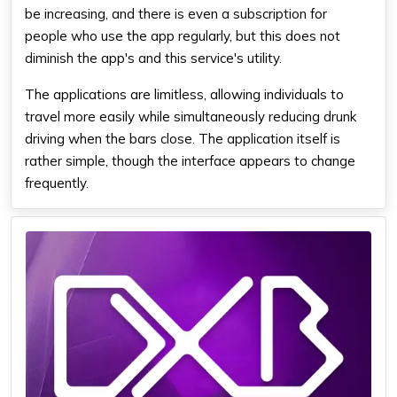
be increasing, and there is even a subscription for
people who use the app regularly, but this does not
diminish the app's and this service's utility.
The applications are limitless, allowing individuals to
travel more easily while simultaneously reducing drunk
driving when the bars close. The application itself is
rather simple, though the interface appears to change
frequently.