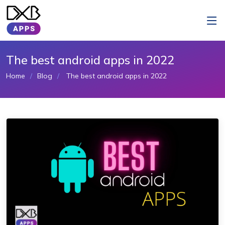
The best android apps in 2022
Home
Blog
The best android apps in 2022