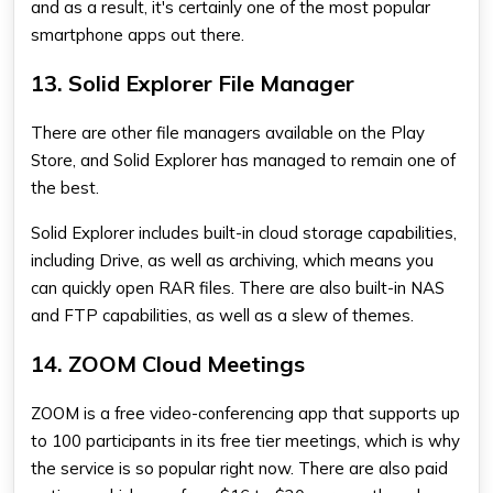
and as a result, it's certainly one of the most popular
smartphone apps out there.
13. Solid Explorer File Manager
There are other file managers available on the Play
Store, and Solid Explorer has managed to remain one of
the best.
Solid Explorer includes built-in cloud storage capabilities,
including Drive, as well as archiving, which means you
can quickly open RAR files. There are also built-in NAS
and FTP capabilities, as well as a slew of themes.
14. ZOOM Cloud Meetings
ZOOM is a free video-conferencing app that supports up
to 100 participants in its free tier meetings, which is why
the service is so popular right now. There are also paid