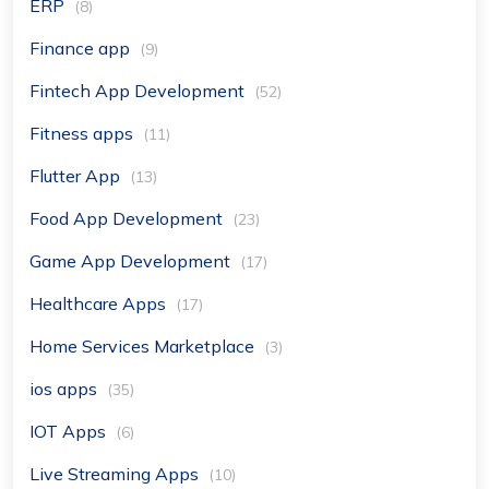
ERP
(8)
Finance app
(9)
Fintech App Development
(52)
Fitness apps
(11)
Flutter App
(13)
Food App Development
(23)
Game App Development
(17)
Healthcare Apps
(17)
Home Services Marketplace
(3)
ios apps
(35)
IOT Apps
(6)
Live Streaming Apps
(10)