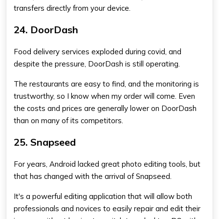
transfers directly from your device.
24. DoorDash
Food delivery services exploded during covid, and
despite the pressure, DoorDash is still operating.
The restaurants are easy to find, and the monitoring is
trustworthy, so I know when my order will come. Even
the costs and prices are generally lower on DoorDash
than on many of its competitors.
25. Snapseed
For years, Android lacked great photo editing tools, but
that has changed with the arrival of Snapseed.
It's a powerful editing application that will allow both
professionals and novices to easily repair and edit their