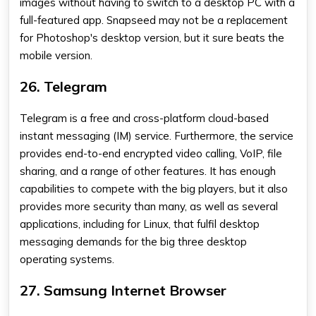
images without having to switch to a desktop PC with a
full-featured app. Snapseed may not be a replacement
for Photoshop's desktop version, but it sure beats the
mobile version.
26. Telegram
Telegram is a free and cross-platform cloud-based
instant messaging (IM) service. Furthermore, the service
provides end-to-end encrypted video calling, VoIP, file
sharing, and a range of other features. It has enough
capabilities to compete with the big players, but it also
provides more security than many, as well as several
applications, including for Linux, that fulfil desktop
messaging demands for the big three desktop
operating systems.
27. Samsung Internet Browser