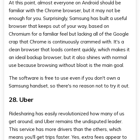
At this point, almost everyone on Android should be
familiar with the Chrome browser, but it may not be
enough for you. Surprisingly, Samsung has built a useful
browser that keeps out of your way, based on
Chromium for a familiar feel but lacking all of the Google
crap that Chrome is continuously crammed with. It's a
clean browser that loads content quickly, which makes it
an ideal backup browser, but it also shines with normal
use because browsing without bloat is the main goal.
The software is free to use even if you don't own a
Samsung handset, so there's no reason not to try it out.
28. Uber
Ridesharing has easily revolutionized how many of us
get around, and Uber remains the undisputed leader.
This service has more drivers than the others, which
means you'll get trips faster. Yes, extra fees appear to