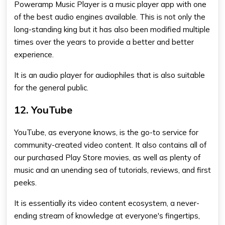
Poweramp Music Player is a music player app with one
of the best audio engines available. This is not only the
long-standing king but it has also been modified multiple
times over the years to provide a better and better
experience.
It is an audio player for audiophiles that is also suitable
for the general public.
12. YouTube
YouTube, as everyone knows, is the go-to service for
community-created video content. It also contains all of
our purchased Play Store movies, as well as plenty of
music and an unending sea of tutorials, reviews, and first
peeks.
It is essentially its video content ecosystem, a never-
ending stream of knowledge at everyone's fingertips,