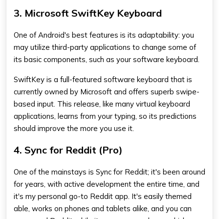
3. Microsoft SwiftKey Keyboard
One of Android's best features is its adaptability: you
may utilize third-party applications to change some of
its basic components, such as your software keyboard.
SwiftKey is a full-featured software keyboard that is
currently owned by Microsoft and offers superb swipe-
based input. This release, like many virtual keyboard
applications, learns from your typing, so its predictions
should improve the more you use it.
4. Sync for Reddit (Pro)
One of the mainstays is Sync for Reddit; it's been around
for years, with active development the entire time, and
it's my personal go-to Reddit app. It's easily themed
able, works on phones and tablets alike, and you can