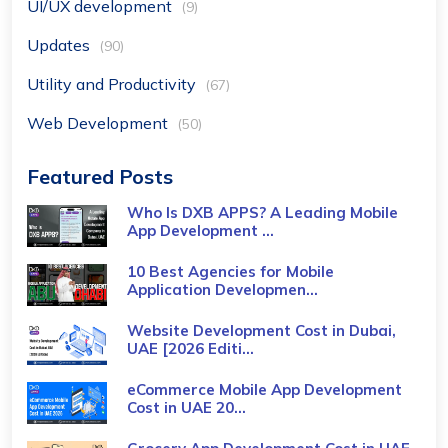
UI/UX development
(9)
Updates
(90)
Utility and Productivity
(67)
Web Development
(50)
Featured Posts
Who Is DXB APPS? A Leading Mobile
App Development ...
10 Best Agencies for Mobile
Application Developmen...
Website Development Cost in Dubai,
UAE [2026 Editi...
eCommerce Mobile App Development
Cost​ in UAE 20...