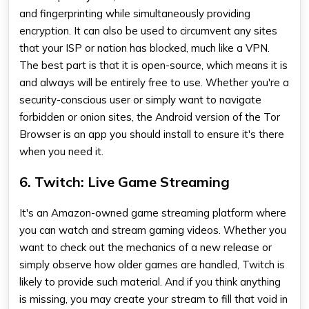
and fingerprinting while simultaneously providing
encryption. It can also be used to circumvent any sites
that your ISP or nation has blocked, much like a VPN.
The best part is that it is open-source, which means it is
and always will be entirely free to use. Whether you're a
security-conscious user or simply want to navigate
forbidden or onion sites, the Android version of the Tor
Browser is an app you should install to ensure it's there
when you need it.
6. Twitch: Live Game Streaming
It's an Amazon-owned game streaming platform where
you can watch and stream gaming videos. Whether you
want to check out the mechanics of a new release or
simply observe how older games are handled, Twitch is
likely to provide such material. And if you think anything
is missing, you may create your stream to fill that void in