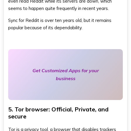
even read Reddit while its servers are down, which
seems to happen quite frequently in recent years.
Sync for Reddit is over ten years old, but it remains
popular because of its dependability.
Get Customized Apps for your
business
5. Tor browser: Official, Private, and
secure
Tor is a privacy tool, a browser that disables trackers