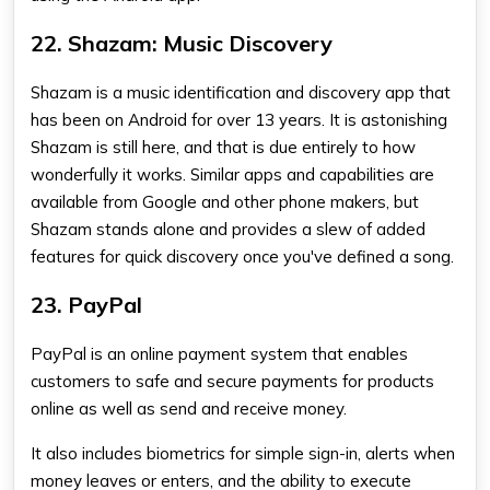
22. Shazam: Music Discovery
Shazam is a music identification and discovery app that
has been on Android for over 13 years. It is astonishing
Shazam is still here, and that is due entirely to how
wonderfully it works. Similar apps and capabilities are
available from Google and other phone makers, but
Shazam stands alone and provides a slew of added
features for quick discovery once you've defined a song.
23. PayPal
PayPal is an online payment system that enables
customers to safe and secure payments for products
online as well as send and receive money.
It also includes biometrics for simple sign-in, alerts when
money leaves or enters, and the ability to execute