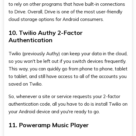
to rely on other programs that have built-in connections
to Drive. Overall, Drive is one of the most user-friendly
cloud storage options for Android consumers.
10. Twilio Authy 2-Factor
Authentication
Twilio (previously Authy) can keep your data in the cloud,
so you won't be left out if you switch devices frequently.
This way, you can quickly go from phone to phone, tablet
to tablet, and still have access to all of the accounts you
saved on Twilio.
So, whenever a site or service requests your 2-factor
authentication code, all you have to do is install Twilio on
your Android device and you're ready to go.
11. Poweramp Music Player