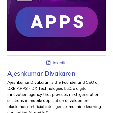
Linkedin
Ajeshkumar Divakaran
Ajeshkumar Divakaran is the Founder and CEO of
DXB APPS - DX Technologies LLC, a digital
innovation agency that provides next-generation
solutions in mobile application development,
blockchain, artificial intelligence, machine learning,
generative AI, and IoT.