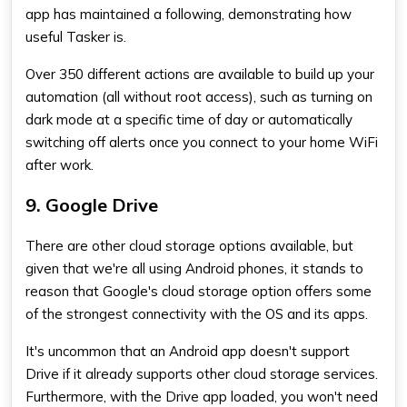
app has maintained a following, demonstrating how
useful Tasker is.
Over 350 different actions are available to build up your
automation (all without root access), such as turning on
dark mode at a specific time of day or automatically
switching off alerts once you connect to your home WiFi
after work.
9. Google Drive
There are other cloud storage options available, but
given that we're all using Android phones, it stands to
reason that Google's cloud storage option offers some
of the strongest connectivity with the OS and its apps.
It's uncommon that an Android app doesn't support
Drive if it already supports other cloud storage services.
Furthermore, with the Drive app loaded, you won't need