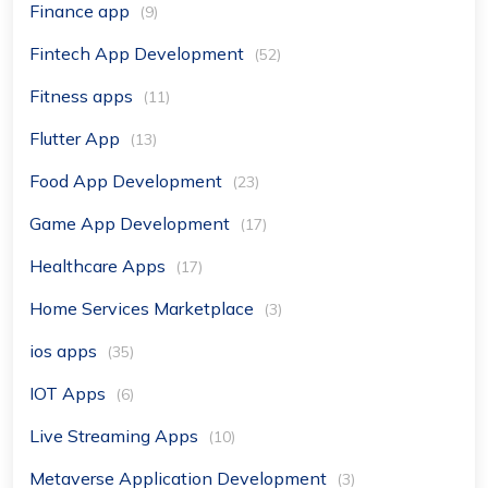
Finance app
(9)
Fintech App Development
(52)
Fitness apps
(11)
Flutter App
(13)
Food App Development
(23)
Game App Development
(17)
Healthcare Apps
(17)
Home Services Marketplace
(3)
ios apps
(35)
IOT Apps
(6)
Live Streaming Apps
(10)
Metaverse Application Development
(3)