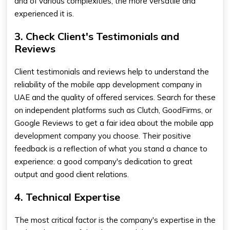
and of various complexities, the more versatile and
experienced it is.
3. Check Client's Testimonials and
Reviews
Client testimonials and reviews help to understand the
reliability of the
mobile app development company in
UAE
and the quality of offered services. Search for these
on independent platforms such as Clutch, GoodFirms, or
Google Reviews to get a fair idea about the
mobile app
development company
you choose. Their positive
feedback is a reflection of what you stand a chance to
experience: a good company's dedication to great
output and good client relations.
4. Technical Expertise
The most critical factor is the company's expertise in the