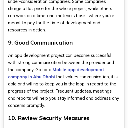
under-consideration companies. Some companies
charge a flat price for the whole project, while others
can work on a time-and-materials basis, where you're
meant to pay for the time of development and
resources in action.
9. Good Communication
An app development project can become successful
with strong communication between the provider and
the company. Go for a
Mobile app development
company in Abu Dhabi
that values communication; it is
able and willing to keep you in the loop in regard to the
progress of the project. Frequent updates, meetings,
and reports will help you stay informed and address any
concerns promptly.
10. Review Security Measures