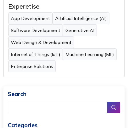
Experetise
App Development
Artificial Intelligence (AI)
Software Development
Generative AI
Web Design & Development
Internet of Things (IoT)
Machine Learning (ML)
Enterprise Solutions
Search
Categories