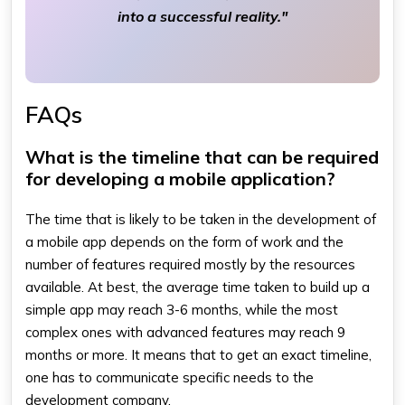
into a successful reality."
FAQs
What is the timeline that can be required
for developing a mobile application?
The time that is likely to be taken in the development of
a mobile app depends on the form of work and the
number of features required mostly by the resources
available. At best, the average time taken to build up a
simple app may reach 3-6 months, while the most
complex ones with advanced features may reach 9
months or more. It means that to get an exact timeline,
one has to communicate specific needs to the
development company.