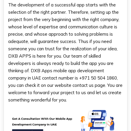
The development of a successful app starts with the
selection of the right partner. Therefore, setting up the
project from the very beginning with the right company,
whose level of expertise and communication culture is
precise, and whose approach to solving problems is
adequate, will guarantee success. Thus if you need
someone you can trust for the realization of your idea,
DXB APPS is here for you. Our team of skilled
developers is always ready to build the app you are
thinking of. DXB Apps
mobile app development
company in UAE
contact number
is +971 50 504 1860,
you can check it on our website contact us page. You are
welcome to forward your project to us and let us create
something wonderful for you.