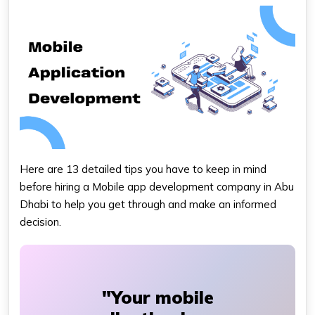
Here are 13 detailed tips you have to keep in mind
before hiring a
Mobile app development company in Abu
Dhabi
to help you get through and make an informed
decision.
"Your mobile