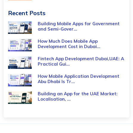
Recent Posts
Building Mobile Apps for Government
and Semi-Gover...
How Much Does Mobile App
Development Cost in Dubai...
Fintech App Development Dubai,UAE: A
Practical Gui...
How Mobile Application Development
Abu Dhabi Is Tr...
Building an App for the UAE Market:
Localisation, ...