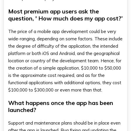
Most premium app users ask the
question, ' How much does my app cost?’
The price of a mobile app development could be very
wide-ranging, depending on some factors. These include
the degree of difficulty of the application, the intended
platform or both iOS and Android, and the geographical
location or country of the development team. Hence, for
the creation of a simple application, $10,000 to $50,000
is the approximate cost required, and as for the
functional applications with additional options, they cost
$100,000 to $300,000 or even more than that.
What happens once the app has been
launched?
Support and maintenance plans should be in place even
after the app is launched. Bug fixing and updating the