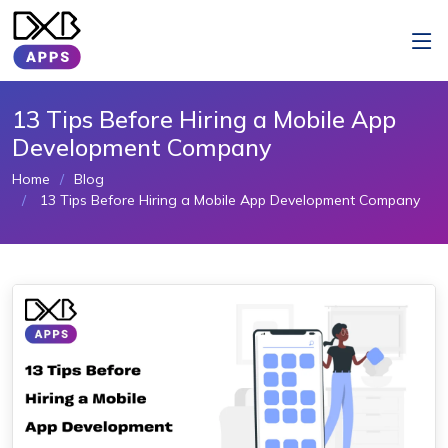
13 Tips Before Hiring a Mobile App
Development Company
Home
Blog
13 Tips Before Hiring a Mobile App Development Company