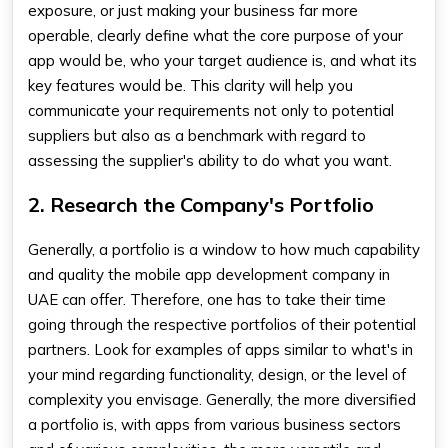
exposure, or just making your business far more
operable, clearly define what the core purpose of your
app would be, who your target audience is, and what its
key features would be. This clarity will help you
communicate your requirements not only to potential
suppliers but also as a benchmark with regard to
assessing the supplier's ability to do what you want.
2. Research the Company's Portfolio
Generally, a portfolio is a window to how much capability
and quality the
mobile app development company in
UAE
can offer. Therefore, one has to take their time
going through the respective portfolios of their potential
partners. Look for examples of apps similar to what's in
your mind regarding functionality, design, or the level of
complexity you envisage. Generally, the more diversified
a portfolio is, with apps from various business sectors