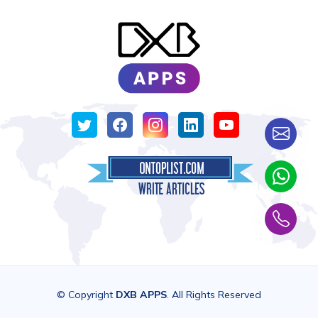
© Copyright
DXB APPS
. All Rights Reserved