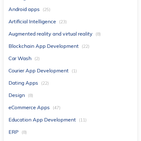
Android apps
(25)
Artificial Intelligence
(23)
Augmented reality and virtual reality
(8)
Blockchain App Development
(22)
Car Wash
(2)
Courier App Development
(1)
Dating Apps
(22)
Design
(8)
eCommerce Apps
(47)
Education App Development
(11)
ERP
(8)