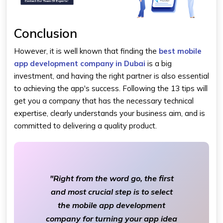
Conclusion
However, it is well known that finding the
best mobile
app development company in Dubai
is a big
investment, and having the right partner is also essential
to achieving the app's success. Following the 13 tips will
get you a company that has the necessary technical
expertise, clearly understands your business aim, and is
committed to delivering a quality product.
"Right from the word go, the first
and most crucial step is to select
the mobile app development
company for turning your app idea