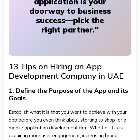
application is your
doorway to business
success—pick the
right partner."
13 Tips on Hiring an App
Development Company in UAE
1. Define the Purpose of the App and its
Goals
Establish what it is that you want to achieve with your
app before you even think about starting to shop for a
mobile application development firm. Whether this is
acquiring more user engagement, increasing brand