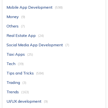
Mobile App Development
(598)
Money
(9)
Others
(7)
Real Estate App
(24)
Social Media App Development
(7)
Taxi Apps
(25)
Tech
(39)
Tips and Tricks
(584)
Trading
(3)
Trends
(163)
UI/UX development
(9)