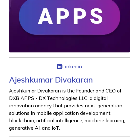
Linkedin
Ajeshkumar Divakaran
Ajeshkumar Divakaran is the Founder and CEO of
DXB APPS - DX Technologies LLC, a digital
innovation agency that provides next-generation
solutions in mobile application development,
blockchain, artificial intelligence, machine learning,
generative AI, and IoT.