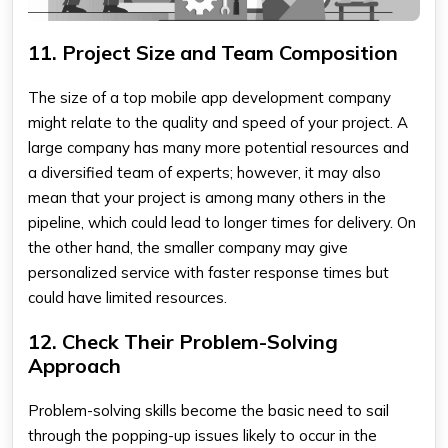
11. Project Size and Team Composition
The size of a
top mobile app development company
might relate to the quality and speed of your project. A
large company has many more potential resources and
a diversified team of experts; however, it may also
mean that your project is among many others in the
pipeline, which could lead to longer times for delivery. On
the other hand, the smaller company may give
personalized service with faster response times but
could have limited resources.
12. Check Their Problem-Solving
Approach
Problem-solving skills become the basic need to sail
through the popping-up issues likely to occur in the