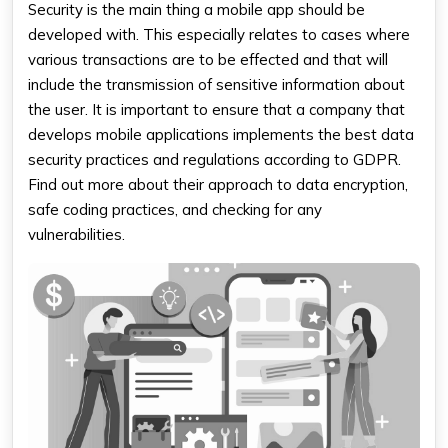
Security is the main thing a mobile app should be
developed with. This especially relates to cases where
various transactions are to be effected and that will
include the transmission of sensitive information about
the user. It is important to ensure that a company that
develops mobile applications implements the best data
security practices and regulations according to GDPR.
Find out more about their approach to data encryption,
safe coding practices, and checking for any
vulnerabilities.