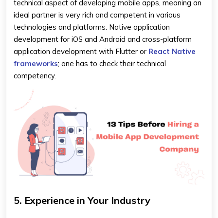
technical aspect of developing mobile apps, meaning an
ideal partner is very rich and competent in various
technologies and platforms. Native application
development for iOS and Android and cross-platform
application development with Flutter or
React Native
frameworks
; one has to check their technical
competency.
5. Experience in Your Industry