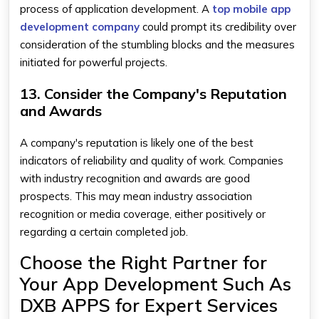
process of application development. A
top mobile app
development company
could prompt its credibility over
consideration of the stumbling blocks and the measures
initiated for powerful projects.
13. Consider the Company's Reputation
and Awards
A company's reputation is likely one of the best
indicators of reliability and quality of work. Companies
with industry recognition and awards are good
prospects. This may mean industry association
recognition or media coverage, either positively or
regarding a certain completed job.
Choose the Right Partner for
Your App Development Such As
DXB APPS for Expert Services