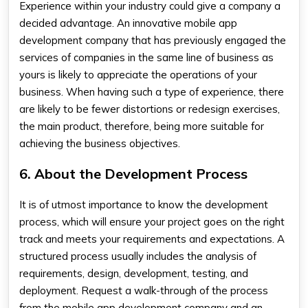
Experience within your industry could give a company a
decided advantage. An innovative
mobile app
development company
that has previously engaged the
services of companies in the same line of business as
yours is likely to appreciate the operations of your
business. When having such a type of experience, there
are likely to be fewer distortions or redesign exercises,
the main product, therefore, being more suitable for
achieving the business objectives.
6. About the Development Process
It is of utmost importance to know the development
process, which will ensure your project goes on the right
track and meets your requirements and expectations. A
structured process usually includes the analysis of
requirements, design, development, testing, and
deployment. Request a walk-through of the process
from the
mobile app development company
and an