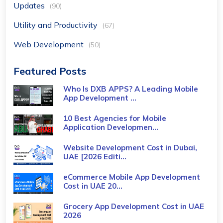
Updates
(90)
Utility and Productivity
(67)
Web Development
(50)
Featured Posts
Who Is DXB APPS? A Leading Mobile
App Development ...
10 Best Agencies for Mobile
Application Developmen...
Website Development Cost in Dubai,
UAE [2026 Editi...
eCommerce Mobile App Development
Cost​ in UAE 20...
Grocery App Development Cost​ in UAE
2026