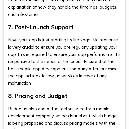
explanation of how they handle the timelines, budgets,
and milestones.
7. Post-Launch Support
Now, your app is just starting its life saga. Maintenance
is very crucial to ensure you are regularly updating your
app; this is required to ensure your app performs and it’s
responsive to the needs of the users. Ensure that the
best mobile app development company
after launching
the app includes follow-up services in case of any
malfunction.
8. Pricing and Budget
Budget is also one of the factors used for a mobile
development company, so be clear about which budget
is being proposed and discuss pricing models with the