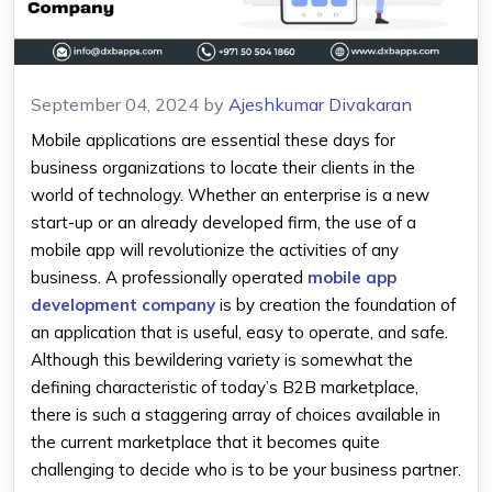
September 04, 2024
by
Ajeshkumar Divakaran
Mobile applications are essential these days for
business organizations to locate their clients in the
world of technology. Whether an enterprise is a new
start-up or an already developed firm, the use of a
mobile app will revolutionize the activities of any
business. A professionally operated
mobile app
development company
is by creation the foundation of
an application that is useful, easy to operate, and safe.
Although this bewildering variety is somewhat the
defining characteristic of today’s B2B marketplace,
there is such a staggering array of choices available in
the current marketplace that it becomes quite
challenging to decide who is to be your business partner.