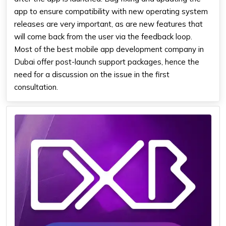
app to ensure compatibility with new operating system
releases are very important, as are new features that
will come back from the user via the feedback loop.
Most
of the best mobile app
development company in
Dubai
offer post-launch support packages, hence the
need for a discussion on the issue in the first
consultation.