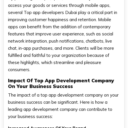
access your goods or services through mobile apps,
several Top app developers Dubai play a critical part in
improving customer happiness and retention. Mobile
apps can benefit from the addition of contemporary
features that improve user experience, such as social
network integration, push notifications, chatbots, live
chat, in-app purchases, and more. Clients will be more
fulfilled and faithful to your organization because of
these highlights, which streamline and pleasure
consumers.
Impact Of Top App Development Company
On Your Business Success
The impact of a top app development company on your
business success can be significant. Here is how a
leading app development company can contribute to
your business success: