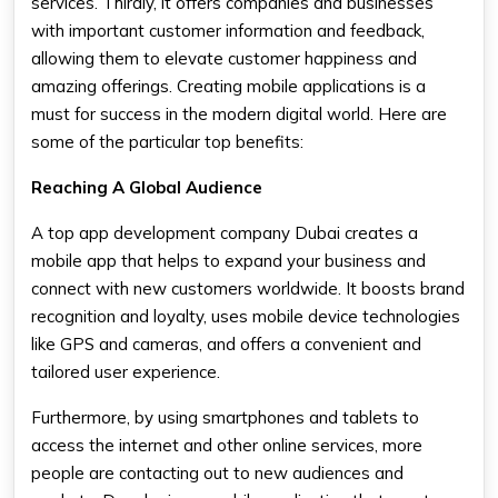
services. Thirdly, it offers companies and businesses
with important customer information and feedback,
allowing them to elevate customer happiness and
amazing offerings. Creating mobile applications is a
must for success in the modern digital world. Here are
some of the particular top benefits:
Reaching A Global Audience
A top app development company Dubai creates a
mobile app that helps to expand your business and
connect with new customers worldwide. It boosts brand
recognition and loyalty, uses mobile device technologies
like GPS and cameras, and offers a convenient and
tailored user experience.
Furthermore, by using smartphones and tablets to
access the internet and other online services, more
people are contacting out to new audiences and