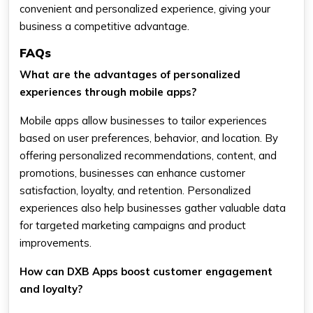
convenient and personalized experience, giving your
business a competitive advantage.
FAQs
What are the advantages of personalized
experiences through mobile apps?
Mobile apps allow businesses to tailor experiences
based on user preferences, behavior, and location. By
offering personalized recommendations, content, and
promotions, businesses can enhance customer
satisfaction, loyalty, and retention. Personalized
experiences also help businesses gather valuable data
for targeted marketing campaigns and product
improvements.
How can DXB Apps boost customer engagement
and loyalty?