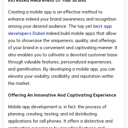
Increased Awareness Of Your Brand
Creating a mobile app is an effective method to
enhance indeed your brand awareness and recognition
among your desired audience. The top yet
best app
developers Dubai
indeed build mobile apps that allow
you to showcase the uniqueness, quality, and offerings
of your brand in a convenient and captivating manner. It
also enables you to cultivate a devoted customer base
through valuable features, personalized experiences,
and gamification. By developing a mobile app, you can
elevate your visibility, credibility, and reputation within
the market.
Offering An Innovative And Captivating Experience
Mobile app development is, in fact, the process of
planning, creating, testing, and nd distributing
applications for cell phones. It offers a distinctive and