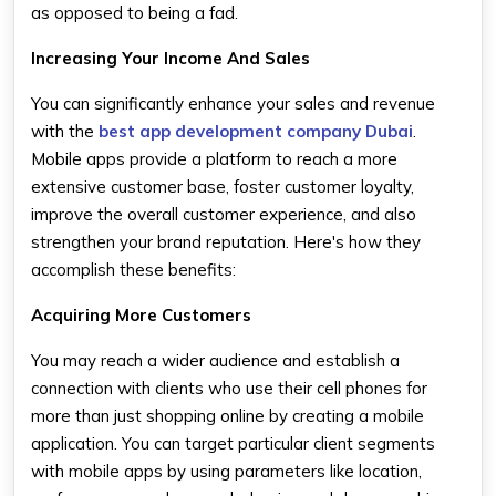
as opposed to being a fad.
Increasing Your Income And Sales
You can significantly enhance your sales and revenue
with the
best app development company Dubai
.
Mobile apps provide a platform to reach a more
extensive customer base, foster customer loyalty,
improve the overall customer experience, and also
strengthen your brand reputation. Here's how they
accomplish these benefits:
Acquiring More Customers
You may reach a wider audience and establish a
connection with clients who use their cell phones for
more than just shopping online by creating a mobile
application. You can target particular client segments
with mobile apps by using parameters like location,