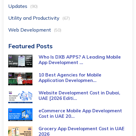
Updates
(90)
Utility and Productivity
(67)
Web Development
(50)
Featured Posts
Who Is DXB APPS? A Leading Mobile
App Development ...
10 Best Agencies for Mobile
Application Developmen...
Website Development Cost in Dubai,
UAE [2026 Editi...
eCommerce Mobile App Development
Cost​ in UAE 20...
Grocery App Development Cost​ in UAE
2026