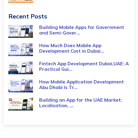
Recent Posts
Building Mobile Apps for Government
and Semi-Gover...
How Much Does Mobile App
Development Cost in Dubai...
Fintech App Development Dubai,UAE: A
Practical Gui...
How Mobile Application Development
Abu Dhabi Is Tr...
Building an App for the UAE Market:
Localisation, ...