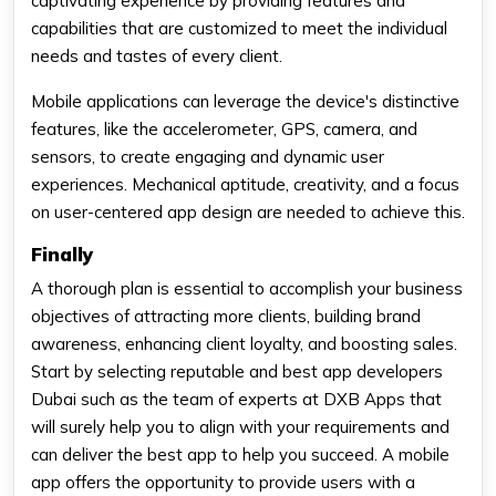
captivating experience by providing features and
capabilities that are customized to meet the individual
needs and tastes of every client.
Mobile applications can leverage the device's distinctive
features, like the accelerometer, GPS, camera, and
sensors, to create engaging and dynamic user
experiences. Mechanical aptitude, creativity, and a focus
on user-centered app design are needed to achieve this.
Finally
A thorough plan is essential to accomplish your business
objectives of attracting more clients, building brand
awareness, enhancing client loyalty, and boosting sales.
Start by selecting reputable and best app developers
Dubai such as the team of experts at DXB Apps that
will surely help you to align with your requirements and
can deliver the best app to help you succeed. A mobile
app offers the opportunity to provide users with a