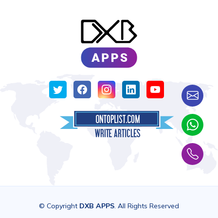
© Copyright
DXB APPS
. All Rights Reserved