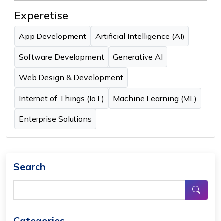
Experetise
App Development
Artificial Intelligence (AI)
Software Development
Generative AI
Web Design & Development
Internet of Things (IoT)
Machine Learning (ML)
Enterprise Solutions
Search
Categories