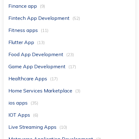
Finance app
(9)
Fintech App Development
(52)
Fitness apps
(11)
Flutter App
(13)
Food App Development
(23)
Game App Development
(17)
Healthcare Apps
(17)
Home Services Marketplace
(3)
ios apps
(35)
IOT Apps
(6)
Live Streaming Apps
(10)
Metaverse Application Development