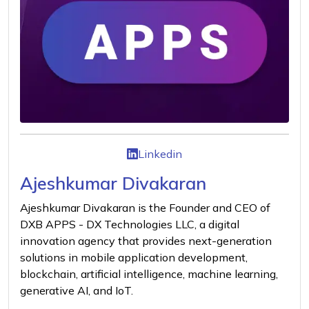
Linkedin
Ajeshkumar Divakaran
Ajeshkumar Divakaran is the Founder and CEO of
DXB APPS - DX Technologies LLC, a digital
innovation agency that provides next-generation
solutions in mobile application development,
blockchain, artificial intelligence, machine learning,
generative AI, and IoT.