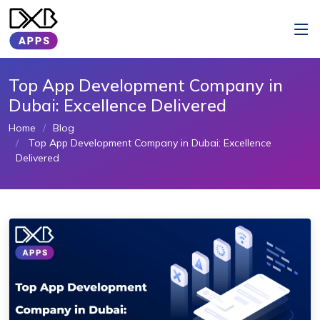
Top App Development Company in
Dubai: Excellence Delivered
Home
Blog
Top App Development Company in Dubai: Excellence
Delivered