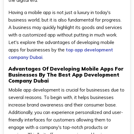
the digital era.
Having a mobile app is not just a luxury in today's
business world, but it is also fundamental for progress.
A business may quickly highlight its goods and services
with a customized app without putting in much work.
Let's explore the advantages of developing mobile
apps for businesses by the
top app development
company Dubai
.
Advantages Of Developing Mobile Apps For
Businesses By The Best App Development
Company Dubai
Mobile app development is crucial for businesses due to
several reasons. To begin with, it helps businesses
increase brand awareness and their consumer base.
Additionally, you can experience personalized and user-
friendly interfaces for customers allowing them to
engage with a company's top-notch products or