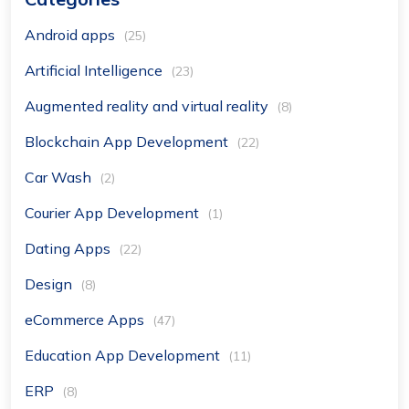
Android apps
(25)
Artificial Intelligence
(23)
Augmented reality and virtual reality
(8)
Blockchain App Development
(22)
Car Wash
(2)
Courier App Development
(1)
Dating Apps
(22)
Design
(8)
eCommerce Apps
(47)
Education App Development
(11)
ERP
(8)