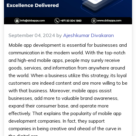
September 04, 2024
by
Ajeshkumar Divakaran
Mobile app development is essential for businesses and
communication in the modern world. With the top-notch
and high-end mobile apps, people may surely receive
goods, services, and information from anywhere around
the world. When a business utilize this strategy, its loyal
customers are indeed content and are more willing to be
with that business. Moreover, mobile apps assist
businesses, add more to valuable brand awareness,
expand their consumer base, and operate more
effectively. That explains the popularity of mobile app
development companies. In fact, they support
companies in being creative and ahead of the curve in