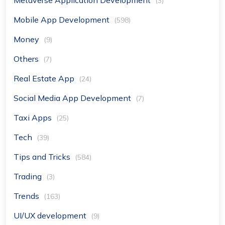
(3)
Mobile App Development
(598)
Money
(9)
Others
(7)
Real Estate App
(24)
Social Media App Development
(7)
Taxi Apps
(25)
Tech
(39)
Tips and Tricks
(584)
Trading
(3)
Trends
(163)
UI/UX development
(9)