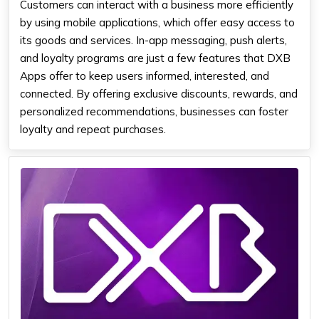
Customers can interact with a business more efficiently
by using mobile applications, which offer easy access to
its goods and services. In-app messaging, push alerts,
and loyalty programs are just a few features that DXB
Apps offer to keep users informed, interested, and
connected. By offering exclusive discounts, rewards, and
personalized recommendations, businesses can foster
loyalty and repeat purchases.