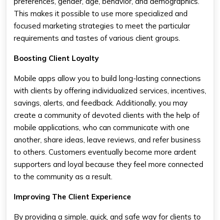
preferences, gender, age, behavior, and demographics.
This makes it possible to use more specialized and
focused marketing strategies to meet the particular
requirements and tastes of various client groups.
Boosting Client Loyalty
Mobile apps allow you to build long-lasting connections
with clients by offering individualized services, incentives,
savings, alerts, and feedback. Additionally, you may
create a community of devoted clients with the help of
mobile applications, who can communicate with one
another, share ideas, leave reviews, and refer business
to others. Customers eventually become more ardent
supporters and loyal because they feel more connected
to the community as a result.
Improving The Client Experience
By providing a simple, quick, and safe way for clients to