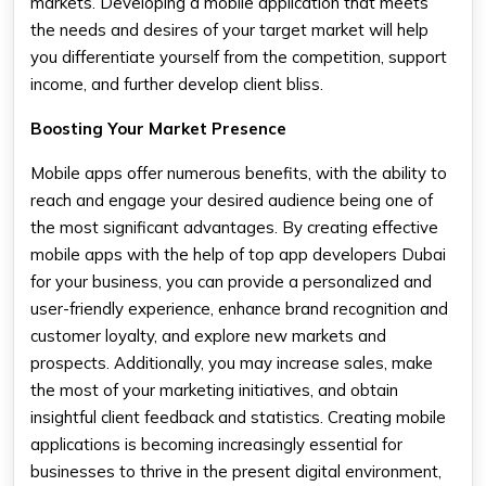
markets. Developing a mobile application that meets
the needs and desires of your target market will help
you differentiate yourself from the competition, support
income, and further develop client bliss.
Boosting Your Market Presence
Mobile apps offer numerous benefits, with the ability to
reach and engage your desired audience being one of
the most significant advantages. By creating effective
mobile apps with the help of top app developers Dubai
for your business, you can provide a personalized and
user-friendly experience, enhance brand recognition and
customer loyalty, and explore new markets and
prospects. Additionally, you may increase sales, make
the most of your marketing initiatives, and obtain
insightful client feedback and statistics. Creating mobile
applications is becoming increasingly essential for
businesses to thrive in the present digital environment,