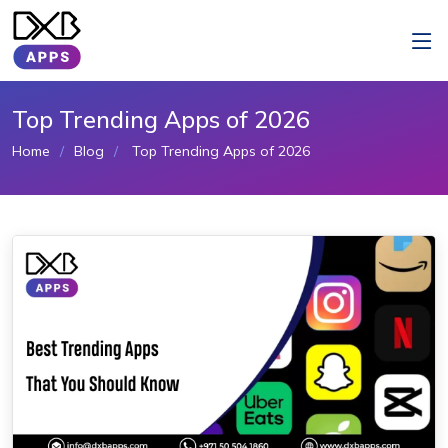
Top Trending Apps of 2026
Home
Blog
Top Trending Apps of 2026