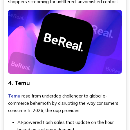
shoppers screaming for unfiltered, unvarnished contact.
4. Temu
Temu
rose from underdog challenger to global e-
commerce behemoth by disrupting the way consumers
consume. In 2026, the app provides:
AI-powered flash sales that update on the hour
based on customer demand