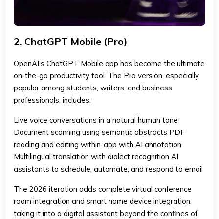
2. ChatGPT Mobile (Pro)
OpenAI's ChatGPT Mobile app has become the ultimate
on-the-go productivity tool. The Pro version, especially
popular among students, writers, and business
professionals, includes:
Live voice conversations in a natural human tone
Document scanning using semantic abstracts PDF
reading and editing within-app with AI annotation
Multilingual translation with dialect recognition AI
assistants to schedule, automate, and respond to email
The 2026 iteration adds complete virtual conference
room integration and smart home device integration,
taking it into a digital assistant beyond the confines of