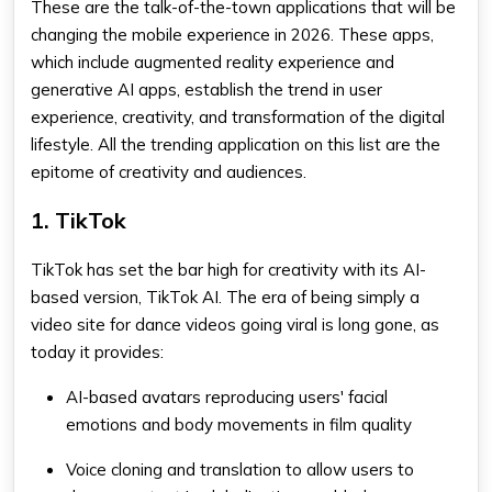
These are the talk-of-the-town applications that will be
changing the mobile experience in 2026. These apps,
which include augmented reality experience and
generative AI apps, establish the trend in user
experience, creativity, and transformation of the digital
lifestyle. All the trending application on this list are the
epitome of creativity and audiences.
1. TikTok
TikTok has set the bar high for creativity with its AI-
based version, TikTok AI. The era of being simply a
video site for dance videos going viral is long gone, as
today it provides:
AI-based avatars reproducing users' facial
emotions and body movements in film quality
Voice cloning and translation to allow users to