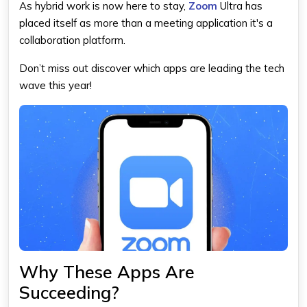
As hybrid work is now here to stay,
Zoom
Ultra has
placed itself as more than a meeting application it's a
collaboration platform.
Don’t miss out discover which apps are leading the tech
wave this year!
Why These Apps Are
Succeeding?