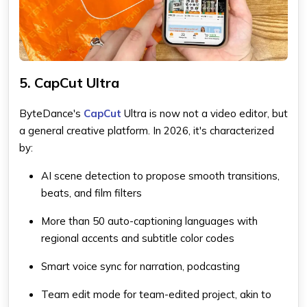
5. CapCut Ultra
ByteDance's
CapCut
Ultra is now not a video editor, but
a general creative platform. In 2026, it's characterized
by:
AI scene detection to propose smooth transitions,
beats, and film filters
More than 50 auto-captioning languages with
regional accents and subtitle color codes
Smart voice sync for narration, podcasting
Team edit mode for team-edited project, akin to