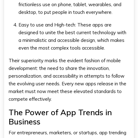
frictionless use on phone, tablet, wearables, and
desktop, to put people in touch everywhere.
Easy to use and High-tech: These apps are
designed to unite the best current technology with
a minimalistic and accessible design, which makes
even the most complex tools accessible.
Their superiority marks the evident fashion of mobile
development: the need to share the innovation,
personalization, and accessibility in attempts to follow
the evolving user needs. Every new apps release in the
market must now meet these elevated standards to
compete effectively.
The Power of App Trends in
Business
For entrepreneurs, marketers, or startups, app trending