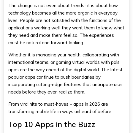
The change is not even about trends- it is about how
technology becomes all the more organic in everyday
lives. People are not satisfied with the functions of the
applications working well; they want them to know what
they need and make them feel so. The experiences
must be natural and forward-looking.
Whether it is managing your health, collaborating with
international teams, or gaming virtual worlds with pals
apps are the way ahead of the digital world. The latest
popular apps continue to push boundaries by
incorporating cutting-edge features that anticipate user
needs before they even realize them.
From viral hits to must-haves – apps in 2026 are
transforming mobile life in ways unheard of before.
Top 10 Apps in the Buzz