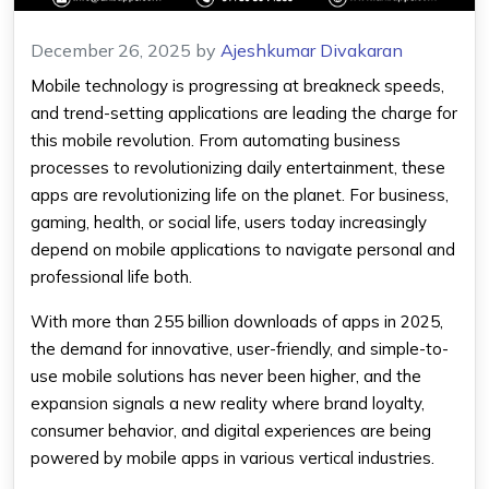
December 26, 2025
by
Ajeshkumar Divakaran
Mobile technology is progressing at breakneck speeds,
and trend-setting applications are leading the charge for
this mobile revolution. From automating business
processes to revolutionizing daily entertainment, these
apps are revolutionizing life on the planet. For business,
gaming, health, or social life, users today increasingly
depend on mobile applications to navigate personal and
professional life both.
With more than 255 billion downloads of apps in 2025,
the demand for innovative, user-friendly, and simple-to-
use mobile solutions has never been higher, and the
expansion signals a new reality where brand loyalty,
consumer behavior, and digital experiences are being
powered by mobile apps in various vertical industries.