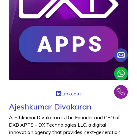
Linkedin
Ajeshkumar Divakaran
Ajeshkumar Divakaran is the Founder and CEO of
DXB APPS - DX Technologies LLC, a digital
innovation agency that provides next-generation