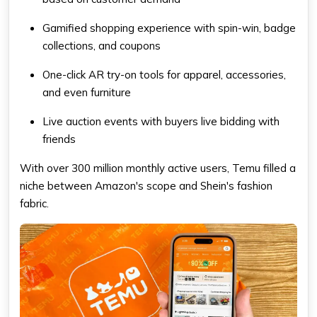
Gamified shopping experience with spin-win, badge
collections, and coupons
One-click AR try-on tools for apparel, accessories,
and even furniture
Live auction events with buyers live bidding with
friends
With over 300 million monthly active users, Temu filled a
niche between Amazon's scope and Shein's fashion
fabric.