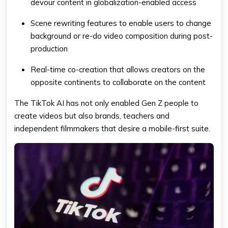
devour content in globalization-enabled access
Scene rewriting features to enable users to change
background or re-do video composition during post-
production
Real-time co-creation that allows creators on the
opposite continents to collaborate on the content
The TikTok AI has not only enabled Gen Z people to
create videos but also brands, teachers and
independent filmmakers that desire a mobile-first suite.