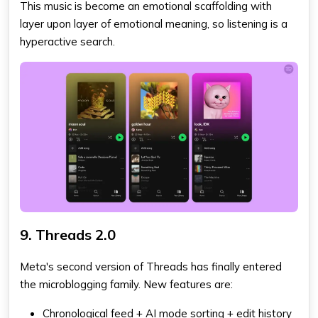
This music is become an emotional scaffolding with
layer upon layer of emotional meaning, so listening is a
hyperactive search.
9. Threads 2.0
Meta's second version of Threads has finally entered
the microblogging family. New features are:
Chronological feed + AI mode sorting + edit history