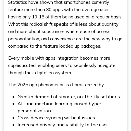
Statistics have shown that smartphones currently
feature more than 80 apps with the average user
having only 10-15 of them being used on a regular basis.
What this radical shift speaks of is less about quantity
and more about substance- where ease of access,
personalisation, and convenience are the new way to go
compared to the feature loaded up packages.
Every mobile with apps integration becomes more
sophisticated, enabling users to seamlessly navigate
through their digital ecosystem.
The 2025 app phenomenon is characterized by:
Greater demand of smarter, on-the-fly solutions
AI- and machine learning-based hyper-
personalization
Cross device syncing without issues
Increased privacy and visibility to the user