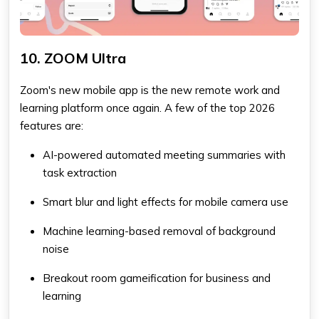
10. ZOOM Ultra
Zoom's new mobile app is the new remote work and
learning platform once again. A few of the top 2026
features are:
AI-powered automated meeting summaries with
task extraction
Smart blur and light effects for mobile camera use
Machine learning-based removal of background
noise
Breakout room gameification for business and
learning