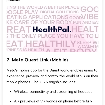
7. Meta Quest Link (Mobile)
Meta's mobile app for the Quest world enables users to
experience, preview, and control the world of VR on their
mobile phones. The 2026 flagship includes:
Wireless connectivity and streaming of headset
AR previews of VR worlds on phone before fully