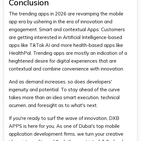
Conclusion
The trending apps in 2026 are revamping the mobile
app era by ushering in the era of innovation and
engagement. Smart and contextual Apps: Customers
are getting interested in Artificial Intelligence-based
apps like TikTok AI and more health-based apps like
HealthPal. Trending apps are mostly an indication of a
heightened desire for digital experiences that are
contextual and combine convenience with innovation.
And as demand increases, so does developers'
ingenuity and potential. To stay ahead of the curve
takes more than an idea smart execution, technical
acumen, and foresight as to what's next.
If you're ready to surf the wave of innovation, DXB
APPS is here for you. As one of Dubai's top mobile
application development firms, we turn your creative