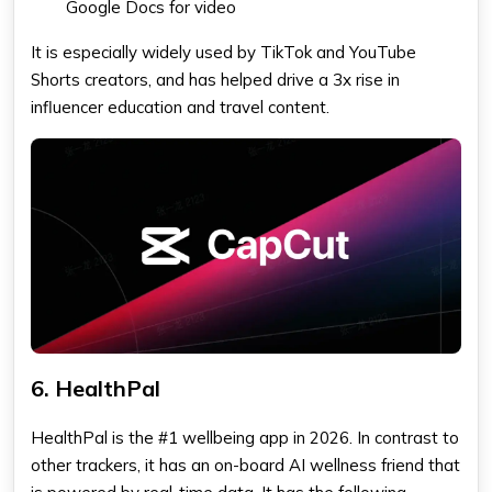
Google Docs for video
It is especially widely used by TikTok and YouTube
Shorts creators, and has helped drive a 3x rise in
influencer education and travel content.
6. HealthPal
HealthPal is the #1 wellbeing app in 2026. In contrast to
other trackers, it has an on-board AI wellness friend that