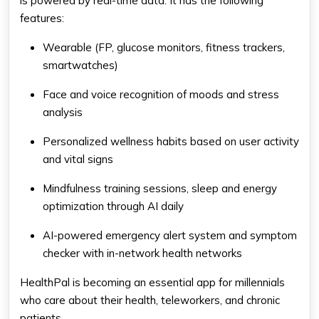
is powered by real-time data. It has the following
features:
Wearable (FP, glucose monitors, fitness trackers,
smartwatches)
Face and voice recognition of moods and stress
analysis
Personalized wellness habits based on user activity
and vital signs
Mindfulness training sessions, sleep and energy
optimization through AI daily
AI-powered emergency alert system and symptom
checker with in-network health networks
HealthPal is becoming an essential app for millennials
who care about their health, teleworkers, and chronic
patients.