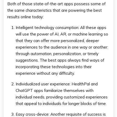
Both of those state-of-the-art apps possess some of
the same characteristics that are powering the best
results online today:
Intelligent technology consumption: All these apps
will use the power of AI, AR, or machine learning so
that they can offer more personalized, deeper
experiences to the audience in one way or another:
through automation, personalization, or timely
suggestions. The best apps always find ways of
incorporating these technologies into their
experience without any difficulty.
Individualized user experience: HealthPal and
ChatGPT apps familiarize themselves with
individual needs, providing customized experiences
that appeal to individuals for longer blocks of time.
Easy cross-device: Another requisite of success is