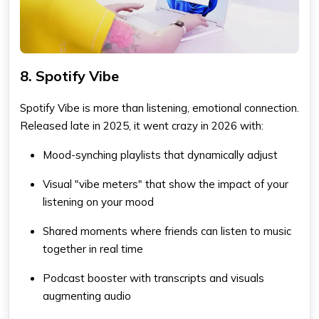
8. Spotify Vibe
Spotify Vibe is more than listening, emotional connection.
Released late in 2025, it went crazy in 2026 with:
Mood-synching playlists that dynamically adjust
Visual "vibe meters" that show the impact of your
listening on your mood
Shared moments where friends can listen to music
together in real time
Podcast booster with transcripts and visuals
augmenting audio