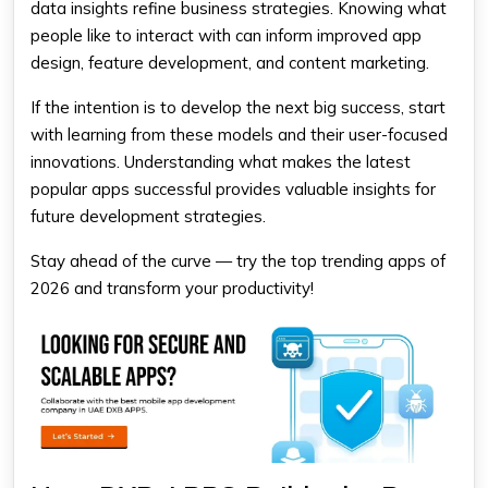
data insights refine business strategies. Knowing what
people like to interact with can inform improved app
design, feature development, and content marketing.
If the intention is to develop the next big success, start
with learning from these models and their user-focused
innovations. Understanding what makes the latest
popular apps successful provides valuable insights for
future development strategies.
Stay ahead of the curve — try the top trending apps of
2026 and transform your productivity!