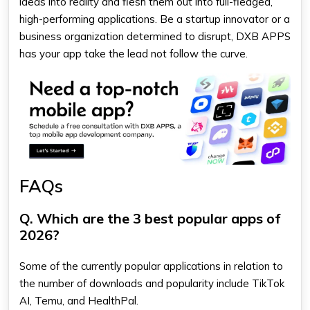
ideas into reality and flesh them out into full-fledged,
high-performing applications. Be a startup innovator or a
business organization determined to disrupt, DXB APPS
has your app take the lead not follow the curve.
FAQs
Q. Which are the 3 best popular apps of
2026?
Some of the currently popular applications in relation to
the number of downloads and popularity include TikTok
AI, Temu, and HealthPal.