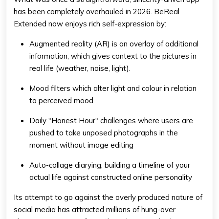
has been completely overhauled in 2026. BeReal
Extended now enjoys rich self-expression by:
Augmented reality (AR) is an overlay of additional
information, which gives context to the pictures in
real life (weather, noise, light).
Mood filters which alter light and colour in relation
to perceived mood
Daily "Honest Hour" challenges where users are
pushed to take unposed photographs in the
moment without image editing
Auto-collage diarying, building a timeline of your
actual life against constructed online personality
Its attempt to go against the overly produced nature of
social media has attracted millions of hung-over