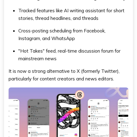
Tracked features like AI writing assistant for short
stories, thread headlines, and threads
Cross-posting scheduling from Facebook,
Instagram, and WhatsApp
"Hot Takes" feed, real-time discussion forum for
mainstream news
It is now a strong alternative to X (formerly Twitter),
particularly for content creators and news editors.