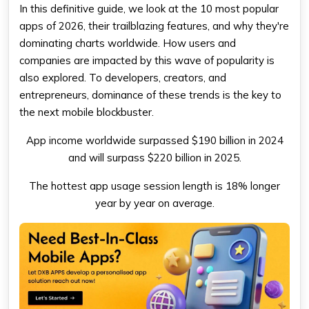
In this definitive guide, we look at the 10 most popular
apps of 2026, their trailblazing features, and why they're
dominating charts worldwide. How users and
companies are impacted by this wave of popularity is
also explored. To developers, creators, and
entrepreneurs, dominance of these trends is the key to
the next mobile blockbuster.
App income worldwide surpassed $190 billion in 2024
and will surpass $220 billion in 2025.
The hottest app usage session length is 18% longer
year by year on average.