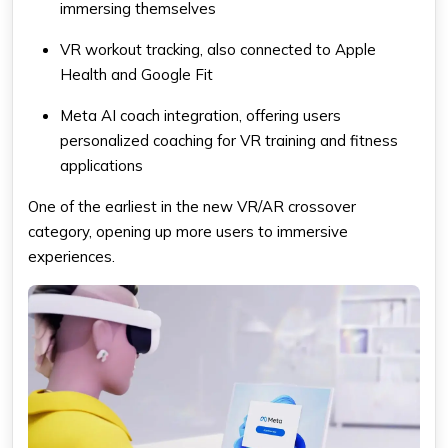
immersing themselves
VR workout tracking, also connected to Apple
Health and Google Fit
Meta AI coach integration, offering users
personalized coaching for VR training and fitness
applications
One of the earliest in the new VR/AR crossover
category, opening up more users to immersive
experiences.