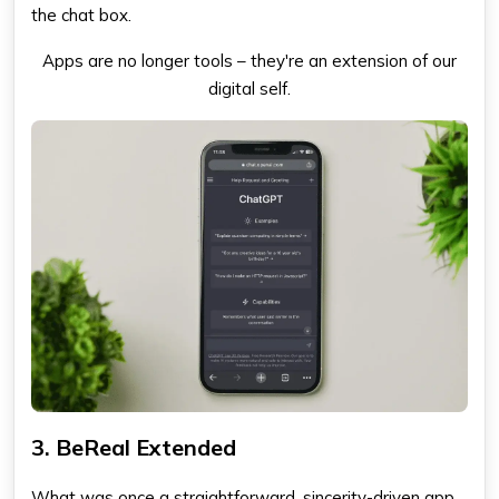
the chat box.
Apps are no longer tools – they're an extension of our
digital self.
3. BeReal Extended
What was once a straightforward, sincerity-driven app