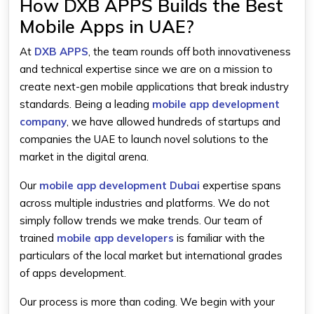
How DXB APPS Builds the Best
Mobile Apps in UAE?
At
DXB APPS
, the team rounds off both innovativeness
and technical expertise since we are on a mission to
create next-gen mobile applications that break industry
standards. Being a leading
mobile app development
company
, we have allowed hundreds of startups and
companies the UAE to launch novel solutions to the
market in the digital arena.
Our
mobile app development Dubai
expertise spans
across multiple industries and platforms. We do not
simply follow trends we make trends. Our team of
trained
mobile app developers
is familiar with the
particulars of the local market but international grades
of apps development.
Our process is more than coding. We begin with your