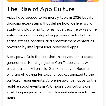
The Rise of App Culture
Apps have ceased to be merely tools in 2026 but life-
changing ecosystems that define how we live, work,
study, and play. Smartphones have become Swiss army
knife-type gadgets digital piggy banks, virtual office
space, fitness coaches, and entertainment centers all
powered by intelligent user-obsessed apps.
Most powerful is the fact that this revolution crosses
generations. No longer just in Gen Z, app use now
encompasses Millennials, Gen X, and even Boomers
who are all looking for experiences customized to their
particular requirements. AI wellness-driven apps to the
real-life social events in AR, mobile applications are
stretching engagement, usability and relevance to their
limits.