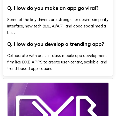
Q. How do you make an app go viral?
Some of the key drivers are strong user desire, simplicity
interface, new tech (e.g., AI/AR), and good social media
buzz.
Q. How do you develop a trending app?
Collaborate with best-in-class mobile app development
firm like DXB APPS to create user-centric, scalable, and
trend-based applications.