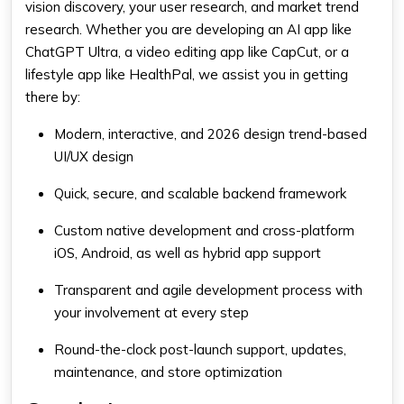
vision discovery, your user research, and market trend
research. Whether you are developing an AI app like
ChatGPT Ultra, a video editing app like CapCut, or a
lifestyle app like HealthPal, we assist you in getting
there by:
Modern, interactive, and 2026 design trend-based
UI/UX design
Quick, secure, and scalable backend framework
Custom native development and cross-platform
iOS, Android, as well as hybrid app support
Transparent and agile development process with
your involvement at every step
Round-the-clock post-launch support, updates,
maintenance, and store optimization