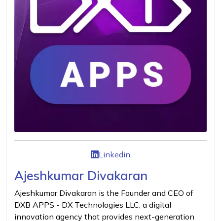
Linkedin
Ajeshkumar Divakaran
Ajeshkumar Divakaran is the Founder and CEO of
DXB APPS - DX Technologies LLC, a digital
innovation agency that provides next-generation