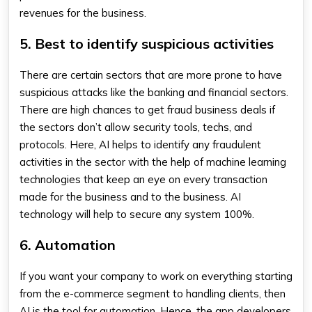
revenues for the business.
5. Best to identify suspicious activities
There are certain sectors that are more prone to have
suspicious attacks like the banking and financial sectors.
There are high chances to get fraud business deals if
the sectors don’t allow security tools, techs, and
protocols. Here, AI helps to identify any fraudulent
activities in the sector with the help of machine learning
technologies that keep an eye on every transaction
made for the business and to the business. AI
technology will help to secure any system 100%.
6. Automation
If you want your company to work on everything starting
from the e-commerce segment to handling clients, then
AI is the tool for automation. Hence, the app developers