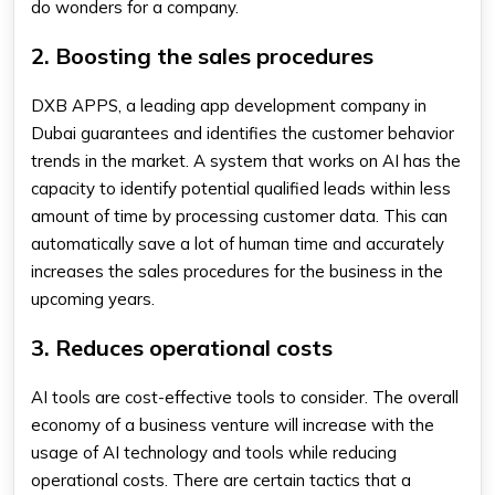
do wonders for a company.
2. Boosting the sales procedures
DXB APPS, a leading app development company in
Dubai guarantees and identifies the customer behavior
trends in the market. A system that works on AI has the
capacity to identify potential qualified leads within less
amount of time by processing customer data. This can
automatically save a lot of human time and accurately
increases the sales procedures for the business in the
upcoming years.
3. Reduces operational costs
AI tools are cost-effective tools to consider. The overall
economy of a business venture will increase with the
usage of AI technology and tools while reducing
operational costs. There are certain tactics that a