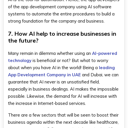
of the app development company using AI software
systems to automate the entire procedures to build a
strong foundation for the company and business.
7. How AI help to increase businesses in
the future?
Many remain in dilemma whether using an
AI-powered
technology
is beneficial or not? But what to worry
about when you have AI in the world! Being a
leading
App Development Company in UAE
and Dubai, we can
guarantee that AI never is an unsatisfied field,
especially in business dealings. AI makes the impossible
possible. Likewise, the demand for AI will increase with
the increase in Internet-based services.
There are a few sectors that will be seen to boost their
business agenda within the next decade like healthcare,