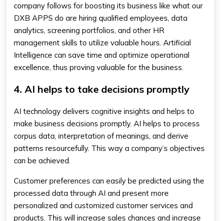
company follows for boosting its business like what our
DXB APPS do are hiring qualified employees, data
analytics, screening portfolios, and other HR
management skills to utilize valuable hours. Artificial
Intelligence can save time and optimize operational
excellence, thus proving valuable for the business.
4. AI helps to take decisions promptly
AI technology delivers cognitive insights and helps to
make business decisions promptly. AI helps to process
corpus data, interpretation of meanings, and derive
patterns resourcefully. This way a company’s objectives
can be achieved.
Customer preferences can easily be predicted using the
processed data through AI and present more
personalized and customized customer services and
products. This will increase sales chances and increase