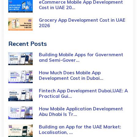
eCommerce Mobile App Development
Cost​ in UAE 20...
Grocery App Development Cost​ in UAE
2026
Recent Posts
Building Mobile Apps for Government
and Semi-Gover...
How Much Does Mobile App
Development Cost in Dubai...
Fintech App Development Dubai,UAE: A
Practical Gui...
How Mobile Application Development
Abu Dhabi Is Tr...
Building an App for the UAE Market:
Localisation, ...