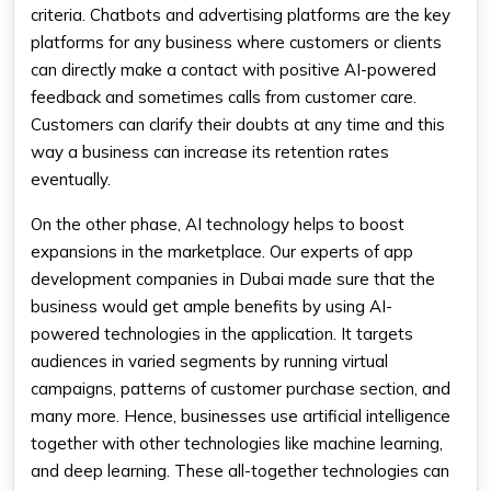
criteria. Chatbots and advertising platforms are the key
platforms for any business where customers or clients
can directly make a contact with positive AI-powered
feedback and sometimes calls from customer care.
Customers can clarify their doubts at any time and this
way a business can increase its retention rates
eventually.
On the other phase, AI technology helps to boost
expansions in the marketplace. Our experts of app
development companies in Dubai made sure that the
business would get ample benefits by using AI-
powered technologies in the application. It targets
audiences in varied segments by running virtual
campaigns, patterns of customer purchase section, and
many more. Hence, businesses use artificial intelligence
together with other technologies like machine learning,
and deep learning. These all-together technologies can