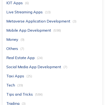
IOT Apps
(6)
Live Streaming Apps
(10)
Metaverse Application Development
(3)
Mobile App Development
(598)
Money
(9)
Others
(7)
Real Estate App
(24)
Social Media App Development
(7)
Taxi Apps
(25)
Tech
(39)
Tips and Tricks
(584)
Trading
(3)