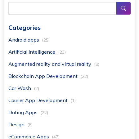
Categories
Android apps
(25)
Artificial Intelligence
(23)
Augmented reality and virtual reality
(8)
Blockchain App Development
(22)
Car Wash
(2)
Courier App Development
(1)
Dating Apps
(22)
Design
(8)
eCommerce Apps
(47)