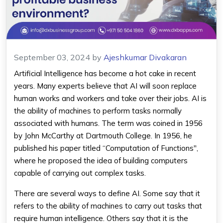
September 03, 2024
by
Ajeshkumar Divakaran
Artificial Intelligence has become a hot cake in recent
years. Many experts believe that AI will soon replace
human works and workers and take over their jobs. AI is
the ability of machines to perform tasks normally
associated with humans. The term was coined in 1956
by John McCarthy at Dartmouth College. In 1956, he
published his paper titled “Computation of Functions'',
where he proposed the idea of building computers
capable of carrying out complex tasks.
There are several ways to define AI. Some say that it
refers to the ability of machines to carry out tasks that
require human intelligence. Others say that it is the