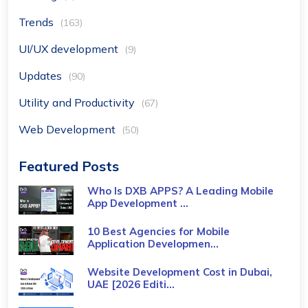
Trends
(163)
UI/UX development
(9)
Updates
(90)
Utility and Productivity
(67)
Web Development
(50)
Featured Posts
Who Is DXB APPS? A Leading Mobile
App Development ...
10 Best Agencies for Mobile
Application Developmen...
Website Development Cost in Dubai,
UAE [2026 Editi...