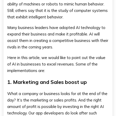
ability of machines or robots to mimic human behavior.
Still, others say that it is the study of computer systems
that exhibit intelligent behavior.
Many business leaders have adopted AI technology to
expand their business and make it profitable. AI will
assist them in creating a competitive business with their
rivals in the coming years.
Here in this article, we would like to point out the value
of AI in businesses to excel revenues. Some of the
implementations are:
1. Marketing and Sales boost up
What a company or business looks for at the end of the
day? It’s the marketing or sales profits. And the right
amount of profit is possible by investing in the right AI
technology. Our app developers do look after such