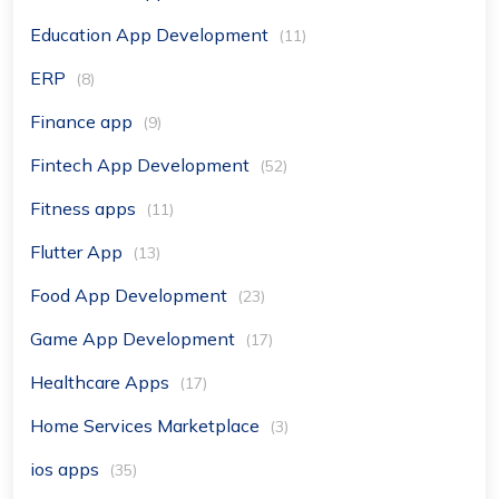
Education App Development
(11)
ERP
(8)
Finance app
(9)
Fintech App Development
(52)
Fitness apps
(11)
Flutter App
(13)
Food App Development
(23)
Game App Development
(17)
Healthcare Apps
(17)
Home Services Marketplace
(3)
ios apps
(35)