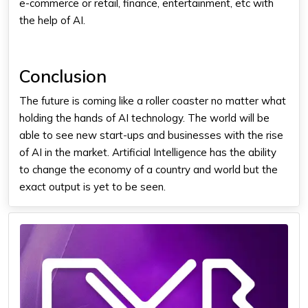
e-commerce or retail, finance, entertainment, etc with
the help of AI.
Conclusion
The future is coming like a roller coaster no matter what
holding the hands of AI technology. The world will be
able to see new start-ups and businesses with the rise
of AI in the market. Artificial Intelligence has the ability
to change the economy of a country and world but the
exact output is yet to be seen.