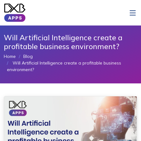
Will Artificial Intelligence create a
profitable business environment?
Home
Blog
Will Artificial Intelligence create a profitable business
environment?