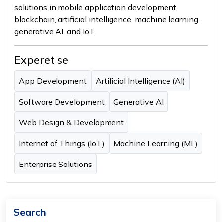
solutions in mobile application development,
blockchain, artificial intelligence, machine learning,
generative AI, and IoT.
Experetise
App Development
Artificial Intelligence (AI)
Software Development
Generative AI
Web Design & Development
Internet of Things (IoT)
Machine Learning (ML)
Enterprise Solutions
Search