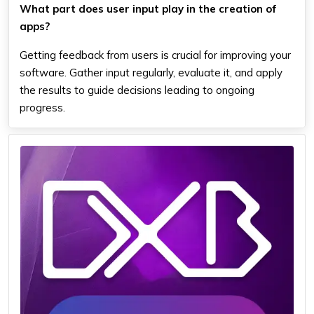
What part does user input play in the creation of
apps?
Getting feedback from users is crucial for improving your
software. Gather input regularly, evaluate it, and apply
the results to guide decisions leading to ongoing
progress.