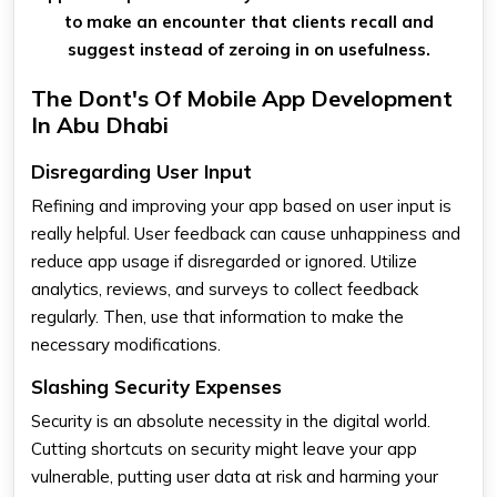
to make an encounter that clients recall and
suggest instead of zeroing in on usefulness.
The Dont's Of Mobile App Development
In Abu Dhabi
Disregarding User Input
Refining and improving your app based on user input is
really helpful. User feedback can cause unhappiness and
reduce app usage if disregarded or ignored. Utilize
analytics, reviews, and surveys to collect feedback
regularly. Then, use that information to make the
necessary modifications.
Slashing Security Expenses
Security is an absolute necessity in the digital world.
Cutting shortcuts on security might leave your app
vulnerable, putting user data at risk and harming your