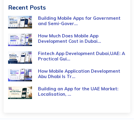
Recent Posts
Building Mobile Apps for Government
and Semi-Gover...
How Much Does Mobile App
Development Cost in Dubai...
Fintech App Development Dubai,UAE: A
Practical Gui...
How Mobile Application Development
Abu Dhabi Is Tr...
Building an App for the UAE Market:
Localisation, ...