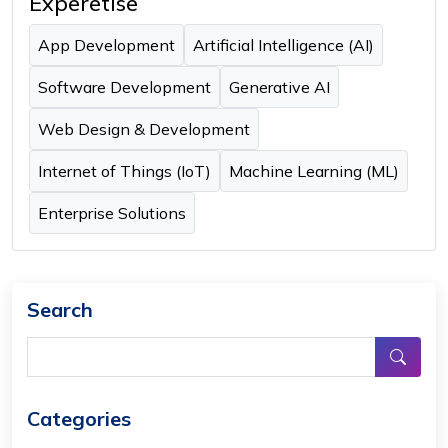
Experetise
App Development
Artificial Intelligence (AI)
Software Development
Generative AI
Web Design & Development
Internet of Things (IoT)
Machine Learning (ML)
Enterprise Solutions
Search
Categories