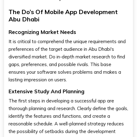
The Do’s Of Mobile App Development
Abu Dhabi
Recognizing Market Needs
It is critical to comprehend the unique requirements and
preferences of the target audience in Abu Dhabi's
diversified market. Do in-depth market research to find
gaps, preferences, and possible rivals. This base
ensures your software solves problems and makes a
lasting impression on users.
Extensive Study And Planning
The first steps in developing a successful app are
thorough planning and research. Clearly define the goals,
identify the features and functions, and create a
reasonable schedule. A well-planned strategy reduces
the possibility of setbacks during the development