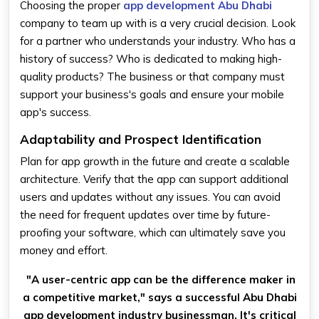
Choosing the proper
app development Abu Dhabi
company to team up with is a very crucial decision. Look
for a partner who understands your industry. Who has a
history of success? Who is dedicated to making high-
quality products? The business or that company must
support your business's goals and ensure your mobile
app's success.
Adaptability and Prospect Identification
Plan for app growth in the future and create a scalable
architecture. Verify that the app can support additional
users and updates without any issues. You can avoid
the need for frequent updates over time by future-
proofing your software, which can ultimately save you
money and effort.
"A user-centric app can be the difference maker in
a competitive market," says a successful Abu Dhabi
app development industry businessman. It's critical