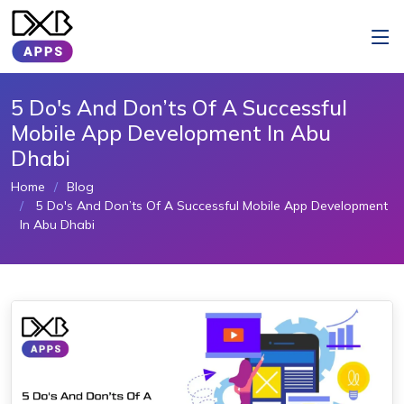
5 Do's And Don’ts Of A Successful
Mobile App Development In Abu
Dhabi
Home
Blog
5 Do's And Don’ts Of A Successful Mobile App Development
In Abu Dhabi