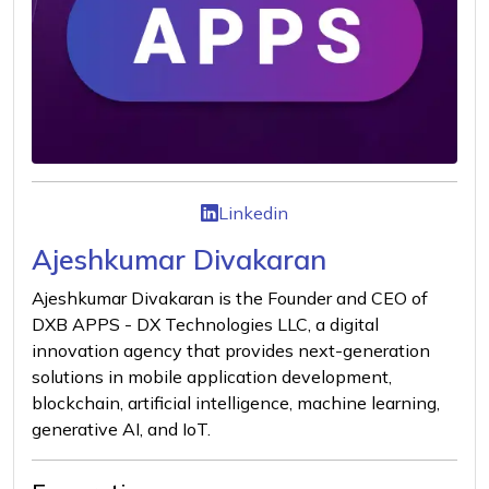
Linkedin
Ajeshkumar Divakaran
Ajeshkumar Divakaran is the Founder and CEO of
DXB APPS - DX Technologies LLC, a digital
innovation agency that provides next-generation
solutions in mobile application development,
blockchain, artificial intelligence, machine learning,
generative AI, and IoT.