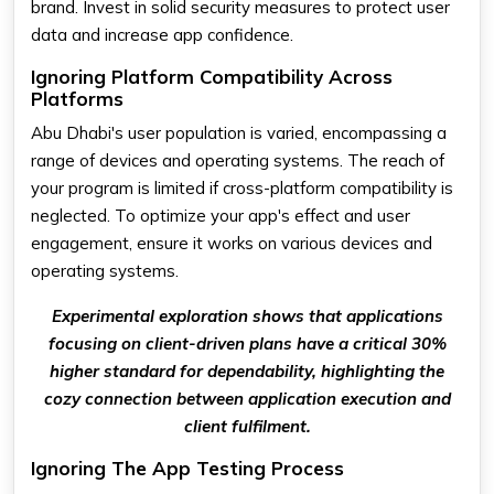
brand. Invest in solid security measures to protect user
data and increase app confidence.
Ignoring Platform Compatibility Across
Platforms
Abu Dhabi's user population is varied, encompassing a
range of devices and operating systems. The reach of
your program is limited if cross-platform compatibility is
neglected. To optimize your app's effect and user
engagement, ensure it works on various devices and
operating systems.
Experimental exploration shows that applications
focusing on client-driven plans have a critical 30%
higher standard for dependability, highlighting the
cozy connection between application execution and
client fulfilment.
Ignoring The App Testing Process