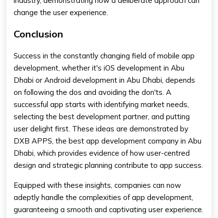
industry, demonstrating how a deliberate approach can
change the user experience.
Conclusion
Success in the constantly changing field of mobile app
development, whether it's iOS development in Abu
Dhabi or Android development in Abu Dhabi, depends
on following the dos and avoiding the don'ts. A
successful app starts with identifying market needs,
selecting the best development partner, and putting
user delight first. These ideas are demonstrated by
DXB APPS, the best app development company in Abu
Dhabi, which provides evidence of how user-centred
design and strategic planning contribute to app success.
Equipped with these insights, companies can now
adeptly handle the complexities of app development,
guaranteeing a smooth and captivating user experience.