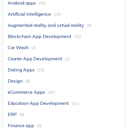
Android apps
(25)
Artificial Intelligence
(23)
Augmented reality and virtual reality
(8)
Blockchain App Development
(22)
Car Wash
(2)
Courier App Development
(1)
Dating Apps
(22)
Design
(8)
eCommerce Apps
(47)
Education App Development
(11)
ERP
(8)
Finance app
(9)