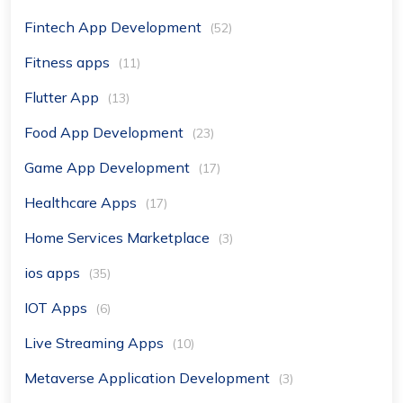
Fintech App Development
(52)
Fitness apps
(11)
Flutter App
(13)
Food App Development
(23)
Game App Development
(17)
Healthcare Apps
(17)
Home Services Marketplace
(3)
ios apps
(35)
IOT Apps
(6)
Live Streaming Apps
(10)
Metaverse Application Development
(3)