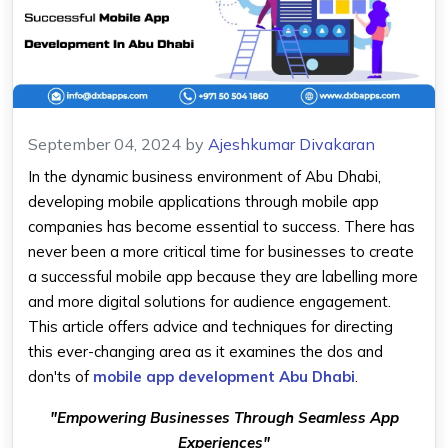
September 04, 2024
by
Ajeshkumar Divakaran
In the dynamic business environment of Abu Dhabi,
developing mobile applications through mobile app
companies has become essential to success. There has
never been a more critical time for businesses to create
a successful mobile app because they are labelling more
and more digital solutions for audience engagement.
This article offers advice and techniques for directing
this ever-changing area as it examines the dos and
don'ts of
mobile app development Abu Dhabi
.
"Empowering Businesses Through Seamless App
Experiences"