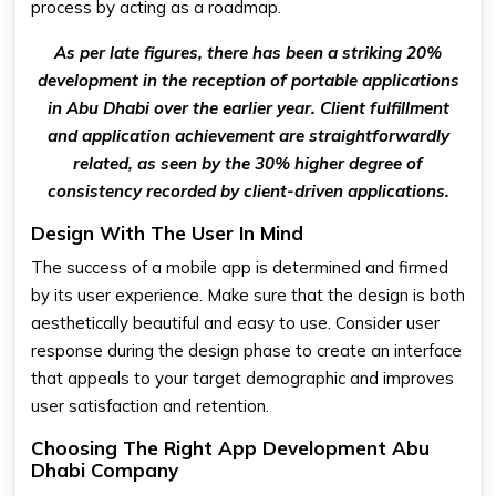
process by acting as a roadmap.
As per late figures, there has been a striking 20%
development in the reception of portable applications
in Abu Dhabi over the earlier year. Client fulfillment
and application achievement are straightforwardly
related, as seen by the 30% higher degree of
consistency recorded by client-driven applications.
Design With The User In Mind
The success of a mobile app is determined and firmed
by its user experience. Make sure that the design is both
aesthetically beautiful and easy to use. Consider user
response during the design phase to create an interface
that appeals to your target demographic and improves
user satisfaction and retention.
Choosing The Right App Development Abu
Dhabi Company