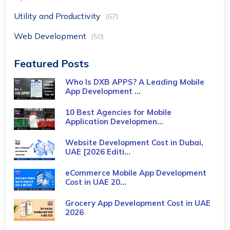
Utility and Productivity
(67)
Web Development
(50)
Featured Posts
Who Is DXB APPS? A Leading Mobile
App Development ...
10 Best Agencies for Mobile
Application Developmen...
Website Development Cost in Dubai,
UAE [2026 Editi...
eCommerce Mobile App Development
Cost​ in UAE 20...
Grocery App Development Cost​ in UAE
2026