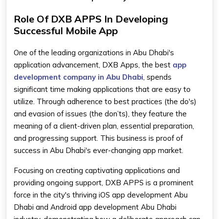
Role Of DXB APPS In Developing
Successful Mobile App
One of the leading organizations in Abu Dhabi's
application advancement, DXB Apps, the best
app
development company in Abu Dhabi
, spends
significant time making applications that are easy to
utilize. Through adherence to best practices (the do's)
and evasion of issues (the don’ts), they feature the
meaning of a client-driven plan, essential preparation,
and progressing support. This business is proof of
success in Abu Dhabi's ever-changing app market.
Focusing on creating captivating applications and
providing ongoing support, DXB APPS is a prominent
force in the city's thriving iOS app development Abu
Dhabi and Android app development Abu Dhabi