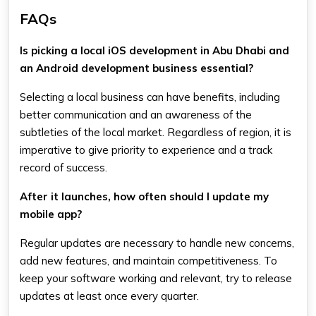
FAQs
Is picking a local iOS development in Abu Dhabi and
an Android development business essential?
Selecting a local business can have benefits, including
better communication and an awareness of the
subtleties of the local market. Regardless of region, it is
imperative to give priority to experience and a track
record of success.
After it launches, how often should I update my
mobile app?
Regular updates are necessary to handle new concerns,
add new features, and maintain competitiveness. To
keep your software working and relevant, try to release
updates at least once every quarter.