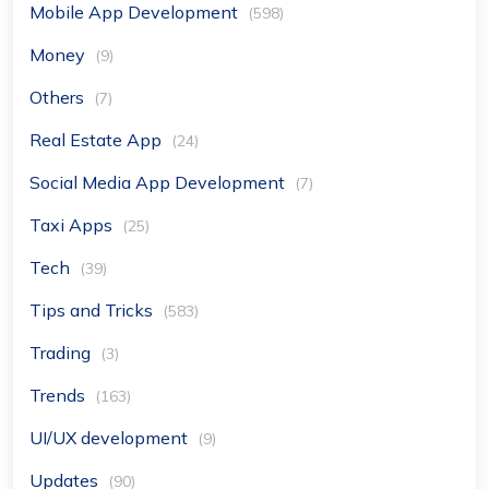
Mobile App Development
(598)
Money
(9)
Others
(7)
Real Estate App
(24)
Social Media App Development
(7)
Taxi Apps
(25)
Tech
(39)
Tips and Tricks
(583)
Trading
(3)
Trends
(163)
UI/UX development
(9)
Updates
(90)