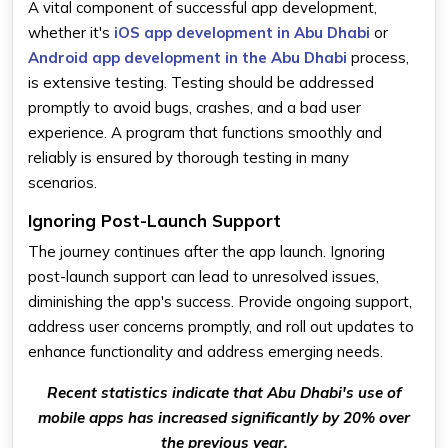
A vital component of successful app development,
whether it's
iOS app development in Abu Dhabi
or
Android app development in the Abu Dhabi
process,
is extensive testing. Testing should be addressed
promptly to avoid bugs, crashes, and a bad user
experience. A program that functions smoothly and
reliably is ensured by thorough testing in many
scenarios.
Ignoring Post-Launch Support
The journey continues after the app launch. Ignoring
post-launch support can lead to unresolved issues,
diminishing the app's success. Provide ongoing support,
address user concerns promptly, and roll out updates to
enhance functionality and address emerging needs.
Recent statistics indicate that Abu Dhabi's use of
mobile apps has increased significantly by 20% over
the previous year.