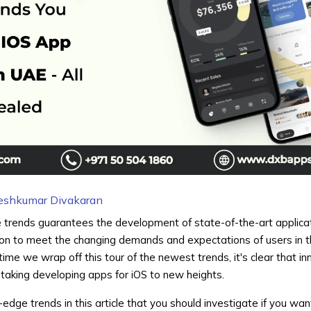
eshkumar Divakaran
 trends guarantees the development of state-of-the-art applica
ion to meet the changing demands and expectations of users in t
ime we wrap off this tour of the newest trends, it's clear that in
taking developing apps for iOS to new heights.
g-edge trends in this article that you should investigate if you wa