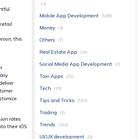
(3)
htful
Mobile App Development
(598)
retail
Money
(9)
rson, this
Others
(7)
Real Estate App
(24)
Social Media App Development
(7)
n
many
Taxi Apps
(25)
deliver
Tech
(39)
stomer
ustomize
Tips and Tricks
(583)
Trading
(3)
ion rates.
Trends
(163)
nto their iOS
UI/UX development
(9)