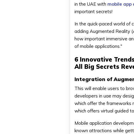
in the UAE with
mobile app 
important secrets!
In the quick-paced world of 
adding Augmented Reality (A
how important immersive and
of mobile applications."
6 Innovative Trend
All Big Secrets Rev
Integration of Augmen
This will enable users to brow
developers in uae may design
which offer the frameworks 
which offers virtual guided 
Mobile application developme
known attractions while gett