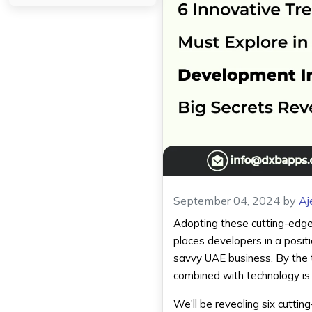
September 04, 2024
by
Aj
Adopting these cutting-edge
places developers in a posit
savvy UAE business. By the t
combined with technology is 
We'll be revealing six cuttin