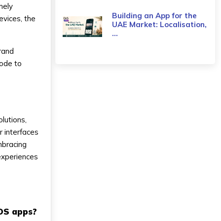
mely
Building an App for the
evices, the
UAE Market: Localisation,
...
grand
code to
lutions,
r interfaces
mbracing
 experiences
iOS apps?