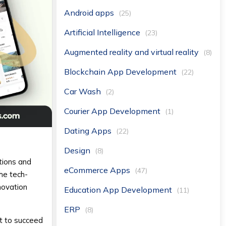
Android apps
(25)
Artificial Intelligence
(23)
Augmented reality and virtual reality
(8)
Blockchain App Development
(22)
Car Wash
(2)
Courier App Development
(1)
Dating Apps
(22)
Design
(8)
tions and
eCommerce Apps
(47)
he tech-
novation
Education App Development
(11)
ERP
(8)
nt to succeed