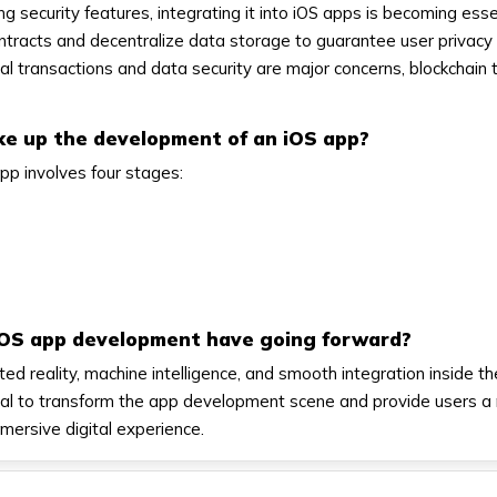
g security features, integrating it into iOS apps is becoming esse
tracts and decentralize data storage to guarantee user privacy
ital transactions and data security are major concerns, blockchain
ke up the development of an iOS app?
pp involves four stages:
iOS app development have going forward?
 reality, machine intelligence, and smooth integration inside t
al to transform the app development scene and provide users a
mmersive digital experience.