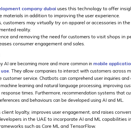
elopment company dubai
uses this technology to offer insig
e materials in addition to improving the user experience.
, customers may virtually try on apparel or accessories in the 
mented reality.
ce and removing the need for customers to visit shops in pe
creases consumer engagement and sales.
:
n by AI are becoming more and more common in
mobile applicatio
 uae
. They allow companies to interact with customers across 
e customer service. Chatbots can comprehend user inquiries and 
 machine learning and natural language processing, improving cu
up response times. Furthermore, recommendation systems that c
preferences and behaviours can be developed using AI and ML.
 client loyalty, improves user engagement, and raises convers
developers in the UAE to incorporate AI and ML capabilities i
frameworks such as Core ML and TensorFlow.