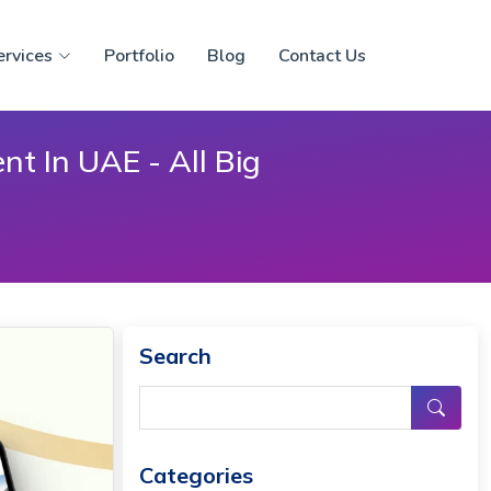
ervices
Portfolio
Blog
Contact Us
t In UAE - All Big
Search
Categories