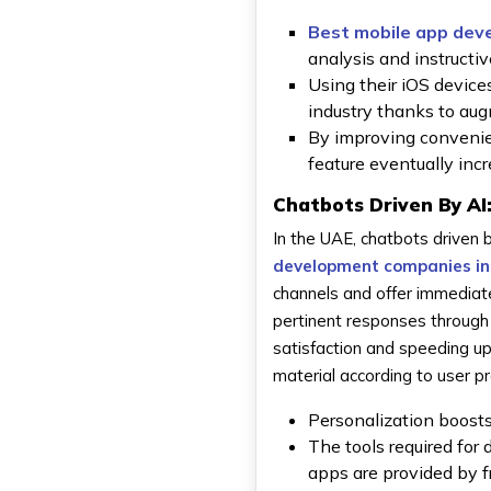
Best mobile app dev
analysis and instructiv
Using their iOS devices
industry thanks to aug
By improving convenien
feature eventually in
Chatbots Driven By AI
In the UAE, chatbots drive
development companies in
channels and offer immediat
pertinent responses through
satisfaction and speeding 
material according to user 
Personalization boosts
The tools required for 
apps are provided by 