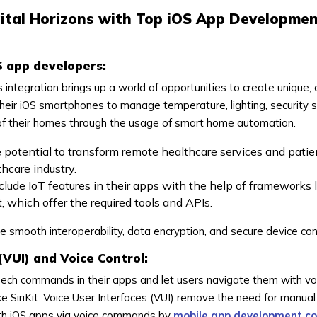
gital Horizons with Top iOS App Developme
S app developers:
is integration brings up a world of opportunities to create unique
heir iOS smartphones to manage temperature, lighting, security 
 of their homes through the usage of smart home automation.
e potential to transform remote healthcare services and patie
hcare industry.
lude IoT features in their apps with the help of frameworks 
 which offer the required tools and APIs.
smooth interoperability, data encryption, and secure device con
(VUI) and Voice Control:
ch commands in their apps and let users navigate them with vo
e SiriKit. Voice User Interfaces (VUI) remove the need for manual
ith iOS apps via voice commands by
mobile app development c