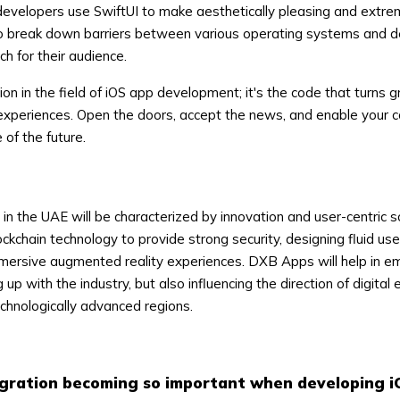
developers use SwiftUI to make aesthetically pleasing and extre
Ito break down barriers between various operating systems and d
ch for their audience.
sion in the field of iOS app development; it's the code that turns 
experiences. Open the doors, accept the news, and enable your 
of the future.
n the UAE will be characterized by innovation and user-centric so
ockchain technology to provide strong security, designing fluid use
mmersive augmented reality experiences. DXB Apps will help in e
 up with the industry, but also influencing the direction of digital
echnologically advanced regions.
egration becoming so important when developing 