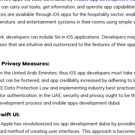
s can carry out tasks, get information, and operate app capabilitie
 are available through iOS apps for the hospitality sector, enabl
perature, and entertainment systems in their rooms using simple 
rk, developers can include Siri in iOS applications. Developers ma
 that are intuitive and customized to the features of their apps
 Privacy Measures:
 in the United Arab Emirates; thus iOS app developers must take 
ust can be fostered, and app credibility increased by adhering to l
E Data Protection Law and implementing industry best practices 
or authentication. In the UAE, security and privacy ought to be t
p development process and mobile apps development dubai.
wift UI:
Apple has revolutionized ios app development dubai by providi
ward method of creating user interfaces. This approach is becom