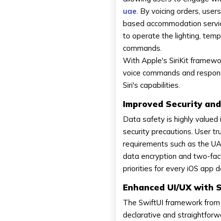
uae
. By voicing orders, user
based accommodation services
to operate the lighting, tem
commands.
With Apple's SiriKit framewo
voice commands and responses
Siri's capabilities.
Improved Security and
Data safety is highly valued
security precautions. User tr
requirements such as the UA
data encryption and two-fact
priorities for every iOS ap
Enhanced UI/UX with S
The SwiftUI framework from 
declarative and straightfor