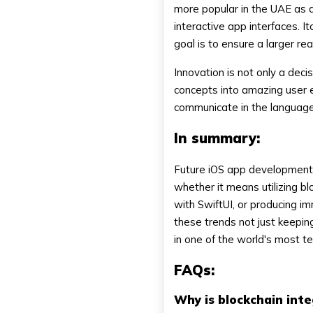
more popular in the UAE as 
interactive app interfaces. 
goal is to ensure a larger rea
Innovation is not only a deci
concepts into amazing user 
communicate in the language 
In summary:
Future iOS app development i
whether it means utilizing bl
with SwiftUI, or producing i
these trends not just keeping
in one of the world's most t
FAQs:
Why is blockchain int