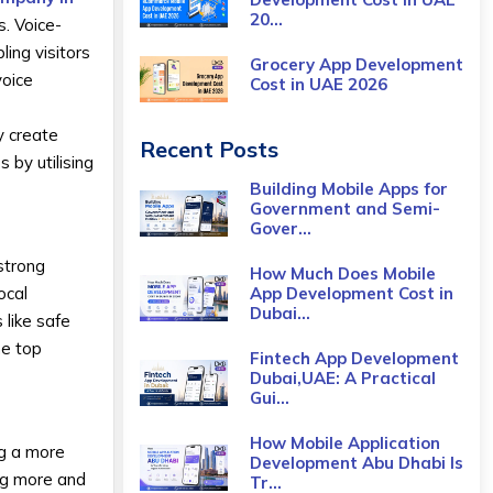
20...
s. Voice-
ing visitors
Grocery App Development
voice
Cost​ in UAE 2026
y create
Recent Posts
 by utilising
Building Mobile Apps for
Government and Semi-
Gover...
strong
How Much Does Mobile
App Development Cost in
ocal
Dubai...
like safe
he top
Fintech App Development
Dubai,UAE: A Practical
Gui...
How Mobile Application
ng a more
Development Abu Dhabi Is
ing more and
Tr...