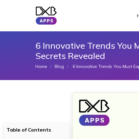
6 Innovative Trends You 
Secrets Revealed
Home
Blog
6 Innovative Trends You Must Exp
Table of Contents