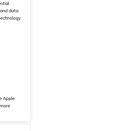
ntial.
 and data
 technology
he Apple
 more