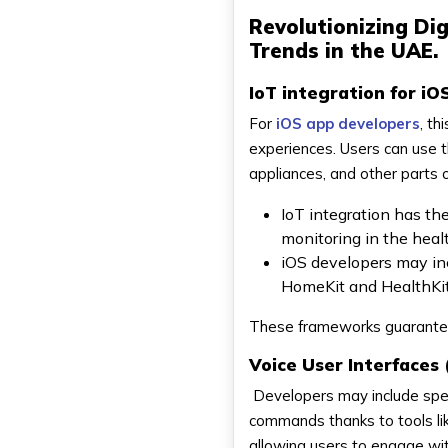
Revolutionizing Di
Trends in the UAE.
IoT integration for iO
For
iOS app developers
, th
experiences. Users can use t
appliances, and other parts
IoT integration has th
monitoring in the healt
iOS developers may inc
HomeKit and HealthKit,
These frameworks guarantee 
Voice User Interfaces 
Developers may include spee
commands thanks to tools lik
allowing users to engage w