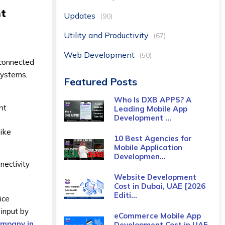
nt
Updates
(90)
Utility and Productivity
(67)
Web Development
(50)
, connected
systems,
Featured Posts
Who Is DXB APPS? A
nt
Leading Mobile App
Development ...
like
10 Best Agencies for
Mobile Application
Developmen...
nectivity
Website Development
Cost in Dubai, UAE [2026
Editi...
ice
 input by
eCommerce Mobile App
ompany in
Development Cost​ in UAE