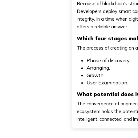
Because of blockchain's stron
Developers deploy smart con
integrity. In a time when dig
offers a reliable answer.
Which four stages ma
The process of creating an a
Phase of discovery.
Arranging.
Growth.
User Examination.
What potential does 
The convergence of augmented
ecosystem holds the potenti
intelligent, connected, and i