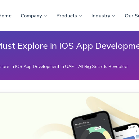
Home
Company
Products
Industry
Our S
Must Explore in IOS App Developmen
lore in IOS App Development In UAE - All Big Secrets Revealed