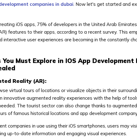
development companies in dubai
. Now let's get started and e
creating iOS apps, 75% of developers in the United Arab Emirates 
R) features to their apps, according to a recent survey. This e
 interactive user experiences are becoming in the constantly ch
s You Must Explore in IOS App Development 
ealed
ted Reality (AR):
se virtual tours of locations or visualize objects in their surroun
 innovative augmented reality experiences with the help of tools
needed. The tourist sector can also change thanks to augmented 
tours of famous historical locations and app development company
nt companies in uae using their iOS smartphones, users may visi
ing up-to-date information and engaging visual experiences.