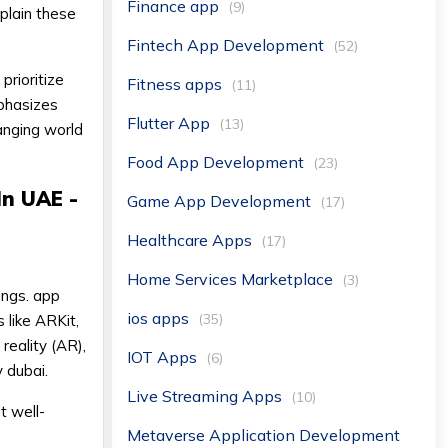
Finance app
(9)
xplain these
Fintech App Development
(52)
prioritize
Fitness apps
(11)
mphasizes
Flutter App
(13)
anging world
Food App Development
(23)
In UAE -
Game App Development
(17)
Healthcare Apps
(17)
Home Services Marketplace
(3)
dings. app
ios apps
(35)
 like ARKit,
reality (AR),
IOT Apps
(6)
 dubai.
Live Streaming Apps
(10)
t well-
Metaverse Application Development