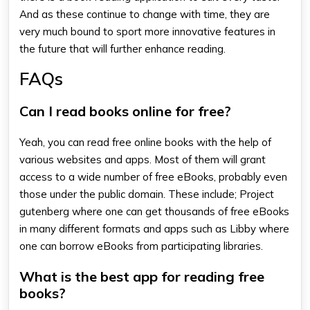
And as these continue to change with time, they are
very much bound to sport more innovative features in
the future that will further enhance reading.
FAQs
Can I read books online for free?
Yeah, you can read free online books with the help of
various websites and apps. Most of them will grant
access to a wide number of free eBooks, probably even
those under the public domain. These include; Project
gutenberg where one can get thousands of free eBooks
in many different formats and apps such as Libby where
one can borrow eBooks from participating libraries.
What is the best app for reading free
books?