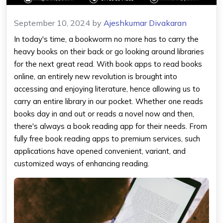
September 10, 2024
by
Ajeshkumar Divakaran
In today's time, a bookworm no more has to carry the
heavy books on their back or go looking around libraries
for the next great read. With book
apps to read books
online
, an entirely new revolution is brought into
accessing and enjoying literature, hence allowing us to
carry an entire library in our pocket. Whether one reads
books day in and out or reads a novel now and then,
there's always a
book reading app
for their needs. From
fully free
book reading apps
to premium services, such
applications have opened convenient, variant, and
customized ways of enhancing reading.