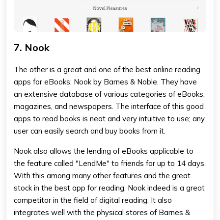
7. Nook
The other is a great and one of the
best online reading
apps
for eBooks; Nook by Barnes & Noble. They have
an extensive database of various categories of eBooks,
magazines, and newspapers. The interface of this
good
apps to read books
is neat and very intuitive to use; any
user can easily search and buy books from it.
Nook also allows the lending of eBooks applicable to
the feature called "LendMe" to friends for up to 14 days.
With this among many other features and the great
stock in the
best app for reading
, Nook indeed is a great
competitor in the field of digital reading. It also
integrates well with the physical stores of Barnes &