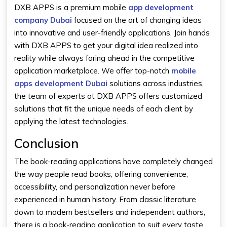
DXB APPS is a premium mobile
app development
company Dubai
focused on the art of changing ideas
into innovative and user-friendly applications. Join hands
with DXB APPS to get your digital idea realized into
reality while always faring ahead in the competitive
application marketplace. We offer top-notch
mobile
apps development Dubai
solutions across industries,
the team of experts at DXB APPS offers customized
solutions that fit the unique needs of each client by
applying the latest technologies.
Conclusion
The book-reading applications have completely changed
the way people read books, offering convenience,
accessibility, and personalization never before
experienced in human history. From classic literature
down to modern bestsellers and independent authors,
there is a book-reading application to suit every taste.