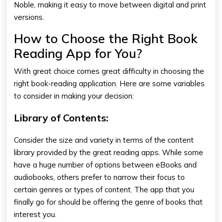
Noble, making it easy to move between digital and print
versions.
How to Choose the Right Book
Reading App for You?
With great choice comes great difficulty in choosing the
right book-reading application. Here are some variables
to consider in making your decision:
Library of Contents:
Consider the size and variety in terms of the content
library provided by the
great reading apps
. While some
have a huge number of options between eBooks and
audiobooks, others prefer to narrow their focus to
certain genres or types of content. The app that you
finally go for should be offering the genre of books that
interest you.