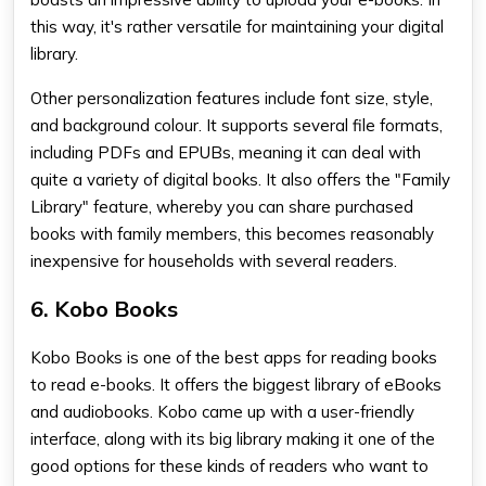
this way, it's rather versatile for maintaining your digital
library.
Other personalization features include font size, style,
and background colour. It supports several file formats,
including PDFs and EPUBs, meaning it can deal with
quite a variety of digital books. It also offers the "Family
Library" feature, whereby you can share purchased
books with family members, this becomes reasonably
inexpensive for households with several readers.
6. Kobo Books
Kobo Books is one of the
best apps for reading books
to read e-books. It offers the biggest library of eBooks
and audiobooks. Kobo came up with a user-friendly
interface, along with its big library making it one of the
good options for these kinds of readers who want to