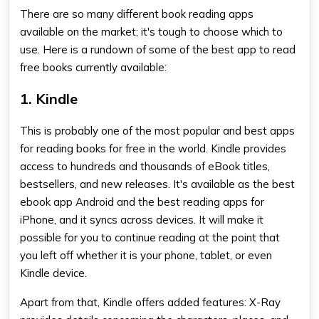
There are so many different
book reading apps
available on the market; it's tough to choose which to
use. Here is a rundown of some of the
best app to read
free books
currently available:
1. Kindle
This is probably one of the most popular and
best apps
for reading books for free
in the world. Kindle provides
access to hundreds and thousands of eBook titles,
bestsellers, and new releases. It's available as the
best
ebook app Android
and the
best reading apps for
iPhone
, and it syncs across devices. It will make it
possible for you to continue reading at the point that
you left off whether it is your phone, tablet, or even
Kindle device.
Apart from that, Kindle offers added features: X-Ray