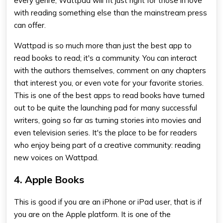
every genre, Wattpad will fit just right for those in love
with reading something else than the mainstream press
can offer.
Wattpad is so much more than just the
best app to
read books
to read; it's a community. You can interact
with the authors themselves, comment on any chapters
that interest you, or even vote for your favorite stories.
This is one of the
best apps to read books
have turned
out to be quite the launching pad for many successful
writers, going so far as turning stories into movies and
even television series. It's the place to be for readers
who enjoy being part of a creative community: reading
new voices on Wattpad.
4. Apple Books
This is good if you are an iPhone or iPad user, that is if
you are on the Apple platform. It is one of the