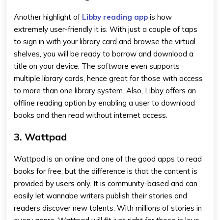
Another highlight of
Libby reading app
is how
extremely user-friendly it is. With just a couple of taps
to sign in with your library card and browse the virtual
shelves, you will be ready to borrow and download a
title on your device. The software even supports
multiple library cards, hence great for those with access
to more than one library system. Also, Libby offers an
offline reading option by enabling a user to download
books and then read without internet access.
3. Wattpad
Wattpad is an online and one of the
good apps to read
books for free
, but the difference is that the content is
provided by users only. It is community-based and can
easily let wannabe writers publish their stories and
readers discover new talents. With millions of stories in