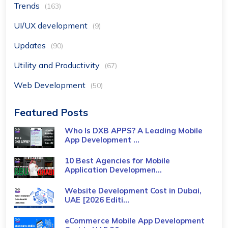
Trends
(163)
UI/UX development
(9)
Updates
(90)
Utility and Productivity
(67)
Web Development
(50)
Featured Posts
Who Is DXB APPS? A Leading Mobile
App Development ...
10 Best Agencies for Mobile
Application Developmen...
Website Development Cost in Dubai,
UAE [2026 Editi...
eCommerce Mobile App Development