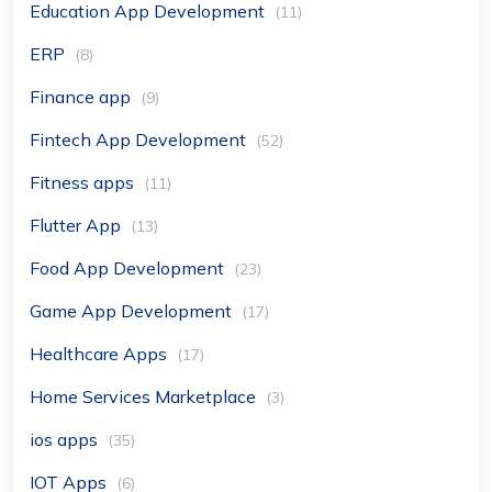
Education App Development
(11)
ERP
(8)
Finance app
(9)
Fintech App Development
(52)
Fitness apps
(11)
Flutter App
(13)
Food App Development
(23)
Game App Development
(17)
Healthcare Apps
(17)
Home Services Marketplace
(3)
ios apps
(35)
IOT Apps
(6)