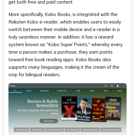
get both free and paid content.
More specifically, Kobo Books, is integrated with the
Rakuten Kobo e-reader, which enables users to easily
switch between their mobile device and e-reader in a
truly seamless manner. In addition, it has a reward
system known as "Kobo Super Points," whereby every
time a person makes a purchase, they earn points
toward
free book reading apps
. Kobo Books also
supports many languages, making it the cream of the
crop for bilingual readers.