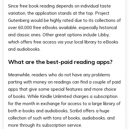
Since free book reading depends on individual taste
variation, the application stands at the top. Project
Gutenberg would be highly rated due to its collections of
over 60,000 free eBooks available, especially historical
and classic ones. Other great options include Libby,
which offers free access via your local library to eBooks
and audiobooks.
What are the best-paid reading apps?
Meanwhile, readers who do not have any problems
parting with money on readings can find a couple of paid
apps that give some special features and more choice
of books. While Kindle Unlimited charges a subscription
for the month in exchange for access to a large library of
both e-books and audiobooks, Scribd offers a huge
collection of such with tons of books, audiobooks, and
more through its subscription service.