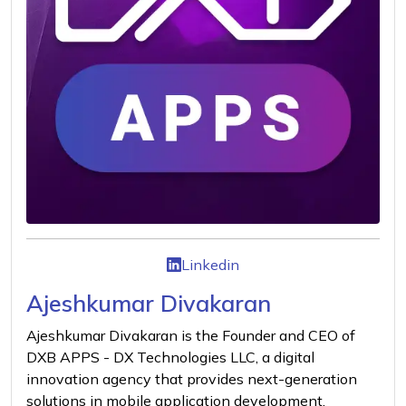
Linkedin
Ajeshkumar Divakaran
Ajeshkumar Divakaran is the Founder and CEO of
DXB APPS - DX Technologies LLC, a digital
innovation agency that provides next-generation
solutions in mobile application development,