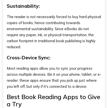
Sustainability:
The reader is not necessarily forced to buy hard physical
copies of books, hence contributing towards
environmental sustainability. Since eBooks do not
require any paper, ink, or physical transportation, the
carbon footprint in traditional book publishing is highly
reduced.
Cross-Device Sync:
Most reading apps allow you to sync your progress
across multiple devices. Be it on your phone, tablet, or e-
reader, these apps ensure that you pick up just where
you left off, but only if it's connected to a device.
Best Book Reading Apps to Give
a Try