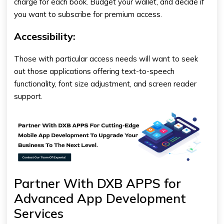
charge for each book. Budget your wallet, and decide if
you want to subscribe for premium access.
Accessibility
:
Those with particular access needs will want to seek
out those applications offering text-to-speech
functionality, font size adjustment, and screen reader
support.
Partner With DXB APPS for
Advanced App Development
Services