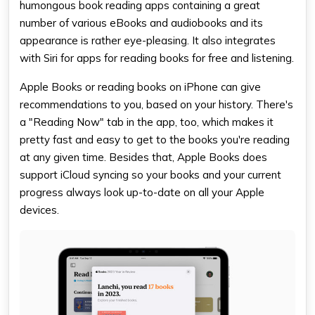
humongous
book reading apps
containing a great
number of various eBooks and audiobooks and its
appearance is rather eye-pleasing. It also integrates
with Siri for
apps for reading books for free
and listening.
Apple Books or
reading books on iPhone
can give
recommendations to you, based on your history. There's
a "Reading Now" tab in the app, too, which makes it
pretty fast and easy to get to the books you're reading
at any given time. Besides that, Apple Books does
support iCloud syncing so your books and your current
progress always look up-to-date on all your Apple
devices.