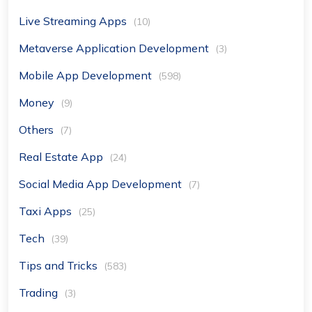
Live Streaming Apps
(10)
Metaverse Application Development
(3)
Mobile App Development
(598)
Money
(9)
Others
(7)
Real Estate App
(24)
Social Media App Development
(7)
Taxi Apps
(25)
Tech
(39)
Tips and Tricks
(583)
Trading
(3)