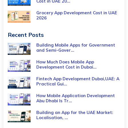
Cost​ in UAE 20...
Grocery App Development Cost​ in UAE
2026
Recent Posts
Building Mobile Apps for Government
and Semi-Gover...
How Much Does Mobile App
Development Cost in Dubai...
Fintech App Development Dubai,UAE: A
Practical Gui...
How Mobile Application Development
Abu Dhabi Is Tr...
Building an App for the UAE Market:
Localisation, ...