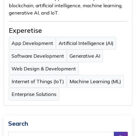
blockchain, artificial intelligence, machine learning,
generative AI, and IoT.
Experetise
App Development
Artificial Intelligence (AI)
Software Development
Generative AI
Web Design & Development
Internet of Things (IoT)
Machine Learning (ML)
Enterprise Solutions
Search