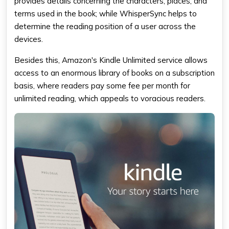
provides details concerning the characters, places, and
terms used in the book; while WhisperSync helps to
determine the reading position of a user across the
devices.
Besides this, Amazon's Kindle Unlimited service allows
access to an enormous library of books on a subscription
basis, where readers pay some fee per month for
unlimited reading, which appeals to voracious readers.