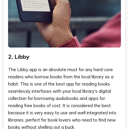
2. Libby
The Libby app
is an absolute must for any hard-core
readers who borrow books from the local library as a
habit. This is one of the
best app for reading books
seamlessly interfaces with your local library's digital
collection for borrowing audiobooks and
apps for
reading free books
of cost. It is considered the best
because it is very easy to use and well integrated into
libraries, perfect for book lovers who need to find new
books without shelling out a buck.