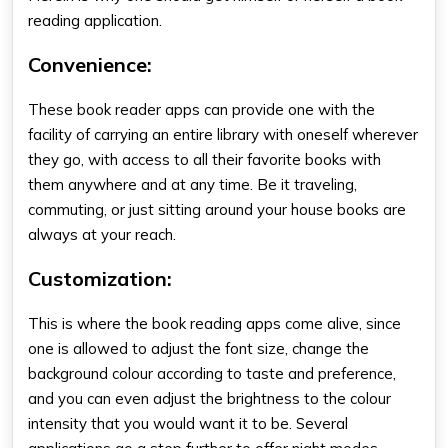
reading application.
Convenience
:
These
book reader apps
can provide one with the
facility of carrying an entire library with oneself wherever
they go, with access to all their favorite books with
them anywhere and at any time. Be it traveling,
commuting, or just sitting around your house books are
always at your reach.
Customization
:
This is where the
book reading apps
come alive, since
one is allowed to adjust the font size, change the
background colour according to taste and preference,
and you can even adjust the brightness to the colour
intensity that you would want it to be. Several