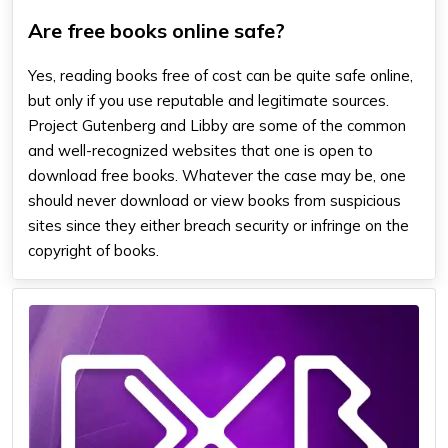
Are free books online safe?
Yes, reading books free of cost can be quite safe online,
but only if you use reputable and legitimate sources.
Project Gutenberg and Libby are some of the common
and well-recognized websites that one is open to
download free books. Whatever the case may be, one
should never download or view books from suspicious
sites since they either breach security or infringe on the
copyright of books.