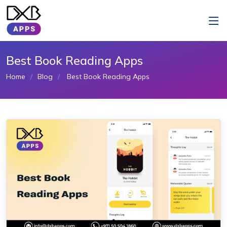
Best Book Reading Apps
Home
Blog
Best Book Reading Apps