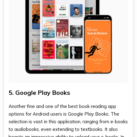
5. Google Play Books
Another fine and one of the
best book reading app
options for Android users is Google Play Books. The
selection is vast in this application, ranging from e-books
to audiobooks, even extending to textbooks. It also
boasts an impressive ability to upload your e-books. In