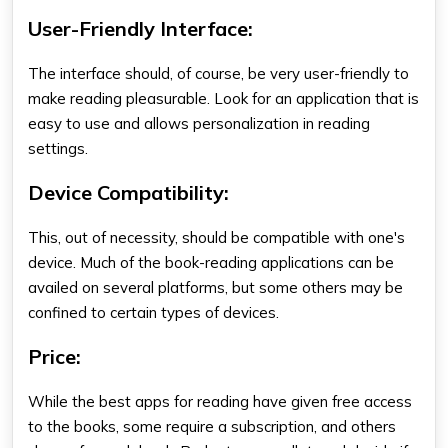
User-Friendly Interface:
The interface should, of course, be very user-friendly to
make reading pleasurable. Look for an application that is
easy to use and allows personalization in reading
settings.
Device Compatibility:
This, out of necessity, should be compatible with one's
device. Much of the book-reading applications can be
availed on several platforms, but some others may be
confined to certain types of devices.
Price:
While the
best apps for reading
have given free access
to the books, some require a subscription, and others