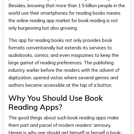
Besides, knowing that more than 1.5 billion people in the
world use their smartphones for reading books means
the
online reading app
market for book reading is not
only burgeoning but also growing.
This
app for reading books
not only provides book
formats conventionally but extends its services to
audiobooks, comics, and even magazines to keep the
large gamut of reading preferences. The publishing
industry, earlier before the readers with the advent of
digitization, opened vistas where several genres and
authors became accessible at the tap of a button.
Why You Should Use Book
Reading Apps?
The good things about such
book reading apps
make
them part and parcel of modern readers' armoury.
Herein is why one should get himself or herself a book-