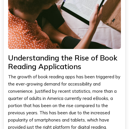
Understanding the Rise of Book
Reading Applications
The growth of
book reading apps
has been triggered by
the ever-growing demand for accessibility and
convenience. Justified by recent statistics, more than a
quarter of adults in America currently read eBooks, a
portion that has been on the rise compared to the
previous years. This has been due to the increased
popularity of smartphones and tablets, which have
provided just the right platform for digital reading.