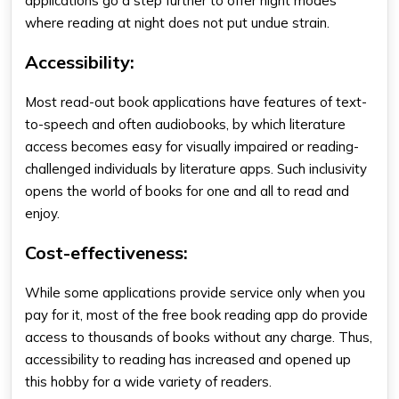
applications go a step further to offer night modes
where reading at night does not put undue strain.
Accessibility
:
Most read-out book applications have features of text-
to-speech and often audiobooks, by which literature
access becomes easy for visually impaired or reading-
challenged individuals by
literature apps
. Such inclusivity
opens the world of books for one and all to read and
enjoy.
Cost-effectiveness:
While some applications provide service only when you
pay for it, most of the
free book reading app
do provide
access to thousands of books without any charge. Thus,
accessibility to reading has increased and opened up
this hobby for a wide variety of readers.