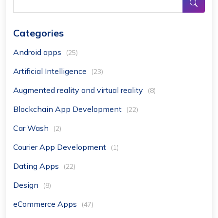
Categories
Android apps
(25)
Artificial Intelligence
(23)
Augmented reality and virtual reality
(8)
Blockchain App Development
(22)
Car Wash
(2)
Courier App Development
(1)
Dating Apps
(22)
Design
(8)
eCommerce Apps
(47)