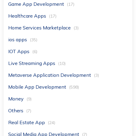
Game App Development
(17)
Healthcare Apps
(17)
Home Services Marketplace
(3)
ios apps
(35)
IOT Apps
(6)
Live Streaming Apps
(10)
Metaverse Application Development
(3)
Mobile App Development
(598)
Money
(9)
Others
(7)
Real Estate App
(24)
Social Media App Development
(7)