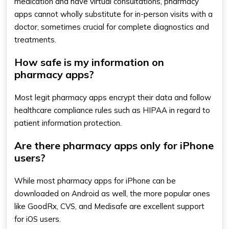
medication and have virtual consultations, pharmacy
apps cannot wholly substitute for in-person visits with a
doctor, sometimes crucial for complete diagnostics and
treatments.
How safe is my information on
pharmacy apps?
Most legit pharmacy apps encrypt their data and follow
healthcare compliance rules such as HIPAA in regard to
patient information protection.
Are there pharmacy apps only for iPhone
users?
While most pharmacy apps for iPhone can be
downloaded on Android as well, the more popular ones
like GoodRx, CVS, and Medisafe are excellent support
for iOS users.