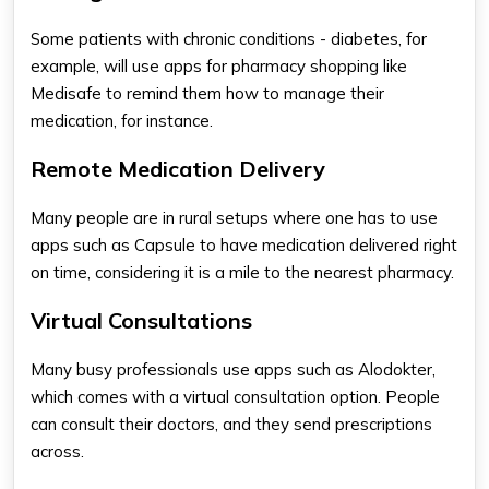
Some patients with chronic conditions - diabetes, for
example, will use
apps for pharmacy shopping​
like
Medisafe to remind them how to manage their
medication, for instance.
Remote Medication Delivery
Many people are in rural setups where one has to use
apps such as Capsule to have medication delivered right
on time, considering it is a mile to the nearest pharmacy.
Virtual Consultations
Many busy professionals use apps such as Alodokter,
which comes with a virtual consultation option. People
can consult their doctors, and they send prescriptions
across.