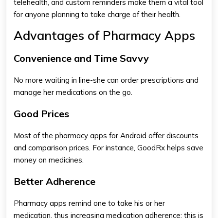
telehealth, and custom reminders make them a vital tool
for anyone planning to take charge of their health.
Advantages of Pharmacy Apps
Convenience and Time Savvy
No more waiting in line-she can order prescriptions and
manage her medications on the go.
Good Prices
Most of the
pharmacy apps for Android​
offer discounts
and comparison prices. For instance, GoodRx helps save
money on medicines.
Better Adherence
Pharmacy apps
remind one to take his or her
medication, thus increasing medication adherence; this is