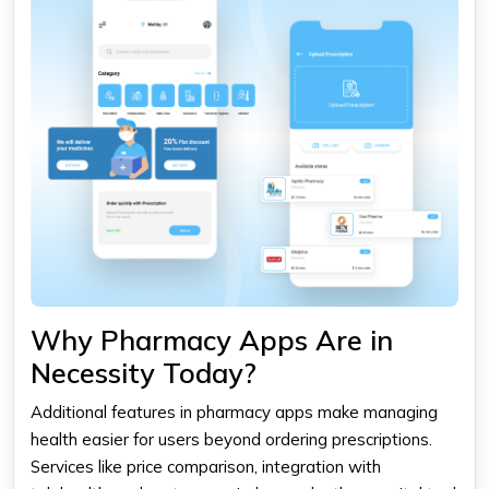
Why Pharmacy Apps Are in
Necessity Today?
Additional features in
pharmacy apps
make managing
health easier for users beyond ordering prescriptions.
Services like price comparison, integration with