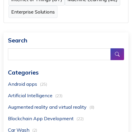
Enterprise Solutions
Search
Categories
Android apps
(25)
Artificial Intelligence
(23)
Augmented reality and virtual reality
(8)
Blockchain App Development
(22)
Car Wash
(2)