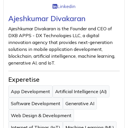
Linkedin
Ajeshkumar Divakaran
Ajeshkumar Divakaran is the Founder and CEO of
DXB APPS - DX Technologies LLC, a digital
innovation agency that provides next-generation
solutions in mobile application development,
blockchain, artificial intelligence, machine learning,
generative AI, and IoT.
Experetise
App Development
Artificial Intelligence (AI)
Software Development
Generative AI
Web Design & Development
Internet of Things (IoT)
Machine Learning (ML)