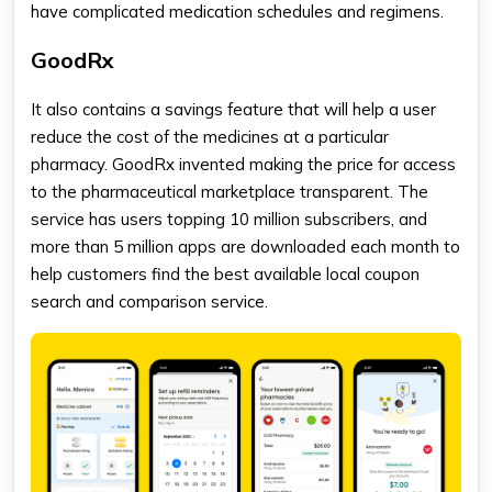
have complicated medication schedules and regimens.
GoodRx
It also contains a savings feature that will help a user
reduce the cost of the medicines at a particular
pharmacy. GoodRx invented making the price for access
to the pharmaceutical marketplace transparent. The
service has users topping 10 million subscribers, and
more than 5 million apps are downloaded each month to
help customers find the best available local coupon
search and comparison service.