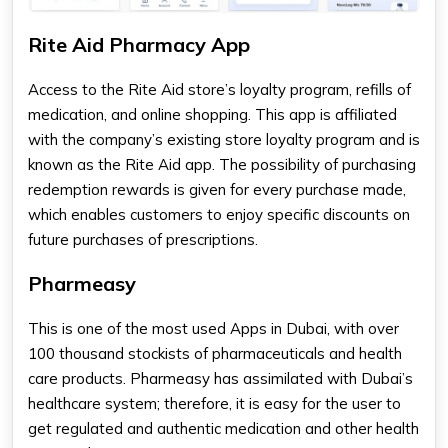
Rite Aid Pharmacy App
Access to the Rite Aid store’s loyalty program, refills of
medication, and online shopping. This app is affiliated
with the company’s existing store loyalty program and is
known as the Rite Aid app. The possibility of purchasing
redemption rewards is given for every purchase made,
which enables customers to enjoy specific discounts on
future purchases of prescriptions.
Pharmeasy
This is one of the most used Apps in Dubai, with over
100 thousand stockists of pharmaceuticals and health
care products. Pharmeasy has assimilated with Dubai’s
healthcare system; therefore, it is easy for the user to
get regulated and authentic medication and other health