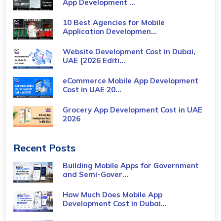
App Development ...
10 Best Agencies for Mobile
Application Developmen...
Website Development Cost in Dubai,
UAE [2026 Editi...
eCommerce Mobile App Development
Cost​ in UAE 20...
Grocery App Development Cost​ in UAE
2026
Recent Posts
Building Mobile Apps for Government
and Semi-Gover...
How Much Does Mobile App
Development Cost in Dubai...