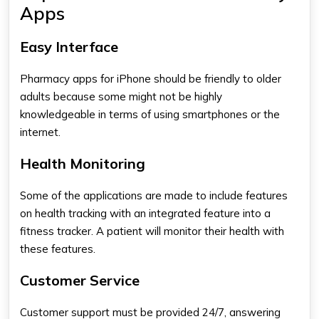
Apps
Easy Interface
Pharmacy apps for iPhone​
should be friendly to older
adults because some might not be highly
knowledgeable in terms of using smartphones or the
internet.
Health Monitoring
Some of the applications are made to include features
on health tracking with an integrated feature into a
fitness tracker. A patient will monitor their health with
these features.
Customer Service
Customer support must be provided 24/7, answering