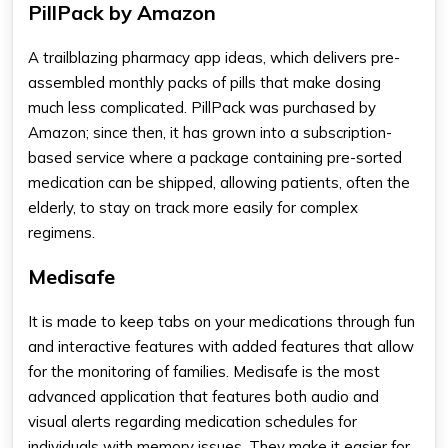
PillPack by Amazon
A trailblazing
pharmacy app ideas
, which delivers pre-
assembled monthly packs of pills that make dosing
much less complicated. PillPack was purchased by
Amazon; since then, it has grown into a subscription-
based service where a package containing pre-sorted
medication can be shipped, allowing patients, often the
elderly, to stay on track more easily for complex
regimens.
Medisafe
It is made to keep tabs on your medications through fun
and interactive features with added features that allow
for the monitoring of families. Medisafe is the most
advanced application that features both audio and
visual alerts regarding medication schedules for
individuals with memory issues. They make it easier for