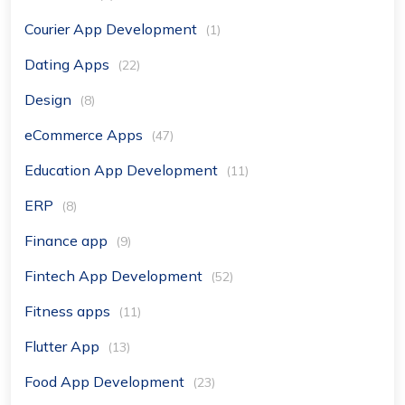
Courier App Development
(1)
Dating Apps
(22)
Design
(8)
eCommerce Apps
(47)
Education App Development
(11)
ERP
(8)
Finance app
(9)
Fintech App Development
(52)
Fitness apps
(11)
Flutter App
(13)
Food App Development
(23)