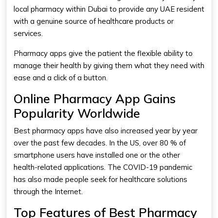
local pharmacy within Dubai to provide any UAE resident
with a genuine source of healthcare products or
services.
Pharmacy apps give the patient the flexible ability to
manage their health by giving them what they need with
ease and a click of a button.
Online Pharmacy App Gains
Popularity Worldwide
Best pharmacy apps
have also increased year by year
over the past few decades. In the US, over 80 % of
smartphone users have installed one or the other
health-related applications. The COVID-19 pandemic
has also made people seek for healthcare solutions
through the Internet.
Top Features of Best Pharmacy