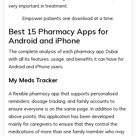
very important in treatment.
Empower patients one download at a time.
Best 15 Pharmacy Apps for
Android and iPhone
The complete analysis of each
pharmacy app Dubai​
with all its features, usage, and benefits it can have for
Android and iPhone users.
My Meds Tracker
A flexible
pharmacy app​
that supports personalised
reminders, dosage tracking, and family accounts to
ensure everyone is on the same page. In addition to the
above points, this application has been developed
mainly for caregivers to ensure that they control the
medications of more than one family member who may