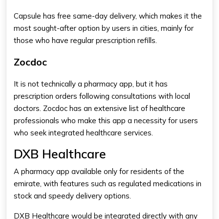
Capsule has free same-day delivery, which makes it the
most sought-after option by users in cities, mainly for
those who have regular prescription refills.
Zocdoc
It is not technically a pharmacy app, but it has
prescription orders following consultations with local
doctors. Zocdoc has an extensive list of healthcare
professionals who make this app a necessity for users
who seek integrated healthcare services.
DXB Healthcare
A pharmacy app available only for residents of the
emirate, with features such as regulated medications in
stock and speedy delivery options.
DXB Healthcare would be integrated directly with any