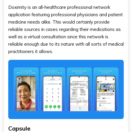
Doximity is an all-healthcare professional network
application featuring professional physicians and patient
medicine needs alike. This would certainly provide
reliable sources in cases regarding their medications as
well as a virtual consultation since this network is
reliable enough due to its nature with all sorts of medical
practitioners it allows.
Capsule