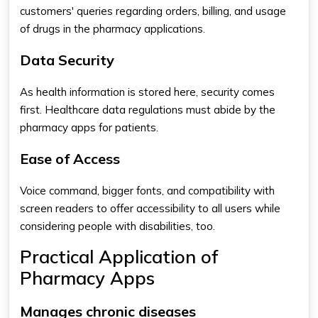
customers' queries regarding orders, billing, and usage
of drugs in the pharmacy applications.
Data Security
As health information is stored here, security comes
first. Healthcare data regulations must abide by the
pharmacy apps for patients​
.
Ease of Access
Voice command, bigger fonts, and compatibility with
screen readers to offer accessibility to all users while
considering people with disabilities, too.
Practical Application of
Pharmacy Apps
Manages chronic diseases