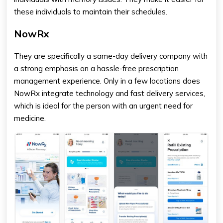
these individuals to maintain their schedules.
NowRx
They are specifically a same-day delivery company with
a strong emphasis on a hassle-free prescription
management experience. Only in a few locations does
NowRx integrate technology and fast delivery services,
which is ideal for the person with an urgent need for
medicine.