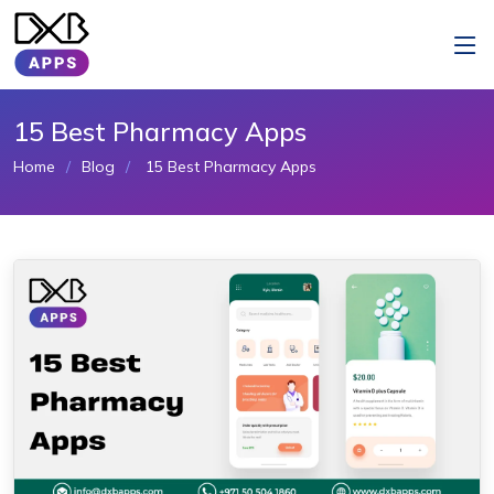
15 Best Pharmacy Apps
Home
Blog
15 Best Pharmacy Apps