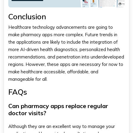
Conclusion
Healthcare technology advancements are going to
make pharmacy apps more complex. Future trends in
the applications are likely to include the integration of
more AI-driven health diagnostics, personalized health
recommendations, and penetration into underdeveloped
regions. However, these apps are necessary for now to
make healthcare accessible, affordable, and
manageable for all.
FAQs
Can pharmacy apps replace regular
doctor visits?
Although they are an excellent way to manage your