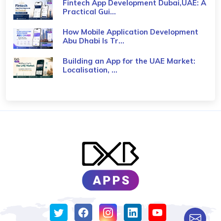
Fintech App Development Dubai,UAE: A
Practical Gui...
How Mobile Application Development
Abu Dhabi Is Tr...
Building an App for the UAE Market:
Localisation, ...