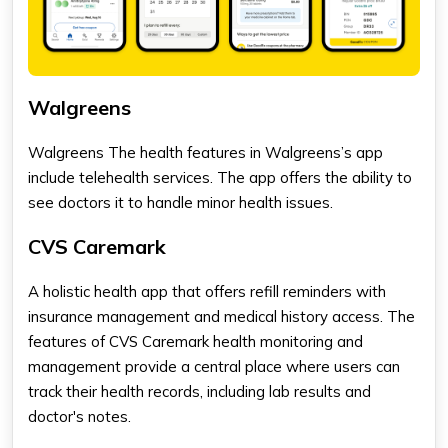
Walgreens
Walgreens The health features in Walgreens’s app
include telehealth services. The app offers the ability to
see doctors it to handle minor health issues.
CVS Caremark
A holistic health app that offers refill reminders with
insurance management and medical history access. The
features of CVS Caremark health monitoring and
management provide a central place where users can
track their health records, including lab results and
doctor's notes.