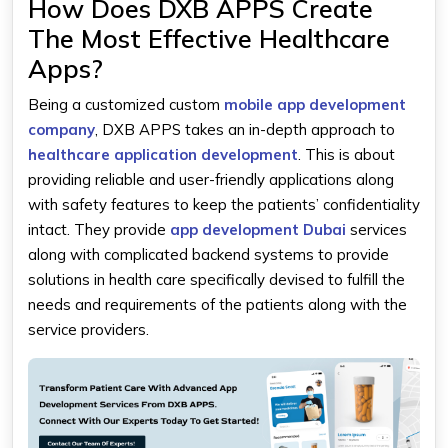
How Does DXB APPS Create
The Most Effective Healthcare
Apps?
Being a customized custom
mobile app development
company
, DXB APPS takes an in-depth approach to
healthcare application development
. This is about
providing reliable and user-friendly applications along
with safety features to keep the patients’ confidentiality
intact. They provide
app development Dubai
services
along with complicated backend systems to provide
solutions in health care specifically devised to fulfill the
needs and requirements of the patients along with the
service providers.