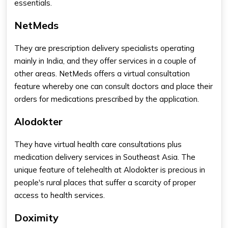
essentials.
NetMeds
They are prescription delivery specialists operating
mainly in India, and they offer services in a couple of
other areas. NetMeds offers a virtual consultation
feature whereby one can consult doctors and place their
orders for medications prescribed by the application.
Alodokter
They have virtual health care consultations plus
medication delivery services in Southeast Asia. The
unique feature of telehealth at Alodokter is precious in
people's rural places that suffer a scarcity of proper
access to health services.
Doximity