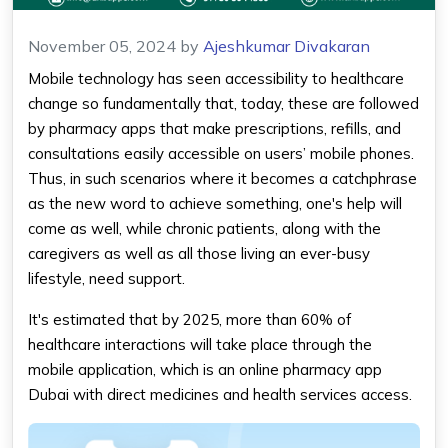
November 05, 2024
by
Ajeshkumar Divakaran
Mobile technology has seen accessibility to healthcare
change so fundamentally that, today, these are followed
by
pharmacy apps
that make prescriptions, refills, and
consultations easily accessible on users’ mobile phones.
Thus, in such scenarios where it becomes a catchphrase
as the new word to achieve something, one's help will
come as well, while chronic patients, along with the
caregivers as well as all those living an ever-busy
lifestyle, need support.
It's estimated that by 2025, more than 60% of
healthcare interactions will take place through the
mobile application, which is an
online pharmacy app
Dubai
with direct medicines and health services access.