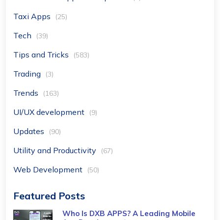
Taxi Apps
(25)
Tech
(39)
Tips and Tricks
(583)
Trading
(3)
Trends
(163)
UI/UX development
(9)
Updates
(90)
Utility and Productivity
(67)
Web Development
(50)
Featured Posts
Who Is DXB APPS? A Leading Mobile