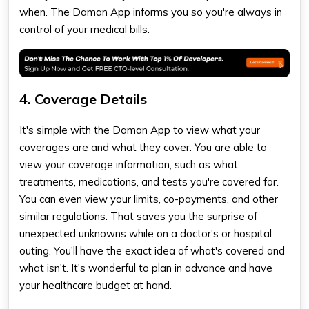
when. The Daman App informs you so you're always in
control of your medical bills.
4. Coverage Details
It's simple with the Daman App to view what your
coverages are and what they cover. You are able to
view your coverage information, such as what
treatments, medications, and tests you're covered for.
You can even view your limits, co-payments, and other
similar regulations. That saves you the surprise of
unexpected unknowns while on a doctor's or hospital
outing. You'll have the exact idea of what's covered and
what isn't. It's wonderful to plan in advance and have
your healthcare budget at hand.