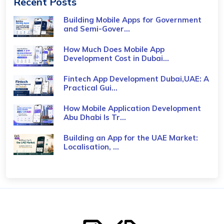
Recent Posts
Building Mobile Apps for Government
and Semi-Gover...
How Much Does Mobile App
Development Cost in Dubai...
Fintech App Development Dubai,UAE: A
Practical Gui...
How Mobile Application Development
Abu Dhabi Is Tr...
Building an App for the UAE Market:
Localisation, ...