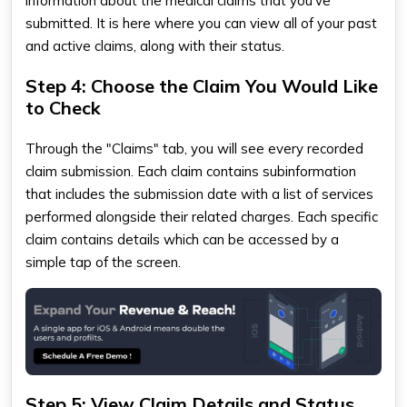
information about the medical claims that you've
submitted. It is here where you can view all of your past
and active claims, along with their status.
Step 4: Choose the Claim You Would Like
to Check
Through the "Claims" tab, you will see every recorded
claim submission. Each claim contains subinformation
that includes the submission date with a list of services
performed alongside their related charges. Each specific
claim contains details which can be accessed by a
simple tap of the screen.
Step 5: View Claim Details and Status