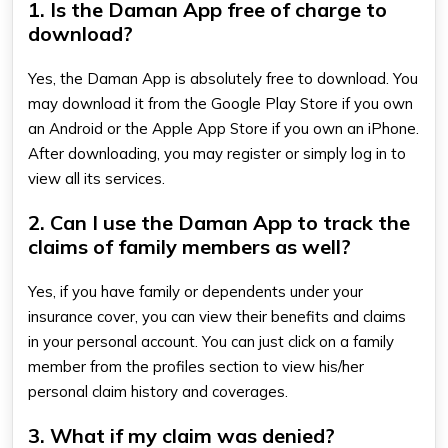
1. Is the Daman App free of charge to
download?
Yes, the Daman App is absolutely free to download. You
may download it from the Google Play Store if you own
an Android or the Apple App Store if you own an iPhone.
After downloading, you may register or simply log in to
view all its services.
2. Can I use the Daman App to track the
claims of family members as well?
Yes, if you have family or dependents under your
insurance cover, you can view their benefits and claims
in your personal account. You can just click on a family
member from the profiles section to view his/her
personal claim history and coverages.
3. What if my claim was denied?