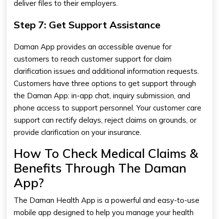
deliver files to their employers.
Step 7: Get Support Assistance
Daman App provides an accessible avenue for
customers to reach customer support for claim
clarification issues and additional information requests.
Customers have three options to get support through
the Daman App: in-app chat, inquiry submission, and
phone access to support personnel. Your customer care
support can rectify delays, reject claims on grounds, or
provide clarification on your insurance.
How To Check Medical Claims &
Benefits Through The Daman
App?
The
Daman Health App​
is a powerful and easy-to-use
mobile app designed to help you manage your health