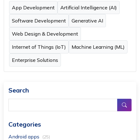
App Development
Artificial Intelligence (AI)
Software Development
Generative AI
Web Design & Development
Internet of Things (IoT)
Machine Learning (ML)
Enterprise Solutions
Search
Categories
Android apps
(25)