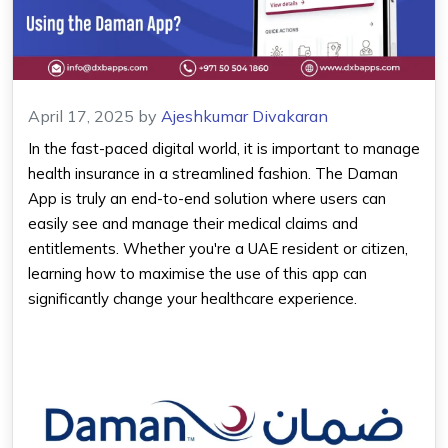
April 17, 2025
by
Ajeshkumar Divakaran
In the fast-paced digital world, it is important to manage
health insurance in a streamlined fashion. The
Daman
App
is truly an end-to-end solution where users can
easily see and manage their medical claims and
entitlements. Whether you're a UAE resident or citizen,
learning how to maximise the use of this app can
significantly change your healthcare experience.