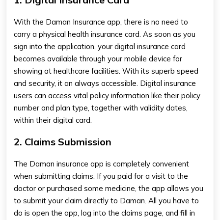
With the
Daman Insurance app
, there is no need to
carry a physical health insurance card
. As soon as you
sign into the application, your digital insurance card
becomes available through your mobile device for
showing at healthcare facilities. With its superb speed
and security, it an always accessible. Digital insurance
users can access vital policy information like their policy
number and plan type, together with validity dates,
within their digital card.
2. Claims Submission
The Daman insurance app
​
is completely convenient
when submitting claims.
If you paid for a visit to the
doctor or purchased some medicine, the app allows you
to submit your claim directly to Daman. All you have to
do is open the app, log into the claims page, and fill in