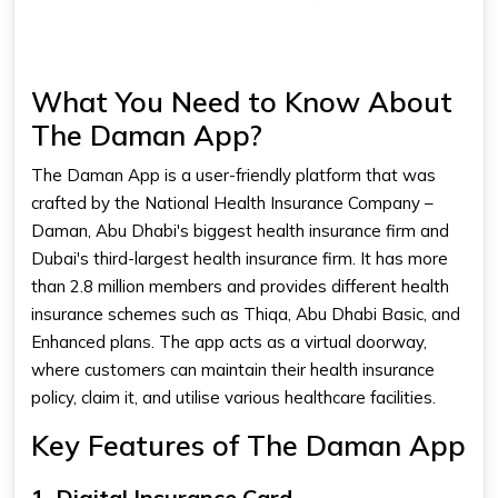
What You Need to Know About
The Daman App?
The
Daman App
is a user-friendly platform that was
crafted by the National Health Insurance Company –
Daman, Abu Dhabi's biggest health insurance firm and
Dubai's third-largest health insurance firm. It has more
than 2.8 million members and provides different health
insurance schemes such as Thiqa, Abu Dhabi Basic, and
Enhanced plans. The app acts as a virtual doorway,
where customers can maintain their health insurance
policy, claim it, and utilise various healthcare facilities.​
Key Features of The Daman App
1. Digital Insurance Card