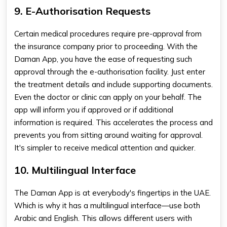
9. E-Authorisation Requests
Certain medical procedures require pre-approval from
the insurance company prior to proceeding. With the
Daman App, you have the ease of requesting such
approval through the e-authorisation facility. Just enter
the treatment details and include supporting documents.
Even the doctor or clinic can apply on your behalf. The
app will inform you if approved or if additional
information is required. This accelerates the process and
prevents you from sitting around waiting for approval.
It's simpler to receive medical attention and quicker.
10. Multilingual Interface
The Daman App is at everybody's fingertips in the UAE.
Which is why it has a multilingual interface—use both
Arabic and English. This allows different users with