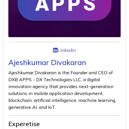
Linkedin
Ajeshkumar Divakaran
Ajeshkumar Divakaran is the Founder and CEO of
DXB APPS - DX Technologies LLC, a digital
innovation agency that provides next-generation
solutions in mobile application development,
blockchain, artificial intelligence, machine learning,
generative AI, and IoT.
Experetise