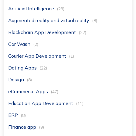
Artificial Intelligence
(23)
Augmented reality and virtual reality
(8)
Blockchain App Development
(22)
Car Wash
(2)
Courier App Development
(1)
Dating Apps
(22)
Design
(8)
eCommerce Apps
(47)
Education App Development
(11)
ERP
(8)
Finance app
(9)