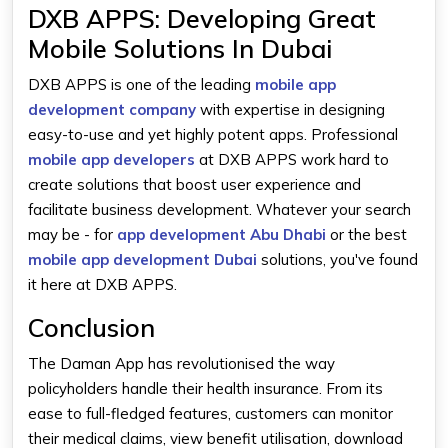
DXB APPS: Developing Great
Mobile Solutions In Dubai
DXB APPS is one of the leading
mobile app
development company
with expertise in designing
easy-to-use and yet highly potent apps. Professional
mobile app developers
at DXB APPS work hard to
create solutions that boost user experience and
facilitate business development. Whatever your search
may be - for
app development Abu Dhabi
or the best
mobile app development Dubai
solutions, you've found
it here at DXB APPS.
Conclusion
The Daman App has revolutionised the way
policyholders handle their health insurance. From its
ease to full-fledged features, customers can monitor
their medical claims, view benefit utilisation, download