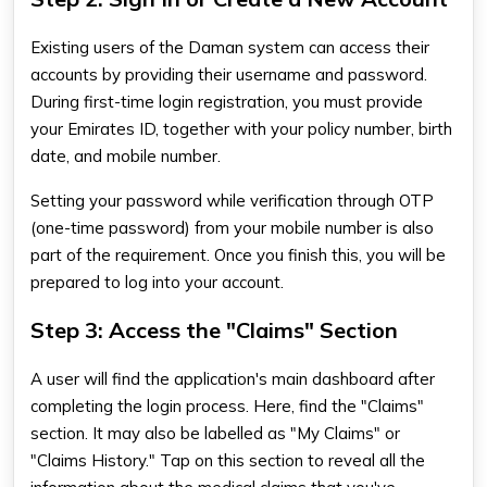
Existing users of the Daman system can access their
accounts by providing their username and password.
During first-time login registration, you must provide
your Emirates ID, together with your policy number, birth
date, and mobile number.
Setting your password while verification through OTP
(one-time password) from your mobile number is also
part of the requirement. Once you finish this, you will be
prepared to log into your account.
Step 3: Access the "Claims" Section
A user will find the application's main dashboard after
completing the login process. Here, find the "Claims"
section. It may also be labelled as "My Claims" or
"Claims History." Tap on this section to reveal all the