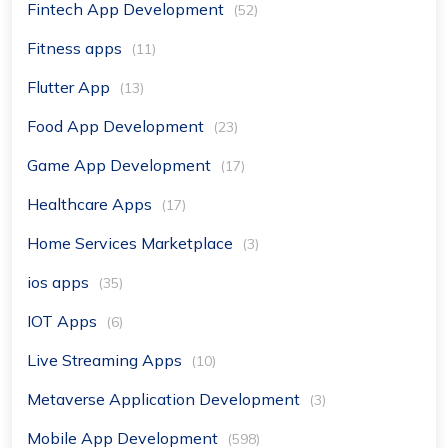
Fintech App Development
(52)
Fitness apps
(11)
Flutter App
(13)
Food App Development
(23)
Game App Development
(17)
Healthcare Apps
(17)
Home Services Marketplace
(3)
ios apps
(35)
IOT Apps
(6)
Live Streaming Apps
(10)
Metaverse Application Development
(3)
Mobile App Development
(598)