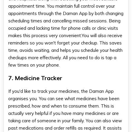
appointment time. You maintain full control over your
appointments through the Daman App by both changing
scheduling times and cancelling missed sessions. Being
occupied and lacking time for phone calls or clinic visits
makes this process very convenient.You will also receive
reminders so you won't forget your checkup. This saves
time, avoids waiting, and helps you schedule your health
checkups more effectively. All you need to do is tap a
few times on your phone.
7. Medicine Tracker
If you'd like to track your medicines, the Daman App
organises you. You can see what medicines have been
prescribed, how and when to consume them. This is
actually very helpful if you have many medicines or are
taking care of someone in your family. You can also view
past medications and order refills as required. It assists