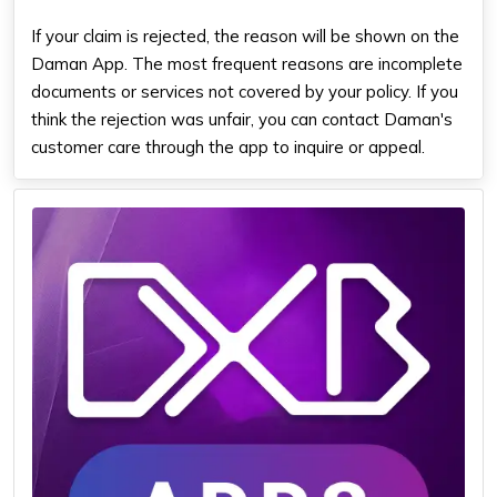
If your claim is rejected, the reason will be shown on the
Daman App. The most frequent reasons are incomplete
documents or services not covered by your policy. If you
think the rejection was unfair, you can contact Daman's
customer care through the app to inquire or appeal.