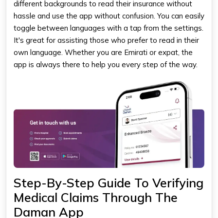
different backgrounds to read their insurance without
hassle and use the app without confusion. You can easily
toggle between languages with a tap from the settings.
It's great for assisting those who prefer to read in their
own language. Whether you are Emirati or expat, the
app is always there to help you every step of the way.
Step-By-Step Guide To Verifying
Medical Claims Through The
Daman App