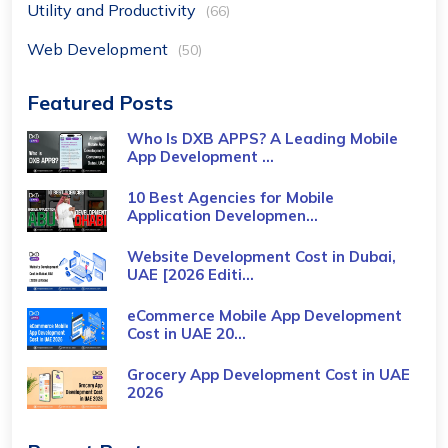
Utility and Productivity
(66)
Web Development
(50)
Featured Posts
Who Is DXB APPS? A Leading Mobile
App Development ...
10 Best Agencies for Mobile
Application Developmen...
Website Development Cost in Dubai,
UAE [2026 Editi...
eCommerce Mobile App Development
Cost​ in UAE 20...
Grocery App Development Cost​ in UAE
2026