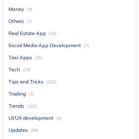
Money
(9)
Others
(7)
Real Estate App
(24)
Social Media App Development
(7)
Taxi Apps
(25)
Tech
(39)
Tips and Tricks
(582)
Trading
(3)
Trends
(162)
UI/UX development
(9)
Updates
(89)