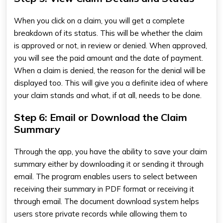
When you click on a claim, you will get a complete
breakdown of its status. This will be whether the claim
is approved or not, in review or denied. When approved,
you will see the paid amount and the date of payment.
When a claim is denied, the reason for the denial will be
displayed too. This will give you a definite idea of where
your claim stands and what, if at all, needs to be done.
Step 6: Email or Download the Claim
Summary
Through the app, you have the ability to save your claim
summary either by downloading it or sending it through
email. The program enables users to select between
receiving their summary in PDF format or receiving it
through email. The document download system helps
users store private records while allowing them to