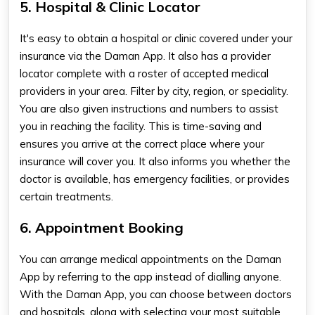
5. Hospital & Clinic Locator
It's easy to obtain a hospital or clinic covered under your
insurance via the
Daman App
. It also has a provider
locator complete with a roster of accepted medical
providers in your area. Filter by city, region, or speciality.
You are also given instructions and numbers to assist
you in reaching the facility. This is time-saving and
ensures you arrive at the correct place where your
insurance will cover you. It also informs you whether the
doctor is available, has emergency facilities, or provides
certain treatments
.
6. Appointment Booking
You can arrange medical appointments on the Daman
App by referring to the app instead of dialling anyone.
With the Daman App, you can choose between doctors
and hospitals, along with selecting your most suitable