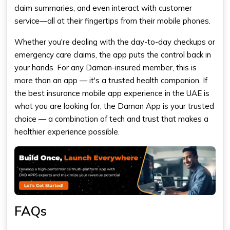
claim summaries, and even interact with customer
service—all at their fingertips from their mobile phones.
Whether you're dealing with the day-to-day checkups or
emergency care claims, the app puts the control back in
your hands. For any Daman-insured member, this is
more than an app — it's a trusted health companion. If
the best insurance mobile app experience in the UAE is
what you are looking for, the Daman App is your trusted
choice — a combination of tech and trust that makes a
healthier experience possible.
FAQs