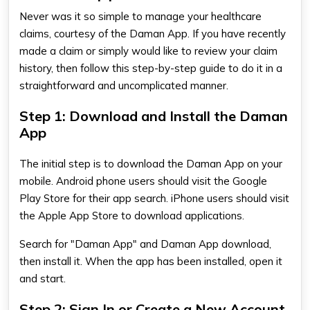
Never was it so simple to manage your healthcare
claims, courtesy of the Daman App. If you have recently
made a claim or simply would like to review your claim
history, then follow this step-by-step guide to do it in a
straightforward and uncomplicated manner.
Step 1: Download and Install the Daman
App
The initial step is to download the
Daman App
on your
mobile. Android phone users should visit the Google
Play Store for their app search. iPhone users should visit
the Apple App Store to download applications.
Search for "Daman App" and
Daman App download​
,
then install it. When the app has been installed, open it
and start.
Step 2: Sign In or Create a New Account