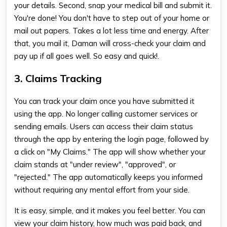
your details. Second, snap your medical bill and submit it.
You're done! You don't have to step out of your home or
mail out papers. Takes a lot less time and energy. After
that, you mail it, Daman will cross-check your claim and
pay up if all goes well. So easy and quick!.
3. Claims Tracking
You can track your claim once you have submitted it
using the app. No longer calling customer services or
sending emails. Users can access their claim status
through the app by entering the login page, followed by
a click on "My Claims." The app will show whether your
claim stands at "under review", "approved", or
"rejected." The app automatically keeps you informed
without requiring any mental effort from your side.
It is easy, simple, and it makes you feel better. You can
view your claim history, how much was paid back, and