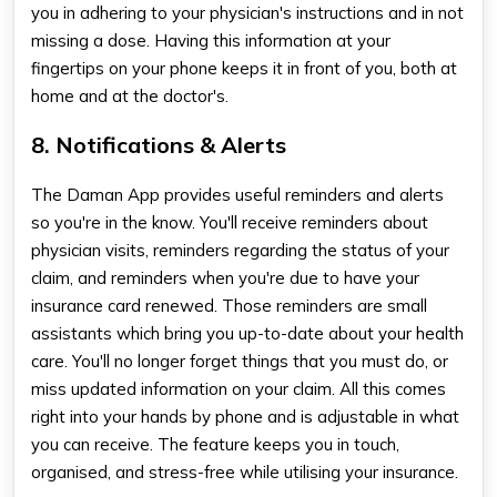
you in adhering to your physician's instructions and in not
missing a dose. Having this information at your
fingertips on your phone keeps it in front of you, both at
home and at the doctor's
.
8. Notifications & Alerts
The Daman App provides useful reminders and alerts
so you're in the know. You'll receive reminders about
physician visits, reminders regarding the status of your
claim, and reminders when you're due to have your
insurance card renewed. Those reminders are small
assistants which bring you up-to-date about your health
care. You'll no longer forget things that you must do, or
miss updated information on your claim. All this comes
right into your hands by phone and is adjustable in what
you can receive. The feature keeps you in touch,
organised, and stress-free while utilising your insurance.