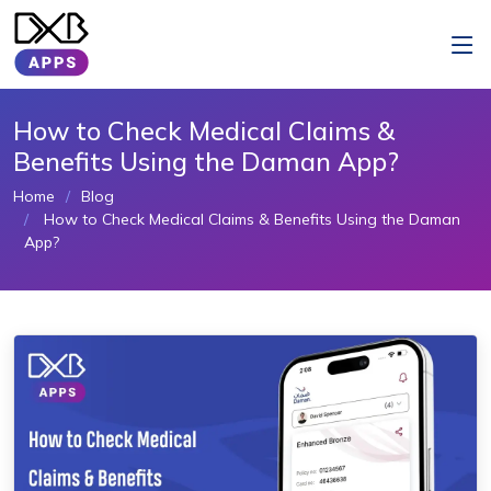
How to Check Medical Claims &
Benefits Using the Daman App?
Home
Blog
How to Check Medical Claims & Benefits Using the Daman
App?