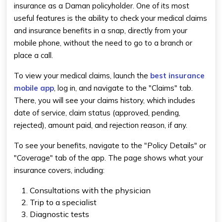
insurance as a Daman policyholder. One of its most
useful features is the ability to check your medical claims
and insurance benefits in a snap, directly from your
mobile phone, without the need to go to a branch or
place a call.
To view your medical claims, launch the
best insurance
mobile app​
, log in, and navigate to the "Claims" tab.
There, you will see your claims history, which includes
date of service, claim status (approved, pending,
rejected), amount paid, and rejection reason, if any.
To see your benefits, navigate to the "Policy Details" or
"Coverage" tab of the app. The page shows what your
insurance covers, including:
Consultations with the physician
Trip to a specialist
Diagnostic tests