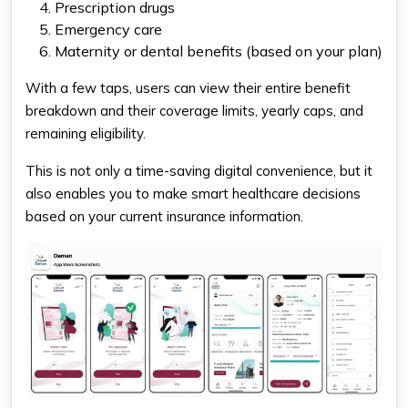
Prescription drugs
Emergency care
Maternity or dental benefits (based on your plan)
With a few taps, users can view their entire benefit
breakdown and their coverage limits, yearly caps, and
remaining eligibility.
This is not only a time-saving digital convenience, but it
also enables you to make smart healthcare decisions
based on your current insurance information.