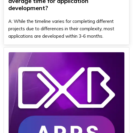
average time for application
development?
A: While the timeline varies for completing different
projects due to differences in their complexity, most
applications are developed within 3-6 months.