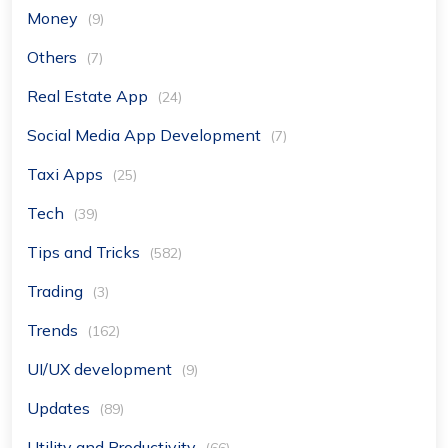
Money
(9)
Others
(7)
Real Estate App
(24)
Social Media App Development
(7)
Taxi Apps
(25)
Tech
(39)
Tips and Tricks
(582)
Trading
(3)
Trends
(162)
UI/UX development
(9)
Updates
(89)
Utility and Productivity