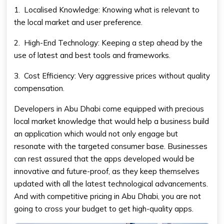
1.
Localised Knowledge: Knowing what is relevant to
the local market and user preference.
2.
High-End Technology: Keeping a step ahead by the
use of latest and best tools and frameworks.
3.
Cost Efficiency: Very aggressive prices without quality
compensation.
Developers in Abu Dhabi come equipped with precious
local market knowledge that would help a business build
an application which would not only engage but
resonate with the targeted consumer base. Businesses
can rest assured that the apps developed would be
innovative and future-proof, as they keep themselves
updated with all the latest technological advancements.
And with competitive pricing in Abu Dhabi, you are not
going to cross your budget to get high-quality apps.