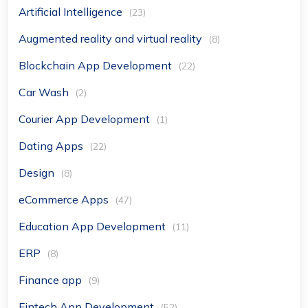
Artificial Intelligence
(23)
Augmented reality and virtual reality
(8)
Blockchain App Development
(22)
Car Wash
(2)
Courier App Development
(1)
Dating Apps
(22)
Design
(8)
eCommerce Apps
(47)
Education App Development
(11)
ERP
(8)
Finance app
(9)
Fintech App Development
(52)