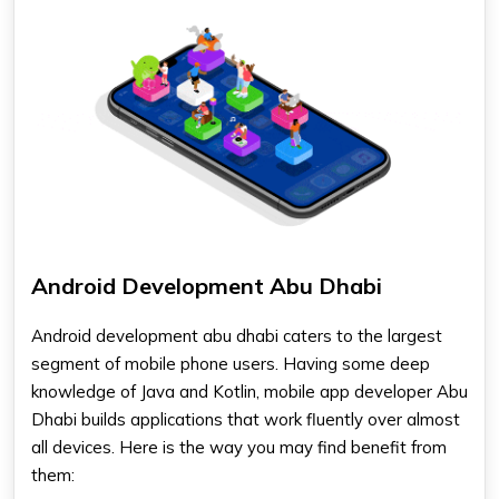
Android Development Abu Dhabi
Android development abu dhabi
caters to the largest
segment of mobile phone users. Having some deep
knowledge of Java and Kotlin,
mobile app developer Abu
Dhabi
builds applications that work fluently over almost
all devices. Here is the way you may find benefit from
them: