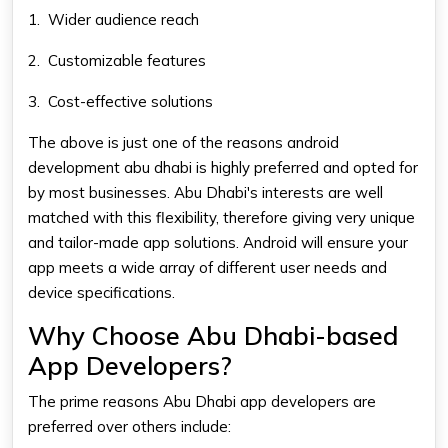
1.
Wider audience reach
2.
Customizable features
3.
Cost-effective solutions
The above is just one of the reasons
android
development abu dhabi
is highly preferred and opted for
by most businesses. Abu Dhabi's interests are well
matched with this flexibility, therefore giving very unique
and tailor-made app solutions. Android will ensure your
app meets a wide array of different user needs and
device specifications.
Why Choose Abu Dhabi-based
App Developers?
The prime reasons Abu Dhabi app developers are
preferred over others include: