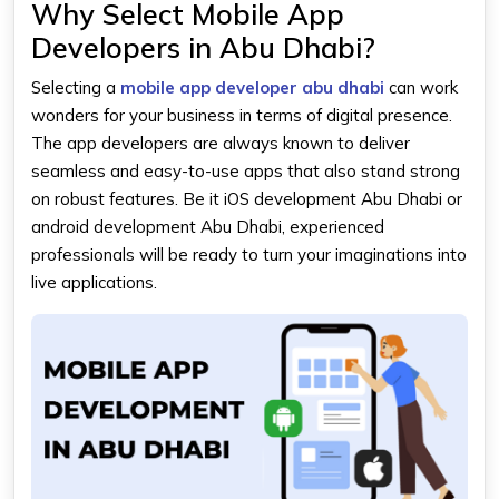
Why Select Mobile App
Developers in Abu Dhabi?
Selecting a
mobile app developer abu dhabi
can work
wonders for your business in terms of digital presence.
The app developers are always known to deliver
seamless and easy-to-use apps that also stand strong
on robust features. Be it
iOS development Abu Dhabi
or
android development Abu Dhabi, experienced
professionals will be ready to turn your imaginations into
live applications.