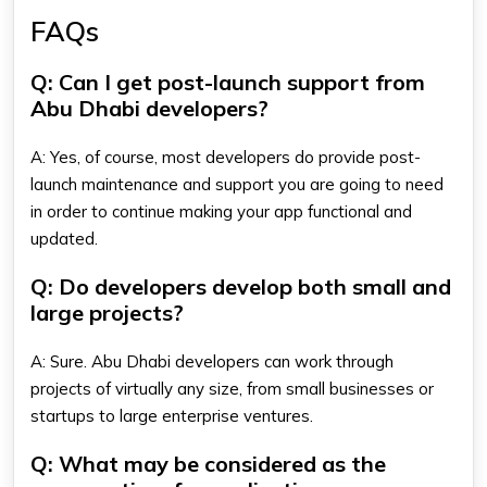
FAQs
Q: Can I get post-launch support from
Abu Dhabi developers?
A: Yes, of course, most developers do provide post-
launch maintenance and support you are going to need
in order to continue making your app functional and
updated.
Q: Do developers develop both small and
large projects?
A: Sure. Abu Dhabi developers can work through
projects of virtually any size, from small businesses or
startups to large enterprise ventures.
Q: What may be considered as the