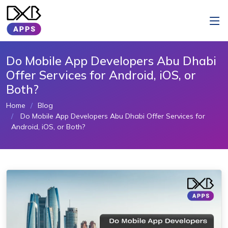
Do Mobile App Developers Abu Dhabi
Offer Services for Android, iOS, or
Both?
Home
Blog
Do Mobile App Developers Abu Dhabi Offer Services for
Android, iOS, or Both?