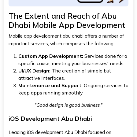
The Extent and Reach of Abu
Dhabi Mobile App Development
Mobile app development abu dhabi
offers a number of
important services, which comprises the following:
Custom App Development:
Services done for a
specific cause, meeting your businesses' needs.
UI/UX Design:
The creation of simple but
attractive interfaces.
Maintenance and Support:
Ongoing services to
keep apps running smoothly
"Good design is good business."
iOS Development Abu Dhabi
Leading
iOS development Abu Dhabi
focused on