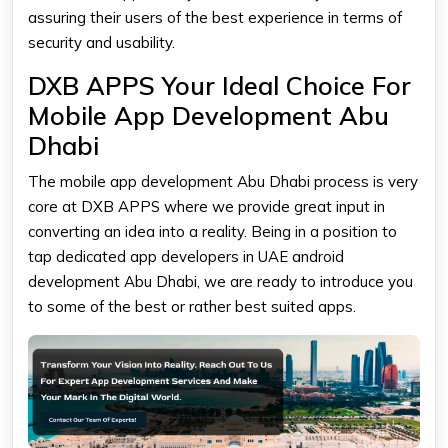
assuring their users of the best experience in terms of
security and usability.
DXB APPS Your Ideal Choice For
Mobile App Development Abu
Dhabi
The
mobile app development Abu Dhabi
process is very
core at DXB APPS where we provide great input in
converting an idea into a reality. Being in a position to
tap dedicated app developers in UAE android
development Abu Dhabi, we are ready to introduce you
to some of the best or rather best suited apps.