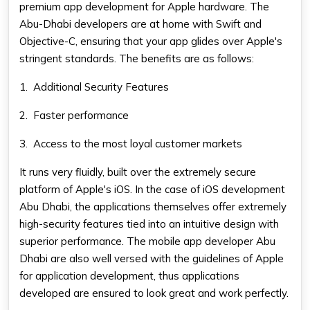
premium app development for Apple hardware. The
Abu-Dhabi developers are at home with Swift and
Objective-C, ensuring that your app glides over Apple's
stringent standards. The benefits are as follows:
1.
Additional Security Features
2.
Faster performance
3.
Access to the most loyal customer markets
It runs very fluidly, built over the extremely secure
platform of Apple's iOS. In the case of iOS development
Abu Dhabi, the applications themselves offer extremely
high-security features tied into an intuitive design with
superior performance. The
mobile app developer Abu
Dhabi
are also well versed with the guidelines of Apple
for application development, thus applications
developed are ensured to look great and work perfectly.