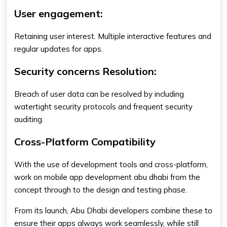
User engagement:
Retaining user interest. Multiple interactive features and
regular updates for apps.
Security concerns Resolution:
Breach of user data can be resolved by including
watertight security protocols and frequent security
auditing.
Cross-Platform Compatibility
With the use of development tools and cross-platform,
work on
mobile app development abu dhabi
from the
concept through to the design and testing phase.
From its launch, Abu Dhabi developers combine these to
ensure their apps always work seamlessly, while still