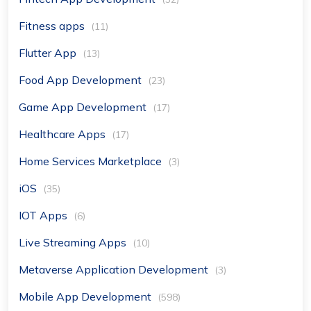
Fitness apps
(11)
Flutter App
(13)
Food App Development
(23)
Game App Development
(17)
Healthcare Apps
(17)
Home Services Marketplace
(3)
iOS
(35)
IOT Apps
(6)
Live Streaming Apps
(10)
Metaverse Application Development
(3)
Mobile App Development
(598)