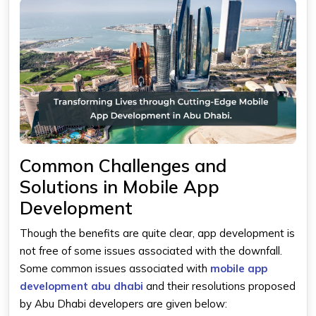
Common Challenges and
Solutions in Mobile App
Development
Though the benefits are quite clear, app development is
not free of some issues associated with the downfall.
Some common issues associated with
mobile app
development abu dhabi
and their resolutions proposed
by Abu Dhabi developers are given below: