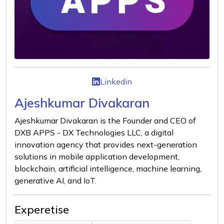
Linkedin
Ajeshkumar Divakaran
Ajeshkumar Divakaran is the Founder and CEO of
DXB APPS - DX Technologies LLC, a digital
innovation agency that provides next-generation
solutions in mobile application development,
blockchain, artificial intelligence, machine learning,
generative AI, and IoT.
Experetise