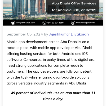
September 05, 2024
by
Ajeshkumar Divakaran
Mobile app development across Abu Dhabi is on a
rocket's pace, with
mobile app developer Abu Dhabi
offering hosting services for both Android and iOS
software. Companies, in perky times of this digital era,
need strong applications for complete reach to
customers. The app developers are fully competent
with the task while entailing avant-garde solutions
across versatile industry segments in Abu Dhabi.
49 percent of individuals use an app more than 11
times a day.