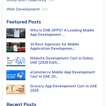
(66)
Web Development
(50)
Featured Posts
Who Is DXB APPS? A Leading Mobile
App Development ...
10 Best Agencies for Mobile
Application Developmen...
Website Development Cost in Dubai,
UAE [2026 Editi...
eCommerce Mobile App Development
Cost​ in UAE 20...
Grocery App Development Cost​ in UAE
2026
Recent Posts