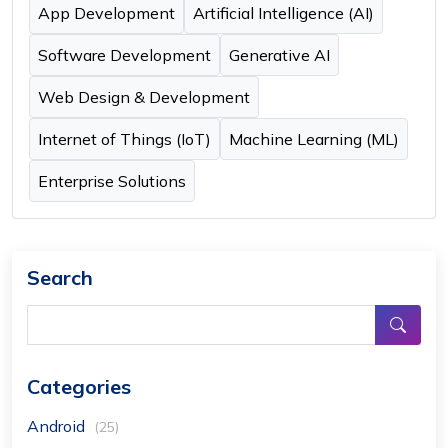
App Development
Artificial Intelligence (AI)
Software Development
Generative AI
Web Design & Development
Internet of Things (IoT)
Machine Learning (ML)
Enterprise Solutions
Search
Categories
Android
(25)