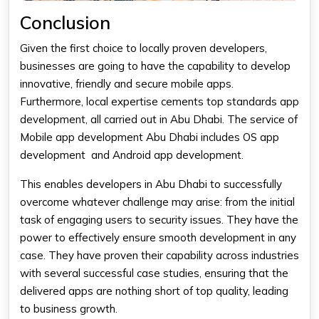
Conclusion
Given the first choice to locally proven developers,
businesses are going to have the capability to develop
innovative, friendly and secure mobile apps.
Furthermore, local expertise cements top standards app
development, all carried out in Abu Dhabi. The service of
Mobile app development Abu Dhabi
includes OS app
development and Android app development.
This enables developers in Abu Dhabi to successfully
overcome whatever challenge may arise: from the initial
task of engaging users to security issues. They have the
power to effectively ensure smooth development in any
case. They have proven their capability across industries
with several successful case studies, ensuring that the
delivered apps are nothing short of top quality, leading
to business growth.