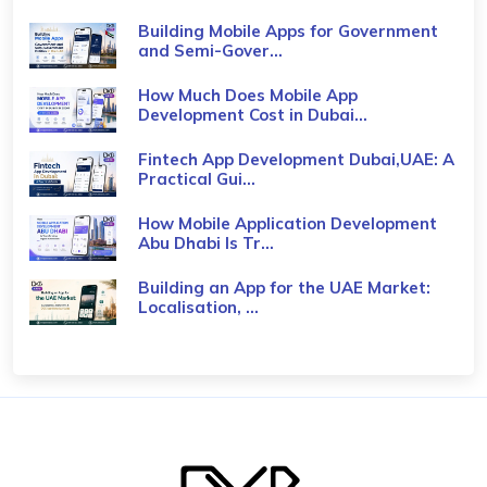
Building Mobile Apps for Government
and Semi-Gover...
How Much Does Mobile App
Development Cost in Dubai...
Fintech App Development Dubai,UAE: A
Practical Gui...
How Mobile Application Development
Abu Dhabi Is Tr...
Building an App for the UAE Market:
Localisation, ...