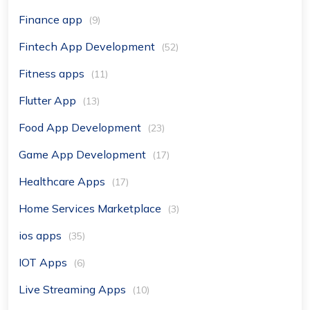
Finance app
(9)
Fintech App Development
(52)
Fitness apps
(11)
Flutter App
(13)
Food App Development
(23)
Game App Development
(17)
Healthcare Apps
(17)
Home Services Marketplace
(3)
ios apps
(35)
IOT Apps
(6)
Live Streaming Apps
(10)