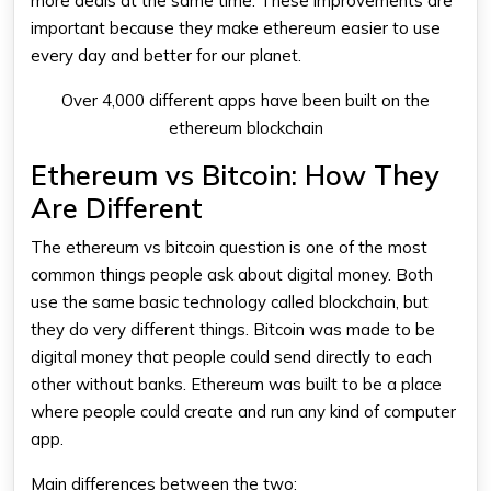
more deals at the same time. These improvements are
important because they make
ethereum
easier to use
every day and better for our planet.
Over 4,000 different apps have been built on the
ethereum blockchain
Ethereum vs Bitcoin: How They
Are Different
The
ethereum vs bitcoin
question is one of the most
common things people ask about digital money. Both
use the same basic technology called blockchain, but
they do very different things. Bitcoin was made to be
digital money that people could send directly to each
other without banks.
Ethereum
was built to be a place
where people could create and run any kind of computer
app.
Main differences between the two: