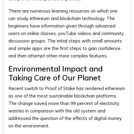
There are numerous learning resources on which one
can study ethereum and blockchain technology. The
beginners have information given through advanced
users on online classes, youTube videos and community
discussion groups. The initial steps with small amounts
and simple apps are the first steps to gain confidence
and then attempt other more complex features.
Environmental Impact and
Taking Care of Our Planet
Recent switch to Proof of Stake has rendered ethereum
as one of the most sustainable blockchain platforms.
The change saved more than 99 percent of electricity
wastes in comparison with the old system and
addressed the question of the effects of digital money
on the environment.