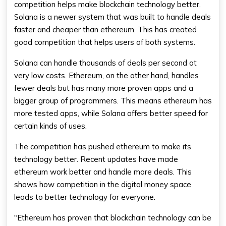
competition helps make blockchain technology better.
Solana is a newer system that was built to handle deals
faster and cheaper than
ethereum
. This has created
good competition that helps users of both systems.
Solana can handle thousands of deals per second at
very low costs.
Ethereum
, on the other hand, handles
fewer deals but has many more proven apps and a
bigger group of programmers. This means
ethereum
has
more tested apps, while Solana offers better speed for
certain kinds of uses.
The competition has pushed
ethereum
to make its
technology better. Recent updates have made
ethereum
work better and handle more deals. This
shows how competition in the digital money space
leads to better technology for everyone.
"Ethereum has proven that blockchain technology can be