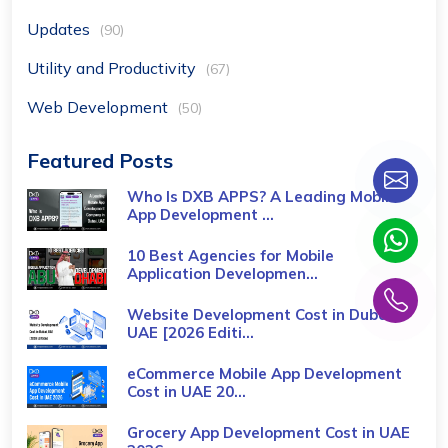
Updates
(90)
Utility and Productivity
(67)
Web Development
(50)
Featured Posts
Who Is DXB APPS? A Leading Mobile
App Development ...
10 Best Agencies for Mobile
Application Developmen...
Website Development Cost in Dubai,
UAE [2026 Editi...
eCommerce Mobile App Development
Cost​ in UAE 20...
Grocery App Development Cost​ in UAE