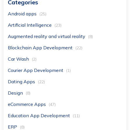
Categories
Android apps
(25)
Artificial Intelligence
(23)
Augmented reality and virtual reality
(8)
Blockchain App Development
(22)
Car Wash
(2)
Courier App Development
(1)
Dating Apps
(22)
Design
(8)
eCommerce Apps
(47)
Education App Development
(11)
ERP
(8)