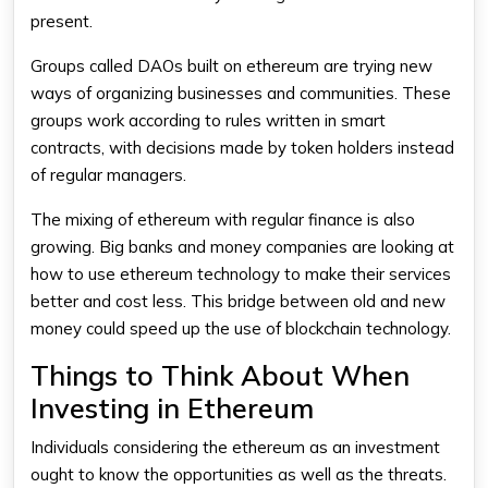
present.
Groups called DAOs built on ethereum are trying new
ways of organizing businesses and communities. These
groups work according to rules written in smart
contracts, with decisions made by token holders instead
of regular managers.
The mixing of ethereum with regular finance is also
growing. Big banks and money companies are looking at
how to use ethereum technology to make their services
better and cost less. This bridge between old and new
money could speed up the use of blockchain technology.
Things to Think About When
Investing in Ethereum
Individuals considering the ethereum as an investment
ought to know the opportunities as well as the threats.