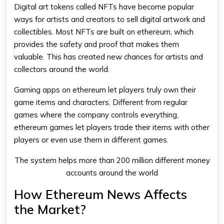
Digital art tokens called NFTs have become popular
ways for artists and creators to sell digital artwork and
collectibles. Most NFTs are built on
ethereum
, which
provides the safety and proof that makes them
valuable. This has created new chances for artists and
collectors around the world.
Gaming apps on
ethereum
let players truly own their
game items and characters. Different from regular
games where the company controls everything,
ethereum
games let players trade their items with other
players or even use them in different games.
The system helps more than 200 million different money
accounts around the world
How Ethereum News Affects
the Market?