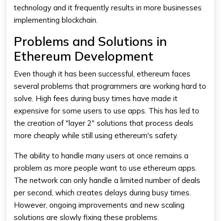
technology and it frequently results in more businesses
implementing blockchain.
Problems and Solutions in
Ethereum Development
Even though it has been successful, ethereum faces
several problems that programmers are working hard to
solve. High fees during busy times have made it
expensive for some users to use apps. This has led to
the creation of "layer 2" solutions that process deals
more cheaply while still using ethereum's safety.
The ability to handle many users at once remains a
problem as more people want to use ethereum apps.
The network can only handle a limited number of deals
per second, which creates delays during busy times.
However, ongoing improvements and new scaling
solutions are slowly fixing these problems.