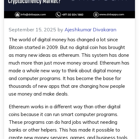
September 15, 2025
by
Ajeshkumar Divakaran
The world of digital money has changed a lot since
Bitcoin started in 2009. But no digital coin has brought
as many new ideas as
ethereum
. This system has done
much more than just move money around.
Ethereum
has
made a whole new way to think about digital money
and computer programs. It has become the base for
thousands of new apps that are changing how people
use money and make deals.
Ethereum
works in a different way than other digital
coins because it can run smart computer programs.
These programs can do hard jobs without needing
banks or other helpers. This has made it possible to
create new money services, games, and business tools