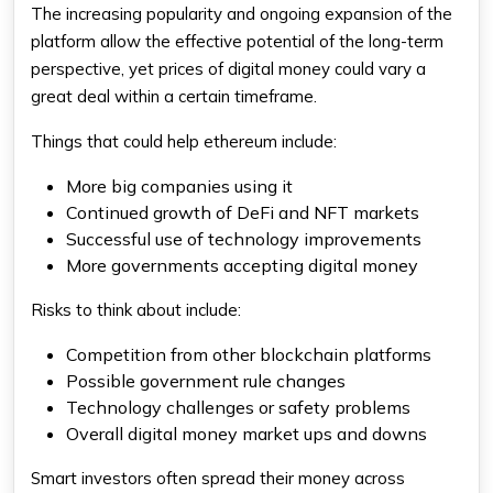
The increasing popularity and ongoing expansion of the
platform allow the effective potential of the long-term
perspective, yet prices of digital money could vary a
great deal within a certain timeframe.
Things that could help ethereum include:
More big companies using it
Continued growth of DeFi and NFT markets
Successful use of technology improvements
More governments accepting digital money
Risks to think about include:
Competition from other blockchain platforms
Possible government rule changes
Technology challenges or safety problems
Overall digital money market ups and downs
Smart investors often spread their money across