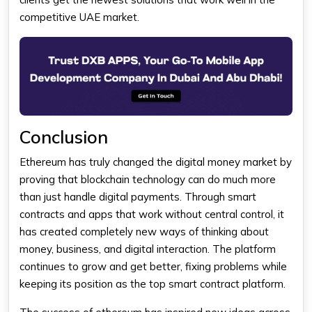
competitive UAE market.
Conclusion
Ethereum
has truly changed the digital money market by
proving that blockchain technology can do much more
than just handle digital payments. Through smart
contracts and apps that work without central control, it
has created completely new ways of thinking about
money, business, and digital interaction. The platform
continues to grow and get better, fixing problems while
keeping its position as the top smart contract platform.