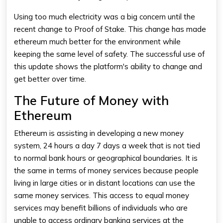
Using too much electricity was a big concern until the
recent change to Proof of Stake. This change has made
ethereum much better for the environment while
keeping the same level of safety. The successful use of
this update shows the platform's ability to change and
get better over time.
The Future of Money with
Ethereum
Ethereum is assisting in developing a new money
system, 24 hours a day 7 days a week that is not tied
to normal bank hours or geographical boundaries. It is
the same in terms of money services because people
living in large cities or in distant locations can use the
same money services. This access to equal money
services may benefit billions of individuals who are
unable to access ordinary banking services at the