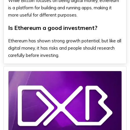
While Bitcoin focuses on being digital money,
ethereum
is a platform for building and running apps, making it
more useful for different purposes.
Is Ethereum a good investment?
Ethereum
has shown strong growth potential, but like all
digital money, it has risks and people should research
carefully before investing.