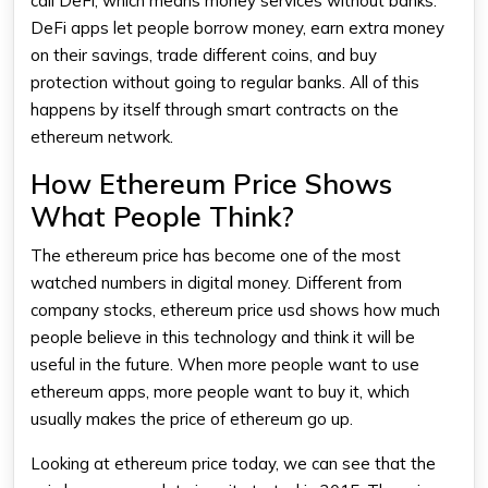
call DeFi, which means money services without banks.
DeFi apps let people borrow money, earn extra money
on their savings, trade different coins, and buy
protection without going to regular banks. All of this
happens by itself through smart contracts on the
ethereum
network.
How Ethereum Price Shows
What People Think?
The
ethereum price
has become one of the most
watched numbers in digital money. Different from
company stocks,
ethereum price usd
shows how much
people believe in this technology and think it will be
useful in the future. When more people want to use
ethereum
apps, more people want to buy it, which
usually makes the
price of ethereum
go up.
Looking at
ethereum price today
, we can see that the