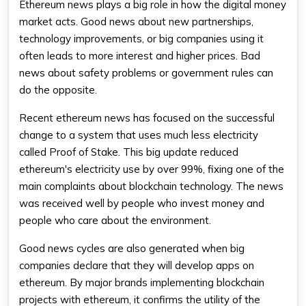
Ethereum news
plays a big role in how the digital money
market acts. Good news about new partnerships,
technology improvements, or big companies using it
often leads to more interest and higher prices. Bad
news about safety problems or government rules can
do the opposite.
Recent
ethereum news
has focused on the successful
change to a system that uses much less electricity
called Proof of Stake. This big update reduced
ethereum
's electricity use by over 99%, fixing one of the
main complaints about blockchain technology. The news
was received well by people who invest money and
people who care about the environment.
Good news cycles are also generated when big
companies declare that they will develop apps on
ethereum. By major brands implementing blockchain
projects with ethereum, it confirms the utility of the