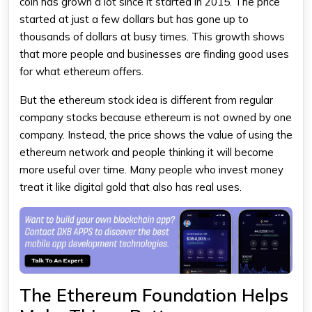
coin has grown a lot since it started in 2015. The price
started at just a few dollars but has gone up to
thousands of dollars at busy times. This growth shows
that more people and businesses are finding good uses
for what
ethereum
offers.
But the
ethereum stock
idea is different from regular
company stocks because ethereum is not owned by one
company. Instead, the price shows the value of using the
ethereum network and people thinking it will become
more useful over time. Many people who invest money
treat it like digital gold that also has real uses.
The Ethereum Foundation Helps