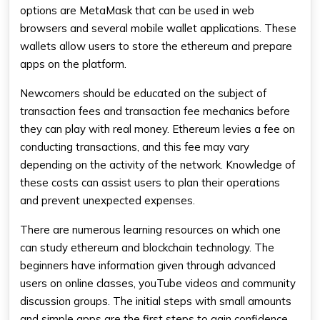
options are MetaMask that can be used in web
browsers and several mobile wallet applications. These
wallets allow users to store the ethereum and prepare
apps on the platform.
Newcomers should be educated on the subject of
transaction fees and transaction fee mechanics before
they can play with real money. Ethereum levies a fee on
conducting transactions, and this fee may vary
depending on the activity of the network. Knowledge of
these costs can assist users to plan their operations
and prevent unexpected expenses.
There are numerous learning resources on which one
can study ethereum and blockchain technology. The
beginners have information given through advanced
users on online classes, youTube videos and community
discussion groups. The initial steps with small amounts
and simple apps are the first steps to gain confidence