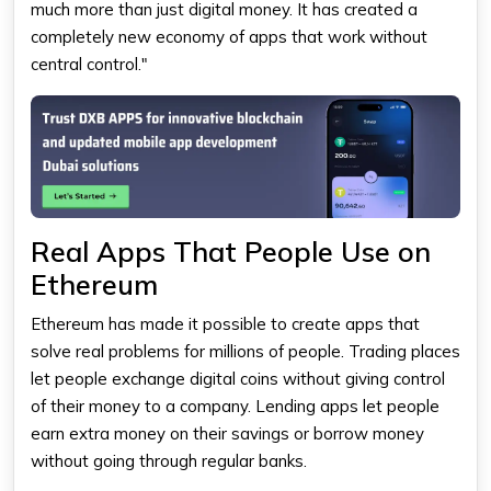
much more than just digital money. It has created a
completely new economy of apps that work without
central control."
Real Apps That People Use on
Ethereum
Ethereum
has made it possible to create apps that
solve real problems for millions of people. Trading places
let people exchange digital coins without giving control
of their money to a company. Lending apps let people
earn extra money on their savings or borrow money
without going through regular banks.