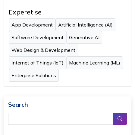
Experetise
App Development
Artificial Intelligence (AI)
Software Development
Generative AI
Web Design & Development
Internet of Things (IoT)
Machine Learning (ML)
Enterprise Solutions
Search