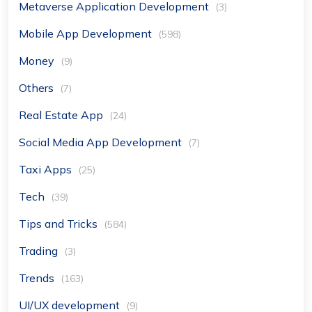
Metaverse Application Development
(3)
Mobile App Development
(598)
Money
(9)
Others
(7)
Real Estate App
(24)
Social Media App Development
(7)
Taxi Apps
(25)
Tech
(39)
Tips and Tricks
(584)
Trading
(3)
Trends
(163)
UI/UX development
(9)