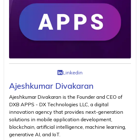
Linkedin
Ajeshkumar Divakaran
Ajeshkumar Divakaran is the Founder and CEO of
DXB APPS - DX Technologies LLC, a digital
innovation agency that provides next-generation
solutions in mobile application development,
blockchain, artificial intelligence, machine learning,
generative AI, and IoT.