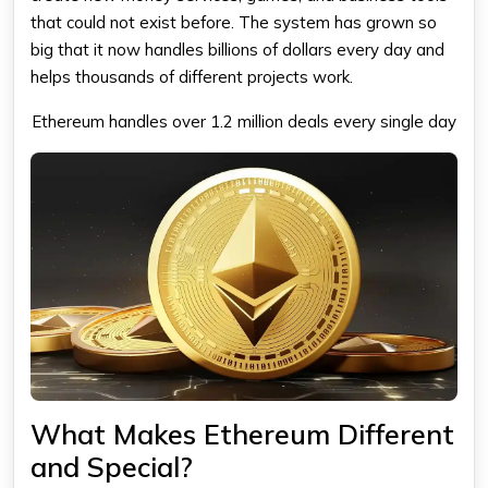
that could not exist before. The system has grown so
big that it now handles billions of dollars every day and
helps thousands of different projects work.
Ethereum
handles over 1.2 million deals every single day
What Makes Ethereum Different
and Special?