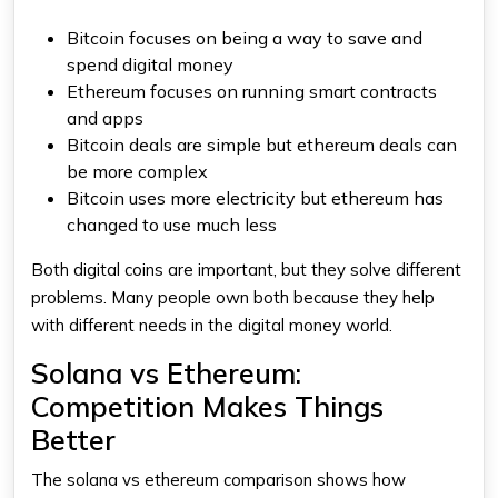
Bitcoin focuses on being a way to save and
spend digital money
Ethereum
focuses on running smart contracts
and apps
Bitcoin deals are simple but
ethereum
deals can
be more complex
Bitcoin uses more electricity but
ethereum
has
changed to use much less
Both digital coins are important, but they solve different
problems. Many people own both because they help
with different needs in the digital money world.
Solana vs Ethereum:
Competition Makes Things
Better
The
solana vs ethereum
comparison shows how