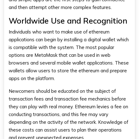
and then attempt other more complex features.
Worldwide Use and Recognition
Individuals who want to make use of ethereum
applications can begin by installing a digital wallet which
is compatible with the system. The most popular
options are MetaMask that can be used in web
browsers and several mobile wallet applications. These
wallets allow users to store the ethereum and prepare
apps on the platform.
Newcomers should be educated on the subject of
transaction fees and transaction fee mechanics before
they can play with real money. Ethereum levies a fee on
conducting transactions, and this fee may vary
depending on the activity of the network. Knowledge of
these costs can assist users to plan their operations
and prevent unexpected expenses.