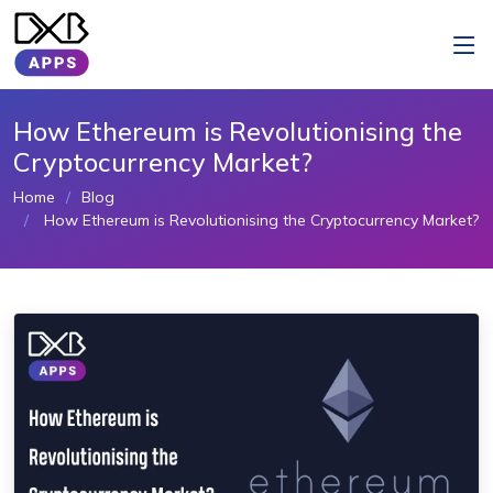
How Ethereum is Revolutionising the
Cryptocurrency Market?
Home
Blog
How Ethereum is Revolutionising the Cryptocurrency Market?