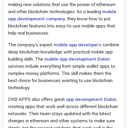
making new solutions that use the power of ethereum
and other blockchain technologies. As a leading
mobile
app development company
, they know how to put
blockchain features into easy-to-use mobile apps that
help real businesses.
The company's expert
mobile app developers
combine
deep blockchain knowledge with practical mobile app
building skills. The
mobile app development Dubai
services include everything from simple wallet apps to
complex money platforms. This skill makes them the
best choice for businesses wanting to use blockchain
technology.
DXB APPS also offers great
app development Dubai
,
creating apps that work well across different blockchain
networks. Their team stays updated with the latest
changes in ethereum and other systems to make sure
clients get the newest solutions that work well in the