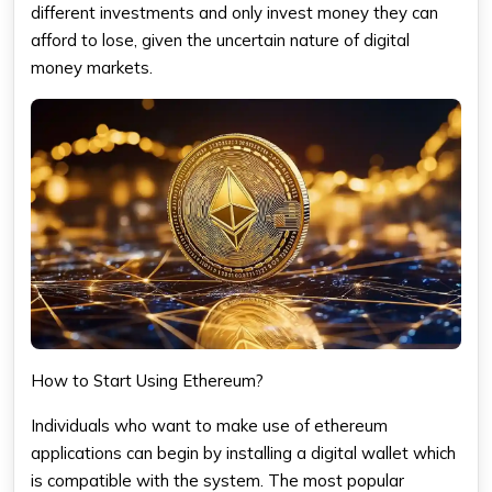
different investments and only invest money they can
afford to lose, given the uncertain nature of digital
money markets.
How to Start Using Ethereum?
Individuals who want to make use of ethereum
applications can begin by installing a digital wallet which
is compatible with the system. The most popular