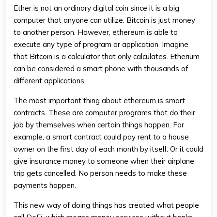
Ether is not an ordinary digital coin since it is a big
computer that anyone can utilize. Bitcoin is just money
to another person. However, ethereum is able to
execute any type of program or application. Imagine
that Bitcoin is a calculator that only calculates. Etherium
can be considered a smart phone with thousands of
different applications.
The most important thing about ethereum is smart
contracts. These are computer programs that do their
job by themselves when certain things happen. For
example, a smart contract could pay rent to a house
owner on the first day of each month by itself. Or it could
give insurance money to someone when their airplane
trip gets cancelled. No person needs to make these
payments happen.
This new way of doing things has created what people