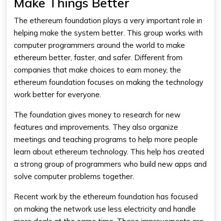
Make Things Better
The
ethereum foundation
plays a very important role in
helping make the system better. This group works with
computer programmers around the world to make
ethereum
better, faster, and safer. Different from
companies that make choices to earn money, the
ethereum foundation
focuses on making the technology
work better for everyone.
The foundation gives money to research for new
features and improvements. They also organize
meetings and teaching programs to help more people
learn about
ethereum
technology. This help has created
a strong group of programmers who build new apps and
solve computer problems together.
Recent work by the
ethereum foundation
has focused
on making the network use less electricity and handle