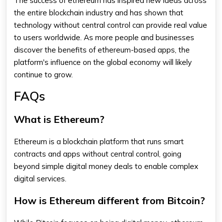
The success of
ethereum
has inspired new ideas across
the entire blockchain industry and has shown that
technology without central control can provide real value
to users worldwide. As more people and businesses
discover the benefits of
ethereum
-based apps, the
platform's influence on the global economy will likely
continue to grow.
FAQs
What is Ethereum?
Ethereum
is a blockchain platform that runs smart
contracts and apps without central control, going
beyond simple digital money deals to enable complex
digital services.
How is Ethereum different from Bitcoin?