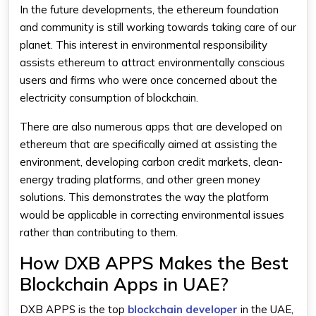
In the future developments, the ethereum foundation
and community is still working towards taking care of our
planet. This interest in environmental responsibility
assists ethereum to attract environmentally conscious
users and firms who were once concerned about the
electricity consumption of blockchain.
There are also numerous apps that are developed on
ethereum that are specifically aimed at assisting the
environment, developing carbon credit markets, clean-
energy trading platforms, and other green money
solutions. This demonstrates the way the platform
would be applicable in correcting environmental issues
rather than contributing to them.
How DXB APPS Makes the Best
Blockchain Apps in UAE?
DXB APPS is the top
blockchain developer
in the UAE,