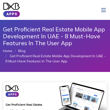
Get Proficient Real Estate Mobile App
Development In UAE - 8 Must-Have
Features In The User App
Home
Blog
Get Proficient Real Estate Mobile App Development In UAE -
8 Must-Have Features In The User App