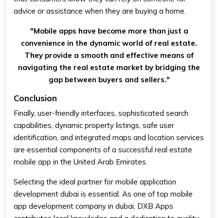
advice or assistance when they are buying a home.
"Mobile apps have become more than just a
convenience in the dynamic world of real estate.
They provide a smooth and effective means of
navigating the real estate market by bridging the
gap between buyers and sellers."
Conclusion
Finally, user-friendly interfaces, sophisticated search
capabilities, dynamic property listings, safe user
identification, and integrated maps and location services
are essential components of a successful real estate
mobile app in the United Arab Emirates.
Selecting the ideal partner for mobile application
development dubai is essential. As one of top mobile
app development company in dubai, DXB Apps