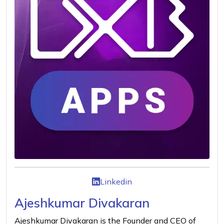
Linkedin
Ajeshkumar Divakaran
Ajeshkumar Divakaran is the Founder and CEO of