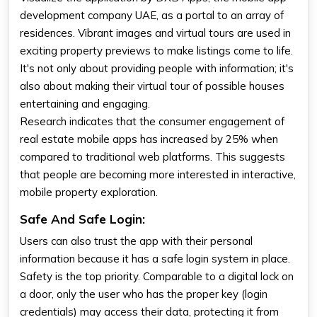
development company UAE, as a portal to an array of
residences. Vibrant images and virtual tours are used in
exciting property previews to make listings come to life.
It's not only about providing people with information; it's
also about making their virtual tour of possible houses
entertaining and engaging.
Research indicates that the consumer engagement of
real estate mobile apps has increased by 25% when
compared to traditional web platforms. This suggests
that people are becoming more interested in interactive,
mobile property exploration.
Safe And Safe Login:
Users can also trust the app with their personal
information because it has a safe login system in place.
Safety is the top priority. Comparable to a digital lock on
a door, only the user who has the proper key (login
credentials) may access their data, protecting it from