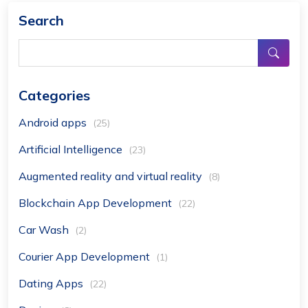
Search
Categories
Android apps
(25)
Artificial Intelligence
(23)
Augmented reality and virtual reality
(8)
Blockchain App Development
(22)
Car Wash
(2)
Courier App Development
(1)
Dating Apps
(22)