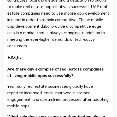
contributes local knowledge and a dedication to quality
to make real estate app initiatives successful. UAE real
estate companies need to use mobile app development
in dubai in order to remain competitive. These mobile
app development dubai provide a competitive edge
also in a market that is always changing, in addition to
meeting the ever-higher demands of tech-savvy
consumers.
FAQs
Are there any examples of real estate companies
utilizing mobile apps successfully?
Yes, many real estate businesses globally have
reported increased leads, improved customer
engagement, and streamlined processes after adopting
mobile apps.
What role does secure user authentication play in