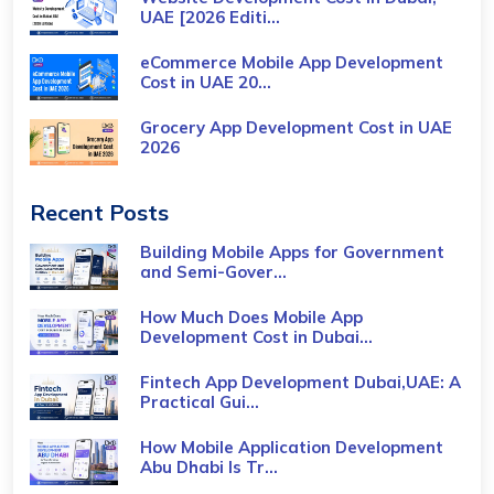
UAE [2026 Editi...
eCommerce Mobile App Development
Cost​ in UAE 20...
Grocery App Development Cost​ in UAE
2026
Recent Posts
Building Mobile Apps for Government
and Semi-Gover...
How Much Does Mobile App
Development Cost in Dubai...
Fintech App Development Dubai,UAE: A
Practical Gui...
How Mobile Application Development
Abu Dhabi Is Tr...