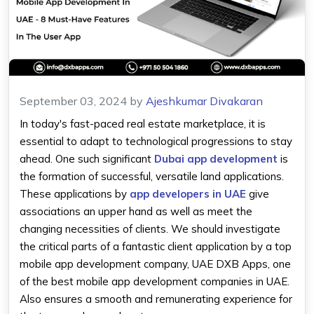
September 03, 2024
by
Ajeshkumar Divakaran
In today's fast-paced real estate marketplace, it is
essential to adapt to technological progressions to stay
ahead. One such significant
Dubai app development
is
the formation of successful, versatile land applications.
These applications by
app developers in UAE
give
associations an upper hand as well as meet the
changing necessities of clients. We should investigate
the critical parts of a fantastic client application by a top
mobile app development company, UAE DXB Apps, one
of the best mobile app development companies in UAE.
Also ensures a smooth and remunerating experience for