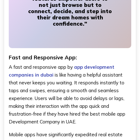
not just browse but to
connect, decide, and step into
their dream homes with
confidence."
Fast and Responsive App:
A fast and responsive app by
app development
companies in dubai
is like having a helpful assistant
that never keeps you waiting. It responds instantly to
taps and swipes, ensuring a smooth and seamless
experience. Users will be able to avoid delays or lags,
making their interaction with the app quick and
frustration-free if they have hired the best mobile app
Development Company in UAE.
Mobile apps have significantly expedited real estate