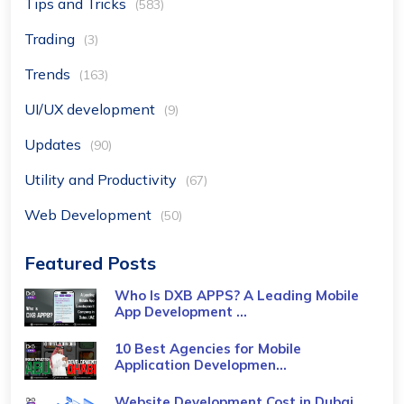
Tips and Tricks
(583)
Trading
(3)
Trends
(163)
UI/UX development
(9)
Updates
(90)
Utility and Productivity
(67)
Web Development
(50)
Featured Posts
Who Is DXB APPS? A Leading Mobile
App Development ...
10 Best Agencies for Mobile
Application Developmen...
Website Development Cost in Dubai,