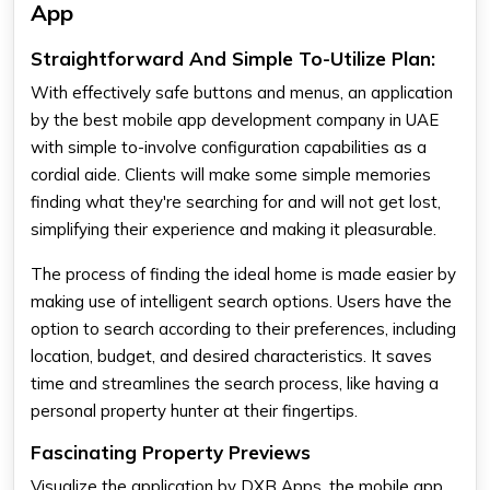
App
Straightforward And Simple To-Utilize Plan:
With effectively safe buttons and menus, an application
by the best mobile app development company in UAE
with simple to-involve configuration capabilities as a
cordial aide. Clients will make some simple memories
finding what they're searching for and will not get lost,
simplifying their experience and making it pleasurable.
The process of finding the ideal home is made easier by
making use of intelligent search options. Users have the
option to search according to their preferences, including
location, budget, and desired characteristics. It saves
time and streamlines the search process, like having a
personal property hunter at their fingertips.
Fascinating Property Previews
Visualize the application by DXB Apps, the mobile app