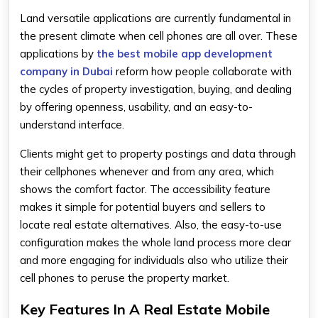
Land versatile applications are currently fundamental in
the present climate when cell phones are all over. These
applications by
the best mobile app development
company in Dubai
reform how people collaborate with
the cycles of property investigation, buying, and dealing
by offering openness, usability, and an easy-to-
understand interface.
Clients might get to property postings and data through
their cellphones whenever and from any area, which
shows the comfort factor. The accessibility feature
makes it simple for potential buyers and sellers to
locate real estate alternatives. Also, the easy-to-use
configuration makes the whole land process more clear
and more engaging for individuals also who utilize their
cell phones to peruse the property market.
Key Features In A Real Estate Mobile