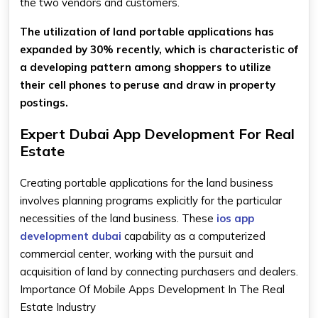
the two vendors and customers.
The utilization of land portable applications has
expanded by 30% recently, which is characteristic of
a developing pattern among shoppers to utilize
their cell phones to peruse and draw in property
postings.
Expert Dubai App Development For Real
Estate
Creating portable applications for the land business
involves planning programs explicitly for the particular
necessities of the land business. These
ios app
development dubai
capability as a computerized
commercial center, working with the pursuit and
acquisition of land by connecting purchasers and dealers.
Importance Of Mobile Apps Development In The Real
Estate Industry