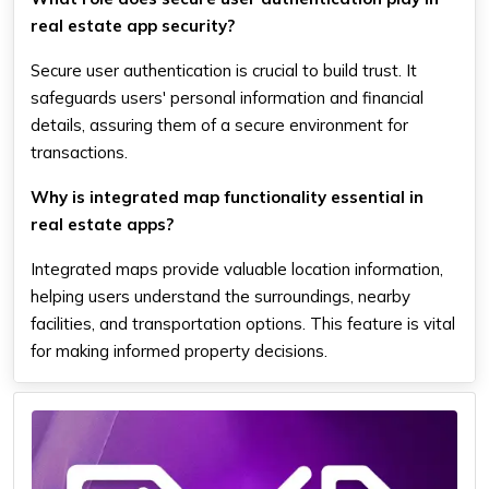
real estate app security?
Secure user authentication is crucial to build trust. It
safeguards users' personal information and financial
details, assuring them of a secure environment for
transactions.
Why is integrated map functionality essential in
real estate apps?
Integrated maps provide valuable location information,
helping users understand the surroundings, nearby
facilities, and transportation options. This feature is vital
for making informed property decisions.