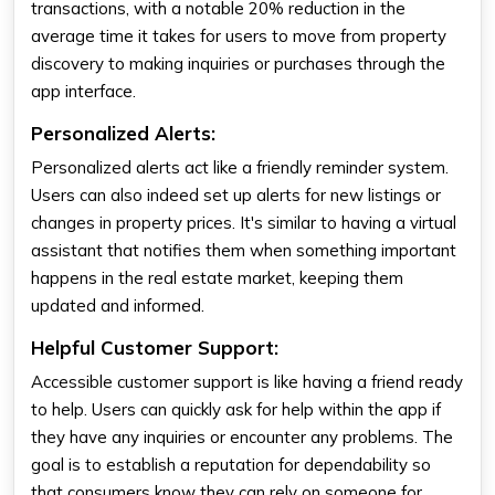
transactions, with a notable 20% reduction in the
average time it takes for users to move from property
discovery to making inquiries or purchases through the
app interface.
Personalized Alerts:
Personalized alerts act like a friendly reminder system.
Users can also indeed set up alerts for new listings or
changes in property prices. It's similar to having a virtual
assistant that notifies them when something important
happens in the real estate market, keeping them
updated and informed.
Helpful Customer Support:
Accessible customer support is like having a friend ready
to help. Users can quickly ask for help within the app if
they have any inquiries or encounter any problems. The
goal is to establish a reputation for dependability so
that consumers know they can rely on someone for