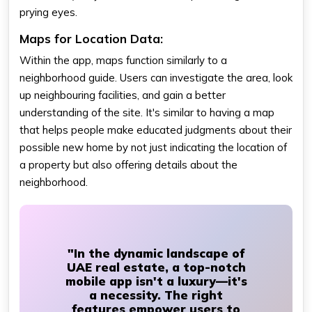
prying eyes.
Maps for Location Data:
Within the app, maps function similarly to a
neighborhood guide. Users can investigate the area, look
up neighbouring facilities, and gain a better
understanding of the site. It's similar to having a map
that helps people make educated judgments about their
possible new home by not just indicating the location of
a property but also offering details about the
neighborhood.
"In the dynamic landscape of
UAE real estate, a top-notch
mobile app isn't a luxury—it's
a necessity. The right
features empower users to