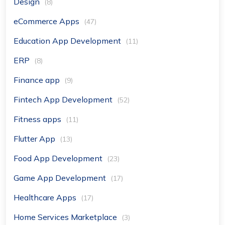
Design
(8)
eCommerce Apps
(47)
Education App Development
(11)
ERP
(8)
Finance app
(9)
Fintech App Development
(52)
Fitness apps
(11)
Flutter App
(13)
Food App Development
(23)
Game App Development
(17)
Healthcare Apps
(17)
Home Services Marketplace
(3)