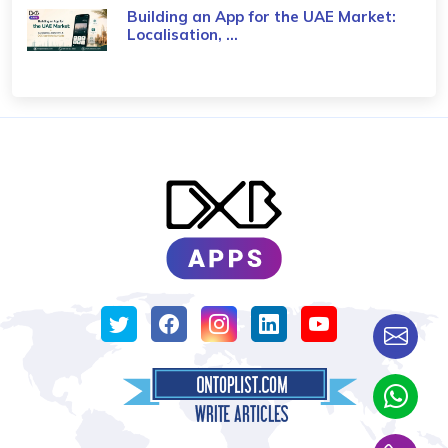
Building an App for the UAE Market:
Localisation, ...