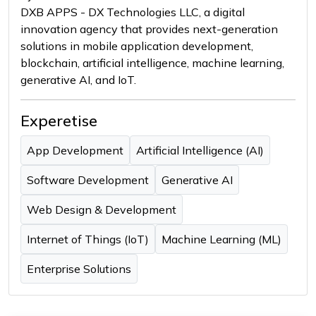
DXB APPS - DX Technologies LLC, a digital
innovation agency that provides next-generation
solutions in mobile application development,
blockchain, artificial intelligence, machine learning,
generative AI, and IoT.
Experetise
App Development
Artificial Intelligence (AI)
Software Development
Generative AI
Web Design & Development
Internet of Things (IoT)
Machine Learning (ML)
Enterprise Solutions