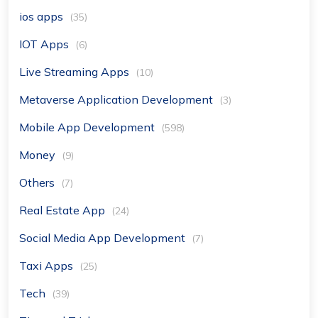
ios apps
(35)
IOT Apps
(6)
Live Streaming Apps
(10)
Metaverse Application Development
(3)
Mobile App Development
(598)
Money
(9)
Others
(7)
Real Estate App
(24)
Social Media App Development
(7)
Taxi Apps
(25)
Tech
(39)