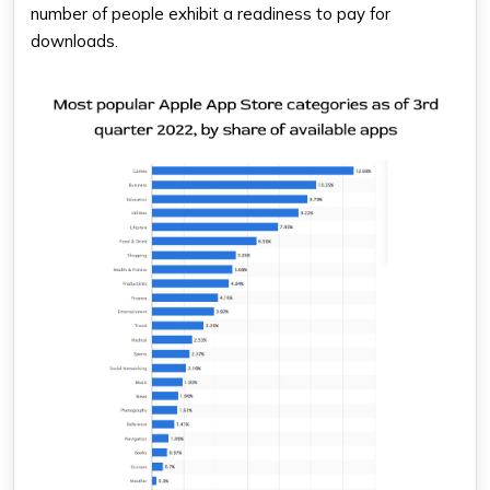
number of people exhibit a readiness to pay for
downloads.