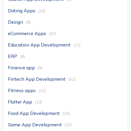
Dating Apps
(22)
Design
(8)
eCommerce Apps
(47)
Education App Development
(11)
ERP
(8)
Finance app
(9)
Fintech App Development
(52)
Fitness apps
(11)
Flutter App
(13)
Food App Development
(23)
Game App Development
(17)