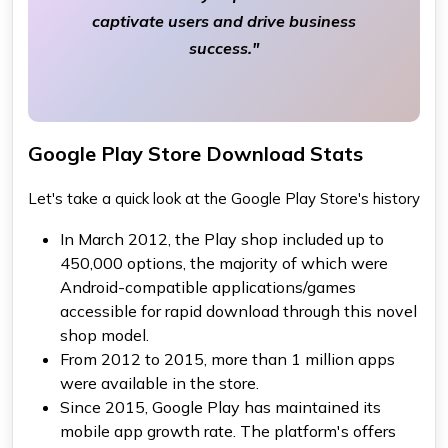
captivate users and drive business
success."
Google Play Store Download Stats
Let's take a quick look at the Google Play Store's history
In March 2012, the Play shop included up to
450,000 options, the majority of which were
Android-compatible applications/games
accessible for rapid download through this novel
shop model.
From 2012 to 2015, more than 1 million apps
were available in the store.
Since 2015, Google Play has maintained its
mobile app growth rate. The platform's offers