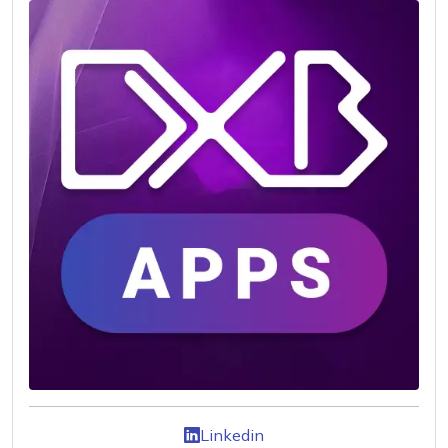
Linkedin