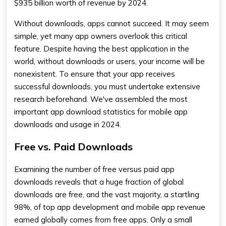
$935 billion worth of revenue by 2024.
Without downloads, apps cannot succeed. It may seem
simple, yet many app owners overlook this critical
feature. Despite having the best application in the
world, without downloads or users, your income will be
nonexistent. To ensure that your app receives
successful downloads, you must undertake extensive
research beforehand. We've assembled the most
important app download statistics for mobile app
downloads and usage in 2024.
Free vs. Paid Downloads
Examining the number of free versus paid app
downloads reveals that a huge fraction of global
downloads are free, and the vast majority, a startling
98%, of top app development and mobile app revenue
earned globally comes from free apps. Only a small