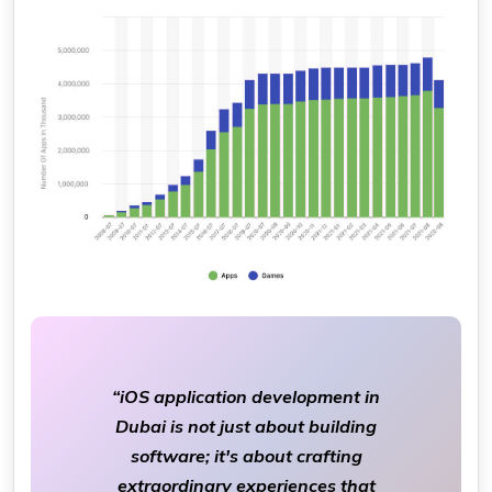
“iOS application development in
Dubai is not just about building
software; it's about crafting
extraordinary experiences that