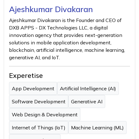
Ajeshkumar Divakaran
Ajeshkumar Divakaran is the Founder and CEO of
DXB APPS - DX Technologies LLC, a digital
innovation agency that provides next-generation
solutions in mobile application development,
blockchain, artificial intelligence, machine learning,
generative AI, and IoT.
Experetise
App Development
Artificial Intelligence (AI)
Software Development
Generative AI
Web Design & Development
Internet of Things (IoT)
Machine Learning (ML)