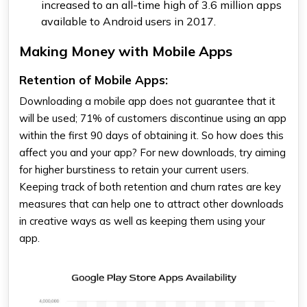
increased to an all-time high of 3.6 million apps
available to Android users in 2017.
Making Money with Mobile Apps
Retention of Mobile Apps:
Downloading a mobile app does not guarantee that it
will be used; 71% of customers discontinue using an app
within the first 90 days of obtaining it. So how does this
affect you and your app? For new downloads, try aiming
for higher burstiness to retain your current users.
Keeping track of both retention and churn rates are key
measures that can help one to attract other downloads
in creative ways as well as keeping them using your
app.