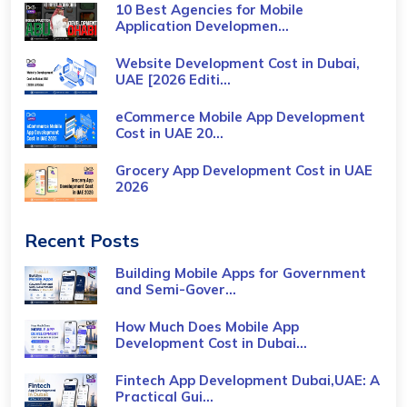
10 Best Agencies for Mobile
Application Developmen...
Website Development Cost in Dubai,
UAE [2026 Editi...
eCommerce Mobile App Development
Cost​ in UAE 20...
Grocery App Development Cost​ in UAE
2026
Recent Posts
Building Mobile Apps for Government
and Semi-Gover...
How Much Does Mobile App
Development Cost in Dubai...
Fintech App Development Dubai,UAE: A
Practical Gui...