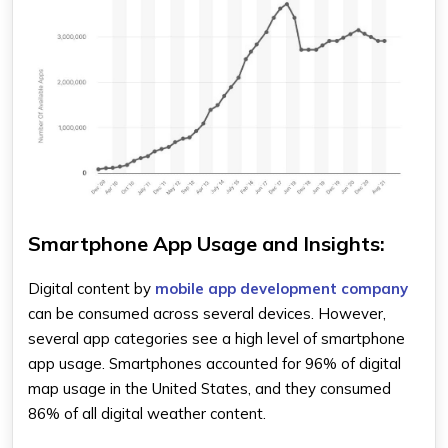
Smartphone App Usage and Insights:
Digital content by
mobile app development company
can be consumed across several devices. However,
several app categories see a high level of smartphone
app usage. Smartphones accounted for 96% of digital
map usage in the United States, and they consumed
86% of all digital weather content.