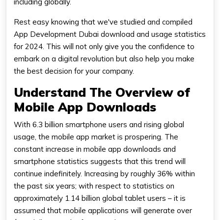
including globally.
Rest easy knowing that we've studied and compiled
App Development Dubai download and usage statistics
for 2024. This will not only give you the confidence to
embark on a digital revolution but also help you make
the best decision for your company.
Understand The Overview of
Mobile App Downloads
With 6.3 billion smartphone users and rising global
usage, the mobile app market is prospering. The
constant increase in mobile app downloads and
smartphone statistics suggests that this trend will
continue indefinitely. Increasing by roughly 36% within
the past six years; with respect to statistics on
approximately 1.14 billion global tablet users – it is
assumed that mobile applications will generate over