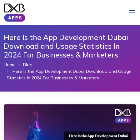
Here Is the App Development Dubai
Download and Usage Statistics In
2024 For Businesses & Marketers
Home
Blog
Here Is the App Development Dubai Download and Usage
Statistics In 2024 For Businesses & Marketers