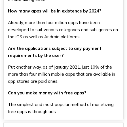
How many apps will be in existence by 2024?
Already, more than four million apps have been
developed to suit various categories and sub-genres on
the iOS as well as Android platforms.
Are the applications subject to any payment
requirements by the user?
Put another way, as of January 2021, just 10% of the
more than four million mobile apps that are available in
app stores are paid ones.
Can you make money with free apps?
The simplest and most popular method of monetizing
free apps is through ads.