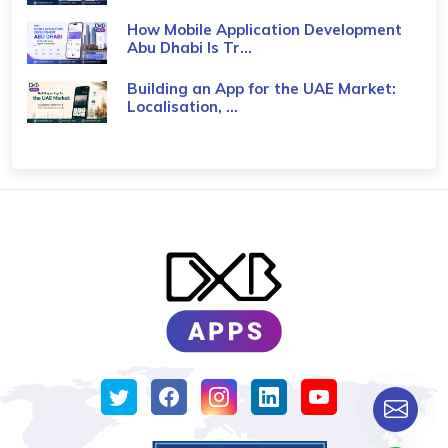
How Mobile Application Development
Abu Dhabi Is Tr...
Building an App for the UAE Market:
Localisation, ...