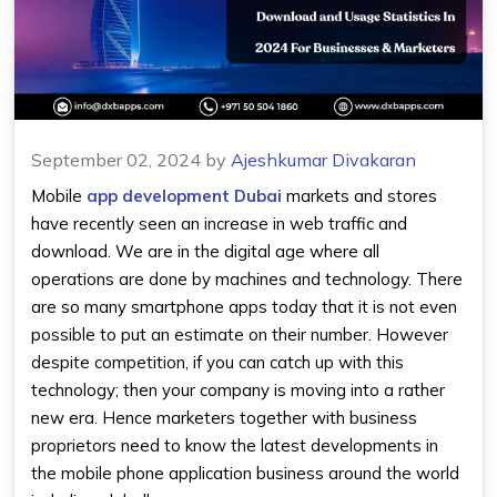
September 02, 2024
by
Ajeshkumar Divakaran
Mobile
app development Dubai
markets and stores
have recently seen an increase in web traffic and
download. We are in the digital age where all
operations are done by machines and technology. There
are so many smartphone apps today that it is not even
possible to put an estimate on their number. However
despite competition, if you can catch up with this
technology; then your company is moving into a rather
new era. Hence marketers together with business
proprietors need to know the latest developments in
the mobile phone application business around the world