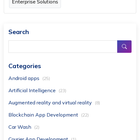
Enterprise Solutions
Search
Categories
Android apps
(25)
Artificial Intelligence
(23)
Augmented reality and virtual reality
(8)
Blockchain App Development
(22)
Car Wash
(2)
Courier App Development
(1)