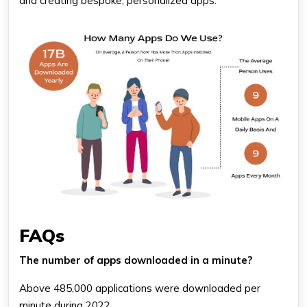
and creating bespoke, personalized apps.
FAQs
The number of apps downloaded in a minute?
Above 485,000 applications were downloaded per
minute during 2022.