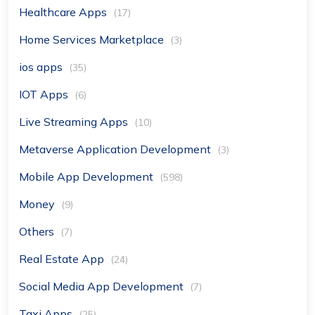
Healthcare Apps
(17)
Home Services Marketplace
(3)
ios apps
(35)
IOT Apps
(6)
Live Streaming Apps
(10)
Metaverse Application Development
(3)
Mobile App Development
(598)
Money
(9)
Others
(7)
Real Estate App
(24)
Social Media App Development
(7)
Taxi Apps
(25)