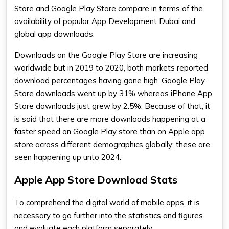
Store and Google Play Store compare in terms of the
availability of popular App Development Dubai and
global app downloads.
Downloads on the Google Play Store are increasing
worldwide but in 2019 to 2020, both markets reported
download percentages having gone high. Google Play
Store downloads went up by 31% whereas iPhone App
Store downloads just grew by 2.5%. Because of that, it
is said that there are more downloads happening at a
faster speed on Google Play store than on Apple app
store across different demographics globally; these are
seen happening up unto 2024.
Apple App Store Download Stats
To comprehend the digital world of mobile apps, it is
necessary to go further into the statistics and figures
and evaluate each platform separately.