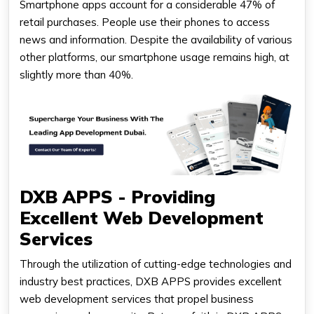
Smartphone apps account for a considerable 47% of
retail purchases. People use their phones to access
news and information. Despite the availability of various
other platforms, our smartphone usage remains high, at
slightly more than 40%.
DXB APPS - Providing
Excellent Web Development
Services
Through the utilization of cutting-edge technologies and
industry best practices, DXB APPS provides excellent
web development services that propel business