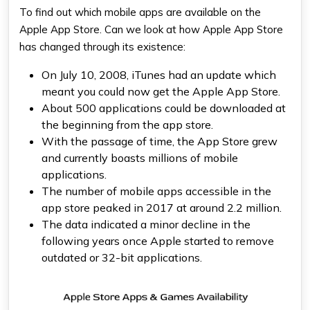
To find out which mobile apps are available on the
Apple App Store. Can we look at how Apple App Store
has changed through its existence:
On July 10, 2008, iTunes had an update which
meant you could now get the Apple App Store.
About 500 applications could be downloaded at
the beginning from the app store.
With the passage of time, the App Store grew
and currently boasts millions of mobile
applications.
The number of mobile apps accessible in the
app store peaked in 2017 at around 2.2 million.
The data indicated a minor decline in the
following years once Apple started to remove
outdated or 32-bit applications.