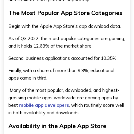
The Most Popular App Store Categories
Begin with the Apple App Store's app download data.
As of Q3 2022, the most popular categories are gaming,
and it holds 12.68% of the market share
Second, business applications accounted for 10.35%.
Finally, with a share of more than 9.8%, educational
apps came in third.
Many of the most popular, downloaded, and highest-
grossing mobile apps worldwide are gaming apps by
best
mobile app developers
, which routinely score well
in both availability and downloads.
Availability in the Apple App Store