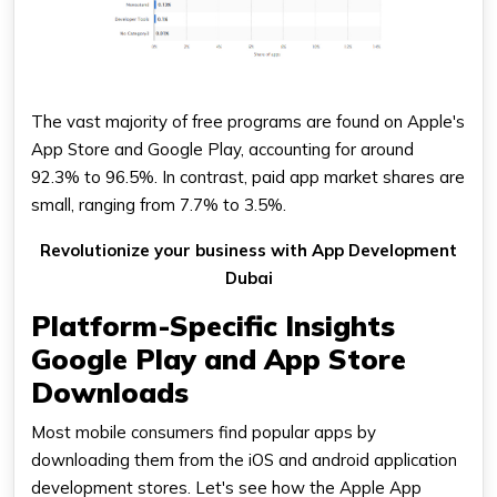
The vast majority of free programs are found on Apple's
App Store and Google Play, accounting for around
92.3% to 96.5%. In contrast, paid app market shares are
small, ranging from 7.7% to 3.5%.
Revolutionize your business with App Development
Dubai
Platform-Specific Insights
Google Play and App Store
Downloads
Most mobile consumers find popular apps by
downloading them from the iOS and android application
development stores. Let's see how the Apple App