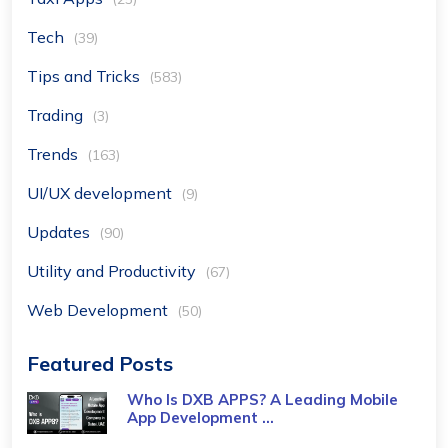
Tech
(39)
Tips and Tricks
(583)
Trading
(3)
Trends
(163)
UI/UX development
(9)
Updates
(90)
Utility and Productivity
(67)
Web Development
(50)
Featured Posts
Who Is DXB APPS? A Leading Mobile
App Development ...