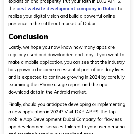
expansion and prosperity. Put your faith in DXB APPS,
the
best website development company in Dubai
, to
realize your digital vision and build a powerful online
presence in the cutthroat market of Dubai.
Conclusion
Lastly, we hope you now know how many apps are
regularly used and downloaded each day. If you want to
make a mobile application, you can see that the industry
has grown to become an essential part of our daily lives
and is expected to continue growing in 2024 by carefully
examining the iPhone usage report and the app
download data in the Android market.
Finally, should you anticipate developing or implementing
a new application in 2024? Visit DXB APPS, the top
mobile App Development Dubai Company, for flawless
app development services tailored to your user persona