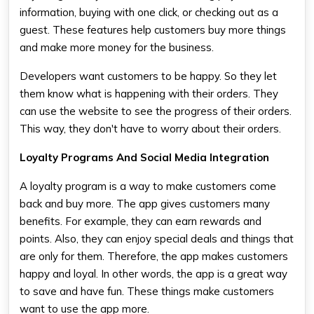
information, buying with one click, or checking out as a
guest. These features help customers buy more things
and make more money for the business.
Developers want customers to be happy. So they let
them know what is happening with their orders. They
can use the website to see the progress of their orders.
This way, they don't have to worry about their orders.
Loyalty Programs And Social Media Integration
A loyalty program is a way to make customers come
back and buy more. The app gives customers many
benefits. For example, they can earn rewards and
points. Also, they can enjoy special deals and things that
are only for them. Therefore, the app makes customers
happy and loyal. In other words, the app is a great way
to save and have fun. These things make customers
want to use the app more.