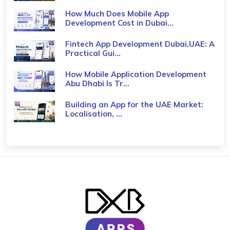
How Much Does Mobile App
Development Cost in Dubai...
Fintech App Development Dubai,UAE: A
Practical Gui...
How Mobile Application Development
Abu Dhabi Is Tr...
Building an App for the UAE Market:
Localisation, ...