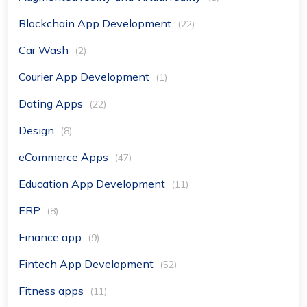
Blockchain App Development
(22)
Car Wash
(2)
Courier App Development
(1)
Dating Apps
(22)
Design
(8)
eCommerce Apps
(47)
Education App Development
(11)
ERP
(8)
Finance app
(9)
Fintech App Development
(52)
Fitness apps
(11)