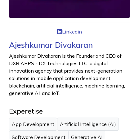
Linkedin
Ajeshkumar Divakaran
Ajeshkumar Divakaran is the Founder and CEO of
DXB APPS - DX Technologies LLC, a digital
innovation agency that provides next-generation
solutions in mobile application development,
blockchain, artificial intelligence, machine learning,
generative AI, and IoT.
Experetise
App Development
Artificial Intelligence (AI)
Software Development
Generative AI