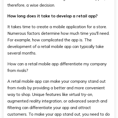
therefore, a wise decision.
How long does it take to develop a retail app?
It takes time to create a mobile application for a store.
Numerous factors determine how much time you'll need.
For example, how complicated the app is. The
development of a retail mobile app can typically take
several months.
How can a retail mobile app differentiate my company
from rivals?
A retail mobile app can make your company stand out
from rivals by providing a better and more convenient
way to shop. Unique features like virtual try-on,
augmented reality integration, or advanced search and
filtering can differentiate your app and attract
customers. To make your app stand out, you need to do