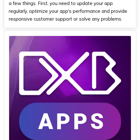
a few things. First, you need to update your app
regularly, optimize your app's performance and provide
responsive customer support or solve any problems.