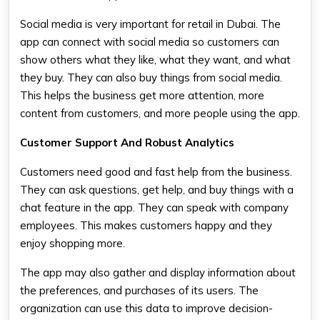
Social media is very important for retail in Dubai. The
app can connect with social media so customers can
show others what they like, what they want, and what
they buy. They can also buy things from social media.
This helps the business get more attention, more
content from customers, and more people using the app.
Customer Support And Robust Analytics
Customers need good and fast help from the business.
They can ask questions, get help, and buy things with a
chat feature in the app. They can speak with company
employees. This makes customers happy and they
enjoy shopping more.
The app may also gather and display information about
the preferences, and purchases of its users. The
organization can use this data to improve decision-