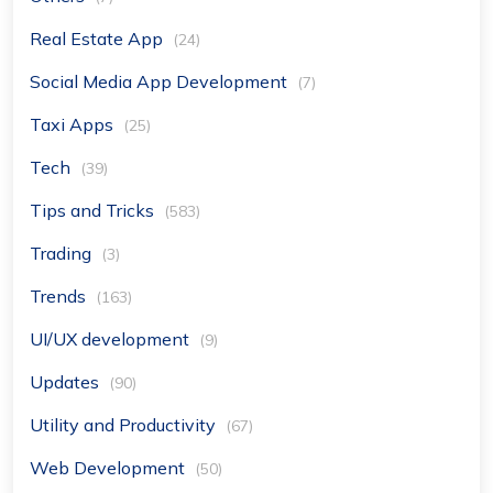
Real Estate App
(24)
Social Media App Development
(7)
Taxi Apps
(25)
Tech
(39)
Tips and Tricks
(583)
Trading
(3)
Trends
(163)
UI/UX development
(9)
Updates
(90)
Utility and Productivity
(67)
Web Development
(50)