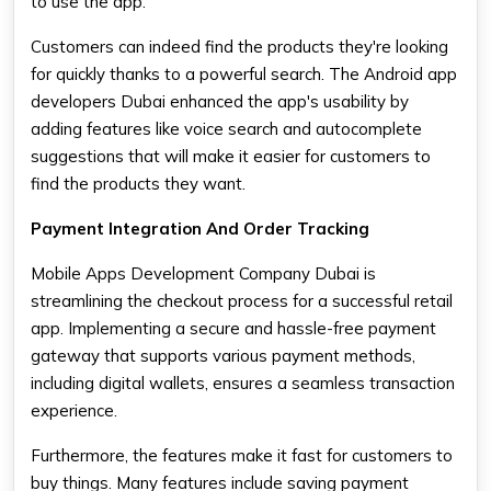
to use the app.
Customers can indeed find the products they're looking
for quickly thanks to a powerful search. The Android app
developers Dubai enhanced the app's usability by
adding features like voice search and autocomplete
suggestions that will make it easier for customers to
find the products they want.
Payment Integration And Order Tracking
Mobile Apps Development Company Dubai is
streamlining the checkout process for a successful retail
app. Implementing a secure and hassle-free payment
gateway that supports various payment methods,
including digital wallets, ensures a seamless transaction
experience.
Furthermore, the features make it fast for customers to
buy things. Many features include saving payment