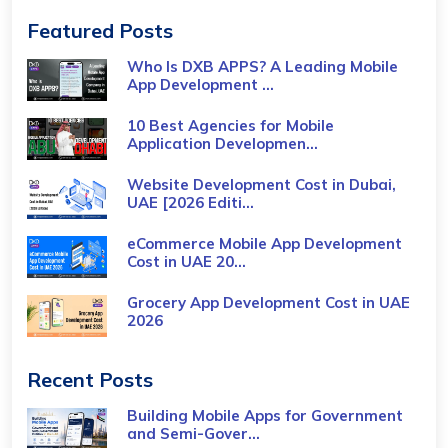
Featured Posts
Who Is DXB APPS? A Leading Mobile
App Development ...
10 Best Agencies for Mobile
Application Developmen...
Website Development Cost in Dubai,
UAE [2026 Editi...
eCommerce Mobile App Development
Cost​ in UAE 20...
Grocery App Development Cost​ in UAE
2026
Recent Posts
Building Mobile Apps for Government
and Semi-Gover...