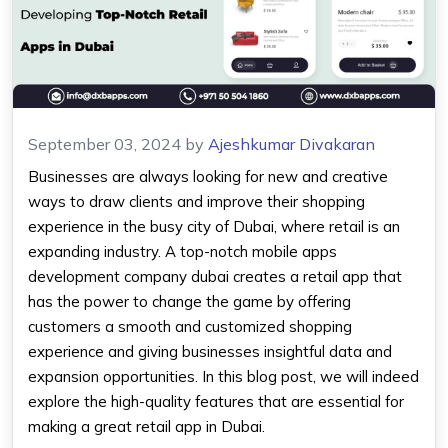
September 03, 2024
by
Ajeshkumar Divakaran
Businesses are always looking for new and creative
ways to draw clients and improve their shopping
experience in the busy city of Dubai, where retail is an
expanding industry. A top-notch mobile apps
development company dubai creates a retail app that
has the power to change the game by offering
customers a smooth and customized shopping
experience and giving businesses insightful data and
expansion opportunities. In this blog post, we will indeed
explore the high-quality features that are essential for
making a great retail app in Dubai.