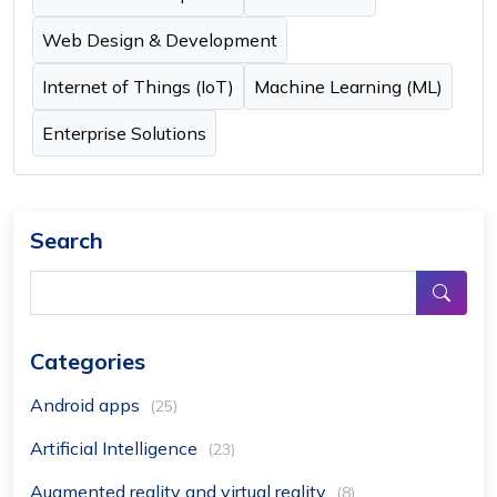
Web Design & Development
Internet of Things (IoT)
Machine Learning (ML)
Enterprise Solutions
Search
Categories
Android apps
(25)
Artificial Intelligence
(23)
Augmented reality and virtual reality
(8)