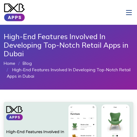
High-End Features Involved In
Developing Top-Notch Retail Apps in
Dubai
Home
Blog
High-End Features Involved In Developing Top-Notch Retail
Apps in Dubai