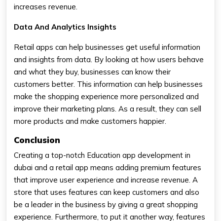
increases revenue.
Data And Analytics Insights
Retail apps can help businesses get useful information
and insights from data. By looking at how users behave
and what they buy, businesses can know their
customers better. This information can help businesses
make the shopping experience more personalized and
improve their marketing plans. As a result, they can sell
more products and make customers happier.
Conclusion
Creating a top-notch Education app development in
dubai and a retail app means adding premium features
that improve user experience and increase revenue. A
store that uses features can keep customers and also
be a leader in the business by giving a great shopping
experience. Furthermore, to put it another way, features