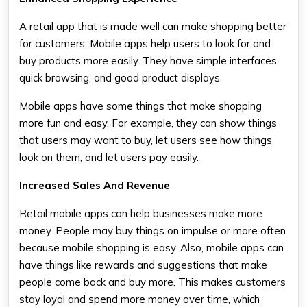
A retail app that is made well can make shopping better
for customers. Mobile apps help users to look for and
buy products more easily. They have simple interfaces,
quick browsing, and good product displays.
Mobile apps have some things that make shopping
more fun and easy. For example, they can show things
that users may want to buy, let users see how things
look on them, and let users pay easily.
Increased Sales And Revenue
Retail mobile apps can help businesses make more
money. People may buy things on impulse or more often
because mobile shopping is easy. Also, mobile apps can
have things like rewards and suggestions that make
people come back and buy more. This makes customers
stay loyal and spend more money over time, which