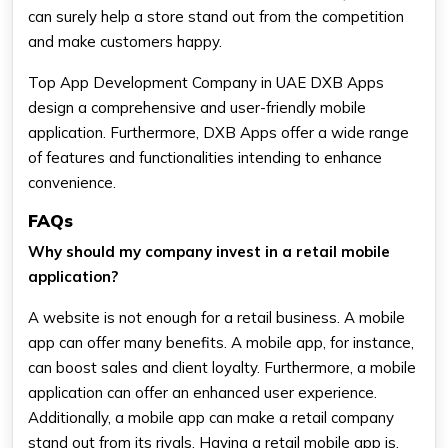
can surely help a store stand out from the competition
and make customers happy.
Top App Development Company in UAE DXB Apps
design a comprehensive and user-friendly mobile
application. Furthermore, DXB Apps offer a wide range
of features and functionalities intending to enhance
convenience.
FAQs
Why should my company invest in a retail mobile
application?
A website is not enough for a retail business. A mobile
app can offer many benefits. A mobile app, for instance,
can boost sales and client loyalty. Furthermore, a mobile
application can offer an enhanced user experience.
Additionally, a mobile app can make a retail company
stand out from its rivals. Having a retail mobile app is,