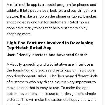
A retail mobile app is a special program for phones and
tablets. It lets people see, look for, and buy things from
a store. It is like a shop on the phone or tablet. It makes
shopping easy and fun for customers. Retail mobile
apps have many things that help customers enjoy
shopping more.
High-End Features Involved In Developing
Top-Notch Retail App
User-Friendly Interface And Advanced Search
A visually appealing and also intuitive user interface is
the foundation of a successful retail app or Healthcare
app development Dubai. Dubai has many different kinds
of customers who buy things. So, it is very important to
make an app that is easy to use. To make the app
better, developers should use clear designs and simple
pictures. This will make the customers happy and want