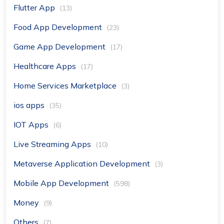
Flutter App
(13)
Food App Development
(23)
Game App Development
(17)
Healthcare Apps
(17)
Home Services Marketplace
(3)
ios apps
(35)
IOT Apps
(6)
Live Streaming Apps
(10)
Metaverse Application Development
(3)
Mobile App Development
(598)
Money
(9)
Others
(7)