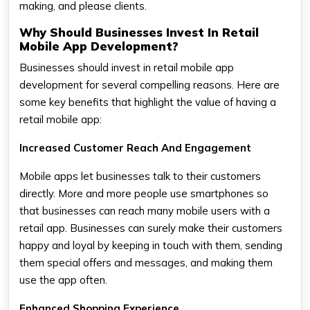
making, and please clients.
Why Should Businesses Invest In Retail
Mobile App Development?
Businesses should invest in retail mobile app
development for several compelling reasons. Here are
some key benefits that highlight the value of having a
retail mobile app:
Increased Customer Reach And Engagement
Mobile apps let businesses talk to their customers
directly. More and more people use smartphones so
that businesses can reach many mobile users with a
retail app. Businesses can surely make their customers
happy and loyal by keeping in touch with them, sending
them special offers and messages, and making them
use the app often.
Enhanced Shopping Experience