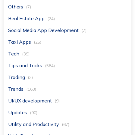
Others
(7)
Real Estate App
(24)
Social Media App Development
(7)
Taxi Apps
(25)
Tech
(39)
Tips and Tricks
(584)
Trading
(3)
Trends
(163)
UI/UX development
(9)
Updates
(90)
Utility and Productivity
(67)