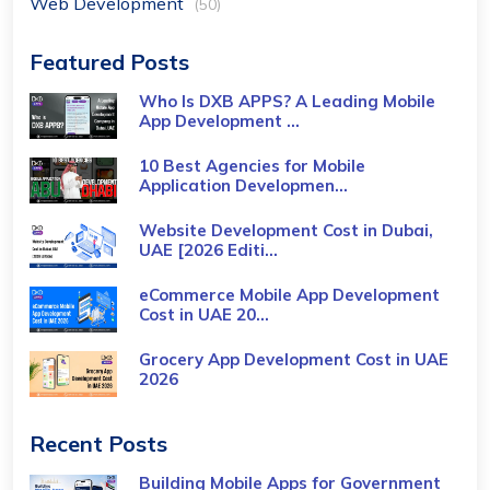
Web Development
(50)
Featured Posts
Who Is DXB APPS? A Leading Mobile
App Development ...
10 Best Agencies for Mobile
Application Developmen...
Website Development Cost in Dubai,
UAE [2026 Editi...
eCommerce Mobile App Development
Cost​ in UAE 20...
Grocery App Development Cost​ in UAE
2026
Recent Posts
Building Mobile Apps for Government