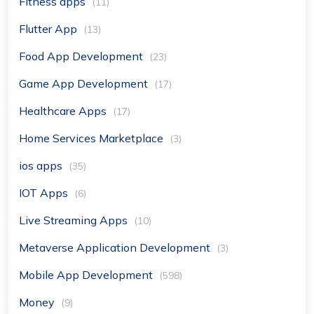
Fitness apps
(11)
Flutter App
(13)
Food App Development
(23)
Game App Development
(17)
Healthcare Apps
(17)
Home Services Marketplace
(3)
ios apps
(35)
IOT Apps
(6)
Live Streaming Apps
(10)
Metaverse Application Development
(3)
Mobile App Development
(598)
Money
(9)