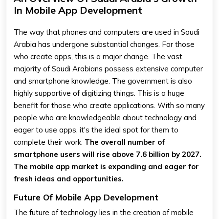
In Mobile App Development
The way that phones and computers are used in Saudi
Arabia has undergone substantial changes. For those
who create apps, this is a major change. The vast
majority of Saudi Arabians possess extensive computer
and smartphone knowledge. The government is also
highly supportive of digitizing things. This is a huge
benefit for those who create applications. With so many
people who are knowledgeable about technology and
eager to use apps, it's the ideal spot for them to
complete their work.
The overall number of
smartphone users will rise above 7.6 billion by 2027.
The mobile app market is expanding and eager for
fresh ideas and opportunities.
Future Of Mobile App Development
The future of technology lies in the creation of mobile