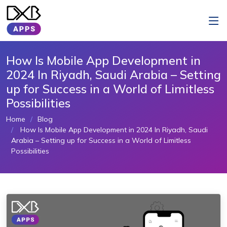
How Is Mobile App Development in
2024 In Riyadh, Saudi Arabia – Setting
up for Success in a World of Limitless
Possibilities
Home
Blog
How Is Mobile App Development in 2024 In Riyadh, Saudi
Arabia – Setting up for Success in a World of Limitless
Possibilities