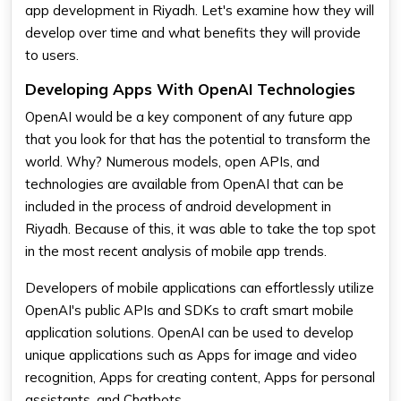
app development in Riyadh. Let's examine how they will
develop over time and what benefits they will provide
to users.
Developing Apps With OpenAI Technologies
OpenAI would be a key component of any future app
that you look for that has the potential to transform the
world. Why? Numerous models, open APIs, and
technologies are available from OpenAI that can be
included in the process of android development in
Riyadh. Because of this, it was able to take the top spot
in the most recent analysis of mobile app trends.
Developers of mobile applications can effortlessly utilize
OpenAI's public APIs and SDKs to craft smart mobile
application solutions. OpenAI can be used to develop
unique applications such as Apps for image and video
recognition, Apps for creating content, Apps for personal
assistants, and Chatbots.