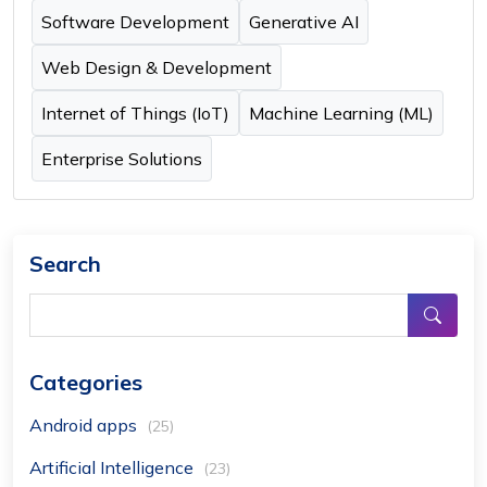
Software Development
Generative AI
Web Design & Development
Internet of Things (IoT)
Machine Learning (ML)
Enterprise Solutions
Search
Categories
Android apps
(25)
Artificial Intelligence
(23)