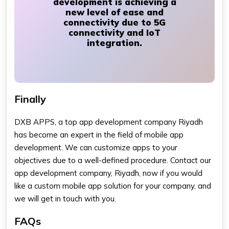
development is achieving a
new level of ease and
connectivity due to 5G
connectivity and IoT
integration.
Finally
DXB APPS, a top app development company Riyadh
has become an expert in the field of mobile app
development. We can customize apps to your
objectives due to a well-defined procedure. Contact our
app development company, Riyadh, now if you would
like a custom mobile app solution for your company, and
we will get in touch with you.
FAQs