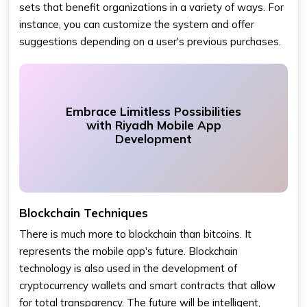
sets that benefit organizations in a variety of ways. For
instance, you can customize the system and offer
suggestions depending on a user's previous purchases.
Embrace Limitless Possibilities
with Riyadh Mobile App
Development
Blockchain Techniques
There is much more to blockchain than bitcoins. It
represents the mobile app's future. Blockchain
technology is also used in the development of
cryptocurrency wallets and smart contracts that allow
for total transparency. The future will be intelligent,