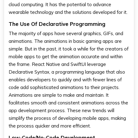
cloud computing. It has the potential to advance
wearable technology and the solutions developed for it.
The Use Of Declarative Programming
The majority of apps have several graphics, GIFs, and
animations. The animations in basic gaming apps are
simple. But in the past, it took a while for the creators of
mobile apps to get the animation accurate and within
the frame. React Native and SwiftUI leverage
Declarative Syntax, a programming language that also
enables developers to quickly and with fewer lines of
code add sophisticated animations to their projects.
Animations are simple to make and maintain. It
facilitates smooth and consistent animations across the
app development process. These new trends will
simplify the process of developing mobile apps, making
the process quicker and more efficient.
Low-Code/No-Code Development