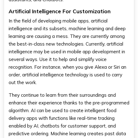
Artificial Intelligence For Customization
In the field of developing mobile apps, artificial
intelligence and its subsets, machine learning and deep
learning are causing a mess. They are currently among
the best-in-class new technologies. Currently, artificial
intelligence may be used in mobile app development in
several ways. Use it to help and simplify voice
recognition. For instance, when you give Alexa or Siri an
order, artificial intelligence technology is used to carry
out the work.
They continue to learn from their surroundings and
enhance their experience thanks to the pre-programmed
algorithm. AI can be used to create intelligent food
delivery apps with functions like real-time tracking
enabled by AI, chatbots for customer support, and
predictive ordering. Machine learning creates past data