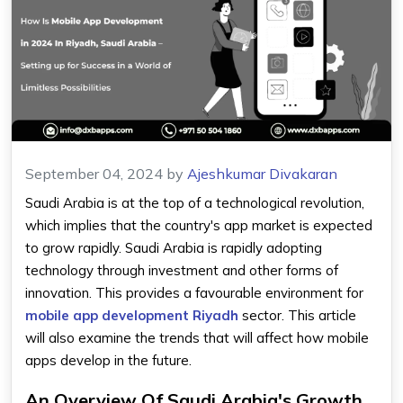
September 04, 2024
by
Ajeshkumar Divakaran
Saudi Arabia is at the top of a technological revolution,
which implies that the country's app market is expected
to grow rapidly. Saudi Arabia is rapidly adopting
technology through investment and other forms of
innovation. This provides a favourable environment for
mobile app development Riyadh
sector. This article
will also examine the trends that will affect how mobile
apps develop in the future.
An Overview Of Saudi Arabia's Growth