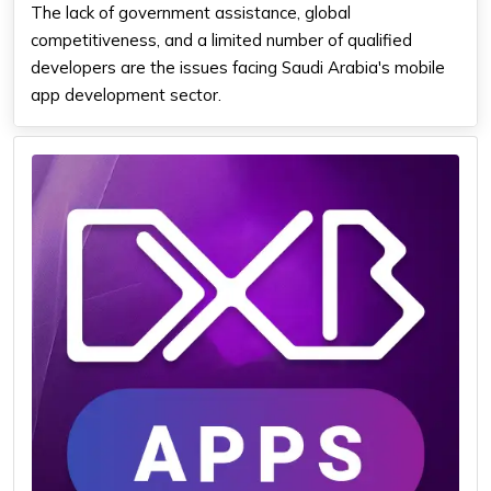
The lack of government assistance, global
competitiveness, and a limited number of qualified
developers are the issues facing Saudi Arabia's mobile
app development sector.