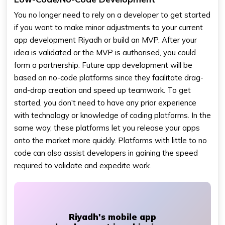
You no longer need to rely on a developer to get started
if you want to make minor adjustments to your current
app development Riyadh or build an MVP. After your
idea is validated or the MVP is authorised, you could
form a partnership. Future app development will be
based on no-code platforms since they facilitate drag-
and-drop creation and speed up teamwork. To get
started, you don't need to have any prior experience
with technology or knowledge of coding platforms. In the
same way, these platforms let you release your apps
onto the market more quickly. Platforms with little to no
code can also assist developers in gaining the speed
required to validate and expedite work.
Riyadh's mobile app