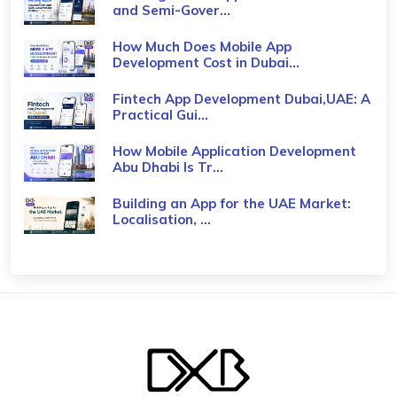
and Semi-Gover...
How Much Does Mobile App
Development Cost in Dubai...
Fintech App Development Dubai,UAE: A
Practical Gui...
How Mobile Application Development
Abu Dhabi Is Tr...
Building an App for the UAE Market:
Localisation, ...