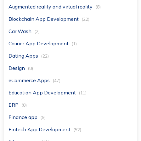
Augmented reality and virtual reality
(8)
Blockchain App Development
(22)
Car Wash
(2)
Courier App Development
(1)
Dating Apps
(22)
Design
(8)
eCommerce Apps
(47)
Education App Development
(11)
ERP
(8)
Finance app
(9)
Fintech App Development
(52)