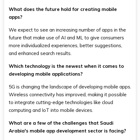
What does the future hold for creating mobile
apps?
We expect to see an increasing number of apps in the
future that make use of AI and ML to give consumers
more individualized experiences, better suggestions,
and enhanced search results.
Which technology is the newest when it comes to
developing mobile applications?
5G is changing the landscape of developing mobile apps.
Wireless connectivity has improved, making it possible
to integrate cutting-edge technologies like cloud
computing and IoT into mobile devices.
What are a few of the challenges that Saudi
Arabia's mobile app development sector is facing?