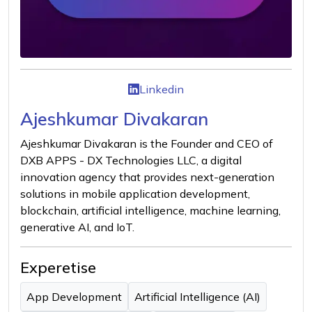
Linkedin
Ajeshkumar Divakaran
Ajeshkumar Divakaran is the Founder and CEO of
DXB APPS - DX Technologies LLC, a digital
innovation agency that provides next-generation
solutions in mobile application development,
blockchain, artificial intelligence, machine learning,
generative AI, and IoT.
Experetise
App Development
Artificial Intelligence (AI)