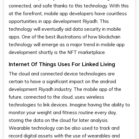
connected, and safe thanks to this technology. With this
at the forefront, mobile app developers have countless
opportunities in app development Riyadh. This
technology will eventually aid data security in mobile
apps. One of the best illustrations of how blockchain
technology will emerge as a major trend in mobile app
development shortly is the NFT marketplace.
Internet Of Things Uses For Linked Living
The cloud and connected device technologies are
certain to have a significant impact on the android
development Riyadh industry. The mobile app of the
future, connected to the cloud, uses wireless
technologies to link devices. Imagine having the ability to
monitor your weight and fitness routine every day,
storing the data on the cloud for later analysis.
Wearable technology can be also used to track and
record digital assets with the use of wearables and