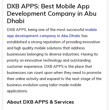
DXB APPS: Best Mobile App
Development Company in Abu
Dhabi
DXB APPS, being one of the most successful
mobile
app development company in Abu Dhabi
, has
established a strong reputation of providing innovative
and high quality mobile solutions that address
businesses belonging to diverse industries. Having its
priority on innovative technology and outstanding
customer experience, DXB APPS is the place that
businesses can count upon when they need to promote
their online activity and expand to the next stage of the
business evolution using tailor-made mobile
applications.
About DXB APPS & Services