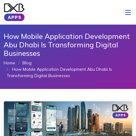
How Mobile Application Development
Abu Dhabi Is Transforming Digital
Businesses
Home
Blog
How Mobile Application Development Abu Dhabi Is
Transforming Digital Businesses