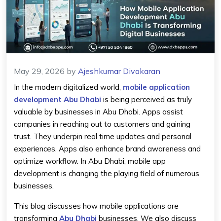
May 29, 2026
by
Ajeshkumar Divakaran
In the modern digitalized world,
mobile application
development Abu Dhabi
is being perceived as truly
valuable by businesses in Abu Dhabi. Apps assist
companies in reaching out to customers and gaining
trust. They underpin real time updates and personal
experiences. Apps also enhance brand awareness and
optimize workflow. In Abu Dhabi, mobile app
development is changing the playing field of numerous
businesses.
This blog discusses how mobile applications are
transforming
Abu Dhabi
businesses. We also discuss