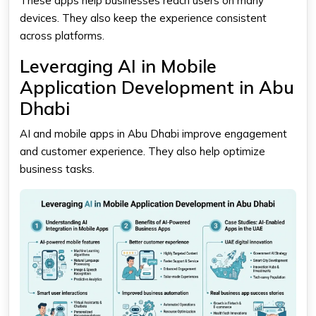
These apps help businesses reach users on many
devices. They also keep the experience consistent
across platforms.
Leveraging AI in Mobile
Application Development in Abu
Dhabi
AI and mobile apps in Abu Dhabi improve engagement
and customer experience. They also help optimize
business tasks.