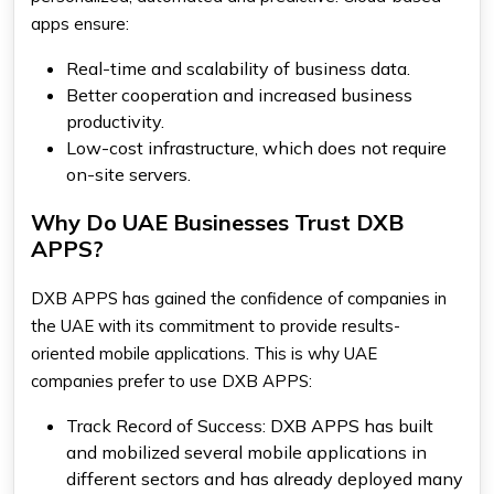
apps ensure:
Real-time and scalability of business data.
Better cooperation and increased business
productivity.
Low-cost infrastructure, which does not require
on-site servers.
Why Do UAE Businesses Trust DXB
APPS?
DXB APPS has gained the confidence of companies in
the UAE with its commitment to provide results-
oriented mobile applications. This is why UAE
companies prefer to use DXB APPS:
Track Record of Success: DXB APPS has built
and mobilized several mobile applications in
different sectors and has already deployed many