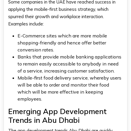
Some companies in the UAE have reached success in
applying the mobile-first business strategy, which
spurred their growth and workplace interaction.
Examples include:
E-Commerce sites which are more mobile
shopping-friendly and hence offer better
conversion rates.
Banks that provide mobile banking applications
to remain easily accessible to anybody in need
of a service, increasing customer satisfaction.
Mobile-first food delivery service, whereby users
will be able to order and monitor their food
which will be more effective in keeping
employees.
Emerging App Development
Trends in Abu Dhabi
The app development trends Abu Dhabi are quickly