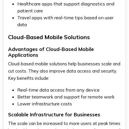
Healthcare apps that support diagnostics and
patient care
Travel apps with real-time tips based on user
data
Cloud-Based Mobile Solutions
Advantages of Cloud-Based Mobile
Applications
Cloud-based mobile solutions help businesses scale and
cut costs. They also improve data access and security.
Key benefits include:
Real-time data access from any device
Better teamwork and support for remote work
Lower infrastructure costs
Scalable Infrastructure for Businesses
The scale can be increased to more users at peak times