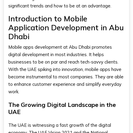
significant trends and how to be at an advantage.
Introduction to Mobile
Application Development in Abu
Dhabi
Mobile apps development at Abu Dhabi promotes
digital development in most industries. It helps
businesses to be on par and reach tech-savvy clients.
With the UAE spiking into innovation, mobile apps have
become instrumental to most companies. They are able
to enhance customer experience and simplify everyday
work.
The Growing Digital Landscape in the
UAE
The UAE is witnessing a fast growth of the digital
economy. The UAE Vision 2021 and the National