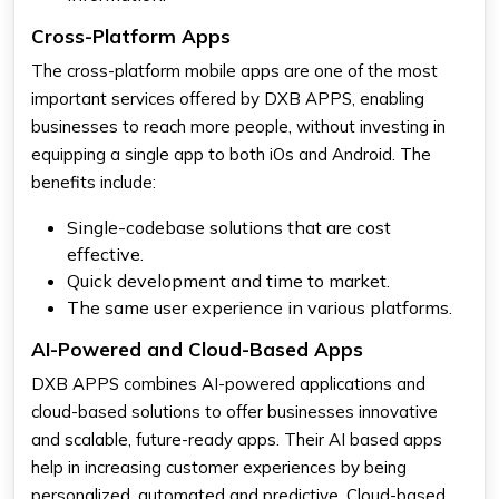
Cross-Platform Apps
The cross-platform mobile apps are one of the most
important services offered by DXB APPS, enabling
businesses to reach more people, without investing in
equipping a single app to both iOs and Android. The
benefits include:
Single-codebase solutions that are cost
effective.
Quick development and time to market.
The same user experience in various platforms.
AI-Powered and Cloud-Based Apps
DXB APPS combines AI-powered applications and
cloud-based solutions to offer businesses innovative
and scalable, future-ready apps. Their AI based apps
help in increasing customer experiences by being
personalized, automated and predictive. Cloud-based