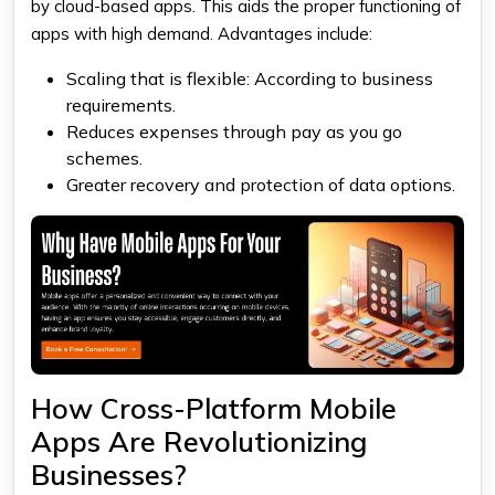
by cloud-based apps. This aids the proper functioning of
apps with high demand. Advantages include:
Scaling that is flexible: According to business
requirements.
Reduces expenses through pay as you go
schemes.
Greater recovery and protection of data options.
How Cross-Platform Mobile
Apps Are Revolutionizing
Businesses?