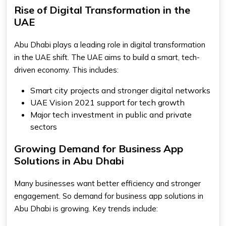
Rise of Digital Transformation in the
UAE
Abu Dhabi plays a leading role in digital transformation
in the UAE shift. The UAE aims to build a smart, tech-
driven economy. This includes:
Smart city projects and stronger digital networks
UAE Vision 2021 support for tech growth
Major tech investment in public and private
sectors
Growing Demand for Business App
Solutions in Abu Dhabi
Many businesses want better efficiency and stronger
engagement. So demand for business app solutions in
Abu Dhabi is growing. Key trends include: