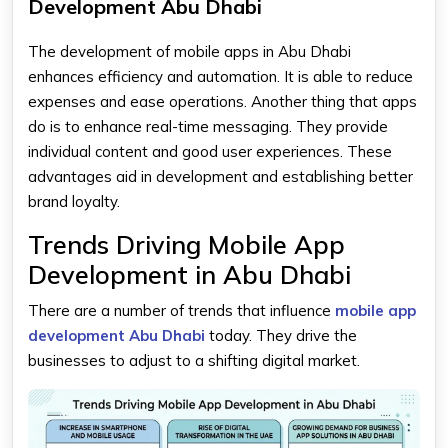
Development Abu Dhabi
The development of mobile apps in Abu Dhabi
enhances efficiency and automation. It is able to reduce
expenses and ease operations. Another thing that apps
do is to enhance real-time messaging. They provide
individual content and good user experiences. These
advantages aid in development and establishing better
brand loyalty.
Trends Driving Mobile App
Development in Abu Dhabi
There are a number of trends that influence
mobile app
development Abu Dhabi
today. They drive the
businesses to adjust to a shifting digital market.