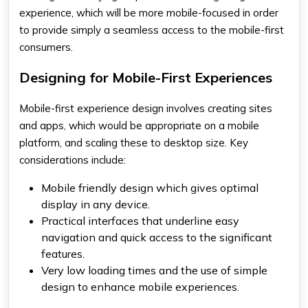
experience, which will be more mobile-focused in order
to provide simply a seamless access to the mobile-first
consumers.
Designing for Mobile-First Experiences
Mobile-first experience design involves creating sites
and apps, which would be appropriate on a mobile
platform, and scaling these to desktop size. Key
considerations include:
Mobile friendly design which gives optimal
display in any device.
Practical interfaces that underline easy
navigation and quick access to the significant
features.
Very low loading times and the use of simple
design to enhance mobile experiences.