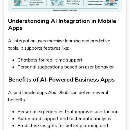
Understanding AI Integration in Mobile
Apps
AI integration uses machine learning and predictive
tools. It supports features like:
Chatbots for real-time support
Personal suggestions based on user behavior
Benefits of AI-Powered Business Apps
AI and mobile apps Abu Dhabi can deliver several
benefits:
Personal experiences that improve satisfaction
Automated support and faster data analysis
Predictive insights for better planning and