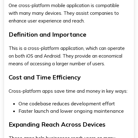
One cross-platform mobile application is compatible
with many many devices. They assist companies to
enhance user experience and reach.
Definition and Importance
This is a cross-platform application, which can operate
on both iOS and Android. They provide an economical
means of accessing a larger number of users.
Cost and Time Efficiency
Cross-platform apps save time and money in key ways:
One codebase reduces development effort
Faster launch and lower ongoing maintenance
Expanding Reach Across Devices