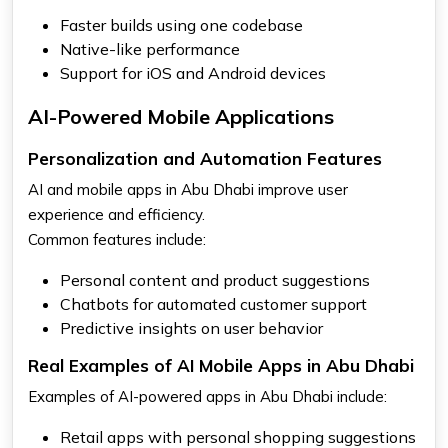
Faster builds using one codebase
Native-like performance
Support for iOS and Android devices
AI-Powered Mobile Applications
Personalization and Automation Features
AI and mobile apps in Abu Dhabi improve user
experience and efficiency.
Common features include:
Personal content and product suggestions
Chatbots for automated customer support
Predictive insights on user behavior
Real Examples of AI Mobile Apps in Abu Dhabi
Examples of AI-powered apps in Abu Dhabi include:
Retail apps with personal shopping suggestions