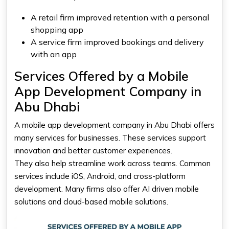
A retail firm improved retention with a personal
shopping app
A service firm improved bookings and delivery
with an app
Services Offered by a Mobile
App Development Company in
Abu Dhabi
A mobile app development company in Abu Dhabi offers
many services for businesses. These services support
innovation and better customer experiences.
They also help streamline work across teams. Common
services include iOS, Android, and cross-platform
development. Many firms also offer AI driven mobile
solutions and cloud-based mobile solutions.