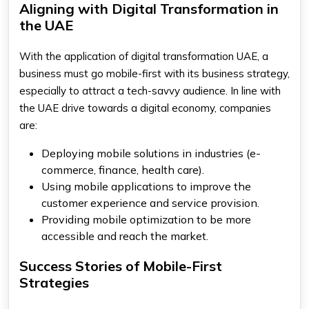
Aligning with Digital Transformation in
the UAE
With the application of digital transformation UAE, a
business must go mobile-first with its business strategy,
especially to attract a tech-savvy audience. In line with
the UAE drive towards a digital economy, companies
are:
Deploying mobile solutions in industries (e-
commerce, finance, health care).
Using mobile applications to improve the
customer experience and service provision.
Providing mobile optimization to be more
accessible and reach the market.
Success Stories of Mobile-First
Strategies