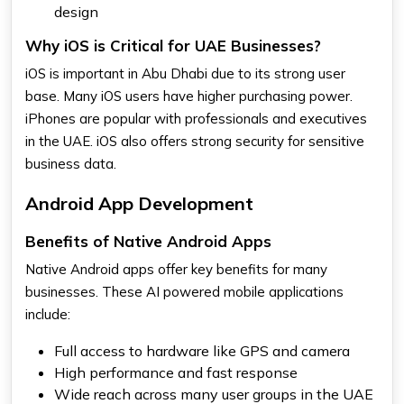
design
Why iOS is Critical for UAE Businesses?
iOS is important in Abu Dhabi due to its strong user
base. Many iOS users have higher purchasing power.
iPhones are popular with professionals and executives
in the UAE. iOS also offers strong security for sensitive
business data.
Android App Development
Benefits of Native Android Apps
Native Android apps offer key benefits for many
businesses. These AI powered mobile applications
include:
Full access to hardware like GPS and camera
High performance and fast response
Wide reach across many user groups in the UAE