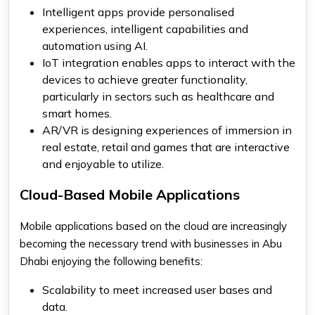
Intelligent apps provide personalised
experiences, intelligent capabilities and
automation using AI.
IoT integration enables apps to interact with the
devices to achieve greater functionality,
particularly in sectors such as healthcare and
smart homes.
AR/VR is designing experiences of immersion in
real estate, retail and games that are interactive
and enjoyable to utilize.
Cloud-Based Mobile Applications
Mobile applications based on the cloud are increasingly
becoming the necessary trend with businesses in Abu
Dhabi enjoying the following benefits:
Scalability to meet increased user bases and
data.