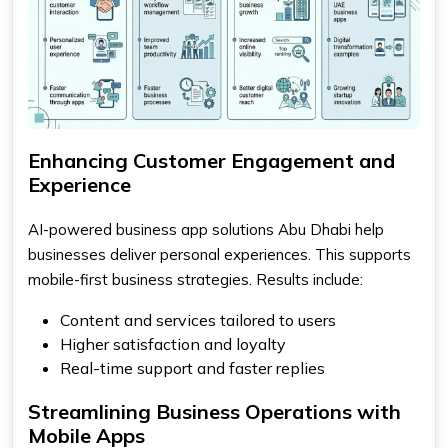
Enhancing Customer Engagement and
Experience
AI-powered business app solutions Abu Dhabi help
businesses deliver personal experiences. This supports
mobile-first business strategies. Results include:
Content and services tailored to users
Higher satisfaction and loyalty
Real-time support and faster replies
Streamlining Business Operations with
Mobile Apps