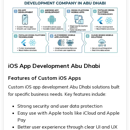
iOS App Development Abu Dhabi
Features of Custom iOS Apps
Custom iOS app development Abu Dhabi solutions built
for specific business needs. Key features include:
Strong security and user data protection
Easy use with Apple tools like iCloud and Apple
Pay
Better user experience through clear UI and UX