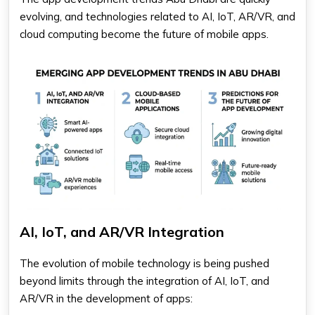
evolving, and technologies related to AI, IoT, AR/VR, and
cloud computing become the future of mobile apps.
AI, IoT, and AR/VR Integration
The evolution of mobile technology is being pushed
beyond limits through the integration of AI, IoT, and
AR/VR in the development of apps: