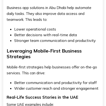
Business app solutions in Abu Dhabi help automate
daily tasks. They also improve data access and
teamwork. This leads to:
Lower operational costs
Better decisions with real-time data
Stronger team communication and productivity
Leveraging Mobile-First Business
Strategies
Mobile-first strategies help businesses offer on-the-go
services. This can drive:
Better communication and productivity for staff
Wider customer reach and stronger engagement
Real-Life Success Stories in the UAE
Some UAE examples include: