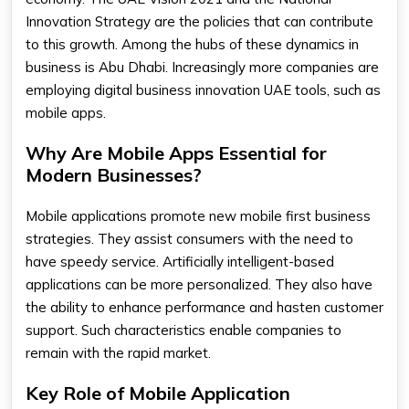
Innovation Strategy are the policies that can contribute
to this growth. Among the hubs of these dynamics in
business is Abu Dhabi. Increasingly more companies are
employing digital business innovation UAE tools, such as
mobile apps.
Why Are Mobile Apps Essential for
Modern Businesses?
Mobile applications promote new mobile first business
strategies. They assist consumers with the need to
have speedy service. Artificially intelligent-based
applications can be more personalized. They also have
the ability to enhance performance and hasten customer
support. Such characteristics enable companies to
remain with the rapid market.
Key Role of Mobile Application