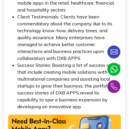
mobile apps in the retail, healthcare, financial,
and hospitality sectors.
Client Testimonials: Clients have been
commendatory about the company due to its
technology know-how, delivery times, and
quality assurance. Many enterprises have
managed to achieve better customer
interactions and business practices upon
collaboration with DXB APPS.
Success Stories: Boasting a list of success stories
that include creating mobile solutions with
multinational companies and assisting local
startups to grow their business, the portfolio of
success stories of DXB APPS reveal its
capability to spur a business expansion by
developing an innovative app.