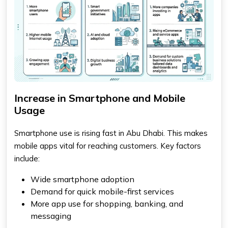
Increase in Smartphone and Mobile
Usage
Smartphone use is rising fast in Abu Dhabi. This makes
mobile apps vital for reaching customers. Key factors
include:
Wide smartphone adoption
Demand for quick mobile-first services
More app use for shopping, banking, and
messaging