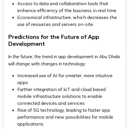
Access to data and collaboration tools that
enhance efficiency of the business in real time.
Economical infrastructure, which decreases the
use of resources and servers on-site.
Predictions for the Future of App
Development
In the future, the trend in app development in Abu Dhabi
will change with changes in technology:
Increased use of AI for smarter, more intuitive
apps
Further integration of IoT and cloud based
mobile infrastructure solutions to enable
connected devices and services
Rise of 5G technology, leading to faster app
performance and new possibilities for mobile
applications