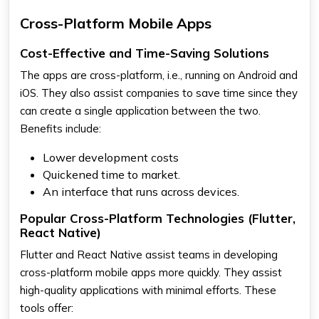
Cross-Platform Mobile Apps
Cost-Effective and Time-Saving Solutions
The apps are cross-platform, i.e., running on Android and
iOS. They also assist companies to save time since they
can create a single application between the two.
Benefits include:
Lower development costs
Quickened time to market.
An interface that runs across devices.
Popular Cross-Platform Technologies (Flutter,
React Native)
Flutter and React Native assist teams in developing
cross-platform mobile apps more quickly. They assist
high-quality applications with minimal efforts. These
tools offer: