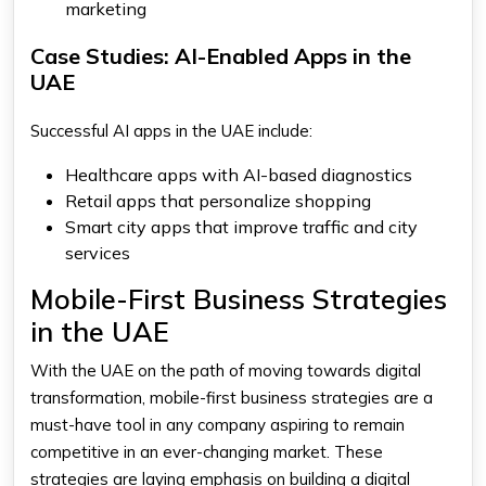
marketing
Case Studies: AI-Enabled Apps in the
UAE
Successful AI apps in the UAE include:
Healthcare apps with AI-based diagnostics
Retail apps that personalize shopping
Smart city apps that improve traffic and city
services
Mobile-First Business Strategies
in the UAE
With the UAE on the path of moving towards digital
transformation, mobile-first business strategies are a
must-have tool in any company aspiring to remain
competitive in an ever-changing market. These
strategies are laying emphasis on building a digital