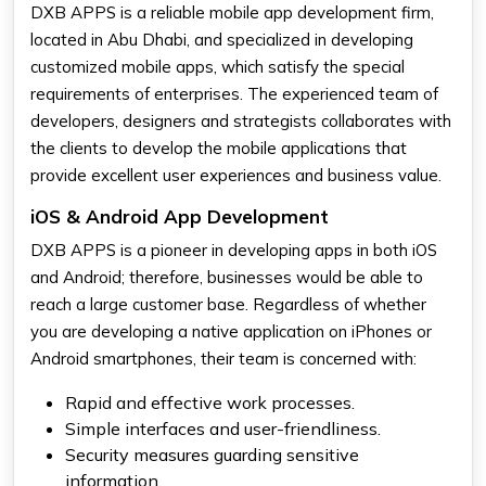
DXB APPS is a reliable mobile app development firm,
located in Abu Dhabi, and specialized in developing
customized mobile apps, which satisfy the special
requirements of enterprises. The experienced team of
developers, designers and strategists collaborates with
the clients to develop the mobile applications that
provide excellent user experiences and business value.
iOS & Android App Development
DXB APPS is a pioneer in developing apps in both iOS
and Android; therefore, businesses would be able to
reach a large customer base. Regardless of whether
you are developing a native application on iPhones or
Android smartphones, their team is concerned with:
Rapid and effective work processes.
Simple interfaces and user-friendliness.
Security measures guarding sensitive
information.