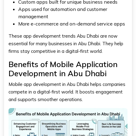
Custom apps built for unique business needs
Apps used for automation and customer
management
More e-commerce and on-demand service apps
These app development trends Abu Dhabi are now
essential for many businesses in Abu Dhabi. They help
firms stay competitive in a digital-first world.
Benefits of Mobile Application
Development in Abu Dhabi
Mobile app development in Abu Dhabi helps companies
compete in a digital-first world. It boosts engagement
and supports smoother operations.