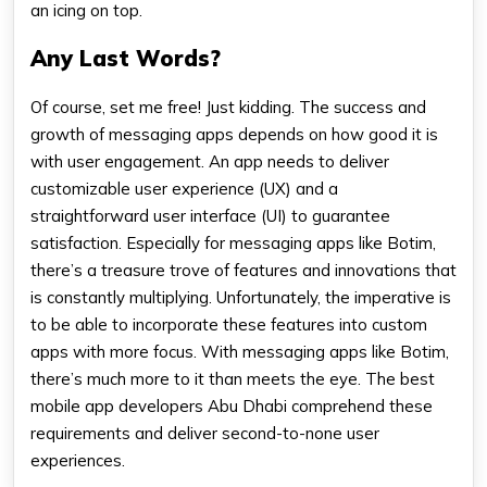
an icing on top.
Any Last Words?
Of course, set me free! Just kidding. The success and
growth of messaging apps depends on how good it is
with user engagement. An app needs to deliver
customizable user experience (UX) and a
straightforward user interface (UI) to guarantee
satisfaction. Especially for messaging apps like Botim,
there’s a treasure trove of features and innovations that
is constantly multiplying. Unfortunately, the imperative is
to be able to incorporate these features into custom
apps with more focus. With messaging apps like Botim,
there’s much more to it than meets the eye. The best
mobile app developers Abu Dhabi comprehend these
requirements and deliver second-to-none user
experiences.