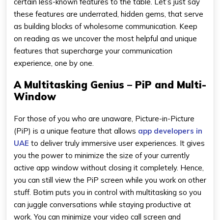
certain less-known features to the table. Let’s just say
these features are underrated, hidden gems, that serve
as building blocks of wholesome communication. Keep
on reading as we uncover the most helpful and unique
features that supercharge your communication
experience, one by one.
A Multitasking Genius – PiP and Multi-
Window
For those of you who are unaware, Picture-in-Picture
(PiP) is a unique feature that allows
app developers in
UAE
to deliver truly immersive user experiences. It gives
you the power to minimize the size of your currently
active app window without closing it completely. Hence,
you can still view the PiP screen while you work on other
stuff. Botim puts you in control with multitasking so you
can juggle conversations while staying productive at
work. You can minimize your video call screen and