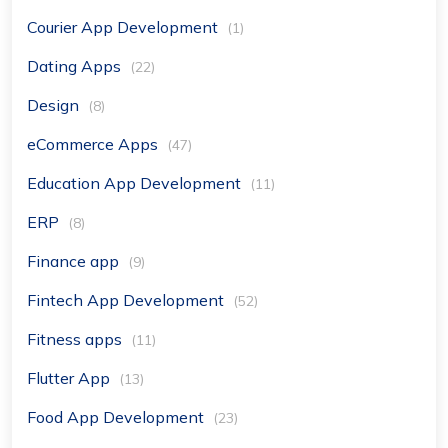
Courier App Development
(1)
Dating Apps
(22)
Design
(8)
eCommerce Apps
(47)
Education App Development
(11)
ERP
(8)
Finance app
(9)
Fintech App Development
(52)
Fitness apps
(11)
Flutter App
(13)
Food App Development
(23)