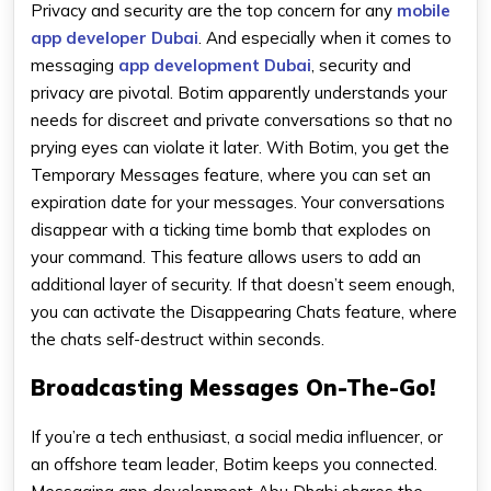
Privacy and security are the top concern for any
mobile
app developer Dubai
. And especially when it comes to
messaging
app development Dubai
, security and
privacy are pivotal. Botim apparently understands your
needs for discreet and private conversations so that no
prying eyes can violate it later. With Botim, you get the
Temporary Messages feature, where you can set an
expiration date for your messages. Your conversations
disappear with a ticking time bomb that explodes on
your command. This feature allows users to add an
additional layer of security. If that doesn’t seem enough,
you can activate the Disappearing Chats feature, where
the chats self-destruct within seconds.
Broadcasting Messages On-The-Go!
If you’re a tech enthusiast, a social media influencer, or
an offshore team leader, Botim keeps you connected.