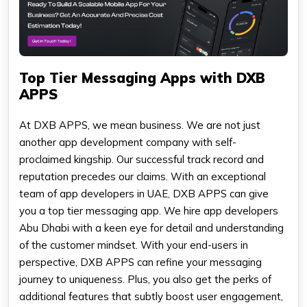
Top Tier Messaging Apps with DXB
APPS
At DXB APPS, we mean business. We are not just
another app development company with self-
proclaimed kingship. Our successful track record and
reputation precedes our claims. With an exceptional
team of app developers in UAE, DXB APPS can give
you a top tier messaging app. We hire app developers
Abu Dhabi with a keen eye for detail and understanding
of the customer mindset. With your end-users in
perspective, DXB APPS can refine your messaging
journey to uniqueness. Plus, you also get the perks of
additional features that subtly boost user engagement,