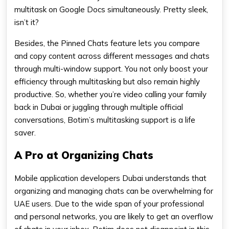
multitask on Google Docs simultaneously. Pretty sleek,
isn’t it?
Besides, the Pinned Chats feature lets you compare
and copy content across different messages and chats
through multi-window support. You not only boost your
efficiency through multitasking but also remain highly
productive. So, whether you’re video calling your family
back in Dubai or juggling through multiple official
conversations, Botim’s multitasking support is a life
saver.
A Pro at Organizing Chats
Mobile application developers Dubai understands that
organizing and managing chats can be overwhelming for
UAE users. Due to the wide span of your professional
and personal networks, you are likely to get an overflow