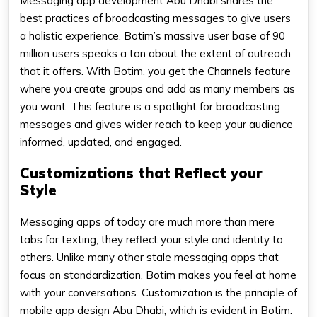
Messaging app development Abu Dhabi shares the
best practices of broadcasting messages to give users
a holistic experience. Botim’s massive user base of 90
million users speaks a ton about the extent of outreach
that it offers. With Botim, you get the Channels feature
where you create groups and add as many members as
you want. This feature is a spotlight for broadcasting
messages and gives wider reach to keep your audience
informed, updated, and engaged.
Customizations that Reflect your
Style
Messaging apps of today are much more than mere
tabs for texting, they reflect your style and identity to
others. Unlike many other stale messaging apps that
focus on standardization, Botim makes you feel at home
with your conversations. Customization is the principle of
mobile app design Abu Dhabi, which is evident in Botim.