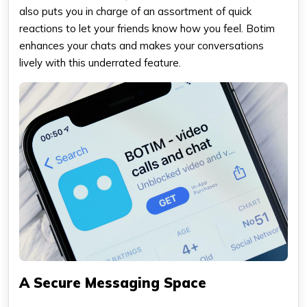
also puts you in charge of an assortment of quick
reactions to let your friends know how you feel. Botim
enhances your chats and makes your conversations
lively with this underrated feature.
A Secure Messaging Space