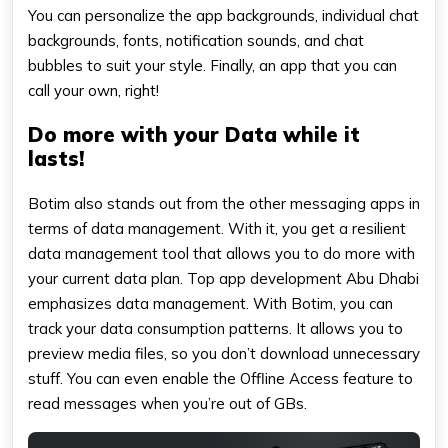
You can personalize the app backgrounds, individual chat
backgrounds, fonts, notification sounds, and chat
bubbles to suit your style. Finally, an app that you can
call your own, right!
Do more with your Data while it
lasts!
Botim also stands out from the other messaging apps in
terms of data management. With it, you get a resilient
data management tool that allows you to do more with
your current data plan. Top app development Abu Dhabi
emphasizes data management. With Botim, you can
track your data consumption patterns. It allows you to
preview media files, so you don’t download unnecessary
stuff. You can even enable the Offline Access feature to
read messages when you’re out of GBs.