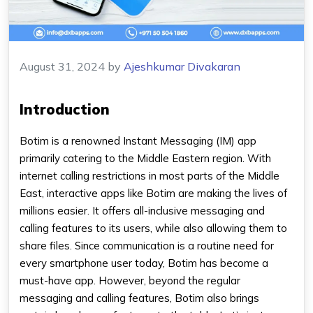
August 31, 2024
by
Ajeshkumar Divakaran
Introduction
Botim is a renowned Instant Messaging (IM) app
primarily catering to the Middle Eastern region. With
internet calling restrictions in most parts of the Middle
East, interactive apps like Botim are making the lives of
millions easier. It offers all-inclusive messaging and
calling features to its users, while also allowing them to
share files. Since communication is a routine need for
every smartphone user today, Botim has become a
must-have app. However, beyond the regular
messaging and calling features, Botim also brings