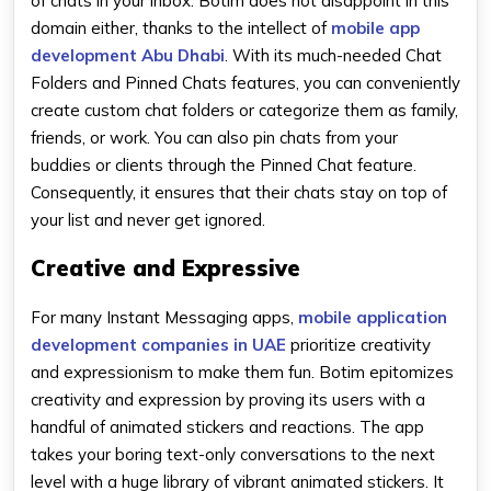
of chats in your inbox. Botim does not disappoint in this
domain either, thanks to the intellect of
mobile app
development Abu Dhabi
. With its much-needed Chat
Folders and Pinned Chats features, you can conveniently
create custom chat folders or categorize them as family,
friends, or work. You can also pin chats from your
buddies or clients through the Pinned Chat feature.
Consequently, it ensures that their chats stay on top of
your list and never get ignored.
Creative and Expressive
For many Instant Messaging apps,
mobile application
development companies in UAE
prioritize creativity
and expressionism to make them fun. Botim epitomizes
creativity and expression by proving its users with a
handful of animated stickers and reactions. The app
takes your boring text-only conversations to the next
level with a huge library of vibrant animated stickers. It