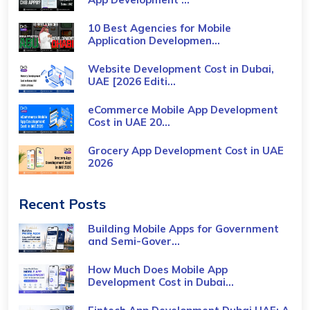
10 Best Agencies for Mobile
Application Developmen...
Website Development Cost in Dubai,
UAE [2026 Editi...
eCommerce Mobile App Development
Cost​ in UAE 20...
Grocery App Development Cost​ in UAE
2026
Recent Posts
Building Mobile Apps for Government
and Semi-Gover...
How Much Does Mobile App
Development Cost in Dubai...