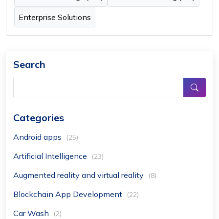
Enterprise Solutions
Search
Categories
Android apps
(25)
Artificial Intelligence
(23)
Augmented reality and virtual reality
(8)
Blockchain App Development
(22)
Car Wash
(2)