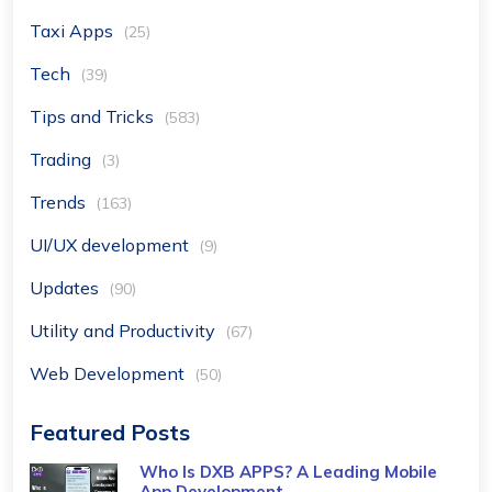
Taxi Apps
(25)
Tech
(39)
Tips and Tricks
(583)
Trading
(3)
Trends
(163)
UI/UX development
(9)
Updates
(90)
Utility and Productivity
(67)
Web Development
(50)
Featured Posts
Who Is DXB APPS? A Leading Mobile
App Development ...