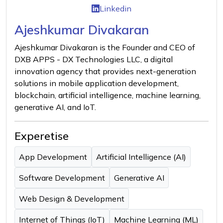
Linkedin
Ajeshkumar Divakaran
Ajeshkumar Divakaran is the Founder and CEO of
DXB APPS - DX Technologies LLC, a digital
innovation agency that provides next-generation
solutions in mobile application development,
blockchain, artificial intelligence, machine learning,
generative AI, and IoT.
Experetise
App Development
Artificial Intelligence (AI)
Software Development
Generative AI
Web Design & Development
Internet of Things (IoT)
Machine Learning (ML)