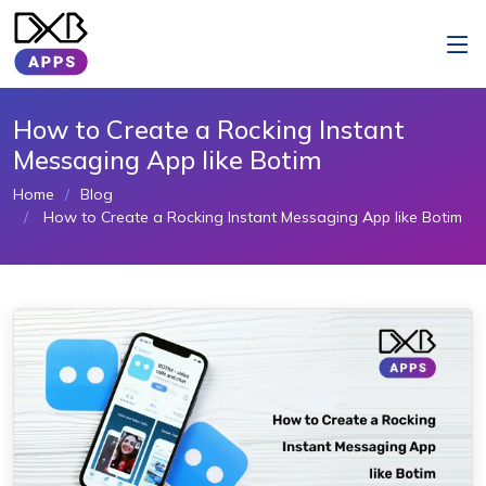
How to Create a Rocking Instant
Messaging App like Botim
Home
Blog
How to Create a Rocking Instant Messaging App like Botim