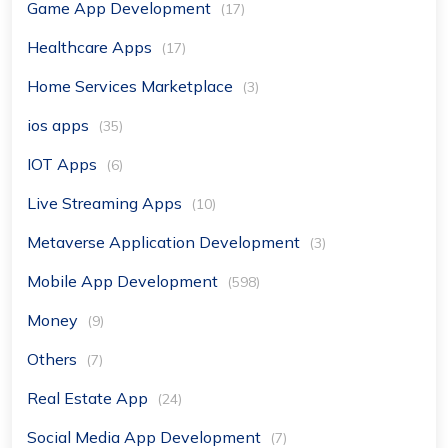
Game App Development
(17)
Healthcare Apps
(17)
Home Services Marketplace
(3)
ios apps
(35)
IOT Apps
(6)
Live Streaming Apps
(10)
Metaverse Application Development
(3)
Mobile App Development
(598)
Money
(9)
Others
(7)
Real Estate App
(24)
Social Media App Development
(7)