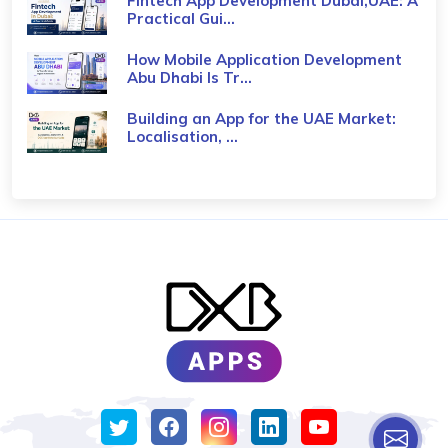
Fintech App Development Dubai,UAE: A
Practical Gui...
How Mobile Application Development
Abu Dhabi Is Tr...
Building an App for the UAE Market:
Localisation, ...