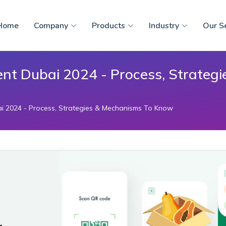
Home
Company
Products
Industry
Our S
nt Dubai 2024 - Process, Strateg
i 2024 - Process, Strategies & Mechanisms To Know