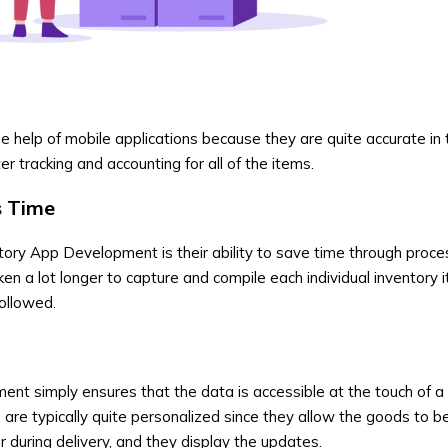
help of mobile applications because they are quite accurate in 
er tracking and accounting for all of the items.
s Time
ntory App Development
is their ability to save time through proc
aken a lot longer to capture and compile each individual inventory i
ollowed.
pment
simply ensures that the data is accessible at the touch of a
 are typically quite personalized since they allow the goods to 
or during delivery, and they display the updates.