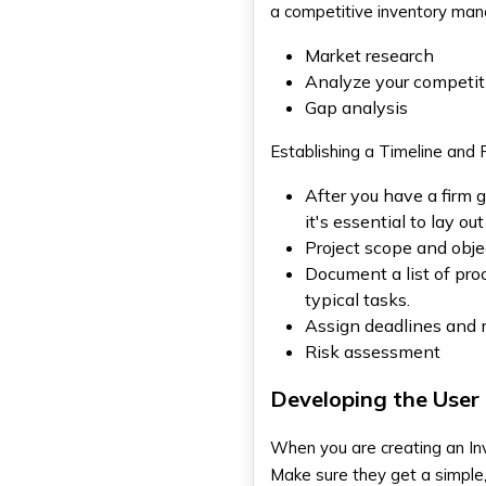
a competitive inventory man
Market research
Analyze your competit
Gap analysis
Establishing a Timeline and 
After you have a firm 
it's essential to lay o
Project scope and obje
Document a list of pro
typical tasks.
Assign deadlines and m
Risk assessment
Developing the User 
When you are creating an
In
Make sure they get a simple,