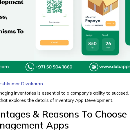
eshkumar Divakaran
ging inventories is essential to a company's ability to succeed. 
that explores the details of
Inventory App Development
.
antages & Reasons To Choose
anagement Apps