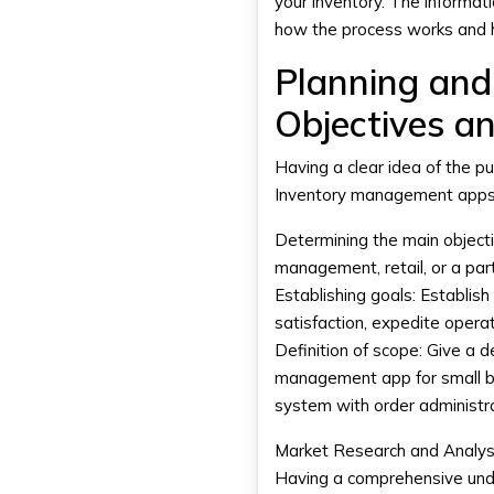
your inventory. The informat
how the process works and 
Planning and
Objectives a
Having a clear idea of the p
Inventory management app
Determining the main objecti
management, retail, or a part
Establishing goals:
Establish 
satisfaction, expedite opera
Definition of scope:
Give a de
management app for small 
system with order administra
Market Research and Analys
Having a comprehensive unde