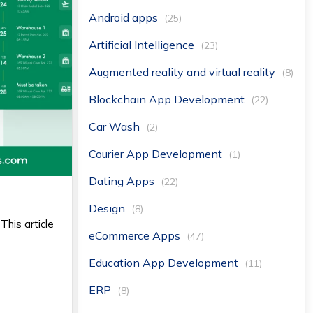
Android apps
(25)
Artificial Intelligence
(23)
Augmented reality and virtual reality
(8)
Blockchain App Development
(22)
Car Wash
(2)
Courier App Development
(1)
Dating Apps
(22)
Design
(8)
This article
eCommerce Apps
(47)
Education App Development
(11)
ERP
(8)