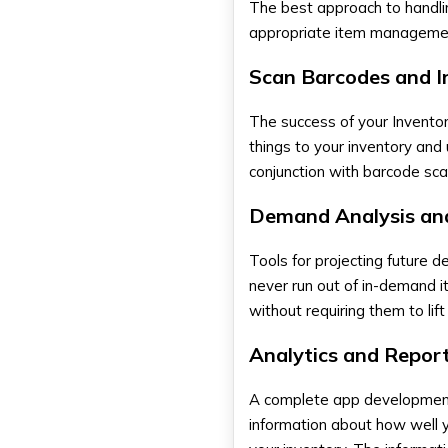
The best approach to handling
appropriate item management
Scan Barcodes and I
The success of your
Invent
things to your inventory and
conjunction with barcode sca
Demand Analysis an
Tools for projecting future
never run out of in-demand i
without requiring them to lif
Analytics and Repor
A complete
app developmen
information about how well 