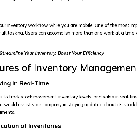
 your inventory workflow while you are mobile. One of the most im
multitasking. Users can accomplish more than one work at a time 
Streamline Your Inventory, Boost Your Efficiency
tures of Inventory Managemen
king in Real-Time
u to track stock movement, inventory levels, and sales in real-ti
e would assist your company in staying updated about its stock 
dgments.
ication of Inventories