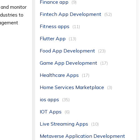
Finance app
(9)
, and monitor
Fintech App Development
(52)
dustries to
anagement
Fitness apps
(11)
Flutter App
(13)
Food App Development
(23)
Game App Development
(17)
Healthcare Apps
(17)
Home Services Marketplace
(3)
ios apps
(35)
IOT Apps
(6)
Live Streaming Apps
(10)
Metaverse Application Development