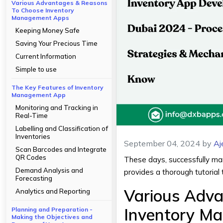
Various Advantages & Reasons
To Choose Inventory
Management Apps
Keeping Money Safe
Saving Your Precious Time
Current Information
Simple to use
The Key Features of Inventory
Management App
Monitoring and Tracking in
Real-Time
Labelling and Classification of
Inventories
September 04, 2024
by
Aj
Scan Barcodes and Integrate
QR Codes
These days, successfully mana
Demand Analysis and
provides a thorough tutorial 
Forecasting
Various Adv
Analytics and Reporting
Inventory M
Planning and Preparation -
Making the Objectives and