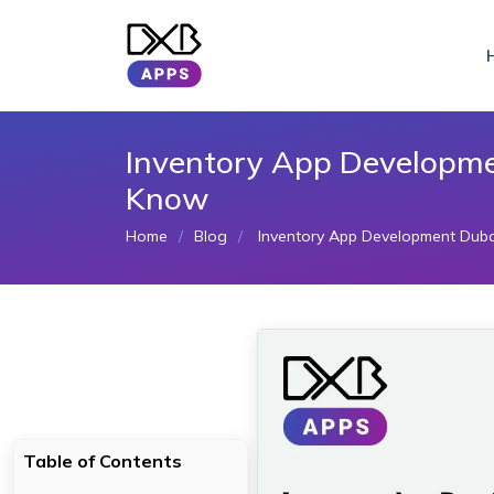
Inventory App Developme
Know
Home
Blog
Inventory App Development Duba
Table of Contents