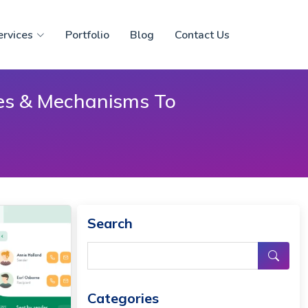
ervices
Portfolio
Blog
Contact Us
ies & Mechanisms To
Search
Categories