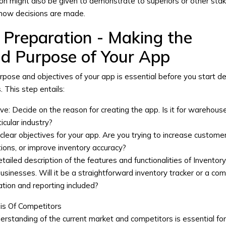
ion might also be given to demonstrate to superiors or other sta
how decisions are made.
 Preparation - Making the
nd Purpose of Your App
urpose and objectives of your app is essential before you start d
s
. This step entails:
ve:
Decide on the reason for creating the app. Is it for warehous
icular industry?
clear objectives for your app. Are you trying to increase custome
tions, or improve inventory accuracy?
tailed description of the features and functionalities of
Inventor
businesses
. Will it be a straightforward inventory tracker or a co
tion and reporting included?
is Of Competitors
rstanding of the current market and competitors is essential fo