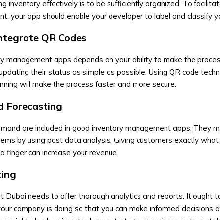
 inventory effectively is to be sufficiently organized. To facilita
, your app should enable your developer to label and classify y
ntegrate QR Codes
ory management apps
depends on your ability to make the proce
 updating their status as simple as possible. Using QR code techn
nning will make the process faster and more secure.
d Forecasting
 demand are included in good inventory management apps. They 
tems by using past data analysis. Giving customers exactly what
t a finger can increase your revenue.
ting
t Dubai
needs to offer thorough analytics and reports. It ought t
your company is doing so that you can make informed decisions 