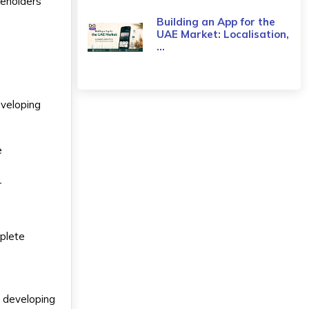
keholders
Building an App for the
UAE Market: Localisation,
...
eveloping
e
r
y
mplete
r developing