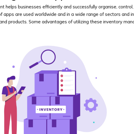
 helps businesses efficiently and successfully organise, control
 of apps are used worldwide and in a wide range of sectors and in
 and products. Some advantages of utilizing these inventory m