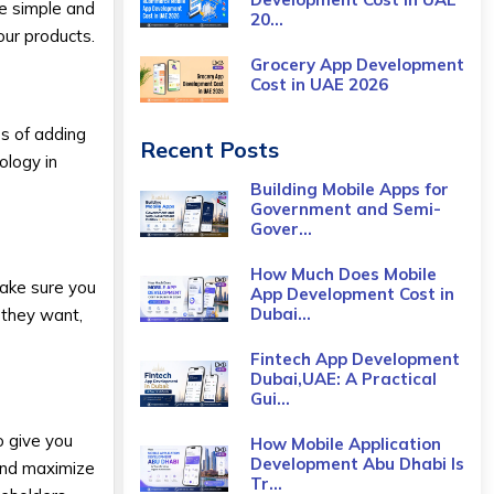
te simple and
20...
our products.
Grocery App Development
Cost​ in UAE 2026
ss of adding
Recent Posts
ology in
Building Mobile Apps for
Government and Semi-
Gover...
How Much Does Mobile
make sure you
App Development Cost in
Dubai...
 they want,
Fintech App Development
Dubai,UAE: A Practical
Gui...
o give you
How Mobile Application
Development Abu Dhabi Is
and maximize
Tr...