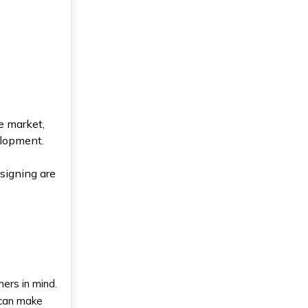
e market,
elopment.
esigning are
ers in mind.
u can make