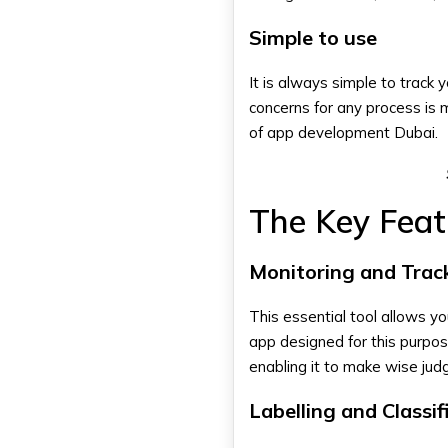
Simple to use
It is always simple to track
concerns for any process is 
of
app development Dubai
.
The Key Fea
Monitoring and Trac
This essential tool allows yo
app designed for this purpos
enabling it to make wise ju
Labelling and Classif