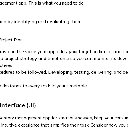
agement app. This is what you need to do:
ion by identifying and evaluating them.
Project Plan
grasp on the value your app adds, your target audience, and th
ut a project strategy and timeframe so you can monitor its dev
ctives:
cedures to be followed. Developing, testing, delivering, and d
ilestones to every task in your timetable
Interface (UI)
ventory management app for small businesses
, keep your consum
 intuitive experience that simplifies their task. Consider how yo