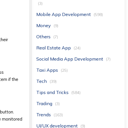
(3)
Mobile App Development
(598)
Money
(9)
Others
(7)
their
Real Estate App
(24)
Social Media App Development
(7)
Taxi Apps
(25)
ess
tem if the
Tech
(39)
Tips and Tricks
(584)
Trading
(3)
 button.
Trends
(163)
be monitored
UI/UX development
(9)