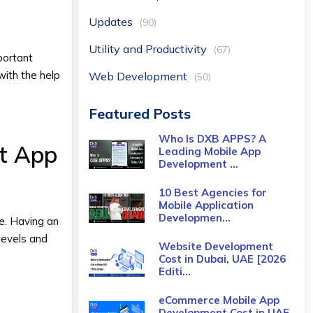
Updates
(90)
Utility and Productivity
(67)
portant
with the help
Web Development
(50)
Featured Posts
Who Is DXB APPS? A
t App
Leading Mobile App
Development ...
10 Best Agencies for
Mobile Application
Developmen...
me. Having an
levels and
Website Development
Cost in Dubai, UAE [2026
Editi...
eCommerce Mobile App
Development Cost​ in UAE