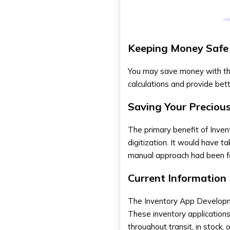
Upkeep
Submissions to the App Store
Ongoing upkeep and
Modifications
Keeping Money Safe
Develop Inventory Management
App With DXB APPS
You may save money with the 
calculations and provide bett
In Summary
FAQs
Saving Your Preciou
In what way can a Dubai-
specific inventory app be
The primary benefit of
Inve
made localised?
digitization. It would have t
What are the new
developments in inventory app
manual approach had been f
development?
What processes do you follow
Current Information
during the development of an
inventory app?
The
Inventory App Develo
What strategies can be used
to guarantee a Dubai inventory
These inventory applications
app development project is
throughout transit, in stock, 
successful?