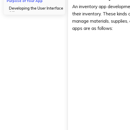
Purpose of Your App
An inventory app development
Developing the User Interface
(UI)
their inventory. These kinds
manage materials, supplies,
Development Phase- The
Procedure for Developing
apps are as follows:
Inventory Management Apps
Prototyping and Wireframing
Backend Development
Frontend Development
Quality Control and Testing
Here Are Some Security Tips
Making Sure Your App's Data Is
Secure
Access control along with
encryption
Routine evaluations of security
Authorization and
authentication of users
Launching Your Inventory
Management App -Setup and