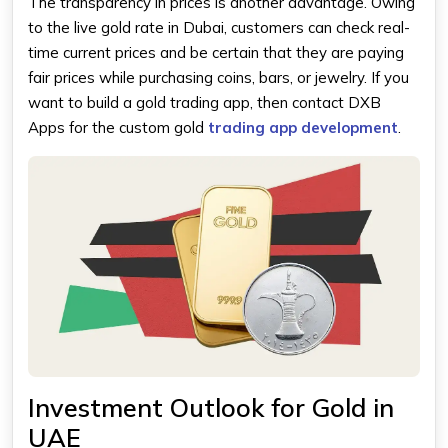
The transparency in prices is another advantage. Owing
to the live gold rate in Dubai, customers can check real-
time current prices and be certain that they are paying
fair prices while purchasing coins, bars, or jewelry. If you
want to build a gold trading app, then contact DXB
Apps for the custom gold
trading app development
.
Investment Outlook for Gold in
UAE