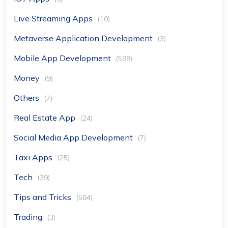
Live Streaming Apps
(10)
Metaverse Application Development
(3)
Mobile App Development
(598)
Money
(9)
Others
(7)
Real Estate App
(24)
Social Media App Development
(7)
Taxi Apps
(25)
Tech
(39)
Tips and Tricks
(584)
Trading
(3)