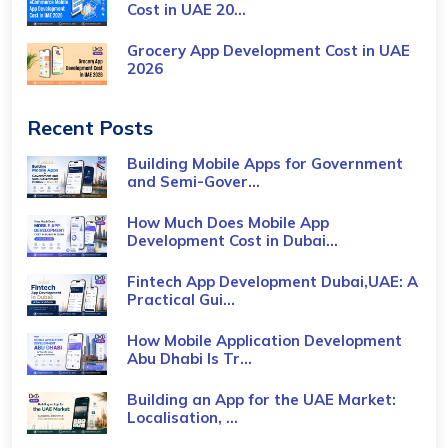
Cost​ in UAE 20...
Grocery App Development Cost​ in UAE
2026
Recent Posts
Building Mobile Apps for Government
and Semi-Gover...
How Much Does Mobile App
Development Cost in Dubai...
Fintech App Development Dubai,UAE: A
Practical Gui...
How Mobile Application Development
Abu Dhabi Is Tr...
Building an App for the UAE Market:
Localisation, ...