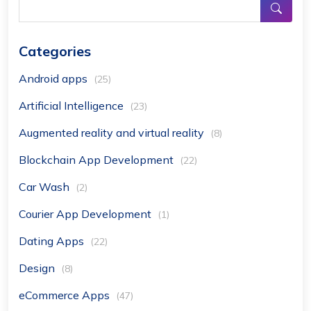
Categories
Android apps
(25)
Artificial Intelligence
(23)
Augmented reality and virtual reality
(8)
Blockchain App Development
(22)
Car Wash
(2)
Courier App Development
(1)
Dating Apps
(22)
Design
(8)
eCommerce Apps
(47)