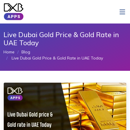
Live Dubai Gold Price & Gold Rate in
UAE Today
Home
Blog
Live Dubai Gold Price & Gold Rate in UAE Today