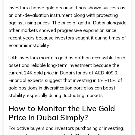
Investors choose gold because it has shown success as
an anti-devaluation instrument along with protecting
against rising prices. The price of gold in Dubai alongside
other markets showed progressive expansion since
recent years because investors sought it during times of
economic instability.
UAE investors maintain gold as both an accessible liquid
asset and reliable long-term investment because the
current 24K gold price in Dubai stands at AED 409.0.
Financial experts suggest that investing in 5%–15% of
gold positions in diversification portfolios can boost
stability, especially during fluctuating markets.
How to Monitor the Live Gold
Price in Dubai Simply?
For active buyers and investors purchasing or investing,