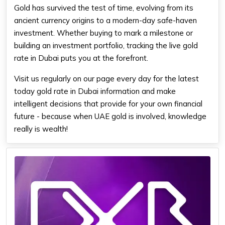
Gold has survived the test of time, evolving from its
ancient currency origins to a modern-day safe-haven
investment. Whether buying to mark a milestone or
building an investment portfolio, tracking the live gold
rate in Dubai puts you at the forefront.
Visit us regularly on our page every day for the latest
today gold rate in Dubai
information and make
intelligent decisions that provide for your own financial
future - because when UAE gold is involved, knowledge
really is wealth!