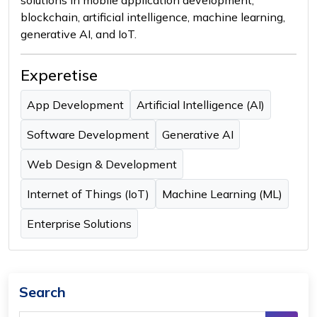
blockchain, artificial intelligence, machine learning,
generative AI, and IoT.
Experetise
App Development
Artificial Intelligence (AI)
Software Development
Generative AI
Web Design & Development
Internet of Things (IoT)
Machine Learning (ML)
Enterprise Solutions
Search