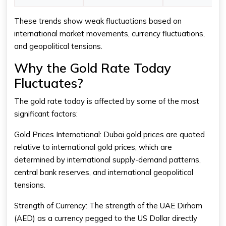
These trends show weak fluctuations based on
international market movements, currency fluctuations,
and geopolitical tensions.
Why the Gold Rate Today
Fluctuates?
The
gold rate today
is affected by some of the most
significant factors:
Gold Prices International: Dubai gold prices are quoted
relative to international gold prices, which are
determined by international supply-demand patterns,
central bank reserves, and international geopolitical
tensions.
Strength of Currency: The strength of the UAE Dirham
(AED) as a currency pegged to the US Dollar directly