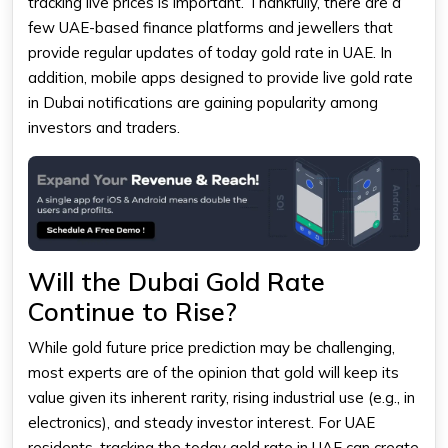
tracking live prices is important. Thankfully, there are a
few UAE-based finance platforms and jewellers that
provide regular updates of today
gold rate in UAE
. In
addition, mobile apps designed to provide live gold rate
in Dubai notifications are gaining popularity among
investors and traders.
Will the Dubai Gold Rate
Continue to Rise?
While gold future price prediction may be challenging,
most experts are of the opinion that gold will keep its
value given its inherent rarity, rising industrial use (e.g., in
electronics), and steady investor interest. For UAE
residents, tracking the today gold rate in UAE can create