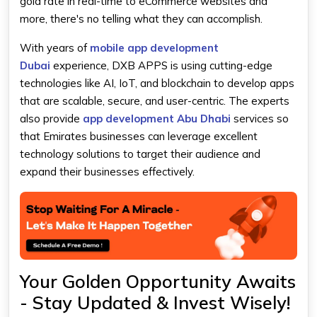
gold rate in real-time to eCommerce websites and
more, there's no telling what they can accomplish.
With years of
mobile app development
Dubai
experience, DXB APPS is using cutting-edge
technologies like AI, IoT, and blockchain to develop apps
that are scalable, secure, and user-centric. The experts
also provide
app development Abu Dhabi
services so
that Emirates businesses can leverage excellent
technology solutions to target their audience and
expand their businesses effectively.
Your Golden Opportunity Awaits
- Stay Updated & Invest Wisely!