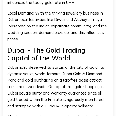
influences the
today gold rate in UAE
.
Local Demand: With the thriving jewellery business in
Dubai, local festivities like Diwali and Akshaya Tritiya
(observed by the Indian expatriate community), and the
wedding season, demand picks up, and this influences
prices.
Dubai - The Gold Trading
Capital of the World
Dubai richly deserved its status of the City of Gold. Its
dynamic souks, world-famous Dubai Gold & Diamond
Park, and gold purchasing on a tax-free basis attract
consumers worldwide. On top of this, gold shopping in
Dubai equals purity and warranty guarantee since all
gold traded within the Emirate is rigorously monitored
and stamped with a Dubai Municipality hallmark.