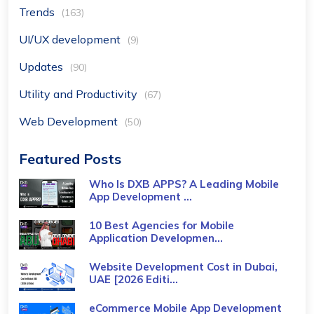
Trends
(163)
UI/UX development
(9)
Updates
(90)
Utility and Productivity
(67)
Web Development
(50)
Featured Posts
Who Is DXB APPS? A Leading Mobile
App Development ...
10 Best Agencies for Mobile
Application Developmen...
Website Development Cost in Dubai,
UAE [2026 Editi...
eCommerce Mobile App Development