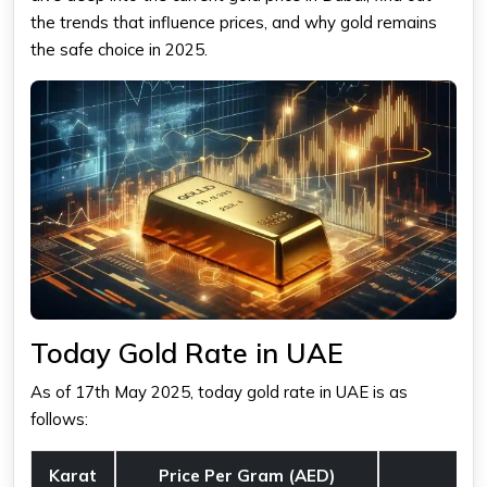
the trends that influence prices, and why gold remains
the safe choice in 2025.
Today Gold Rate in UAE
As of 17th May 2025,
today gold rate in UAE
is as
follows:
Karat
Price Per Gram (AED)
C