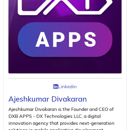
Linkedin
Ajeshkumar Divakaran
Ajeshkumar Divakaran is the Founder and CEO of
DXB APPS - DX Technologies LLC, a digital
innovation agency that provides next-generation
solutions in mobile application development,