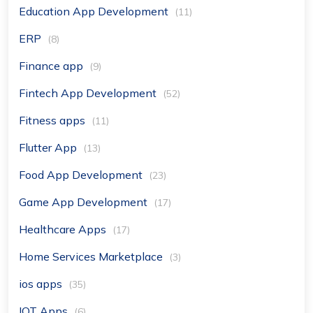
Education App Development
(11)
ERP
(8)
Finance app
(9)
Fintech App Development
(52)
Fitness apps
(11)
Flutter App
(13)
Food App Development
(23)
Game App Development
(17)
Healthcare Apps
(17)
Home Services Marketplace
(3)
ios apps
(35)
IOT Apps
(6)