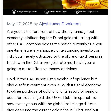
May 17, 2025
by
Ajeshkumar Divakaran
Are you at the forefront of how the dynamic global
economy is influencing the Dubai gold rate along with
other UAE locations across the nation currently? Be you
one-time jewellery shopper, long-standing investor, or
individual merely attracted to the allure of gold, being in
touch with the Dubai live gold rate matters if you're
going to make effective money decisions.
Gold, in the UAE, is not just a symbol of opulence but
also a safe investment avenue. With its solid economy,
tax-free purchase of gold, and long history of being a
base for trade in gold, the UAE - Dubai in special - is
now synonymous with the global trade in gold. Let's
dive deep into the current gold price in Dubai, find out