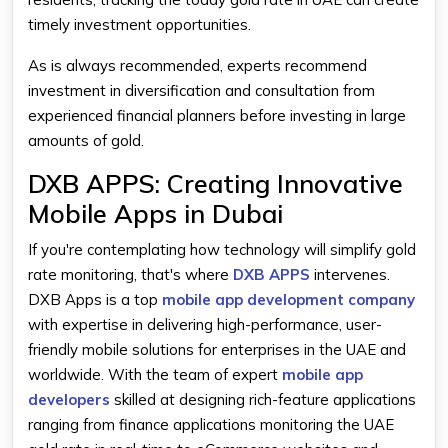
timely investment opportunities.
As is always recommended, experts recommend
investment in diversification and consultation from
experienced financial planners before investing in large
amounts of gold.
DXB APPS: Creating Innovative
Mobile Apps in Dubai
If you're contemplating how technology will simplify gold
rate monitoring, that's where
DXB APPS
intervenes.
DXB Apps is a top
mobile app development company
with expertise in delivering high-performance, user-
friendly mobile solutions for enterprises in the UAE and
worldwide. With the team of expert
mobile app
developers
skilled at designing rich-feature applications
ranging from finance applications monitoring the UAE