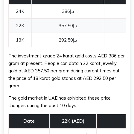
24K
د.إ386
22K
د.إ357.50
18K
د.إ292.50
The investment-grade 24 karat gold costs AED 386 per
gram at present. People can obtain 22 karat jewelry
gold at AED 357.50 per gram during current times but
the price of 18 karat gold stands at AED 292.50 per
gram.
The gold market in UAE has exhibited these price
changes during the past 10 days.
Date
22K (AED)