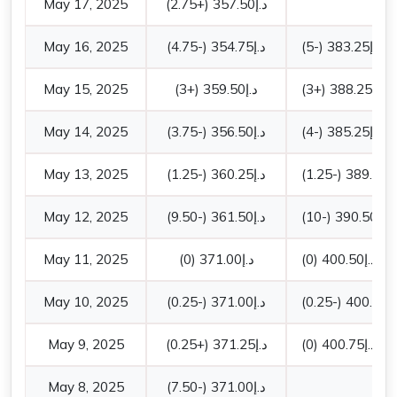
May 17, 2025
(+2.75)
357.50
د.إ
May 16, 2025
(-4.75)
354.75
د.إ
(-5)
383.25
د.إ
May 15, 2025
(+3)
359.50
د.إ
(+3)
388.25
د.إ
May 14, 2025
(-3.75)
356.50
د.إ
(-4)
385.25
د.إ
May 13, 2025
(-1.25)
360.25
د.إ
(-1.25)
389.25
د.
May 12, 2025
(-9.50)
361.50
د.إ
(-10)
390.50
د.إ
May 11, 2025
(0)
371.00
د.إ
(0)
400.50
د.إ
May 10, 2025
(-0.25)
371.00
د.إ
(-0.25)
400.50
د.
May 9, 2025
(+0.25)
371.25
د.إ
(0)
400.75
د.إ
May 8, 2025
(-7.50)
371.00
د.إ