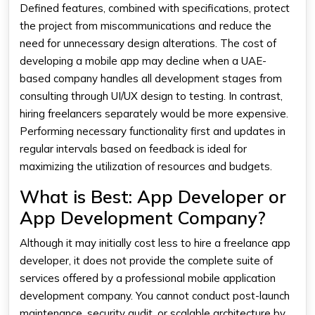
Defined features, combined with specifications, protect
the project from miscommunications and reduce the
need for unnecessary design alterations. The cost of
developing a mobile app may decline when a UAE-
based company handles all development stages from
consulting through UI/UX design to testing. In contrast,
hiring freelancers separately would be more expensive.
Performing necessary functionality first and updates in
regular intervals based on feedback is ideal for
maximizing the utilization of resources and budgets.
What is Best: App Developer or
App Development Company?
Although it may initially cost less to hire a freelance app
developer, it does not provide the complete suite of
services offered by a professional mobile application
development company. You cannot conduct post-launch
maintenance, security audit, or scalable architecture by