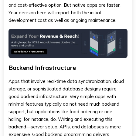
and cost-effective option. But native apps are faster.
Your decision here will impact both the initial
development cost as well as ongoing maintenance.
Backend Infrastructure
Apps that involve real-time data synchronization, cloud
storage, or sophisticated database designs require
good backend infrastructure. Very simple apps with
minimal features typically do not need much backend
support, but applications like food ordering or ride-
hailing, for instance, do. Writing and executing this
backend—server setup, APIs, and databases is more
expensive. Good backend programming delivers