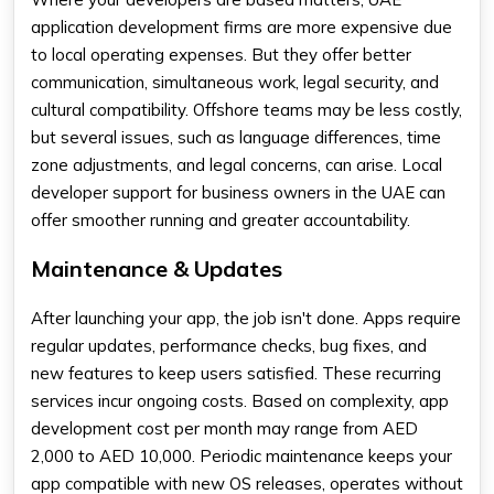
application development firms are more expensive due
to local operating expenses. But they offer better
communication, simultaneous work, legal security, and
cultural compatibility. Offshore teams may be less costly,
but several issues, such as language differences, time
zone adjustments, and legal concerns, can arise. Local
developer support for business owners in the UAE can
offer smoother running and greater accountability.
Maintenance & Updates
After launching your app, the job isn't done. Apps require
regular updates, performance checks, bug fixes, and
new features to keep users satisfied. These recurring
services incur ongoing costs. Based on complexity,
app
development cost per month
may range from AED
2,000 to AED 10,000. Periodic maintenance keeps your
app compatible with new OS releases, operates without