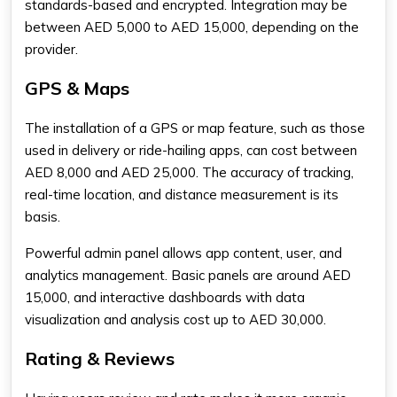
standards-based and encrypted. Integration may be
between AED 5,000 to AED 15,000, depending on the
provider.
GPS & Maps
The installation of a GPS or map feature, such as those
used in delivery or ride-hailing apps, can cost between
AED 8,000 and AED 25,000. The accuracy of tracking,
real-time location, and distance measurement is its
basis.
Powerful admin panel allows app content, user, and
analytics management. Basic panels are around AED
15,000, and interactive dashboards with data
visualization and analysis cost up to AED 30,000.
Rating & Reviews