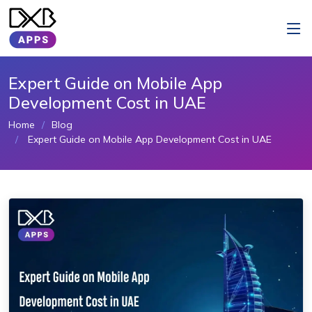
Expert Guide on Mobile App
Development Cost in UAE
Home
Blog
Expert Guide on Mobile App Development Cost in UAE