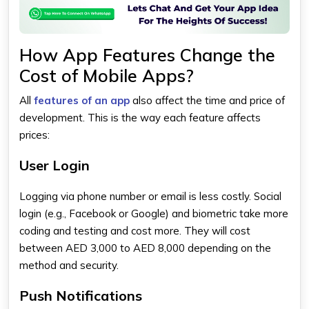
How App Features Change the
Cost of Mobile Apps?
All
features of an app
also affect the time and price of
development. This is the way each feature affects
prices:
User Login
Logging via phone number or email is less costly. Social
login (e.g., Facebook or Google) and biometric take more
coding and testing and cost more. They will cost
between AED 3,000 to AED 8,000 depending on the
method and security.
Push Notifications