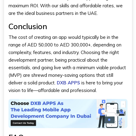
maximum ROI. With our skills and affordable rates, we
are the ideal business partners in the UAE.
Conclusion
The
cost of creating an app
would typically be in the
range of AED 50,000 to AED 300,000+, depending on
complexity, features, and industry. Choosing the right
development partner, being practical about the
essentials, and going live with a minimum viable product
(MVP) are shrewd money-saving options that still
deliver a solid product.
DXB APPS
is here to bring your
vision to life—affordable and professional.