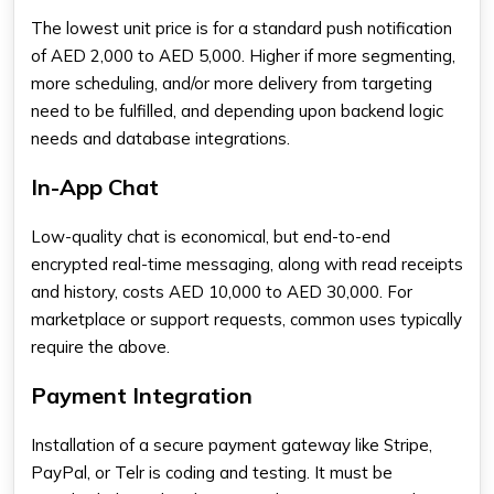
The lowest unit price is for a standard push notification
of AED 2,000 to AED 5,000. Higher if more segmenting,
more scheduling, and/or more delivery from targeting
need to be fulfilled, and depending upon backend logic
needs and database integrations.
In-App Chat
Low-quality chat is economical, but end-to-end
encrypted real-time messaging, along with read receipts
and history, costs AED 10,000 to AED 30,000. For
marketplace or support requests, common uses typically
require the above.
Payment Integration
Installation of a secure payment gateway like Stripe,
PayPal, or Telr is coding and testing. It must be