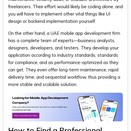
freelancers. Their effort would likely be coding alone, and
you will have to implement other vital things like UI
design or backend implementation yourself.
On the other hand, a UAE mobile app development firm
has a complete team of experts—business analysts,
designers, developers, and testers. They develop your
application according to industry standards, standards
for compliance, and as performance-optimized as they
can get. They even offer long-term maintenance, rapid
delivery time, and sequential workflow, thus providing a
more stable and scalable solution.
How to Find a Professional