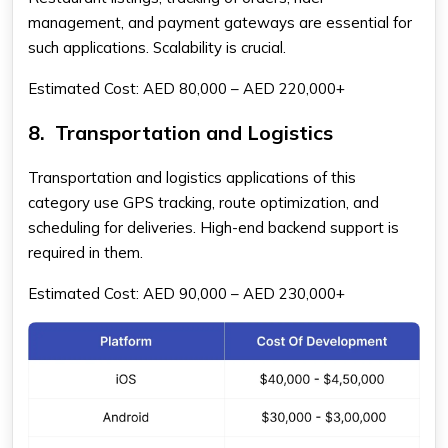
management, and payment gateways are essential for
such applications. Scalability is crucial.
Estimated Cost: AED 80,000 – AED 220,000+
8.
Transportation and Logistics
Transportation and logistics applications of this
category use GPS tracking, route optimization, and
scheduling for deliveries. High-end backend support is
required in them.
Estimated Cost: AED 90,000 – AED 230,000+