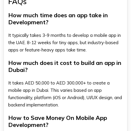
FAQs
How much time does an app take in
Development?
It typically takes 3-9 months to develop a mobile app in
the UAE. 8-12 weeks for tiny apps, but industry-based
apps or feature-heavy apps take time.
How much does it cost to build an app in
Dubai?
It takes AED 50,000 to AED 300,000+ to create a
mobile app in Dubai. This varies based on app
functionality, platform (iOS or Android), UI/UX design, and
backend implementation.
How to Save Money On Mobile App
Development?