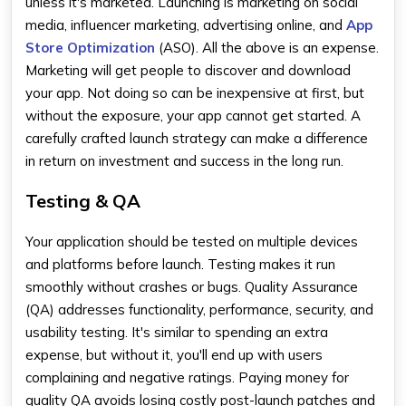
unless it's marketed. Launching is marketing on social
media, influencer marketing, advertising online, and
App
Store Optimization
(ASO). All the above is an expense.
Marketing will get people to discover and download
your app. Not doing so can be inexpensive at first, but
without the exposure, your app cannot get started. A
carefully crafted launch strategy can make a difference
in return on investment and success in the long run.
Testing & QA
Your application should be tested on multiple devices
and platforms before launch. Testing makes it run
smoothly without crashes or bugs. Quality Assurance
(QA) addresses functionality, performance, security, and
usability testing. It's similar to spending an extra
expense, but without it, you'll end up with users
complaining and negative ratings. Paying money for
quality QA avoids losing costly post-launch patches and