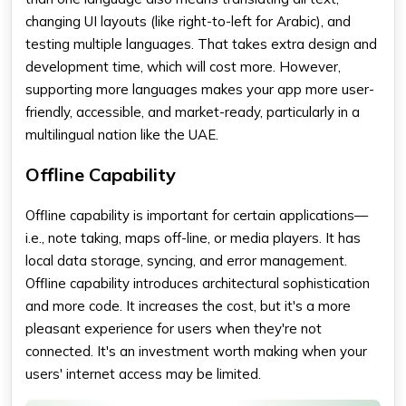
changing UI layouts (like right-to-left for Arabic), and
testing multiple languages. That takes extra design and
development time, which will cost more. However,
supporting more languages makes your app more user-
friendly, accessible, and market-ready, particularly in a
multilingual nation like the UAE.
Offline Capability
Offline capability is important for certain applications—
i.e., note taking, maps off-line, or media players. It has
local data storage, syncing, and error management.
Offline capability introduces architectural sophistication
and more code. It increases the cost, but it's a more
pleasant experience for users when they're not
connected. It's an investment worth making when your
users' internet access may be limited.