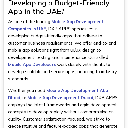
Developing a Budget-Friendly
App in the UAE?
As one of the leading
Mobile App Development
Companies in UAE
,
DXB APPS specializes in
developing budget-friendly apps that adhere to
customer business requirements. We offer end-to-end
mobile app solutions right from UI/UX design to
development, testing, and maintenance. Our skilled
Mobile App Developers
work closely with clients to
develop scalable and secure apps, adhering to industry
standards.
Whether you need
Mobile App Development Abu
Dhabi
, or
Mobile App Development Dubai
, DXB APPS
employs the latest frameworks and agile development
concepts to develop rapidly without compromising on
quality. Customer satisfaction-focused, we strive to
create intuitive and feature-packed apps that generate