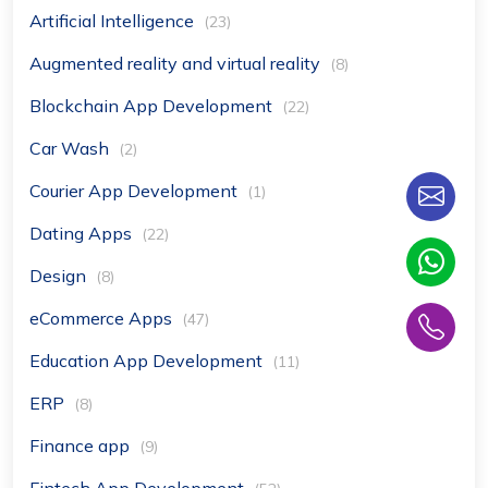
Artificial Intelligence
(23)
Augmented reality and virtual reality
(8)
Blockchain App Development
(22)
Car Wash
(2)
Courier App Development
(1)
Dating Apps
(22)
Design
(8)
eCommerce Apps
(47)
Education App Development
(11)
ERP
(8)
Finance app
(9)
Fintech App Development