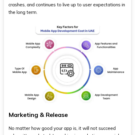
crashes, and continues to live up to user expectations in
the long term.
Marketing & Release
No matter how good your app is, it will not succeed