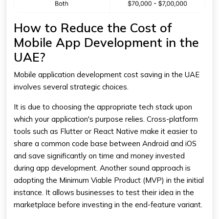
How to Reduce the Cost of
Mobile App Development in the
UAE?
Mobile application development
cost
saving in the UAE
involves several strategic choices.
It is due to choosing the appropriate tech stack upon
which your application's purpose relies. Cross-platform
tools such as Flutter or React Native make it easier to
share a common code base between Android and iOS
and save significantly on time and money invested
during app development. Another sound approach is
adopting the Minimum Viable Product (MVP) in the initial
instance. It allows businesses to test their idea in the
marketplace before investing in the end-feature variant.