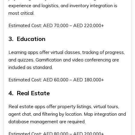
experience and logistics, and inventory integration is
most critical.
Estimated Cost: AED 70,000 – AED 220,000+
3.
Education
Learning apps offer virtual classes, tracking of progress,
and quizzes. Gamification and video conferencing are
included as standard.
Estimated Cost: AED 60,000 – AED 180,000+
4.
Real Estate
Real estate apps offer property listings, virtual tours,
agent chat, and filtering by location. Map integration and
database management are required.
Estimated Cost: AED 80,000 – AED 200,000+