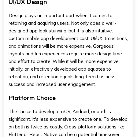
UI/UX Design
Design plays an important part when it comes to
retaining and acquiring users. Not only does a well-
designed app look stunning, but it is also intuitive.
custom mobile app development cost,
UI/UX, transitions,
and animations will be more expensive. Gorgeous
layouts and fun experiences require more design time
and effort to create. While it will be more expensive
initially, an effectively developed app equates to
retention, and retention equals long-term business
success and increased user engagement.
Platform Choice
The choice to develop on iOS, Android, or both is
significant. It's less expensive to create one. To develop
on both is twice as costly. Cross-platform solutions like
Flutter or React Native can be a potential timesaver