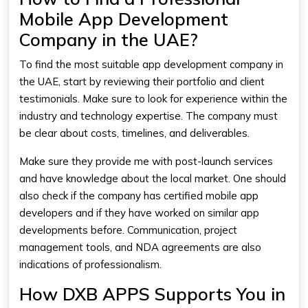
Mobile App Development
Company in the UAE?
To find the most suitable app development company in
the UAE, start by reviewing their portfolio and client
testimonials. Make sure to look for experience within the
industry and technology expertise. The company must
be clear about costs, timelines, and deliverables.
Make sure they provide me with post-launch services
and have knowledge about the local market. One should
also check if the company has certified mobile app
developers and if they have worked on similar app
developments before. Communication, project
management tools, and NDA agreements are also
indications of professionalism.
How DXB APPS Supports You in