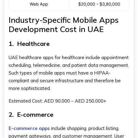
Industry-Specific Mobile Apps
Development Cost in UAE
1.
Healthcare
UAE healthcare apps for healthcare include appointment
scheduling, telemedicine, and patient data management.
Such types of mobile apps must have a HIPAA-
compliant and secure infrastructure and therefore be
more sophisticated.
Estimated Cost: AED 90,000 – AED 250,000+
2.
E-commerce
E-commerce apps
include shopping, product listing,
payment gateways, and customer management. User