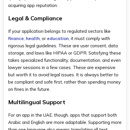
acquiring app reputation.
Legal & Compliance
If your application belongs to regulated sectors like
finance
,
health
, or
education
, it must comply with
rigorous legal guidelines. These are user consent, data
storage, and laws like HIPAA or GDPR. Satisfying these
takes specialized functionality, documentation, and even
lawyer sessions in a few cases. These are expensive
but worth it to avoid legal issues. It is always better to
be compliant and safe first, rather than spending money
on fines in the future.
Multilingual Support
For an app in the UAE, though, apps that support both
Arabic and English are more adaptable. Supporting more
than one language also means translating all text,