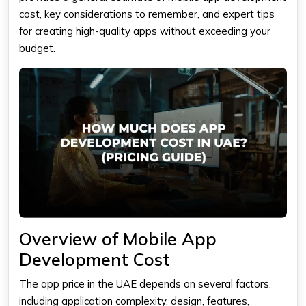
cost
, key considerations to remember, and expert tips
for creating high-quality apps without exceeding your
budget.
Overview of Mobile App
Development Cost
The
app price
in the UAE depends on several factors,
including application complexity, design, features,