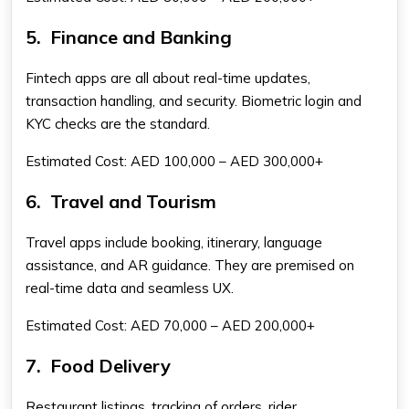
5.
Finance and Banking
Fintech apps are all about real-time updates,
transaction handling, and security. Biometric login and
KYC checks are the standard.
Estimated Cost: AED 100,000 – AED 300,000+
6.
Travel and Tourism
Travel apps include booking, itinerary, language
assistance, and AR guidance. They are premised on
real-time data and seamless UX.
Estimated Cost: AED 70,000 – AED 200,000+
7.
Food Delivery
Restaurant listings, tracking of orders, rider