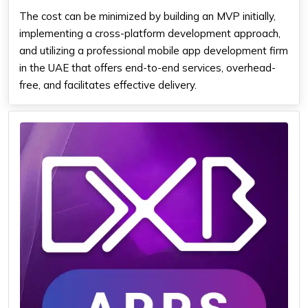
The cost can be minimized by building an MVP initially,
implementing a cross-platform development approach,
and utilizing a professional mobile app development firm
in the UAE that offers end-to-end services, overhead-
free, and facilitates effective delivery.