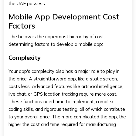
the UAE possess.
Mobile App Development Cost
Factors
The below is the uppermost hierarchy of cost-
determining factors to develop a mobile app:
Complexity
Your app's complexity also has a major role to play in
the price. A straightforward app, like a static screen,
costs less. Advanced features like artificial intelligence,
live chat, or GPS location tracking require more cost.
These functions need time to implement, complex
coding skills, and rigorous testing, all of which contribute
to your overall price. The more complicated the app, the
higher the cost and time required for manufacturing.