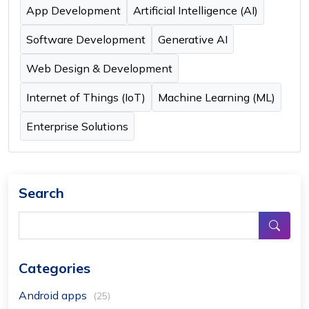
App Development
Artificial Intelligence (AI)
Software Development
Generative AI
Web Design & Development
Internet of Things (IoT)
Machine Learning (ML)
Enterprise Solutions
Search
Categories
Android apps
(25)