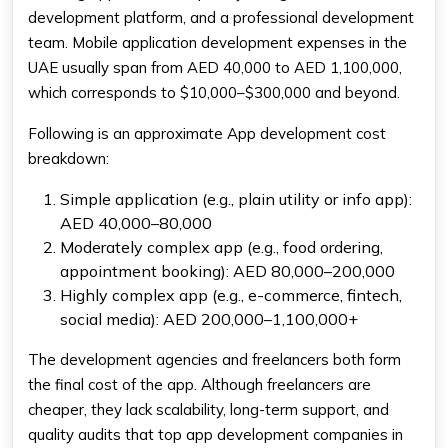
development platform, and a professional development
team. Mobile application development expenses in the
UAE usually span from AED 40,000 to AED 1,100,000,
which corresponds to $10,000–$300,000 and beyond.
Following is an approximate
App development cost
breakdown
:
Simple application (e.g., plain utility or info app):
AED 40,000–80,000
Moderately complex app (e.g., food ordering,
appointment booking): AED 80,000–200,000
Highly complex app (e.g., e-commerce, fintech,
social media): AED 200,000–1,100,000+
The development agencies and freelancers both form
the final cost of the app. Although freelancers are
cheaper, they lack scalability, long-term support, and
quality audits that
top app development companies
in