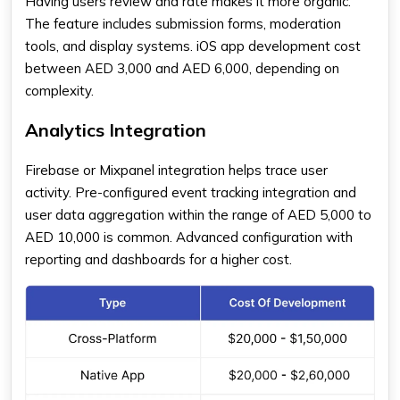
Having users review and rate makes it more organic.
The feature includes submission forms, moderation
tools, and display systems.
iOS app development cost
between AED 3,000 and AED 6,000, depending on
complexity.
Analytics Integration
Firebase or Mixpanel integration helps trace user
activity. Pre-configured event tracking integration and
user data aggregation within the range of AED 5,000 to
AED 10,000 is common. Advanced configuration with
reporting and dashboards for a higher cost.