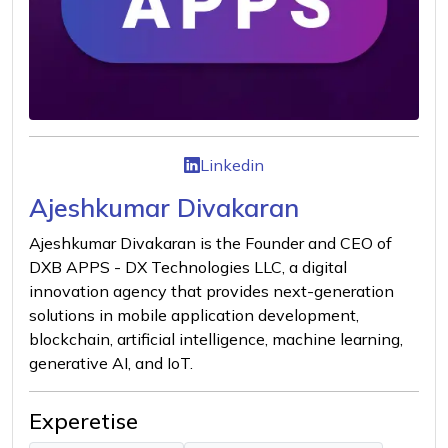
Linkedin
Ajeshkumar Divakaran
Ajeshkumar Divakaran is the Founder and CEO of
DXB APPS - DX Technologies LLC, a digital
innovation agency that provides next-generation
solutions in mobile application development,
blockchain, artificial intelligence, machine learning,
generative AI, and IoT.
Experetise