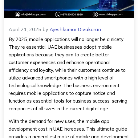
April 21, 2025
by
Ajeshkumar Divakaran
By 2025, mobile applications will no longer be a nicety.
They're essential. UAE businesses adopt mobile
applications because they aim to create better
customer experiences and enhance operational
efficiency and loyalty, while their customers continue to
utilize advanced smartphones with a high level of
technological knowledge. The business environment
requires mobile applications to capture notice and
function as essential tools for business success, serving
companies of all sizes in the current digital age.
With the demand for new uses, the
mobile app
development cost in UAE
increases. This ultimate guide
provides a general estimate of
mobile app
development