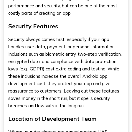
performance and security, but can be one of the most
costly parts of creating an app.
Security Features
Security always comes first, especially if your app
handles user data, payment, or personal information.
Inclusions such as biometric entry, two-step verification,
encrypted data, and compliance with data protection
laws (e.g., GDPR) cost extra coding and testing. While
these inclusions increase the overall
Android app
development cost
, they protect your app and give
reassurance to customers. Leaving out these features
saves money in the short run, but it spells security
breaches and lawsuits in the long run.
Location of Development Team
Where your developers are based matters; UAE