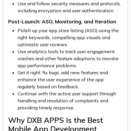
Use and follow security measures and protocols,
including encryption and user authentication.
Post-Launch: ASO, Monitoring, and Iteration
Polish up your app store listing (ASO) using the
right keywords, compelling app visuals and
optimistic user reviews.
Use analytics tools to track user engagement,
crashes and other feature adoptions to monitor
app performance problems.
Get it right: fix bugs, add new features and
enhance the user experience of the app
regularly based on feedback.
Continue with the active user support through
handling and resolution of complaints and
providing timely response.
Why DXB APPS Is the Best
Mobile App Development