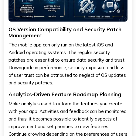
OS Version Compatibility and Security Patch
Management
The mobile app can only run on the latest iOS and
Android operating systems. The regular security
patches are essential to ensure data security and trust.
Downgrade in performance, security exposure and loss
of user trust can be attributed to neglect of OS updates
and security patches.
Analytics-Driven Feature Roadmap Planning
Make analytics used to inform the features you create
with your app. Activities and feedback can be monitored,
and thus, it becomes possible to identify aspects of
improvement and set priorities to new features.
Continue growing depending on the preferences of users