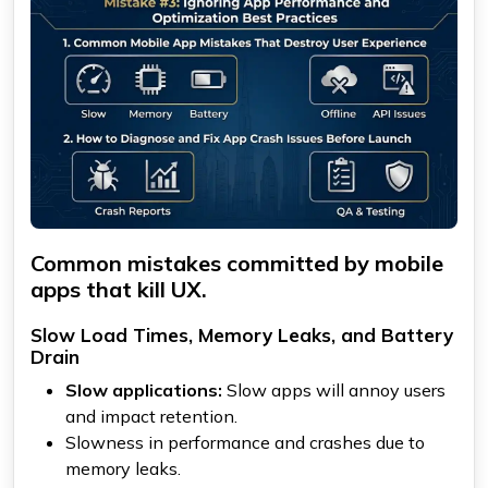
Common mistakes committed by mobile
apps that kill UX.
Slow Load Times, Memory Leaks, and Battery
Drain
Slow applications:
Slow apps will annoy users
and impact retention.
Slowness in performance and crashes due to
memory leaks.