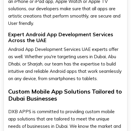
an iPhone or iPad app, Apple Watch or Apple TV
solutions, our developers make sure that all apps are
artistic creations that perform smoothly, are secure and
User friendly.
Expert Android App Development Services
Across the UAE
Android App Development Services UAE experts offer
as well. Whether you're targeting users in Dubai, Abu
Dhabi, or Sharjah, our team has the expertise to build
intuitive and reliable Android apps that work seamlessly
on any device, from smartphones to tablets.
Custom Mobile App Solutions Tailored to
Dubai Businesses
DXB APPS is committed to providing custom mobile
app solutions that are tailored to meet the unique
needs of businesses in Dubai. We know the market and