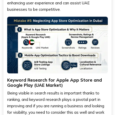
enhancing user experience and can assist UAE
businesses to be competitive.
Keyword Research for Apple App Store and
Google Play (UAE Market)
Being visible in search results is important thanks to
ranking, and keyword research plays a pivotal part in
improving and if you are running a business and looking
for visibility, you need to consider this as well and work