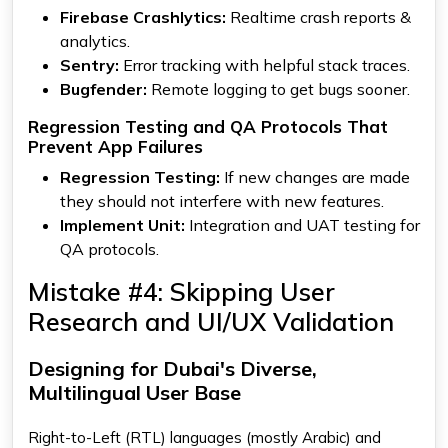
Firebase Crashlytics:
Realtime crash reports &
analytics.
Sentry:
Error tracking with helpful stack traces.
Bugfender:
Remote logging to get bugs sooner.
Regression Testing and QA Protocols That
Prevent App Failures
Regression Testing:
If new changes are made
they should not interfere with new features.
Implement Unit:
Integration and UAT testing for
QA protocols.
Mistake #4: Skipping User
Research and UI/UX Validation
Designing for Dubai's Diverse,
Multilingual User Base
Right-to-Left (RTL) languages (mostly Arabic) and