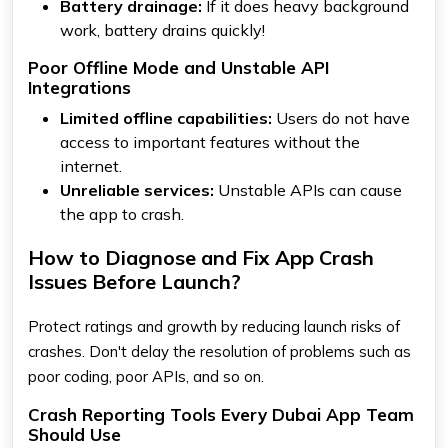
Battery drainage:
If it does heavy background
work, battery drains quickly!
Poor Offline Mode and Unstable API
Integrations
Limited offline capabilities:
Users do not have
access to important features without the
internet.
Unreliable services:
Unstable APIs can cause
the app to crash.
How to Diagnose and Fix App Crash
Issues Before Launch?
Protect ratings and growth by reducing launch risks of
crashes. Don't delay the resolution of problems such as
poor coding, poor APIs, and so on.
Crash Reporting Tools Every Dubai App Team
Should Use