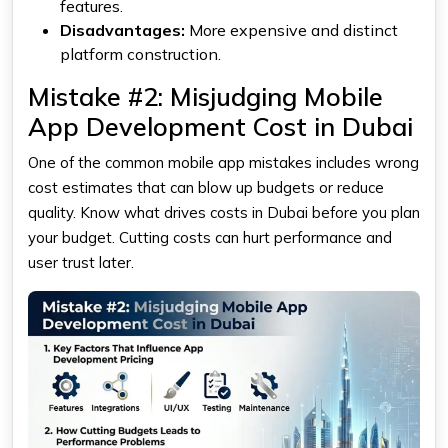
features.
Disadvantages:
More expensive and distinct
platform construction.
Mistake #2: Misjudging Mobile
App Development Cost in Dubai
One of the common mobile app mistakes includes wrong
cost estimates that can blow up budgets or reduce
quality. Know what drives costs in Dubai before you plan
your budget. Cutting costs can hurt performance and
user trust later.