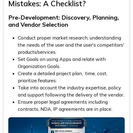
Mistakes: A Checklist?
Pre-Development: Discovery, Planning,
and Vendor Selection
Conduct proper market research, understanding
the needs of the user and the user's competitors'
products/services.
Set Goals on using Apps and relate with
Organization Goals.
Create a detailed project plan, time, cost,
prioritize features.
Take into account the industry expertise, policy
and support following the delivery of the vendor.
Ensure proper legal agreements including
contracts, NDA, IP agreements are in place.