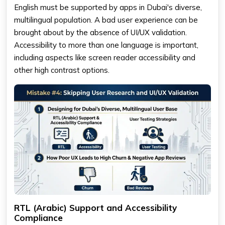
English must be supported by apps in Dubai's diverse,
multilingual population. A bad user experience can be
brought about by the absence of UI/UX validation.
Accessibility to more than one language is important,
including aspects like screen reader accessibility and
other high contrast options.
RTL (Arabic) Support and Accessibility
Compliance