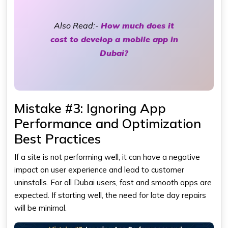
Also Read:-
How much does it
cost to develop a mobile app in
Dubai?
Mistake #3: Ignoring App
Performance and Optimization
Best Practices
If a site is not performing well, it can have a negative
impact on user experience and lead to customer
uninstalls. For all Dubai users, fast and smooth apps are
expected. If starting well, the need for late day repairs
will be minimal.