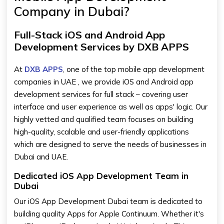
Company in Dubai?
Full-Stack iOS and Android App
Development Services by DXB APPS
At
DXB APPS
, one of the top mobile app development
companies in UAE , we provide iOS and Android app
development services for full stack – covering user
interface and user experience as well as apps' logic. Our
highly vetted and qualified team focuses on building
high-quality, scalable and user-friendly applications
which are designed to serve the needs of businesses in
Dubai and UAE.
Dedicated iOS App Development Team in
Dubai
Our iOS App Development Dubai team is dedicated to
building quality Apps for Apple Continuum. Whether it's