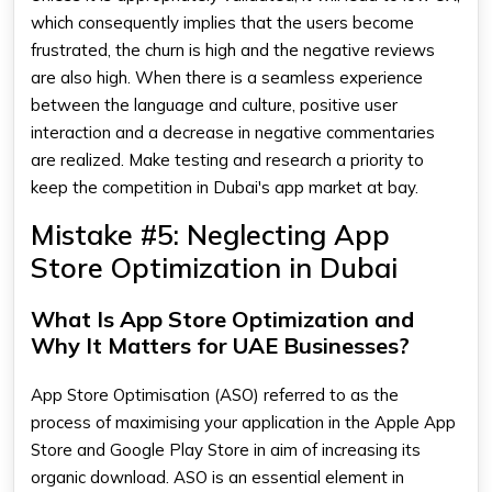
which consequently implies that the users become
frustrated, the churn is high and the negative reviews
are also high. When there is a seamless experience
between the language and culture, positive user
interaction and a decrease in negative commentaries
are realized. Make testing and research a priority to
keep the competition in Dubai's app market at bay.
Mistake #5: Neglecting App
Store Optimization in Dubai
What Is App Store Optimization and
Why It Matters for UAE Businesses?
App Store Optimisation (ASO) referred to as the
process of maximising your application in the Apple App
Store and Google Play Store in aim of increasing its
organic download. ASO is an essential element in