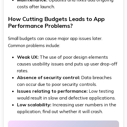
costs after launch.
How Cutting Budgets Leads to App
Performance Problems?
Small budgets can cause major app issues later.
Common problems include:
Weak UX:
The use of poor design elements
causes usability issues and puts up user drop-off
rates.
Absence of security control:
Data breaches
can occur due to poor security controls.
Issues relating to performance:
Low testing
would result in slow and defective applications.
Low scalability:
Increasing user numbers in the
application, find out whether it will crash.