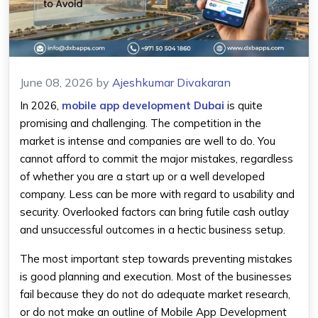
June 08, 2026
by
Ajeshkumar Divakaran
In 2026,
mobile app development Dubai
is quite
promising and challenging. The competition in the
market is intense and companies are well to do. You
cannot afford to commit the major mistakes, regardless
of whether you are a start up or a well developed
company. Less can be more with regard to usability and
security. Overlooked factors can bring futile cash outlay
and unsuccessful outcomes in a hectic business setup.
The most important step towards preventing mistakes
is good planning and execution. Most of the businesses
fail because they do not do adequate market research,
or do not make an outline of Mobile App Development