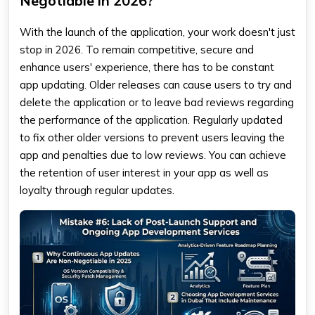
Negotiable in 2026?
With the launch of the application, your work doesn't just
stop in 2026. To remain competitive, secure and
enhance users' experience, there has to be constant
app updating. Older releases can cause users to try and
delete the application or to leave bad reviews regarding
the performance of the application. Regularly updated
to fix other older versions to prevent users leaving the
app and penalties due to low reviews. You can achieve
the retention of user interest in your app as well as
loyalty through regular updates.