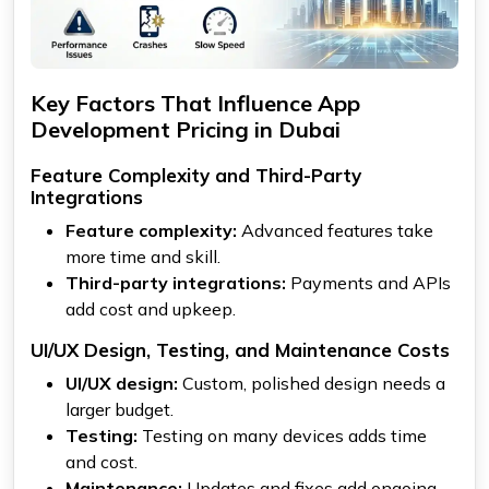
Key Factors That Influence App
Development Pricing in Dubai
Feature Complexity and Third-Party
Integrations
Feature complexity:
Advanced features take
more time and skill.
Third-party integrations:
Payments and APIs
add cost and upkeep.
UI/UX Design, Testing, and Maintenance Costs
UI/UX design:
Custom, polished design needs a
larger budget.
Testing:
Testing on many devices adds time
and cost.
Maintenance:
Updates and fixes add ongoing