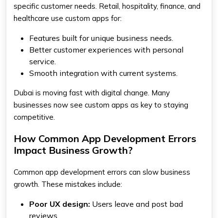
specific customer needs. Retail, hospitality, finance, and
healthcare use custom apps for:
Features built for unique business needs.
Better customer experiences with personal
service.
Smooth integration with current systems.
Dubai is moving fast with digital change. Many
businesses now see custom apps as key to staying
competitive.
How Common App Development Errors
Impact Business Growth?
Common app development errors can slow business
growth. These mistakes include:
Poor UX design:
Users leave and post bad
reviews.