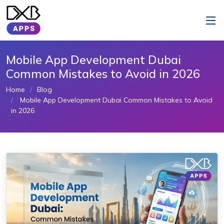
Mobile App Development Dubai
Common Mistakes to Avoid in 2026
Home
Blog
Mobile App Development Dubai Common Mistakes to Avoid
in 2026