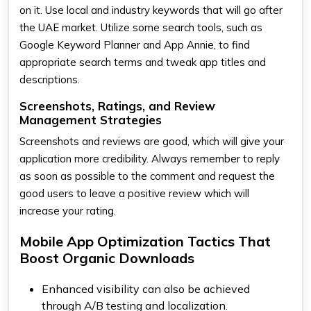
on it. Use local and industry keywords that will go after
the UAE market. Utilize some search tools, such as
Google Keyword Planner and App Annie, to find
appropriate search terms and tweak app titles and
descriptions.
Screenshots, Ratings, and Review
Management Strategies
Screenshots and reviews are good, which will give your
application more credibility. Always remember to reply
as soon as possible to the comment and request the
good users to leave a positive review which will
increase your rating.
Mobile App Optimization Tactics That
Boost Organic Downloads
Enhanced visibility can also be achieved
through A/B testing and localization.