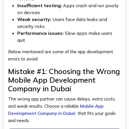
Insufficient testing:
Apps crash and run poorly
on devices.
Weak security:
Users face data leaks and
security risks.
Performance issues:
Slow apps make users
quit.
Below mentioned are some of the app development
errors to avoid:
Mistake #1: Choosing the Wrong
Mobile App Development
Company in Dubai
The wrong app partner can cause delays, extra costs,
and weak results. Choose a reliable
Mobile App
Development Company in Dubai
that fits your goals
and needs.