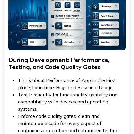
During Development: Performance,
Testing, and Code Quality Gates
Think about Performance of App in the First
place; Load time, Bugs and Resource Usage.
Test frequently for functionality, usability and
compatibility with devices and operating
systems.
Enforce code quality gates, clean and
maintainable code for every aspect of
continuous integration and automated testing.