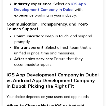
Industry experience:
Select an
iOS App
Development Company in Dubai
with
experience working in your industry.
Communication, Transparency, and Post-
Launch Support
Communication:
Keep in touch, and respond
promptly.
Be transparent:
Select a fresh team that is
unified in price, time and measures.
After sales services:
Ensure that they
accommodate repairs.
iOS App Development Company in Dubai
vs Android App Development Company
in Dubai: Picking the Right Fit
Your choice depends on your users and app needs.
When to Choose Native iOS or Android