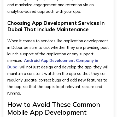
and maximize engagement and retention via an
analytics-based approach with your app.
Choosing App Development Services in
Dubai That Include Maintenance
When it comes to services like application development
in Dubai, be sure to ask whether they are providing post
launch support of the application or any support
services.
Android App Development Company in
Dubai
will not just design and develop the app, they will
maintain a constant watch on the app so that they can
regularly update, correct bugs and add new features to
the app, so that the app is kept relevant, secure and
running.
How to Avoid These Common
Mobile App Development