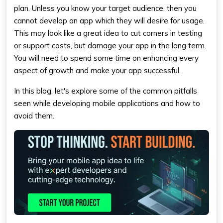
plan. Unless you know your target audience, then you
cannot develop an app which they will desire for usage.
This may look like a great idea to cut corners in testing
or support costs, but damage your app in the long term.
You will need to spend some time on enhancing every
aspect of growth and make your app successful.
In this blog, let's explore some of the common pitfalls
seen while developing mobile applications and how to
avoid them.