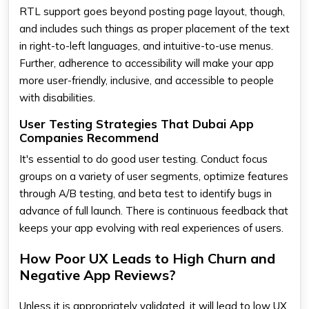
RTL support goes beyond posting page layout, though,
and includes such things as proper placement of the text
in right-to-left languages, and intuitive-to-use menus.
Further, adherence to accessibility will make your app
more user-friendly, inclusive, and accessible to people
with disabilities.
User Testing Strategies That Dubai App
Companies Recommend
It's essential to do good user testing. Conduct focus
groups on a variety of user segments, optimize features
through A/B testing, and beta test to identify bugs in
advance of full launch. There is continuous feedback that
keeps your app evolving with real experiences of users.
How Poor UX Leads to High Churn and
Negative App Reviews?
Unless it is appropriately validated, it will lead to low UX,