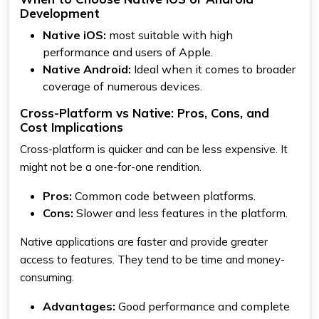
Development
Native iOS:
most suitable with high
performance and users of Apple.
Native Android:
Ideal when it comes to broader
coverage of numerous devices.
Cross-Platform vs Native: Pros, Cons, and
Cost Implications
Cross-platform is quicker and can be less expensive. It
might not be a one-for-one rendition.
Pros:
Common code between platforms.
Cons:
Slower and less features in the platform.
Native applications are faster and provide greater
access to features. They tend to be time and money-
consuming.
Advantages:
Good performance and complete