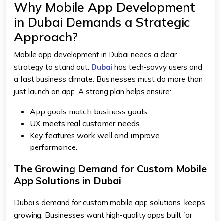
Why Mobile App Development
in Dubai Demands a Strategic
Approach?
Mobile app development in Dubai needs a clear
strategy to stand out.
Dubai
has tech-savvy users and
a fast business climate. Businesses must do more than
just launch an app. A strong plan helps ensure:
App goals match business goals.
UX meets real customer needs.
Key features work well and improve
performance.
The Growing Demand for Custom Mobile
App Solutions in Dubai
Dubai’s demand for custom mobile app solutions keeps
growing. Businesses want high-quality apps built for