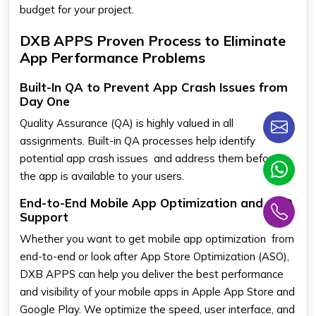
budget for your project.
DXB APPS Proven Process to Eliminate
App Performance Problems
Built-In QA to Prevent App Crash Issues from
Day One
Quality Assurance (QA) is highly valued in all
assignments. Built-in QA processes help identify
potential app crash issues and address them before
the app is available to your users.
End-to-End Mobile App Optimization and ASO
Support
Whether you want to get mobile app optimization from
end-to-end or look after App Store Optimization (ASO),
DXB APPS can help you deliver the best performance
and visibility of your mobile apps in Apple App Store and
Google Play. We optimize the speed, user interface, and