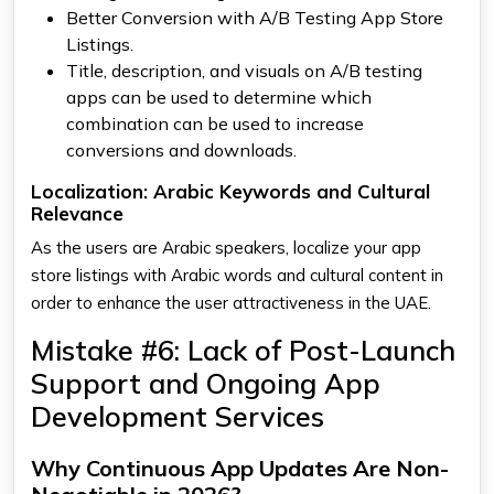
Better Conversion with A/B Testing App Store
Listings.
Title, description, and visuals on A/B testing
apps can be used to determine which
combination can be used to increase
conversions and downloads.
Localization: Arabic Keywords and Cultural
Relevance
As the users are Arabic speakers, localize your app
store listings with Arabic words and cultural content in
order to enhance the user attractiveness in the UAE.
Mistake #6: Lack of Post-Launch
Support and Ongoing App
Development Services
Why Continuous App Updates Are Non-