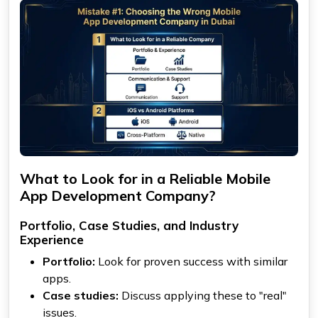
What to Look for in a Reliable Mobile
App Development Company?
Portfolio, Case Studies, and Industry
Experience
Portfolio:
Look for proven success with similar
apps.
Case studies:
Discuss applying these to "real"
issues.