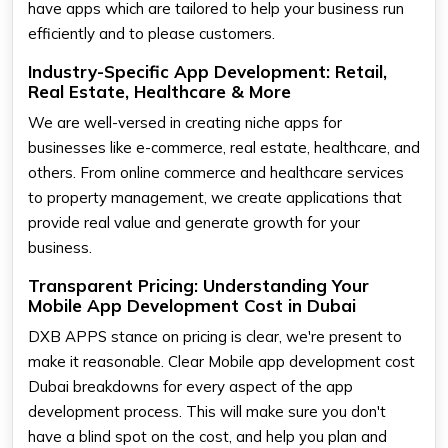
have apps which are tailored to help your business run
efficiently and to please customers.
Industry-Specific App Development: Retail,
Real Estate, Healthcare & More
We are well-versed in creating niche apps for
businesses like e-commerce, real estate, healthcare, and
others. From online commerce and healthcare services
to property management, we create applications that
provide real value and generate growth for your
business.
Transparent Pricing: Understanding Your
Mobile App Development Cost in Dubai
DXB APPS stance on pricing is clear, we're present to
make it reasonable. Clear Mobile app development cost
Dubai breakdowns for every aspect of the app
development process. This will make sure you don't
have a blind spot on the cost, and help you plan and