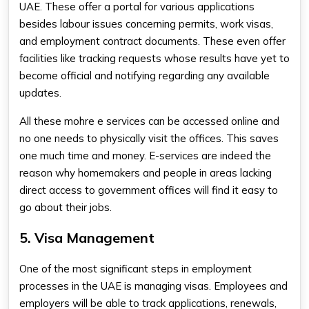
UAE. These offer a portal for various applications
besides labour issues concerning permits, work visas,
and employment contract documents. These even offer
facilities like tracking requests whose results have yet to
become official and notifying regarding any available
updates.
All these mohre e services​ can be accessed online and
no one needs to physically visit the offices. This saves
one much time and money. E-services are indeed the
reason why homemakers and people in areas lacking
direct access to government offices will find it easy to
go about their jobs.
5. Visa Management
One of the most significant steps in employment
processes in the UAE is managing visas. Employees and
employers will be able to track applications, renewals,