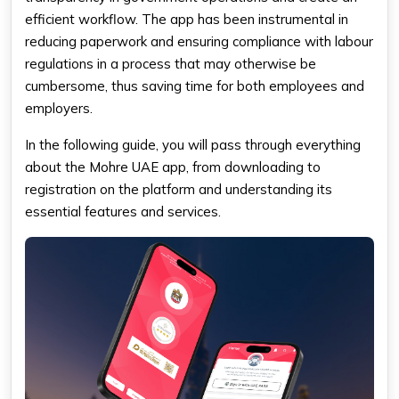
efficient workflow. The app has been instrumental in
reducing paperwork and ensuring compliance with labour
regulations in a process that may otherwise be
cumbersome, thus saving time for both employees and
employers.
In the following guide, you will pass through everything
about the Mohre UAE app, from downloading to
registration on the platform and understanding its
essential features and services.