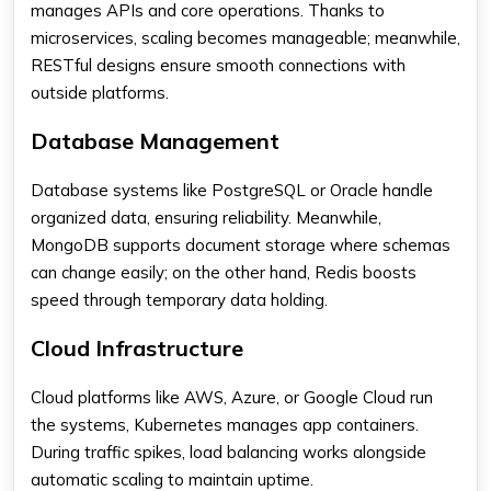
manages APIs and core operations. Thanks to
microservices, scaling becomes manageable; meanwhile,
RESTful designs ensure smooth connections with
outside platforms.
Database Management
Database systems like PostgreSQL or Oracle handle
organized data, ensuring reliability. Meanwhile,
MongoDB supports document storage where schemas
can change easily; on the other hand, Redis boosts
speed through temporary data holding.
Cloud Infrastructure
Cloud platforms like AWS, Azure, or Google Cloud run
the systems, Kubernetes manages app containers.
During traffic spikes, load balancing works alongside
automatic scaling to maintain uptime.