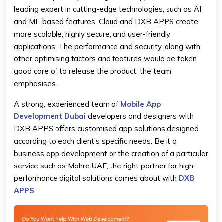
leading expert in cutting-edge technologies, such as AI
and ML-based features, Cloud and DXB APPS create
more scalable, highly secure, and user-friendly
applications. The performance and security, along with
other optimising factors and features would be taken
good care of to release the product, the team
emphasises.
A strong, experienced team of
Mobile App
Development Dubai
developers and designers with
DXB APPS offers customised app solutions designed
according to each client's specific needs. Be it a
business app development or the creation of a particular
service such as Mohre UAE, the right partner for high-
performance digital solutions comes about with
DXB
APPS
.