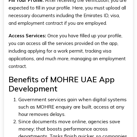
Fill Your Profile:
After receiving the verification, you are
expected to fill in your profile. Here, you must upload all
necessary documents including the Emirates ID, visa,
and employment contract if you are employed.
Access Services:
Once you have filled up your profile,
you can access all the services provided on the app,
including applying for a work permit, tracking visa
applications, and much more, managing an employment
contract.
Benefits of MOHRE UAE App
Development
Government services gain when digital systems
such as MOHRE enquiry are built, access at any
hour removes delays.
Since documents move online, agencies save
money; that boosts performance across
departments. Tasks finish quicker, so companies