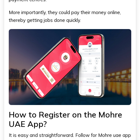
More importantly, they could pay their money online,
thereby getting jobs done quickly.
How to Register on the Mohre
UAE App?
It is easy and straightforward. Follow for Mohre uae app