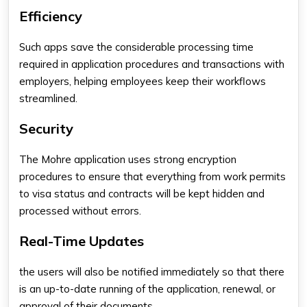
Efficiency
Such apps save the considerable processing time
required in application procedures and transactions with
employers, helping employees keep their workflows
streamlined.
Security
The Mohre application uses strong encryption
procedures to ensure that everything from work permits
to visa status and contracts will be kept hidden and
processed without errors.
Real-Time Updates
the users will also be notified immediately so that there
is an up-to-date running of the application, renewal, or
approval of their documents.