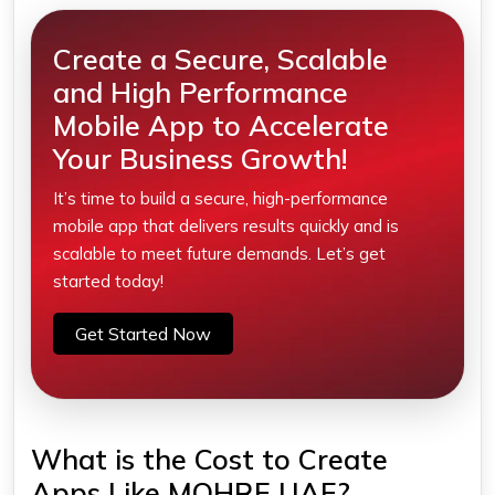
Create a Secure, Scalable
and High Performance
Mobile App to Accelerate
Your Business Growth!
It’s time to build a secure, high-performance
mobile app that delivers results quickly and is
scalable to meet future demands. Let’s get
started today!
Get Started Now
What is the Cost to Create
Apps Like MOHRE UAE?