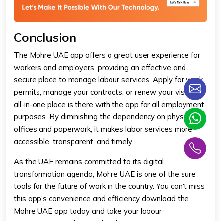
Conclusion
The Mohre UAE app offers a great user experience for
workers and employers, providing an effective and
secure place to manage labour services. Apply for work
permits, manage your contracts, or renew your visa-the
all-in-one place is there with the app for all employment
purposes. By diminishing the dependency on physical
offices and paperwork, it makes labor services more
accessible, transparent, and timely.
As the UAE remains committed to its digital
transformation agenda, Mohre UAE is one of the sure
tools for the future of work in the country. You can't miss
this app's convenience and efficiency download the
Mohre UAE app today and take your labour