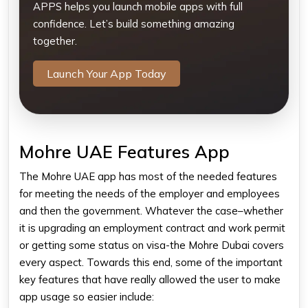
APPS helps you launch mobile apps with full
confidence. Let’s build something amazing
together.
Launch Your App Today
Mohre UAE Features App
The Mohre UAE app has most of the needed features
for meeting the needs of the employer and employees
and then the government. Whatever the case–whether
it is upgrading an employment contract and work permit
or getting some status on visa-the Mohre Dubai​ covers
every aspect. Towards this end, some of the important
key features that have really allowed the user to make
app usage so easier include: