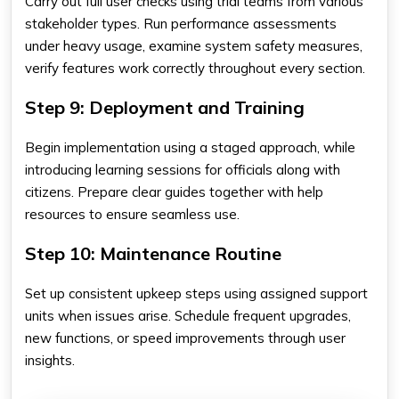
Carry out full user checks using trial teams from various
stakeholder types. Run performance assessments
under heavy usage, examine system safety measures,
verify features work correctly throughout every section.
Step 9: Deployment and Training
Begin implementation using a staged approach, while
introducing learning sessions for officials along with
citizens. Prepare clear guides together with help
resources to ensure seamless use.
Step 10: Maintenance Routine
Set up consistent upkeep steps using assigned support
units when issues arise. Schedule frequent upgrades,
new functions, or speed improvements through user
insights.