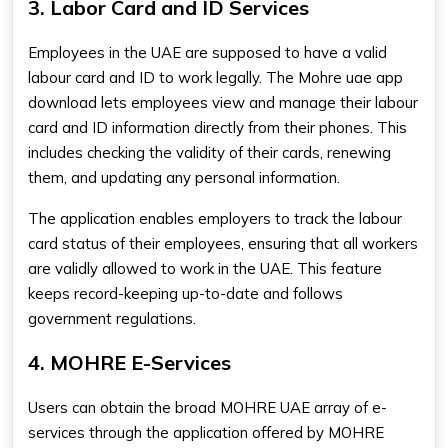
3. Labor Card and ID Services
Employees in the UAE are supposed to have a valid
labour card and ID to work legally. The Mohre uae app
download lets employees view and manage their labour
card and ID information directly from their phones. This
includes checking the validity of their cards, renewing
them, and updating any personal information.
The application enables employers to track the labour
card status of their employees, ensuring that all workers
are validly allowed to work in the UAE. This feature
keeps record-keeping up-to-date and follows
government regulations.
4. MOHRE E-Services
Users can obtain the broad MOHRE UAE array of e-
services through the application offered by MOHRE