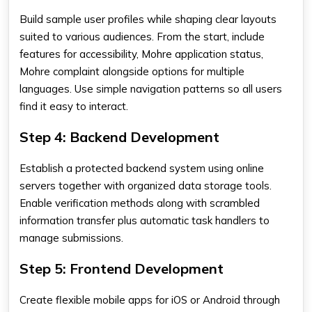
Build sample user profiles while shaping clear layouts
suited to various audiences. From the start, include
features for accessibility, Mohre application status,
Mohre complaint alongside options for multiple
languages. Use simple navigation patterns so all users
find it easy to interact.
Step 4: Backend Development
Establish a protected backend system using online
servers together with organized data storage tools.
Enable verification methods along with scrambled
information transfer plus automatic task handlers to
manage submissions.
Step 5: Frontend Development
Create flexible mobile apps for iOS or Android through