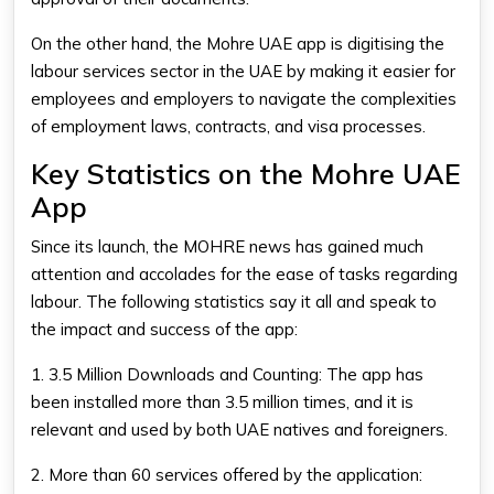
On the other hand, the Mohre UAE app is digitising the
labour services sector in the UAE by making it easier for
employees and employers to navigate the complexities
of employment laws, contracts, and visa processes.
Key Statistics on the Mohre UAE
App
Since its launch, the MOHRE news has gained much
attention and accolades for the ease of tasks regarding
labour. The following statistics say it all and speak to
the impact and success of the app:
1. 3.5 Million Downloads and Counting: The app has
been installed more than 3.5 million times, and it is
relevant and used by both UAE natives and foreigners.
2. More than 60 services offered by the application: