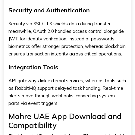
Security and Authentication
Security via SSL/TLS shields data during transfer;
meanwhile, OAuth 2.0 handles access control alongside
JWT for identity verification. Instead of passwords,
biometrics offer stronger protection, whereas blockchain
ensures transaction integrity across critical operations.
Integration Tools
API gateways link external services, whereas tools such
as RabbitMQ support delayed task handling. Real-time
alerts move through webhooks, connecting system
parts via event triggers.
Mohre UAE App Download and
Compatibility