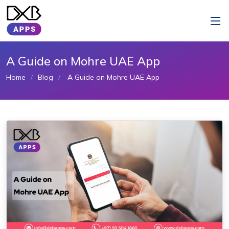
A Guide on Mohre UAE App
Home
Blog
A Guide on Mohre UAE App