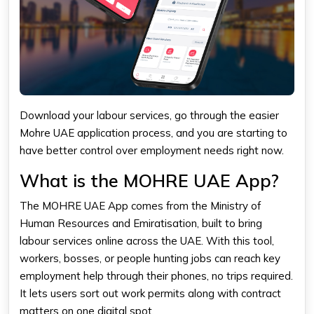
Download your labour services, go through the easier
Mohre UAE application process, and you are starting to
have better control over employment needs right now.
What is the MOHRE UAE App?
The MOHRE UAE App comes from the Ministry of
Human Resources and Emiratisation, built to bring
labour services online across the UAE. With this tool,
workers, bosses, or people hunting jobs can reach key
employment help through their phones, no trips required.
It lets users sort out work permits along with contract
matters on one digital spot.