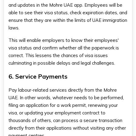
and updates in the Mohre UAE app. Employees will be
able to see their visa status, check expiration dates, and
ensure that they are within the limits of UAE immigration
laws.
This will enable employers to know their employees'
visa status and confirm whether all the paperwork is
correct. This lessens the chances of visa issues
culminating in possible delays and legal challenges.
6. Service Payments
Pay labour-related services directly from the Mohre
UAE. In other words, whatever needs to be performed,
filing an application for a work permit, renewing your
visa, or updating your employment contract to
thousands of others, can process a secure transaction
directly from their applications without visiting any other
payment centres.