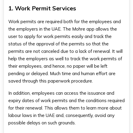
1. Work Permit Services
Work permits are required both for the employees and
the employers in the UAE. The Mohre app allows the
user to apply for work permits easily and track the
status of the approval of the permits so that the
permits are not canceled due to a lack of renewal. It will
help the employers as well to track the work permits of
their employees, and hence, no paper will be left
pending or delayed. Much time and human effort are
saved through this paperwork procedure.
In addition, employees can access the issuance and
expiry dates of work permits and the conditions required
for their renewal. This allows them to learn more about
labour laws in the UAE and, consequently, avoid any
possible delays on such grounds.