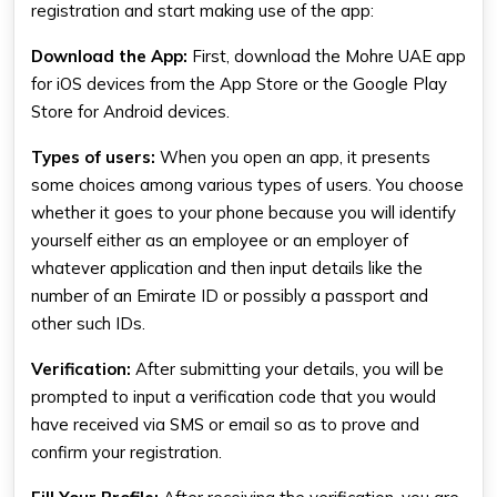
registration and start making use of the app:
Download the App
:
First, download the Mohre UAE app
for iOS devices from the App Store or the Google Play
Store for Android devices.
Types of users
:
When you open an app, it presents
some choices among various types of users. You choose
whether it goes to your phone because you will identify
yourself either as an employee or an employer of
whatever application and then input details like the
number of an Emirate ID or possibly a passport and
other such IDs.
Verification
:
After submitting your details, you will be
prompted to input a verification code that you would
have received via SMS or email so as to prove and
confirm your registration.