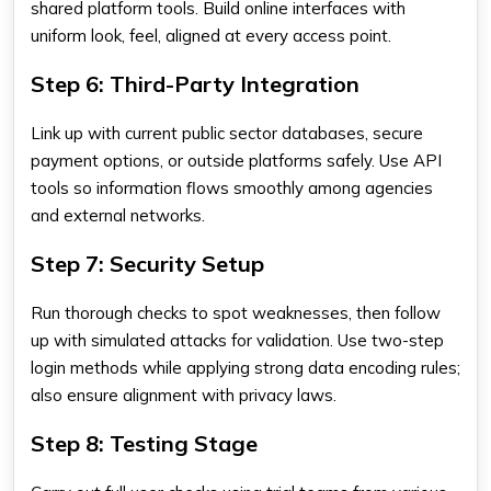
shared platform tools. Build online interfaces with
uniform look, feel, aligned at every access point.
Step 6: Third-Party Integration
Link up with current public sector databases, secure
payment options, or outside platforms safely. Use API
tools so information flows smoothly among agencies
and external networks.
Step 7: Security Setup
Run thorough checks to spot weaknesses, then follow
up with simulated attacks for validation. Use two-step
login methods while applying strong data encoding rules;
also ensure alignment with privacy laws.
Step 8: Testing Stage