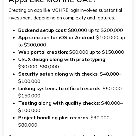
Creating an app like MOHRE login involves substantial
investment depending on complexity and features:
Backend setup cost
: $80,000 up to $200,000
App creation for iOS or Android
: $100,000 up
to $300,000
Web portal creation
: $60,000 up to $150,000
UI/UX design along with prototyping
:
$30,000–$80,000
Security setup along with checks
: $40,000–
$100,000
Linking systems to official records
: $50,000–
$150,000
Testing along with quality checks
: $40,000–
$100,000
Project handling plus records
: $30,000–
$80,000