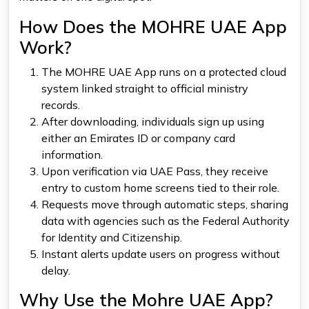
How Does the MOHRE UAE App
Work?
The MOHRE UAE App runs on a protected cloud
system linked straight to official ministry
records.
After downloading, individuals sign up using
either an Emirates ID or company card
information.
Upon verification via UAE Pass, they receive
entry to custom home screens tied to their role.
Requests move through automatic steps, sharing
data with agencies such as the Federal Authority
for Identity and Citizenship.
Instant alerts update users on progress without
delay.
Why Use the Mohre UAE App?