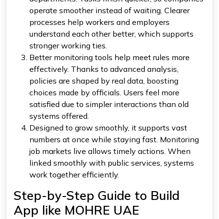
operate smoother instead of waiting. Clearer
processes help workers and employers
understand each other better, which supports
stronger working ties.
Better monitoring tools help meet rules more
effectively. Thanks to advanced analysis,
policies are shaped by real data, boosting
choices made by officials. Users feel more
satisfied due to simpler interactions than old
systems offered.
Designed to grow smoothly, it supports vast
numbers at once while staying fast. Monitoring
job markets live allows timely actions. When
linked smoothly with public services, systems
work together efficiently.
Step-by-Step Guide to Build
App like MOHRE UAE