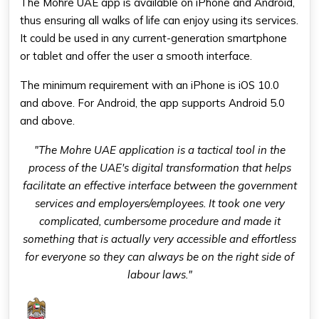
The Mohre UAE app is available on iPhone and Android,
thus ensuring all walks of life can enjoy using its services.
It could be used in any current-generation smartphone
or tablet and offer the user a smooth interface.
The minimum requirement with an iPhone is iOS 10.0
and above. For Android, the app supports Android 5.0
and above.
"The Mohre UAE application is a tactical tool in the
process of the UAE's digital transformation that helps
facilitate an effective interface between the government
services and employers/employees. It took one very
complicated, cumbersome procedure and made it
something that is actually very accessible and effortless
for everyone so they can always be on the right side of
labour laws."