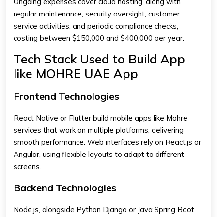
Ongoing expenses cover cloud hosting, along with
regular maintenance, security oversight, customer
service activities, and periodic compliance checks,
costing between $150,000 and $400,000 per year.
Tech Stack Used to Build App
like MOHRE UAE App
Frontend Technologies
React Native or Flutter build mobile apps like Mohre
services that work on multiple platforms, delivering
smooth performance. Web interfaces rely on React.js or
Angular, using flexible layouts to adapt to different
screens.
Backend Technologies
Node.js, alongside Python Django or Java Spring Boot,