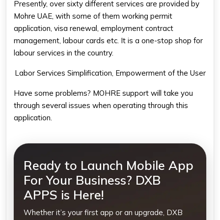
Presently, over sixty different services are provided by
Mohre UAE, with some of them working permit
application, visa renewal, employment contract
management, labour cards etc. It is a one-stop shop for
labour services in the country.
Labor Services Simplification, Empowerment of the User
Have some problems? MOHRE support will take you
through several issues when operating through this
application.
Ready to Launch Mobile App
For Your Business? DXB
APPS is Here!
Whether it’s your first app or an upgrade, DXB