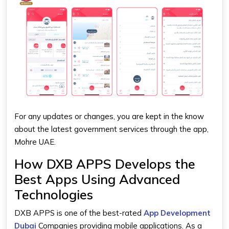
For any updates or changes, you are kept in the know
about the latest government services through the app,
Mohre UAE.
How DXB APPS Develops the
Best Apps Using Advanced
Technologies
DXB APPS is one of the best-rated
App Development
Dubai
Companies providing mobile applications. As a