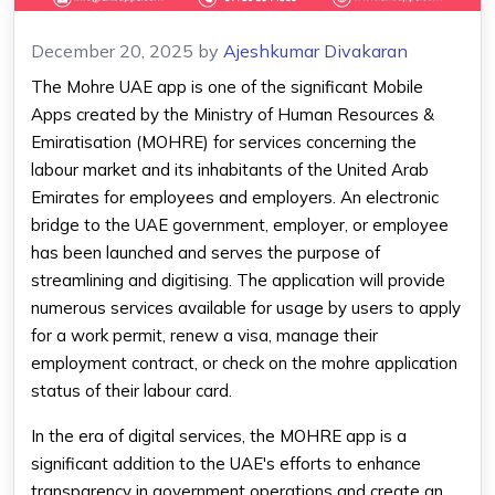
December 20, 2025
by
Ajeshkumar Divakaran
The Mohre UAE app is one of the significant Mobile
Apps created by the Ministry of Human Resources &
Emiratisation (MOHRE) for services concerning the
labour market and its inhabitants of the United Arab
Emirates for employees and employers. An electronic
bridge to the UAE government, employer, or employee
has been launched and serves the purpose of
streamlining and digitising. The application will provide
numerous services available for usage by users to apply
for a work permit, renew a visa, manage their
employment contract, or check on the mohre application
status of their labour card.
In the era of digital services, the MOHRE app is a
significant addition to the UAE's efforts to enhance
transparency in government operations and create an