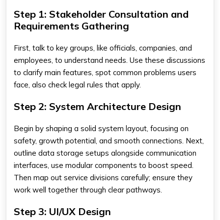
Step 1: Stakeholder Consultation and
Requirements Gathering
First, talk to key groups, like officials, companies, and
employees, to understand needs. Use these discussions
to clarify main features, spot common problems users
face, also check legal rules that apply.
Step 2: System Architecture Design
Begin by shaping a solid system layout, focusing on
safety, growth potential, and smooth connections. Next,
outline data storage setups alongside communication
interfaces, use modular components to boost speed.
Then map out service divisions carefully; ensure they
work well together through clear pathways.
Step 3: UI/UX Design