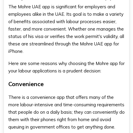
The Mohre UAE app is significant for employers and
employees alike in the UAE. Its goal is to make a variety
of benefits associated with labour processes easier,
faster, and more convenient. Whether one manages the
status of his visa or verifies the work permit's validity, all
these are streamlined through the Mohre UAE app for
iPhone.
Here are some reasons why choosing the Mohre app for
your labour applications is a prudent decision:
Convenience
There is a convenience app that offers many of the
more labour-intensive and time-consuming requirements
that people do on a daily basis; they can conveniently do
them with their phones right from home and avoid
queuing in government offices to get anything done.