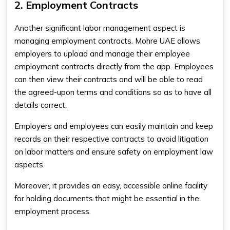
2. Employment Contracts
Another significant labor management aspect is
managing employment contracts. Mohre UAE allows
employers to upload and manage their employee
employment contracts directly from the app. Employees
can then view their contracts and will be able to read
the agreed-upon terms and conditions so as to have all
details correct.
Employers and employees can easily maintain and keep
records on their respective contracts to avoid litigation
on labor matters and ensure safety on employment law
aspects.
Moreover, it provides an easy, accessible online facility
for holding documents that might be essential in the
employment process.