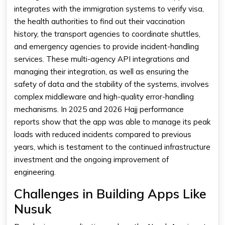
integrates with the immigration systems to verify visa,
the health authorities to find out their vaccination
history, the transport agencies to coordinate shuttles,
and emergency agencies to provide incident-handling
services. These multi-agency API integrations and
managing their integration, as well as ensuring the
safety of data and the stability of the systems, involves
complex middleware and high-quality error-handling
mechanisms. In 2025 and 2026 Hajj performance
reports show that the app was able to manage its peak
loads with reduced incidents compared to previous
years, which is testament to the continued infrastructure
investment and the ongoing improvement of
engineering.
Challenges in Building Apps Like
Nusuk