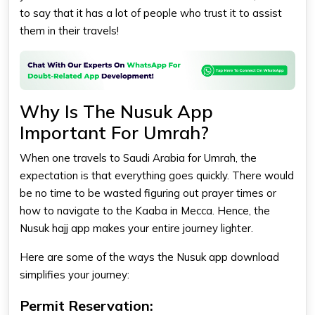
to say that it has a lot of people who trust it to assist
them in their travels!
Why Is The Nusuk App
Important For Umrah?
When one travels to Saudi Arabia for Umrah, the
expectation is that everything goes quickly. There would
be no time to be wasted figuring out prayer times or
how to navigate to the Kaaba in Mecca. Hence, the
Nusuk hajj app makes your entire journey lighter.
Here are some of the ways the Nusuk app download
simplifies your journey:
Permit Reservation: