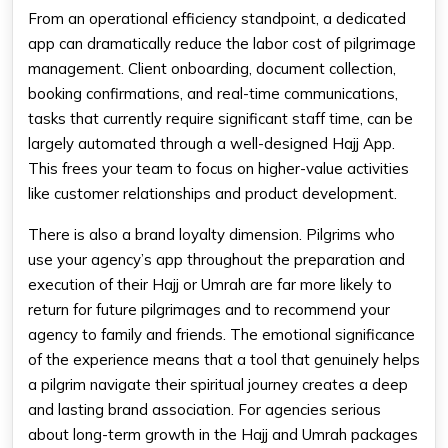
From an operational efficiency standpoint, a dedicated
app can dramatically reduce the labor cost of pilgrimage
management. Client onboarding, document collection,
booking confirmations, and real-time communications,
tasks that currently require significant staff time, can be
largely automated through a well-designed Hajj App.
This frees your team to focus on higher-value activities
like customer relationships and product development.
There is also a brand loyalty dimension. Pilgrims who
use your agency’s app throughout the preparation and
execution of their Hajj or Umrah are far more likely to
return for future pilgrimages and to recommend your
agency to family and friends. The emotional significance
of the experience means that a tool that genuinely helps
a pilgrim navigate their spiritual journey creates a deep
and lasting brand association. For agencies serious
about long-term growth in the Hajj and Umrah packages