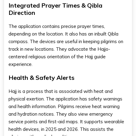
Integrated Prayer Times & Qibla
Direction
The application contains precise prayer times,
depending on the location. It also has an inbuilt Qibla
compass. The devices are useful in keeping pilgrims on
track in new locations. They advocate the Hajjo-
centered religious orientation of the Hajj guide
experience.
Health & Safety Alerts
Hajj is a process that is associated with heat and
physical exertion. The application has safety warnings
and health information. Pilgrims receive heat warning
and hydration notices. They also view emergency
service points and first-aid maps. It supports wearable
health devices, in 2025 and 2026. This assists the