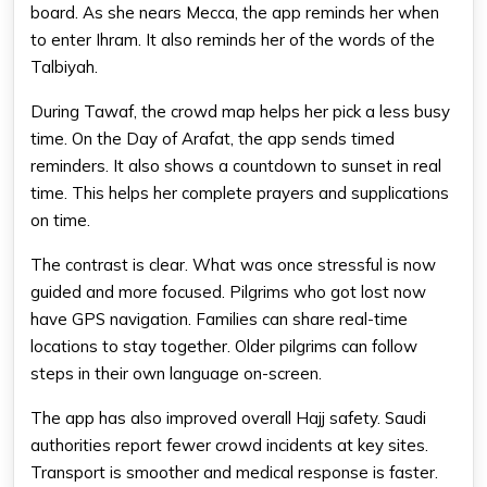
board. As she nears Mecca, the app reminds her when
to enter Ihram. It also reminds her of the words of the
Talbiyah.
During Tawaf, the crowd map helps her pick a less busy
time. On the Day of Arafat, the app sends timed
reminders. It also shows a countdown to sunset in real
time. This helps her complete prayers and supplications
on time.
The contrast is clear. What was once stressful is now
guided and more focused. Pilgrims who got lost now
have GPS navigation. Families can share real-time
locations to stay together. Older pilgrims can follow
steps in their own language on-screen.
The app has also improved overall Hajj safety. Saudi
authorities report fewer crowd incidents at key sites.
Transport is smoother and medical response is faster.