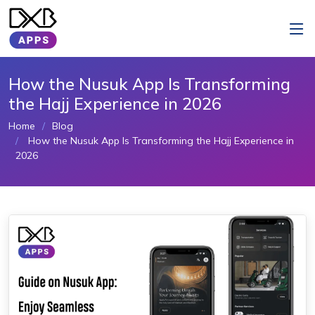
How the Nusuk App Is Transforming
the Hajj Experience in 2026
Home
Blog
How the Nusuk App Is Transforming the Hajj Experience in
2026