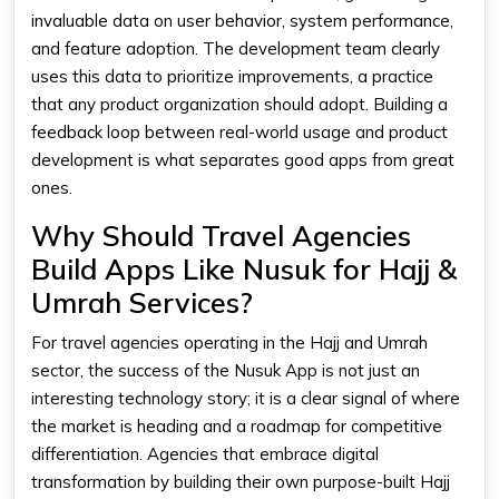
invaluable data on user behavior, system performance,
and feature adoption. The development team clearly
uses this data to prioritize improvements, a practice
that any product organization should adopt. Building a
feedback loop between real-world usage and product
development is what separates good apps from great
ones.
Why Should Travel Agencies
Build Apps Like Nusuk for Hajj &
Umrah Services?
For travel agencies operating in the Hajj and Umrah
sector, the success of the Nusuk App is not just an
interesting technology story; it is a clear signal of where
the market is heading and a roadmap for competitive
differentiation. Agencies that embrace digital
transformation by building their own purpose-built Hajj