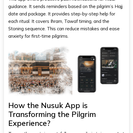
guidance. It sends reminders based on the pilgrim’s Hajj
date and package. It provides step-by-step help for
each ritual. It covers Ihram, Tawaf timing, and the
Stoning sequence. This can reduce mistakes and ease
anxiety for first-time pilgrims.
How the Nusuk App is
Transforming the Pilgrim
Experience?