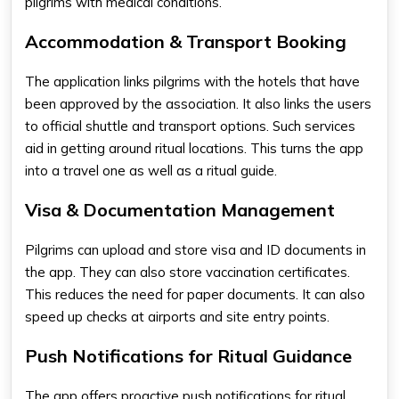
pilgrims with medical conditions.
Accommodation & Transport Booking
The application links pilgrims with the hotels that have
been approved by the association. It also links the users
to official shuttle and transport options. Such services
aid in getting around ritual locations. This turns the app
into a travel one as well as a ritual guide.
Visa & Documentation Management
Pilgrims can upload and store visa and ID documents in
the app. They can also store vaccination certificates.
This reduces the need for paper documents. It can also
speed up checks at airports and site entry points.
Push Notifications for Ritual Guidance
The app offers proactive push notifications for ritual