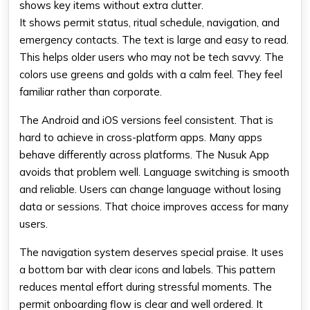
shows key items without extra clutter.
It shows permit status, ritual schedule, navigation, and
emergency contacts. The text is large and easy to read.
This helps older users who may not be tech savvy. The
colors use greens and golds with a calm feel. They feel
familiar rather than corporate.
The Android and iOS versions feel consistent. That is
hard to achieve in cross-platform apps. Many apps
behave differently across platforms. The Nusuk App
avoids that problem well. Language switching is smooth
and reliable. Users can change language without losing
data or sessions. That choice improves access for many
users.
The navigation system deserves special praise. It uses
a bottom bar with clear icons and labels. This pattern
reduces mental effort during stressful moments. The
permit onboarding flow is clear and well ordered. It