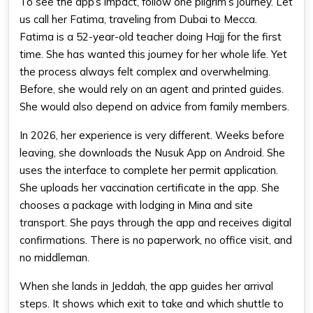
To see the app’s impact, follow one pilgrim’s journey. Let
us call her Fatima, traveling from Dubai to Mecca.
Fatima is a 52-year-old teacher doing Hajj for the first
time. She has wanted this journey for her whole life. Yet
the process always felt complex and overwhelming.
Before, she would rely on an agent and printed guides.
She would also depend on advice from family members.
In 2026, her experience is very different. Weeks before
leaving, she downloads the Nusuk App on Android. She
uses the interface to complete her permit application.
She uploads her vaccination certificate in the app. She
chooses a package with lodging in Mina and site
transport. She pays through the app and receives digital
confirmations. There is no paperwork, no office visit, and
no middleman.
When she lands in Jeddah, the app guides her arrival
steps. It shows which exit to take and which shuttle to