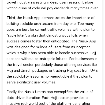
travel industry, investing in deep user research before
writing a line of code will pay dividends many times over.
Third, the Nusuk App demonstrates the importance of
building scalable architecture from day one. Too many
apps are built for current traffic volumes with a plan to
“scale later”, a plan that almost always fails when
success comes faster than anticipated. The Nusuk App
was designed for millions of users from its inception,
which is why it has been able to handle successive Hajj
seasons without catastrophic failures. For businesses in
the travel sector, particularly those offering services like
Hajj and Umrah packages or tracking Hajj cost from UAE,
the scalability lesson is non-negotiable if they plan to
serve significant user volumes.
Finally, the Nusuk Umrah app exemplifies the value of
data-driven iteration. Each Hajj season provides a
massive real-world test of the platform, generating