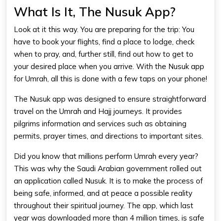
What Is It, The Nusuk App?
Look at it this way. You are preparing for the trip: You
have to book your flights, find a place to lodge, check
when to pray, and, further still, find out how to get to
your desired place when you arrive. With the Nusuk app
for Umrah, all this is done with a few taps on your phone!
The Nusuk app was designed to ensure straightforward
travel on the Umrah and Hajj journeys. It provides
pilgrims information and services such as obtaining
permits, prayer times, and directions to important sites.
Did you know that millions perform Umrah every year?
This was why the Saudi Arabian government rolled out
an application called Nusuk. It is to make the process of
being safe, informed, and at peace a possible reality
throughout their spiritual journey. The app, which last
year was downloaded more than 4 million times, is safe