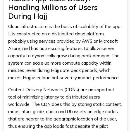
Handling Millions of Users
During Hajj
Cloud infrastructure is the basis of scalability of the app.
It is constructed on a distributed cloud platform,
probably using services provided by AWS or Microsoft
Azure, and has auto-scaling features to allow server
capacity to dynamically grow during peak demand. The
system can scale up more compute capacity within
minutes, even during Hajj date peak periods, which
makes Hajj user load not severely impact performance.
Content Delivery Networks (CDNs) are an important
tool of minimizing latency to distributed users
worldwide. The CDN does this by storing static content,
maps, ritual guide, audio and UI assets on edge nodes
that are nearer to the geographic location of the user,
thus ensuring the app loads fast despite the pilot