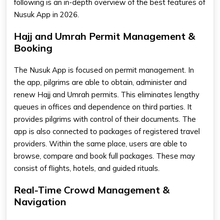
following is an in-depth overview of the best features of
Nusuk App in 2026.
Hajj and Umrah Permit Management &
Booking
The Nusuk App is focused on permit management. In
the app, pilgrims are able to obtain, administer and
renew Hajj and Umrah permits. This eliminates lengthy
queues in offices and dependence on third parties. It
provides pilgrims with control of their documents. The
app is also connected to packages of registered travel
providers. Within the same place, users are able to
browse, compare and book full packages. These may
consist of flights, hotels, and guided rituals.
Real-Time Crowd Management &
Navigation