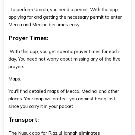
To perform Umrah, you need a permit. With the app,
applying for and getting the necessary permit to enter
Mecca and Medina becomes easy.
Prayer Times:
With this app, you get specific prayer times for each
day. You need not worry about missing any of the five
prayers.
Maps:
You'll find detailed maps of Mecca, Medina, and other
places. Your map will protect you against being lost
since you carry it in your pocket.
Transport:
The Nusuk app for Riaz ul Jannah eliminates