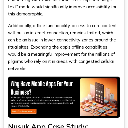
text” mode would significantly improve accessibility for
this demographic.
Additionally, offline functionality, access to core content
without an internet connection, remains limited, which
can be an issue in lower-connectivity zones around the
ritual sites. Expanding the app’s offline capabilities
would be a meaningful improvement for the millions of
pilgrims who rely on it in areas with congested cellular
networks.
Nusuk App Case Study: