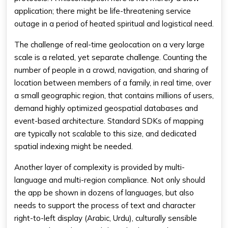
application; there might be life-threatening service
outage in a period of heated spiritual and logistical need.
The challenge of real-time geolocation on a very large
scale is a related, yet separate challenge. Counting the
number of people in a crowd, navigation, and sharing of
location between members of a family, in real time, over
a small geographic region, that contains millions of users,
demand highly optimized geospatial databases and
event-based architecture. Standard SDKs of mapping
are typically not scalable to this size, and dedicated
spatial indexing might be needed.
Another layer of complexity is provided by multi-
language and multi-region compliance. Not only should
the app be shown in dozens of languages, but also
needs to support the process of text and character
right-to-left display (Arabic, Urdu), culturally sensible