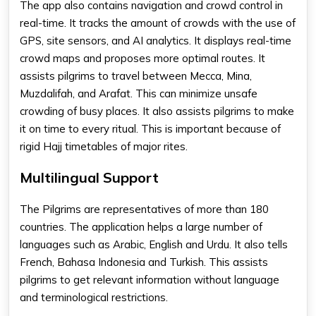
The app also contains navigation and crowd control in
real-time. It tracks the amount of crowds with the use of
GPS, site sensors, and AI analytics. It displays real-time
crowd maps and proposes more optimal routes. It
assists pilgrims to travel between Mecca, Mina,
Muzdalifah, and Arafat. This can minimize unsafe
crowding of busy places. It also assists pilgrims to make
it on time to every ritual. This is important because of
rigid Hajj timetables of major rites.
Multilingual Support
The Pilgrims are representatives of more than 180
countries. The application helps a large number of
languages such as Arabic, English and Urdu. It also tells
French, Bahasa Indonesia and Turkish. This assists
pilgrims to get relevant information without language
and terminological restrictions.