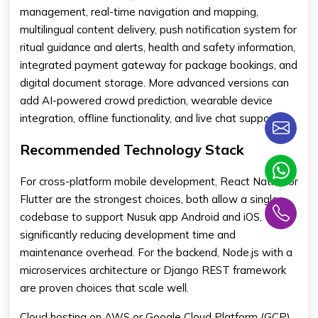
management, real-time navigation and mapping,
multilingual content delivery, push notification system for
ritual guidance and alerts, health and safety information,
integrated payment gateway for package bookings, and
digital document storage. More advanced versions can
add AI-powered crowd prediction, wearable device
integration, offline functionality, and live chat support.
Recommended Technology Stack
For cross-platform mobile development, React Native or
Flutter are the strongest choices, both allow a single
codebase to support Nusuk app Android and iOS,
significantly reducing development time and
maintenance overhead. For the backend, Node.js with a
microservices architecture or Django REST framework
are proven choices that scale well.
Cloud hosting on AWS or Google Cloud Platform (GCP)