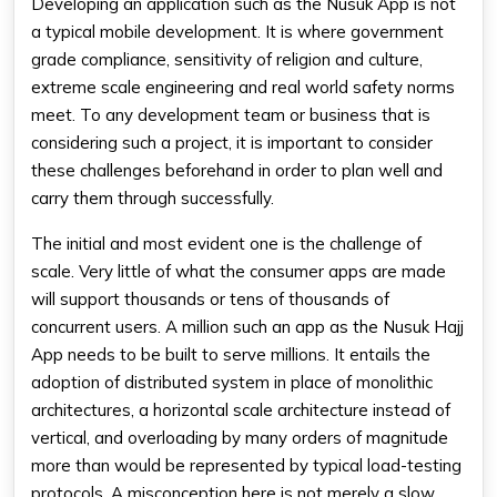
Developing an application such as the Nusuk App is not
a typical mobile development. It is where government
grade compliance, sensitivity of religion and culture,
extreme scale engineering and real world safety norms
meet. To any development team or business that is
considering such a project, it is important to consider
these challenges beforehand in order to plan well and
carry them through successfully.
The initial and most evident one is the challenge of
scale. Very little of what the consumer apps are made
will support thousands or tens of thousands of
concurrent users. A million such an app as the Nusuk Hajj
App needs to be built to serve millions. It entails the
adoption of distributed system in place of monolithic
architectures, a horizontal scale architecture instead of
vertical, and overloading by many orders of magnitude
more than would be represented by typical load-testing
protocols. A misconception here is not merely a slow