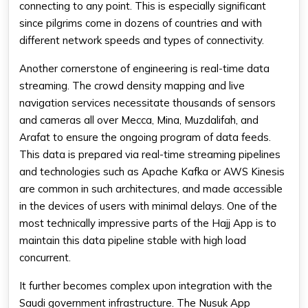
connecting to any point. This is especially significant
since pilgrims come in dozens of countries and with
different network speeds and types of connectivity.
Another cornerstone of engineering is real-time data
streaming. The crowd density mapping and live
navigation services necessitate thousands of sensors
and cameras all over Mecca, Mina, Muzdalifah, and
Arafat to ensure the ongoing program of data feeds.
This data is prepared via real-time streaming pipelines
and technologies such as Apache Kafka or AWS Kinesis
are common in such architectures, and made accessible
in the devices of users with minimal delays. One of the
most technically impressive parts of the Hajj App is to
maintain this data pipeline stable with high load
concurrent.
It further becomes complex upon integration with the
Saudi government infrastructure. The Nusuk App