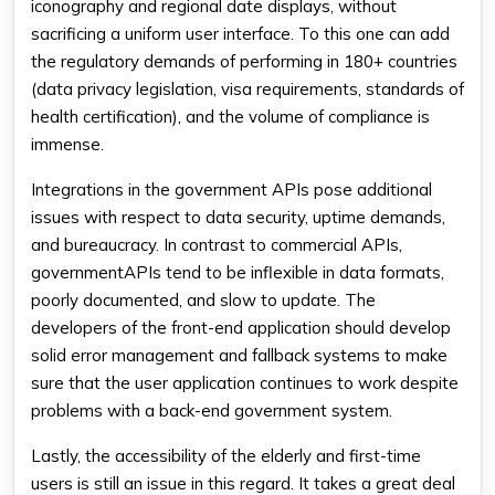
iconography and regional date displays, without
sacrificing a uniform user interface. To this one can add
the regulatory demands of performing in 180+ countries
(data privacy legislation, visa requirements, standards of
health certification), and the volume of compliance is
immense.
Integrations in the government APIs pose additional
issues with respect to data security, uptime demands,
and bureaucracy. In contrast to commercial APIs,
governmentAPIs tend to be inflexible in data formats,
poorly documented, and slow to update. The
developers of the front-end application should develop
solid error management and fallback systems to make
sure that the user application continues to work despite
problems with a back-end government system.
Lastly, the accessibility of the elderly and first-time
users is still an issue in this regard. It takes a great deal