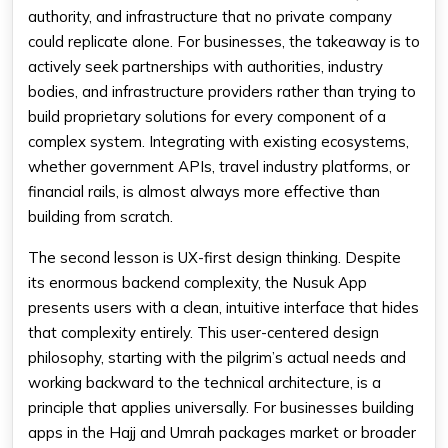
authority, and infrastructure that no private company
could replicate alone. For businesses, the takeaway is to
actively seek partnerships with authorities, industry
bodies, and infrastructure providers rather than trying to
build proprietary solutions for every component of a
complex system. Integrating with existing ecosystems,
whether government APIs, travel industry platforms, or
financial rails, is almost always more effective than
building from scratch.
The second lesson is UX-first design thinking. Despite
its enormous backend complexity, the Nusuk App
presents users with a clean, intuitive interface that hides
that complexity entirely. This user-centered design
philosophy, starting with the pilgrim’s actual needs and
working backward to the technical architecture, is a
principle that applies universally. For businesses building
apps in the Hajj and Umrah packages market or broader