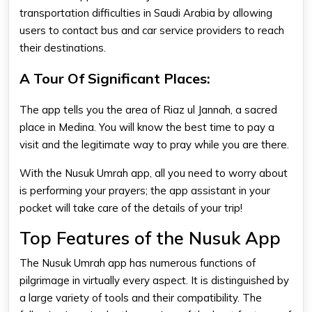
transportation difficulties in Saudi Arabia by allowing
users to contact bus and car service providers to reach
their destinations.
A Tour Of Significant Places:
The app tells you the area of Riaz ul Jannah, a sacred
place in Medina. You will know the best time to pay a
visit and the legitimate way to pray while you are there.
With the Nusuk Umrah app, all you need to worry about
is performing your prayers; the app assistant in your
pocket will take care of the details of your trip!
Top Features of the Nusuk App
The Nusuk Umrah app has numerous functions of
pilgrimage in virtually every aspect. It is distinguished by
a large variety of tools and their compatibility. The