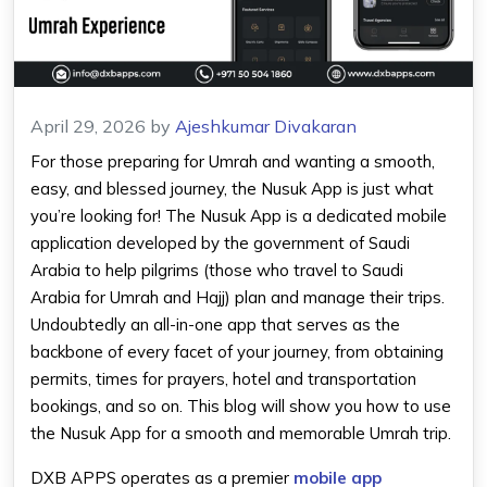
April 29, 2026
by
Ajeshkumar Divakaran
For those preparing for Umrah and wanting a smooth,
easy, and blessed journey, the Nusuk App is just what
you’re looking for! The Nusuk App is a dedicated mobile
application developed by the government of Saudi
Arabia to help pilgrims (those who travel to Saudi
Arabia for Umrah and Hajj) plan and manage their trips.
Undoubtedly an all-in-one app that serves as the
backbone of every facet of your journey, from obtaining
permits, times for prayers, hotel and transportation
bookings, and so on. This blog will show you how to use
the Nusuk App for a smooth and memorable Umrah trip.
DXB APPS operates as a premier
mobile app