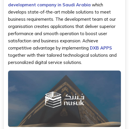
development company in Saudi Arabia
which
develops state-of-the-art mobile solutions to meet
business requirements. The development team at our
organisation creates applications that deliver superior
performance and smooth operation to boost user
satisfaction and business expansion. Achieve
competitive advantage by implementing
DXB APPS
together with their tailored technological solutions and
personalized digital service solutions.