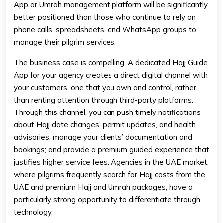
App or Umrah management platform will be significantly
better positioned than those who continue to rely on
phone calls, spreadsheets, and WhatsApp groups to
manage their pilgrim services.
The business case is compelling. A dedicated Hajj Guide
App for your agency creates a direct digital channel with
your customers, one that you own and control, rather
than renting attention through third-party platforms.
Through this channel, you can push timely notifications
about Hajj date changes, permit updates, and health
advisories; manage your clients’ documentation and
bookings; and provide a premium guided experience that
justifies higher service fees. Agencies in the UAE market,
where pilgrims frequently search for Hajj costs from the
UAE and premium Hajj and Umrah packages, have a
particularly strong opportunity to differentiate through
technology.