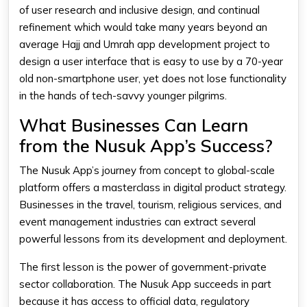
of user research and inclusive design, and continual
refinement which would take many years beyond an
average Hajj and Umrah app development project to
design a user interface that is easy to use by a 70-year
old non-smartphone user, yet does not lose functionality
in the hands of tech-savvy younger pilgrims.
What Businesses Can Learn
from the Nusuk App’s Success?
The Nusuk App’s journey from concept to global-scale
platform offers a masterclass in digital product strategy.
Businesses in the travel, tourism, religious services, and
event management industries can extract several
powerful lessons from its development and deployment.
The first lesson is the power of government-private
sector collaboration. The Nusuk App succeeds in part
because it has access to official data, regulatory