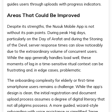
guides users through uploads with progress indicators.
Areas That Could Be Improved
Despite its strengths, the Nusuk Mobile App is not
without its pain points. During peak Hajj days,
particularly on the Day of Arafat and during the Stoning
of the Devil, server response times can slow noticeably
due to the extraordinary volume of concurrent users.
While the app generally handles load well, these
moments of lag in a time-sensitive ritual context can be
frustrating and, in edge cases, problematic.
The onboarding complexity for elderly or first-time
smartphone users remains a challenge. While the app’s
design is clean, the initial registration and document
upload process assumes a degree of digital literacy that
not all pilgrims possess. A more guided, wizard-style
onboarding with voice assistance or simplified “large