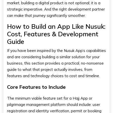
market, building a digital product is not optional; it is a
strategic imperative. And the right development partner
can make that journey significantly smoother.
How to Build an App Like Nusuk:
Cost, Features & Development
Guide
If you have been inspired by the Nusuk App’s capabilities
and are considering building a similar solution for your
business, this section provides a practical, no-nonsense
guide to what that project actually involves, from
features and technology choices to cost and timeline.
Core Features to Include
The minimum viable feature set for a Hajj App or
pilgrimage management platform should include: user
registration and identity verification, permit or booking