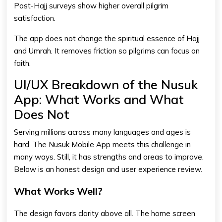
Post-Hajj surveys show higher overall pilgrim
satisfaction.
The app does not change the spiritual essence of Hajj
and Umrah. It removes friction so pilgrims can focus on
faith.
UI/UX Breakdown of the Nusuk
App: What Works and What
Does Not
Serving millions across many languages and ages is
hard. The Nusuk Mobile App meets this challenge in
many ways. Still, it has strengths and areas to improve.
Below is an honest design and user experience review.
What Works Well?
The design favors clarity above all. The home screen