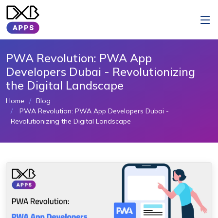
PWA Revolution: PWA App
Developers Dubai - Revolutionizing
the Digital Landscape
Home
Blog
PWA Revolution: PWA App Developers Dubai -
Revolutionizing the Digital Landscape