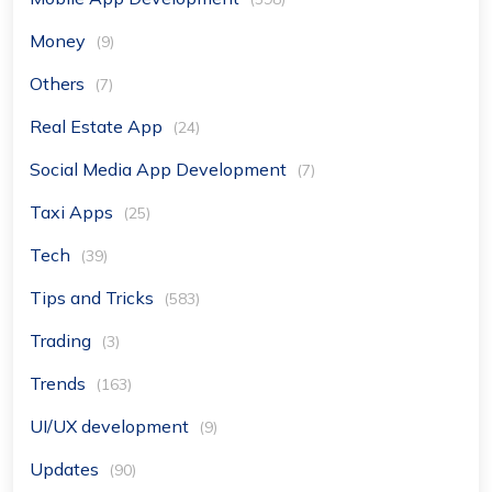
Money
(9)
Others
(7)
Real Estate App
(24)
Social Media App Development
(7)
Taxi Apps
(25)
Tech
(39)
Tips and Tricks
(583)
Trading
(3)
Trends
(163)
UI/UX development
(9)
Updates
(90)