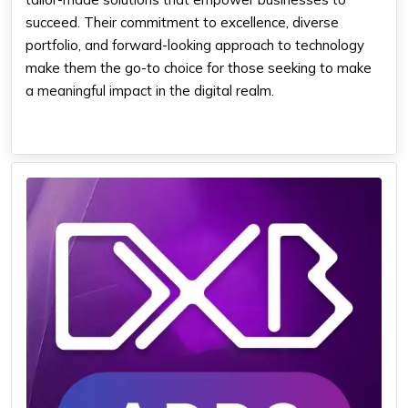
succeed. Their commitment to excellence, diverse
portfolio, and forward-looking approach to technology
make them the go-to choice for those seeking to make
a meaningful impact in the digital realm.