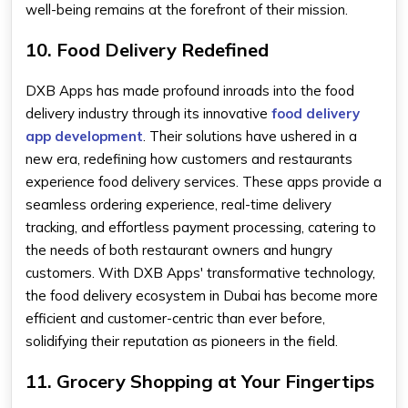
well-being remains at the forefront of their mission.
10. Food Delivery Redefined
DXB Apps has made profound inroads into the food
delivery industry through its innovative
food delivery
app development
. Their solutions have ushered in a
new era, redefining how customers and restaurants
experience food delivery services. These apps provide a
seamless ordering experience, real-time delivery
tracking, and effortless payment processing, catering to
the needs of both restaurant owners and hungry
customers. With DXB Apps' transformative technology,
the food delivery ecosystem in Dubai has become more
efficient and customer-centric than ever before,
solidifying their reputation as pioneers in the field.
11. Grocery Shopping at Your Fingertips