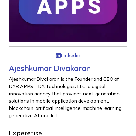
Linkedin
Ajeshkumar Divakaran
Ajeshkumar Divakaran is the Founder and CEO of
DXB APPS - DX Technologies LLC, a digital
innovation agency that provides next-generation
solutions in mobile application development,
blockchain, artificial intelligence, machine learning,
generative AI, and IoT.
Experetise