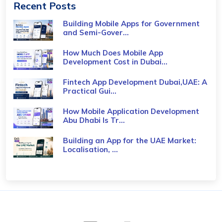
Recent Posts
Building Mobile Apps for Government
and Semi-Gover...
How Much Does Mobile App
Development Cost in Dubai...
Fintech App Development Dubai,UAE: A
Practical Gui...
How Mobile Application Development
Abu Dhabi Is Tr...
Building an App for the UAE Market:
Localisation, ...