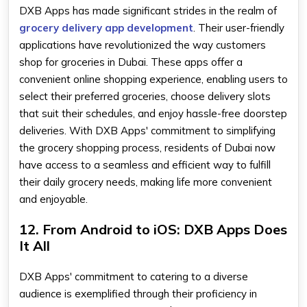
DXB Apps has made significant strides in the realm of
grocery delivery app development
. Their user-friendly
applications have revolutionized the way customers
shop for groceries in Dubai. These apps offer a
convenient online shopping experience, enabling users to
select their preferred groceries, choose delivery slots
that suit their schedules, and enjoy hassle-free doorstep
deliveries. With DXB Apps' commitment to simplifying
the grocery shopping process, residents of Dubai now
have access to a seamless and efficient way to fulfill
their daily grocery needs, making life more convenient
and enjoyable.
12. From Android to iOS: DXB Apps Does
It All
DXB Apps' commitment to catering to a diverse
audience is exemplified through their proficiency in