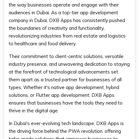
the way businesses operate and engage with their
audiences in Dubai. As a top-tier app development
company in Dubai, DXB Apps has consistently pushed
the boundaries of creativity and functionality,
revolutionizing industries from real estate and logistics
to healthcare and food delivery.
Their commitment to client-centric solutions, versatile
industry presence, and unwavering dedication to staying
at the forefront of technological advancements set
them apart as a trusted partner for businesses of all
types. Whether it's native app development, hybrid
solutions, or Flutter app development, DXB Apps
ensures that businesses have the tools they need to
thrive in the digital age.
In Dubai's ever-evolving tech landscape, DXB Apps is
the driving force behind the PWA revolution, offering
tailor-made solutions that empower businesses to