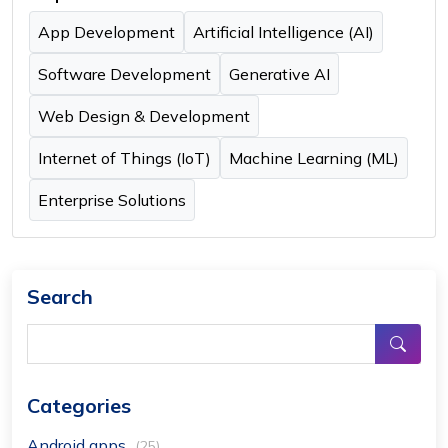
App Development
Artificial Intelligence (AI)
Software Development
Generative AI
Web Design & Development
Internet of Things (IoT)
Machine Learning (ML)
Enterprise Solutions
Search
Categories
Android apps
(25)