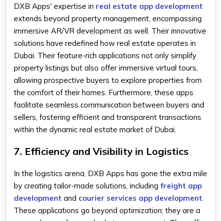
DXB Apps' expertise in
real estate app development
extends beyond property management, encompassing
immersive AR/VR development as well. Their innovative
solutions have redefined how real estate operates in
Dubai. Their feature-rich applications not only simplify
property listings but also offer immersive virtual tours,
allowing prospective buyers to explore properties from
the comfort of their homes. Furthermore, these apps
facilitate seamless communication between buyers and
sellers, fostering efficient and transparent transactions
within the dynamic real estate market of Dubai.
7. Efficiency and Visibility in Logistics
In the logistics arena, DXB Apps has gone the extra mile
by creating tailor-made solutions, including
freight app
development
and
courier services app development
.
These applications go beyond optimization; they are a