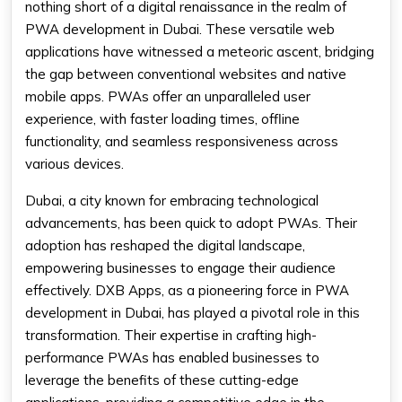
nothing short of a digital renaissance in the realm of
PWA development in Dubai. These versatile web
applications have witnessed a meteoric ascent, bridging
the gap between conventional websites and native
mobile apps. PWAs offer an unparalleled user
experience, with faster loading times, offline
functionality, and seamless responsiveness across
various devices.
Dubai, a city known for embracing technological
advancements, has been quick to adopt PWAs. Their
adoption has reshaped the digital landscape,
empowering businesses to engage their audience
effectively. DXB Apps, as a pioneering force in PWA
development in Dubai, has played a pivotal role in this
transformation. Their expertise in crafting high-
performance PWAs has enabled businesses to
leverage the benefits of these cutting-edge