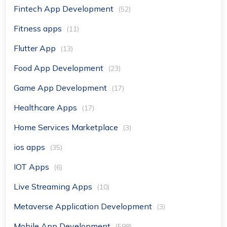
Fintech App Development
(52)
Fitness apps
(11)
Flutter App
(13)
Food App Development
(23)
Game App Development
(17)
Healthcare Apps
(17)
Home Services Marketplace
(3)
ios apps
(35)
IOT Apps
(6)
Live Streaming Apps
(10)
Metaverse Application Development
(3)
Mobile App Development
(598)