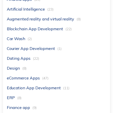
Artificial Intelligence
(23)
Augmented reality and virtual reality
(8)
Blockchain App Development
(22)
Car Wash
(2)
Courier App Development
(1)
Dating Apps
(22)
Design
(8)
eCommerce Apps
(47)
Education App Development
(11)
ERP
(8)
Finance app
(9)