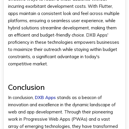
incurring exorbitant development costs. With Flutter,
apps maintain a consistent look and feel across multiple
platforms, ensuring a seamless user experience, while
hybrid solutions streamline development, making them
an efficient and budget-friendly choice. DXB Apps'
proficiency in these technologies empowers businesses
to maximize their outreach while staying within budget
constraints, a significant advantage in today's
competitive market.
Conclusion
In conclusion,
DXB Apps
stands as a beacon of
innovation and excellence in the dynamic landscape of
web and app development. Through their pioneering
work in Progressive Web Apps (PWAs) and a vast
array of emerging technologies, they have transformed