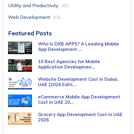
Utility and Productivity
(67)
Web Development
(50)
Featured Posts
Who Is DXB APPS? A Leading Mobile
App Development ...
10 Best Agencies for Mobile
Application Developmen...
Website Development Cost in Dubai,
UAE [2026 Editi...
eCommerce Mobile App Development
Cost​ in UAE 20...
Grocery App Development Cost​ in UAE
2026