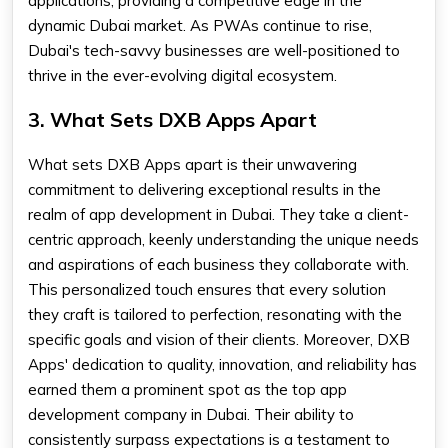
applications, providing a competitive edge in the
dynamic Dubai market. As PWAs continue to rise,
Dubai's tech-savvy businesses are well-positioned to
thrive in the ever-evolving digital ecosystem.
3. What Sets DXB Apps Apart
What sets DXB Apps apart is their unwavering
commitment to delivering exceptional results in the
realm of app development in Dubai. They take a client-
centric approach, keenly understanding the unique needs
and aspirations of each business they collaborate with.
This personalized touch ensures that every solution
they craft is tailored to perfection, resonating with the
specific goals and vision of their clients. Moreover, DXB
Apps' dedication to quality, innovation, and reliability has
earned them a prominent spot as the top app
development company in Dubai. Their ability to
consistently surpass expectations is a testament to