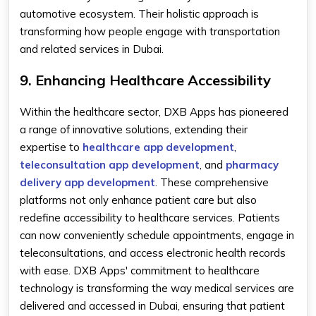
automotive ecosystem. Their holistic approach is
transforming how people engage with transportation
and related services in Dubai.
9. Enhancing Healthcare Accessibility
Within the healthcare sector, DXB Apps has pioneered
a range of innovative solutions, extending their
expertise to
healthcare app development
,
teleconsultation app development
, and
pharmacy
delivery app development
. These comprehensive
platforms not only enhance patient care but also
redefine accessibility to healthcare services. Patients
can now conveniently schedule appointments, engage in
teleconsultations, and access electronic health records
with ease. DXB Apps' commitment to healthcare
technology is transforming the way medical services are
delivered and accessed in Dubai, ensuring that patient