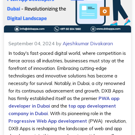
September 04, 2024
by
Ajeshkumar Divakaran
In today's fast-paced digital world, where competition is
fierce across all industries, businesses must stay at the
forefront of innovation. Embracing cutting-edge
technologies and innovative solutions has become a
necessity for survival. Notably, in Dubai, a city renowned
for its continuous advancement and growth, DXB Apps
has firmly established itself as the premier
PWA app
developer in Dubai
and the
top app development
company in Dubai
. With its pioneering role in the
Progressive Web App development
(PWA) revolution,
DXB Apps is reshaping the landscape of web and app