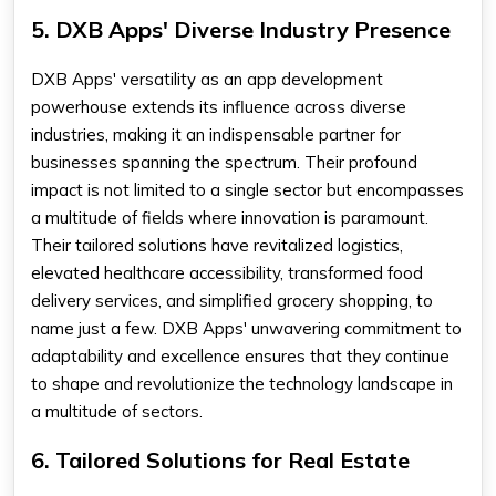
5. DXB Apps' Diverse Industry Presence
DXB Apps' versatility as an app development
powerhouse extends its influence across diverse
industries, making it an indispensable partner for
businesses spanning the spectrum. Their profound
impact is not limited to a single sector but encompasses
a multitude of fields where innovation is paramount.
Their tailored solutions have revitalized logistics,
elevated healthcare accessibility, transformed food
delivery services, and simplified grocery shopping, to
name just a few. DXB Apps' unwavering commitment to
adaptability and excellence ensures that they continue
to shape and revolutionize the technology landscape in
a multitude of sectors.
6. Tailored Solutions for Real Estate