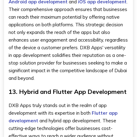
Android app development
and
iOS app development
.
Their comprehensive approach ensures that businesses
can reach their maximum potential by offering native
applications on both platforms. This strategic decision
not only expands the reach of the apps but also
enhances user engagement and accessibility, regardless
of the device a customer prefers. DXB Apps' versatility
in app development solidifies their reputation as a one-
stop solution provider for businesses seeking to make a
significant impact in the competitive landscape of Dubai
and beyond.
13. Hybrid and Flutter App Development
DXB Apps truly stands out in the realm of app
development with its expertise in both
Flutter app
development
and hybrid app development. These
cutting-edge technologies offer businesses cost-
effective ways to reach a wider audience without