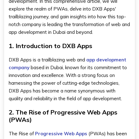
development. In this comprehensive article, we will
explore the realm of PWAs, delve into DXB Apps'
trailblazing journey, and gain insights into how this top-
notch company is leading the transformation of web and
app development in Dubai and beyond.
1. Introduction to DXB Apps
DXB Apps is a trailblazing web and
app development
company
based in Dubai, known for its commitment to
innovation and excellence. With a strong focus on
harnessing the power of cutting-edge technologies,
DXB Apps has become a name synonymous with
quality and reliability in the field of app development.
2. The Rise of Progressive Web Apps
(PWAs)
The Rise of
Progressive Web Apps
(PWAs) has been