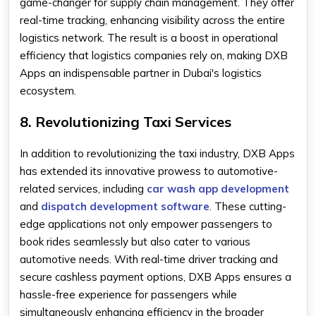
game-changer for supply chain management. They offer
real-time tracking, enhancing visibility across the entire
logistics network. The result is a boost in operational
efficiency that logistics companies rely on, making DXB
Apps an indispensable partner in Dubai's logistics
ecosystem.
8. Revolutionizing Taxi Services
In addition to revolutionizing the taxi industry, DXB Apps
has extended its innovative prowess to automotive-
related services, including
car wash app development
and
dispatch development software
. These cutting-
edge applications not only empower passengers to
book rides seamlessly but also cater to various
automotive needs. With real-time driver tracking and
secure cashless payment options, DXB Apps ensures a
hassle-free experience for passengers while
simultaneously enhancing efficiency in the broader