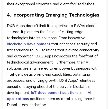
their exceptional expertise and client-focused ethos.
4. Incorporating Emerging Technologies
DXB Apps doesn't limit its expertise to PWAs alone;
instead, it pioneers the fusion of cutting-edge
technologies into its solutions. From innovative
blockchain development
that enhances security and
transparency to IoT solutions that elevate connectivity
and automation, DXB Apps navigates the forefront of
technological advancement. Furthermore, their AI
solutions are engineered to empower businesses with
intelligent decision-making capabilities, optimizing
processes, and driving growth. DXB Apps' relentless
pursuit of staying ahead of the curve in blockchain
development,
IoT development solutions
, and
AI
applications
positions them as a trailblazing force in
Dubai's tech landscape.