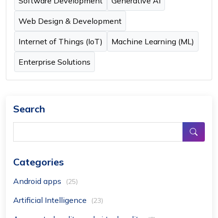
Software Development
Generative AI
Web Design & Development
Internet of Things (IoT)
Machine Learning (ML)
Enterprise Solutions
Search
Categories
Android apps
(25)
Artificial Intelligence
(23)