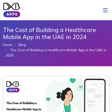
The Cost of Building a Healthcare
Mobile App in the UAE in 2024
Home
Blog
The Cost of Building a Healthcare Mobile App in the UAE in
2024