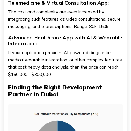
Telemedicine & Virtual Consultation App:
The cost and complexity are even increased by
integrating such features as video consultations, secure
messaging, and e-prescriptions. Range: 80k-150k
Advanced Healthcare App with AI & Wearable
Integration:
If your application provides AI-powered diagnostics,
medical wearable integration, or other complex features
that cost heavy data analysis, then the price can reach
$150,000 - $300,000.
Finding the Right Development
Partner in Dubai