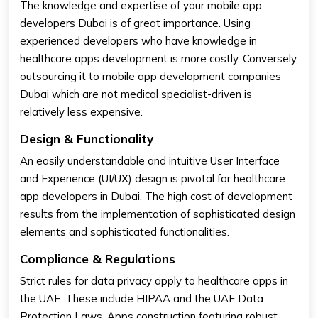
The knowledge and expertise of your mobile app
developers Dubai is of great importance. Using
experienced developers who have knowledge in
healthcare apps development is more costly. Conversely,
outsourcing it to mobile app development companies
Dubai which are not medical specialist-driven is
relatively less expensive.
Design & Functionality
An easily understandable and intuitive User Interface
and Experience (UI/UX) design is pivotal for healthcare
app developers in Dubai. The high cost of development
results from the implementation of sophisticated design
elements and sophisticated functionalities.
Compliance & Regulations
Strict rules for data privacy apply to healthcare apps in
the UAE. These include HIPAA and the UAE Data
Protection Laws. Apps construction featuring robust