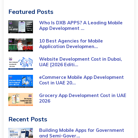
Featured Posts
Who Is DXB APPS? A Leading Mobile
App Development ...
10 Best Agencies for Mobile
Application Developmen...
Website Development Cost in Dubai,
UAE [2026 Editi...
eCommerce Mobile App Development
Cost​ in UAE 20...
Grocery App Development Cost​ in UAE
2026
Recent Posts
Building Mobile Apps for Government
and Semi-Gover...