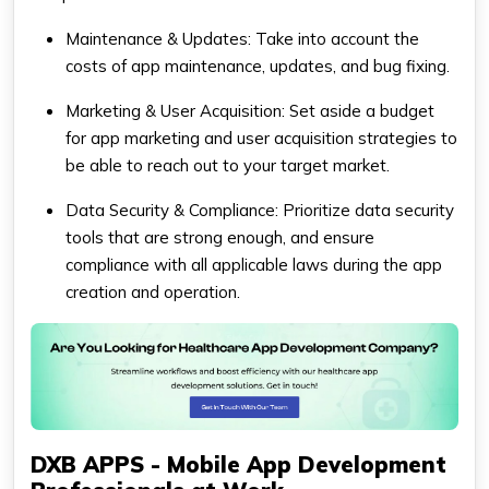
Maintenance & Updates: Take into account the
costs of app maintenance, updates, and bug fixing.
Marketing & User Acquisition: Set aside a budget
for app marketing and user acquisition strategies to
be able to reach out to your target market.
Data Security & Compliance: Prioritize data security
tools that are strong enough, and ensure
compliance with all applicable laws during the app
creation and operation.
DXB APPS - Mobile App Development