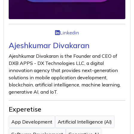
Linkedin
Ajeshkumar Divakaran
Ajeshkumar Divakaran is the Founder and CEO of
DXB APPS - DX Technologies LLC, a digital
innovation agency that provides next-generation
solutions in mobile application development,
blockchain, artificial intelligence, machine learning,
generative AI, and IoT.
Experetise
App Development
Artificial Intelligence (AI)