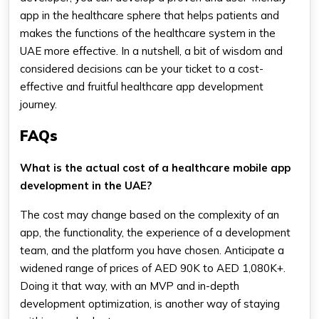
app in the healthcare sphere that helps patients and
makes the functions of the healthcare system in the
UAE more effective. In a nutshell, a bit of wisdom and
considered decisions can be your ticket to a cost-
effective and fruitful healthcare app development
journey.
FAQs
What is the actual cost of a healthcare mobile app
development in the UAE?
The cost may change based on the complexity of an
app, the functionality, the experience of a development
team, and the platform you have chosen. Anticipate a
widened range of prices of AED 90K to AED 1,080K+.
Doing it that way, with an MVP and in-depth
development optimization, is another way of staying