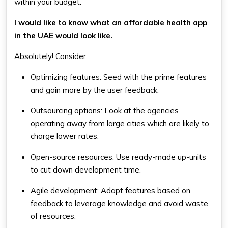
within your budget.
I would like to know what an affordable health app
in the UAE would look like.
Absolutely! Consider:
Optimizing features: Seed with the prime features
and gain more by the user feedback.
Outsourcing options: Look at the agencies
operating away from large cities which are likely to
charge lower rates.
Open-source resources: Use ready-made up-units
to cut down development time.
Agile development: Adapt features based on
feedback to leverage knowledge and avoid waste
of resources.