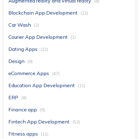
Augmented reality and virtual reality
(8)
Blockchain App Development
(22)
Car Wash
(2)
Courier App Development
(1)
Dating Apps
(22)
Design
(8)
eCommerce Apps
(47)
Education App Development
(11)
ERP
(8)
Finance app
(9)
Fintech App Development
(52)
Fitness apps
(11)