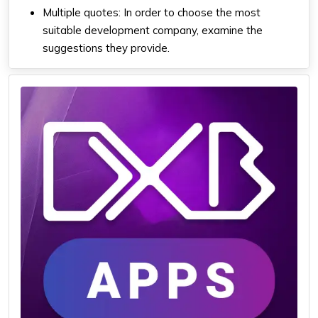
Multiple quotes: In order to choose the most
suitable development company, examine the
suggestions they provide.