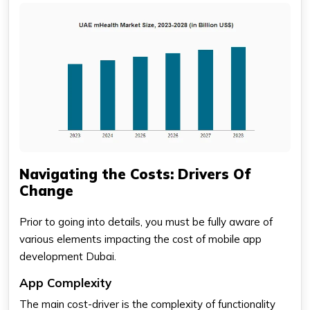
Navigating the Costs: Drivers Of
Change
Prior to going into details, you must be fully aware of
various elements impacting the cost of mobile app
development Dubai.
App Complexity
The main cost-driver is the complexity of functionality