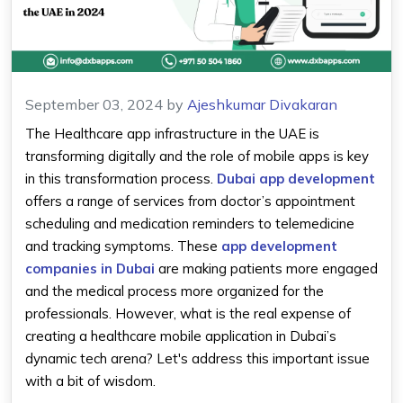
September 03, 2024
by
Ajeshkumar Divakaran
The Healthcare app infrastructure in the UAE is
transforming digitally and the role of mobile apps is key
in this transformation process.
Dubai app development
offers a range of services from doctor’s appointment
scheduling and medication reminders to telemedicine
and tracking symptoms. These
app development
companies in Dubai
are making patients more engaged
and the medical process more organized for the
professionals. However, what is the real expense of
creating a healthcare mobile application in Dubai’s
dynamic tech arena? Let's address this important issue
with a bit of wisdom.