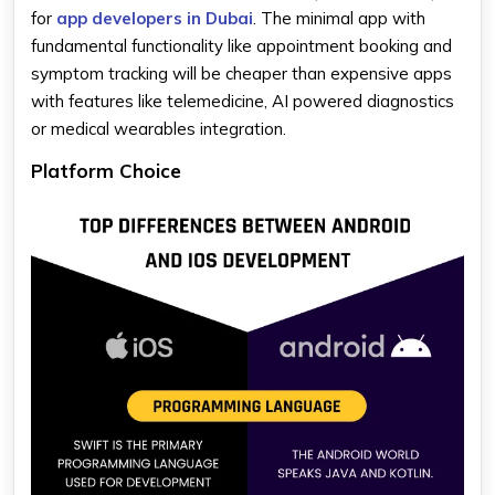
for
app developers in Dubai
. The minimal app with
fundamental functionality like appointment booking and
symptom tracking will be cheaper than expensive apps
with features like telemedicine, AI powered diagnostics
or medical wearables integration.
Platform Choice