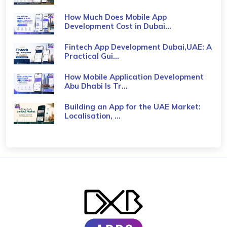
How Much Does Mobile App
Development Cost in Dubai...
Fintech App Development Dubai,UAE: A
Practical Gui...
How Mobile Application Development
Abu Dhabi Is Tr...
Building an App for the UAE Market:
Localisation, ...