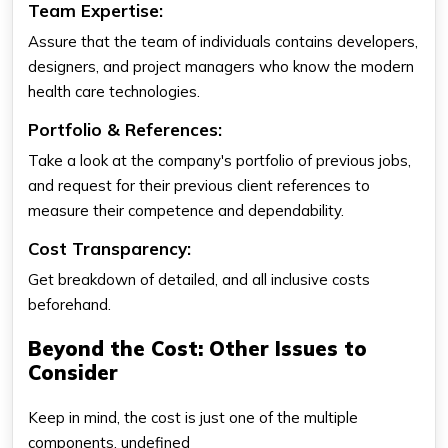
Team Expertise:
Assure that the team of individuals contains developers,
designers, and project managers who know the modern
health care technologies.
Portfolio & References:
Take a look at the company's portfolio of previous jobs,
and request for their previous client references to
measure their competence and dependability.
Cost Transparency:
Get breakdown of detailed, and all inclusive costs
beforehand.
Beyond the Cost: Other Issues to
Consider
Keep in mind, the cost is just one of the multiple
components. undefined