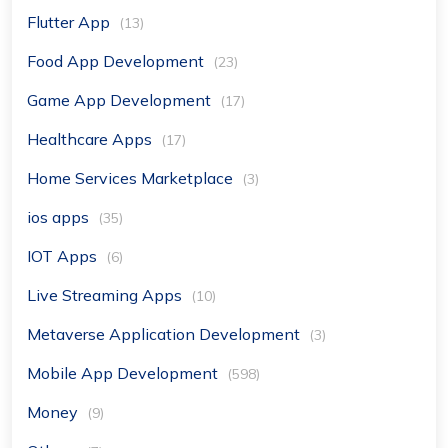
Flutter App
(13)
Food App Development
(23)
Game App Development
(17)
Healthcare Apps
(17)
Home Services Marketplace
(3)
ios apps
(35)
IOT Apps
(6)
Live Streaming Apps
(10)
Metaverse Application Development
(3)
Mobile App Development
(598)
Money
(9)