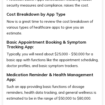
security measures and compliance, raises the cost.
Cost Breakdown by App Type
Now is a great time to review the cost breakdown of
various types of healthcare apps to give you an
estimate.
Basic Appointment Booking & Symptom
Tracking App:
Typically, you will need about $25,000 - $50,000 for a
basic app with functions like the appointment scheduling,
doctor profiles, and basic symptom trackers.
Medication Reminder & Health Management
App:
Such an app providing basic functions of dosage
reminders, health data tracking, and general wellness is
estimated to be in the range of $50,000 to $80,000.