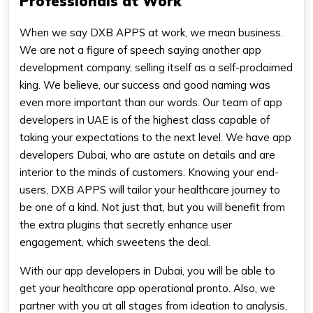
Professionals at Work
When we say DXB APPS at work, we mean business.
We are not a figure of speech saying another app
development company, selling itself as a self-proclaimed
king. We believe, our success and good naming was
even more important than our words. Our team of app
developers in UAE is of the highest class capable of
taking your expectations to the next level. We have app
developers Dubai, who are astute on details and are
interior to the minds of customers. Knowing your end-
users, DXB APPS will tailor your healthcare journey to
be one of a kind. Not just that, but you will benefit from
the extra plugins that secretly enhance user
engagement, which sweetens the deal.
With our app developers in Dubai, you will be able to
get your healthcare app operational pronto. Also, we
partner with you at all stages from ideation to analysis,