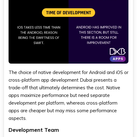
The choice of native development for Android and iOS or
cross-platform app development Dubai presents a
trade-off that ultimately determines the cost. Native
apps maximize performance but need separate
development per platform, whereas cross-platform
apps are cheaper but may miss some performance
aspects.
Development Team