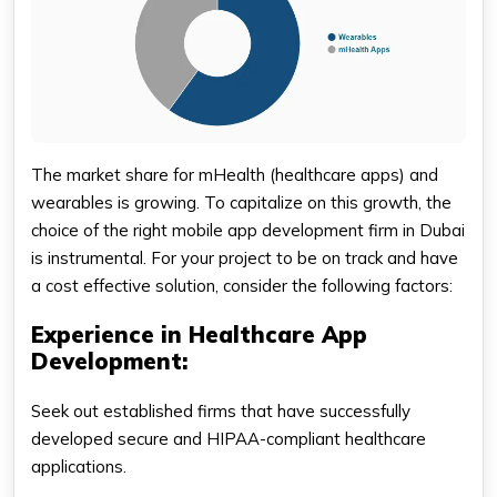
The market share for mHealth (healthcare apps) and
wearables is growing. To capitalize on this growth, the
choice of the right mobile app development firm in Dubai
is instrumental. For your project to be on track and have
a cost effective solution, consider the following factors:
Experience in Healthcare App
Development:
Seek out established firms that have successfully
developed secure and HIPAA-compliant healthcare
applications.