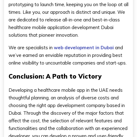
prototyping to launch time, keeping you on the loop at all
times. Like you, our approach is distinct and unique. We
are dedicated to release all-in-one and best-in-class
healthcare mobile application development Dubai
solutions that pioneer innovation.
We are specialists in
web development in Dubai
and
we’ve earned an enviable reputation in providing best
online visibility to uncountable companies and start-ups.
Conclusion: A Path to Victory
Developing a healthcare mobile app in the UAE needs
thoughtful planning, an analysis of diverse costs and
choosing the right app development company based in
Dubai. Through the discovery of the major factors that
affect the cost, the selection of relevant features and
functionalities and the collaboration with an experienced
developer, you can develop a proven and user-friendly