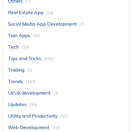
Others
(7)
Real Estate App
(24)
Social Media App Development
(7)
Taxi Apps
(25)
Tech
(39)
Tips and Tricks
(583)
Trading
(3)
Trends
(163)
UI/UX development
(9)
Updates
(90)
Utility and Productivity
(67)
Web Development
(50)