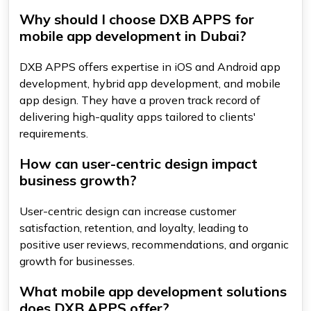
Why should I choose DXB APPS for
mobile app development in Dubai?
DXB APPS offers expertise in iOS and Android app
development, hybrid app development, and mobile
app design. They have a proven track record of
delivering high-quality apps tailored to clients'
requirements.
How can user-centric design impact
business growth?
User-centric design can increase customer
satisfaction, retention, and loyalty, leading to
positive user reviews, recommendations, and organic
growth for businesses.
What mobile app development solutions
does DXB APPS offer?