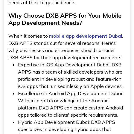
needs of their target audience.
Why Choose DXB APPS for Your Mobile
App Development Needs?
When it comes to
mobile app development Dubai
,
DXB APPS stands out for several reasons. Here's
why businesses and enterprises should consider
DXB APPS for their app development requirements:
Expertise in iOS App Development Dubai: DXB
APPS has a team of skilled developers who are
proficient in developing robust and feature-rich
iOS apps that run seamlessly on Apple devices.
Excellence in Android App Development Dubai:
With in-depth knowledge of the Android
platform, DXB APPS can create custom Android
apps tailored to clients' specific requirements.
Hybrid App Development Dubai: DXB APPS
specializes in developing hybrid apps that