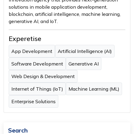
solutions in mobile application development,
blockchain, artificial intelligence, machine learning,
generative AI, and IoT.
Experetise
App Development
Artificial Intelligence (AI)
Software Development
Generative AI
Web Design & Development
Internet of Things (IoT)
Machine Learning (ML)
Enterprise Solutions
Search