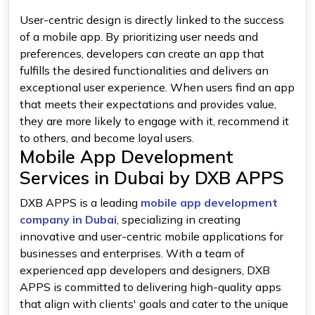
User-centric design is directly linked to the success
of a mobile app. By prioritizing user needs and
preferences, developers can create an app that
fulfills the desired functionalities and delivers an
exceptional user experience. When users find an app
that meets their expectations and provides value,
they are more likely to engage with it, recommend it
to others, and become loyal users.
Mobile App Development
Services in Dubai by DXB APPS
DXB APPS is a leading
mobile app development
company in Dubai
, specializing in creating
innovative and user-centric mobile applications for
businesses and enterprises. With a team of
experienced app developers and designers, DXB
APPS is committed to delivering high-quality apps
that align with clients' goals and cater to the unique