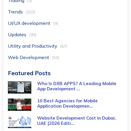
Trading
(3)
Trends
(163)
UI/UX development
(9)
Updates
(90)
Utility and Productivity
(67)
Web Development
(50)
Featured Posts
Who Is DXB APPS? A Leading Mobile
App Development ...
10 Best Agencies for Mobile
Application Developmen...
Website Development Cost in Dubai,
UAE [2026 Editi...