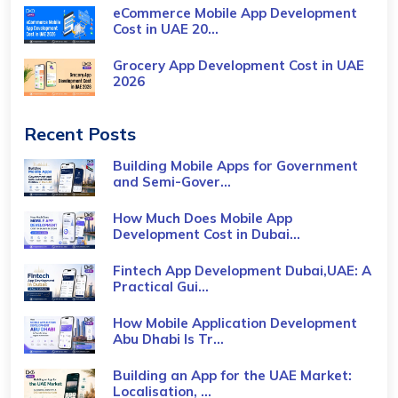
eCommerce Mobile App Development
Cost​ in UAE 20...
Grocery App Development Cost​ in UAE
2026
Recent Posts
Building Mobile Apps for Government
and Semi-Gover...
How Much Does Mobile App
Development Cost in Dubai...
Fintech App Development Dubai,UAE: A
Practical Gui...
How Mobile Application Development
Abu Dhabi Is Tr...
Building an App for the UAE Market:
Localisation, ...