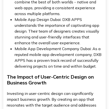
combine the best of both worlds - native and
web apps, providing a consistent experience
across multiple platforms.
Mobile App Design Dubai: DXB APPS
understands the importance of captivating app
design. Their team of designers creates visually
stunning and user-friendly interfaces that
enhance the overall user experience.
Mobile App Development Company Dubai: As a
reputed mobile app development company, DXB
APPS has a proven track record of successfully
delivering projects on time and within budget.
The Impact of User-Centric Design on
Business Growth
Investing in user-centric design can significantly
impact business growth. By creating an app that
resonates with the target audience and addresses