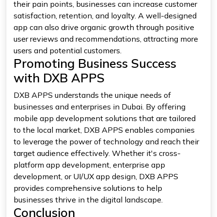
their pain points, businesses can increase customer
satisfaction, retention, and loyalty. A well-designed
app can also drive organic growth through positive
user reviews and recommendations, attracting more
users and potential customers.
Promoting Business Success
with DXB APPS
DXB APPS understands the unique needs of
businesses and enterprises in Dubai. By offering
mobile app development solutions that are tailored
to the local market, DXB APPS enables companies
to leverage the power of technology and reach their
target audience effectively. Whether it's cross-
platform app development, enterprise app
development, or UI/UX app design, DXB APPS
provides comprehensive solutions to help
businesses thrive in the digital landscape.
Conclusion