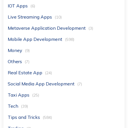
IOT Apps
(6)
Live Streaming Apps
(10)
Metaverse Application Development
(3)
Mobile App Development
(598)
Money
(9)
Others
(7)
Real Estate App
(24)
Social Media App Development
(7)
Taxi Apps
(25)
Tech
(39)
Tips and Tricks
(584)