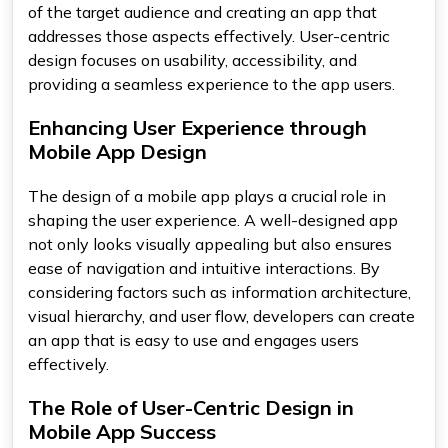
of the target audience and creating an app that
addresses those aspects effectively. User-centric
design focuses on usability, accessibility, and
providing a seamless experience to the app users.
Enhancing User Experience through
Mobile App Design
The design of a mobile app plays a crucial role in
shaping the user experience. A well-designed app
not only looks visually appealing but also ensures
ease of navigation and intuitive interactions. By
considering factors such as information architecture,
visual hierarchy, and user flow, developers can create
an app that is easy to use and engages users
effectively.
The Role of User-Centric Design in
Mobile App Success