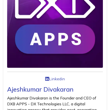
Linkedin
Ajeshkumar Divakaran
Ajeshkumar Divakaran is the Founder and CEO of
DXB APPS - DX Technologies LLC, a digital
innovation agency that provides next-generation