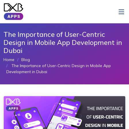
The Importance of User-Centric
Design in Mobile App Development in
Dubai
Home
Blog
The Importance of User-Centric Design in Mobile App
Development in Dubai