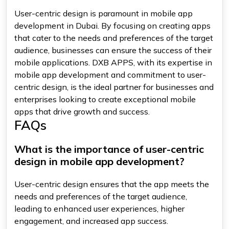
User-centric design is paramount in mobile app
development in Dubai. By focusing on creating apps
that cater to the needs and preferences of the target
audience, businesses can ensure the success of their
mobile applications. DXB APPS, with its expertise in
mobile app development and commitment to user-
centric design, is the ideal partner for businesses and
enterprises looking to create exceptional mobile
apps that drive growth and success.
FAQs
What is the importance of user-centric
design in mobile app development?
User-centric design ensures that the app meets the
needs and preferences of the target audience,
leading to enhanced user experiences, higher
engagement, and increased app success.