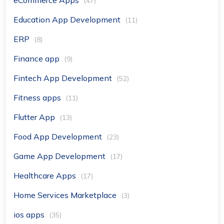
(47)
Education App Development
(11)
ERP
(8)
Finance app
(9)
Fintech App Development
(52)
Fitness apps
(11)
Flutter App
(13)
Food App Development
(23)
Game App Development
(17)
Healthcare Apps
(17)
Home Services Marketplace
(3)
ios apps
(35)