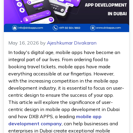
May 16, 2026
by
Ajeshkumar Divakaran
In today's digital age, mobile apps have become an
integral part of our lives. From ordering food to
booking travel tickets, mobile apps have made
everything accessible at our fingertips. However,
with the increasing competition in the mobile app
development industry, it is essential to focus on user-
centric design to ensure the success of your app.
This article will explore the significance of user-
centric design in mobile app development in Dubai
and how DXB APPS, a leading
mobile app
development company
, can help businesses and
enterprises in Dubai create exceptional mobile