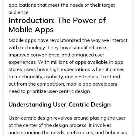
applications that meet the needs of their target
audience.
Introduction: The Power of
Mobile Apps
Mobile apps have revolutionized the way we interact
with technology. They have simplified tasks,
improved convenience, and enhanced user
experiences. With millions of apps available in app
stores, users have high expectations when it comes
to functionality, usability, and aesthetics. To stand
out from the competition, mobile app developers
need to prioritize user-centric design.
Understanding User-Centric Design
User-centric design revolves around placing the user
at the center of the design process. It involves
understanding the needs, preferences, and behaviors