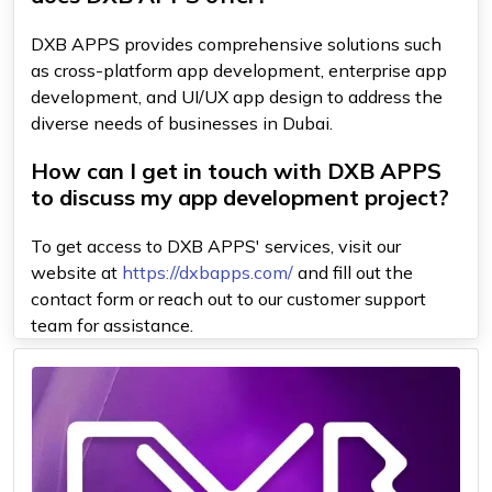
DXB APPS provides comprehensive solutions such
as cross-platform app development, enterprise app
development, and UI/UX app design to address the
diverse needs of businesses in Dubai.
How can I get in touch with DXB APPS
to discuss my app development project?
To get access to DXB APPS' services, visit our
website at
https://dxbapps.com/
and fill out the
contact form or reach out to our customer support
team for assistance.