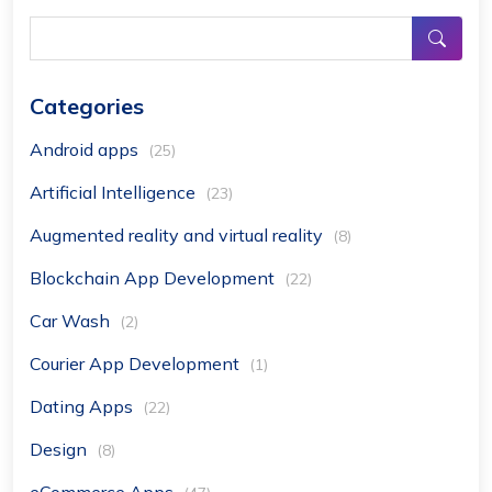
Categories
Android apps
(25)
Artificial Intelligence
(23)
Augmented reality and virtual reality
(8)
Blockchain App Development
(22)
Car Wash
(2)
Courier App Development
(1)
Dating Apps
(22)
Design
(8)
eCommerce Apps