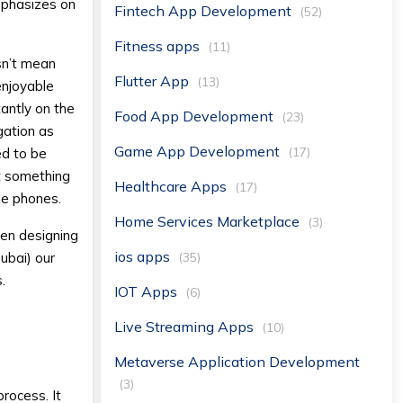
mphasizes on
Fintech App Development
(52)
Fitness apps
(11)
sn’t mean
Flutter App
(13)
enjoyable
antly on the
Food App Development
(23)
gation as
Game App Development
(17)
ed to be
ut something
Healthcare Apps
(17)
le phones.
Home Services Marketplace
(3)
hen designing
ios apps
(35)
ubai) our
.
IOT Apps
(6)
Live Streaming Apps
(10)
Metaverse Application Development
(3)
rocess. It