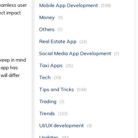
Mobile App Development
seamless user
(598)
ect impact
Money
(9)
Others
(7)
Real Estate App
(24)
Social Media App Development
(7)
keep in mind
Taxi Apps
(25)
h app has
ill differ
Tech
(39)
Tips and Tricks
(584)
Trading
(3)
Trends
(163)
UI/UX development
(9)
Updates
(90)