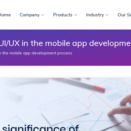
Home
Company
Products
Industry
Our S
f UI/UX in the mobile app developm
 in the mobile app development process