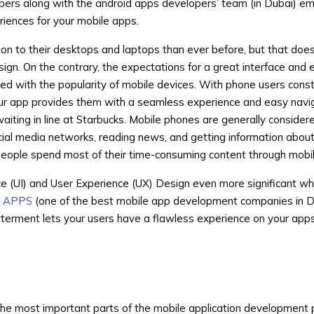
ers along with the android apps developers’ team (in Dubai) e
riences for your mobile apps.
ion to their desktops and laptops than ever before, but that doe
sign. On the contrary, the expectations for a great interface and 
ed with the popularity of mobile devices. With phone users const
your app provides them with a seamless experience and easy navi
waiting in line at Starbucks. Mobile phones are generally consider
ocial media networks, reading news, and getting information abo
eople spend most of their time-consuming content through mobi
ce (UI) and User Experience (UX) Design even more significant w
 APPS
(one of the best mobile app development companies in D
tterment lets your users have a flawless experience on your apps
f the most important parts of the mobile application development p