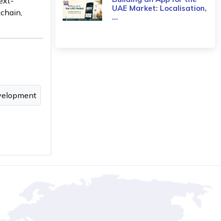
ext-
UAE Market: Localisation,
kchain,
...
velopment