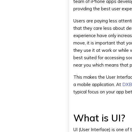
team of iPhone apps develop
providing the best user expe
Users are paying less attent
that they care less about de
experience have only increas
move, it is important that 
they use it at work or while 
best suited for accessing s
near you which means that p
This makes the User Interfa
a mobile application. At
DXB
typical focus on your app be
What is UI?
UI (User Interface) is one o