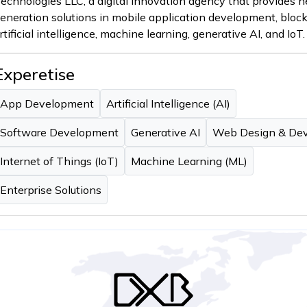
echnologies LLC, a digital innovation agency that provides n
eneration solutions in mobile application development, bloc
rtificial intelligence, machine learning, generative AI, and IoT.
Experetise
App Development
Artificial Intelligence (AI)
Software Development
Generative AI
Web Design & De
Internet of Things (IoT)
Machine Learning (ML)
Enterprise Solutions