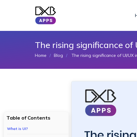
The rising significance o
Home
Blog
The rising significance of UI/UX
Table of Contents
What is UI?