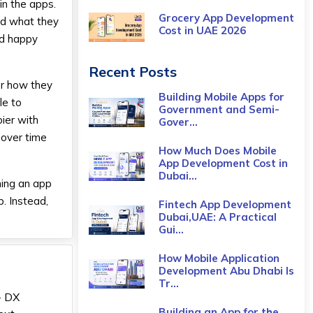
in the apps.
Grocery App Development
nd what they
Cost​ in UAE 2026
nd happy
Recent Posts
ber how they
Building Mobile Apps for
le to
Government and Semi-
ier with
Gover...
t over time
How Much Does Mobile
App Development Cost in
Dubai...
ning an app
. Instead,
Fintech App Development
Dubai,UAE: A Practical
Gui...
How Mobile Application
Development Abu Dhabi Is
Tr...
- DX
Building an App for the