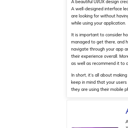
A beautiful UI/UX design cr
A well-designed interface l
are looking for without havi
while using your application.
It is important to consider h
managed to get there, and h
navigate through your app an
their experience overall. Mor
as well as recommend it to o
In short, it’s all about mak
keep in mind that your users
they are using their mobile 
A