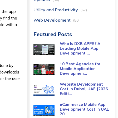
Utility and Productivity
(67)
s the app
y find the
Web Development
(50)
ble with a
Featured Posts
Who Is DXB APPS? A
Leading Mobile App
Development ...
10 Best Agencies for
 done by
Mobile Application
f downloads
Developmen...
er the user
Website Development
Cost in Dubai, UAE [2026
Editi...
eCommerce Mobile App
Development Cost​ in UAE
20...