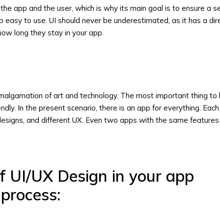
he app and the user, which is why its main goal is to ensure a 
easy to use. UI should never be underestimated, as it has a dir
ow long they stay in your app.
amalgamation of art and technology. The most important thing to 
endly. In the present scenario, there is an app for everything. Eac
 designs, and different UX. Even two apps with the same features w
f UI/UX Design in your app
process: