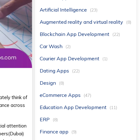
Artificial Intelligence
(23)
Augmented reality and virtual reality
(8)
Blockchain App Development
(22)
Car Wash
(2)
Courier App Development
(1)
Dating Apps
(22)
Design
(8)
eCommerce Apps
(47)
ely think of
tance across
Education App Development
(11)
ERP
(8)
al attention
Finance app
(9)
pers(Dubai)