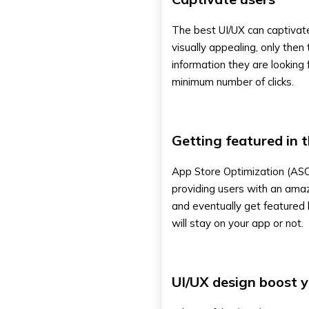
The best UI/UX can captivate
visually appealing, only then 
information they are looking 
minimum number of clicks.
Getting featured in 
App Store Optimization (ASO
providing users with an amaz
and eventually get featured
will stay on your app or not.
UI/UX design boost 