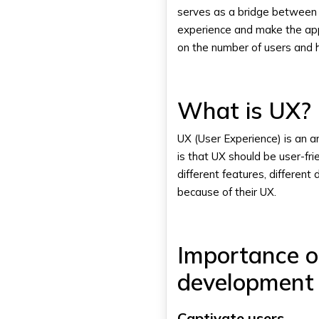
serves as a bridge between t
experience and make the app 
on the number of users and h
What is UX?
UX (User Experience) is an 
is that UX should be user-fri
different features, different
because of their UX.
Importance o
development 
Captivate users