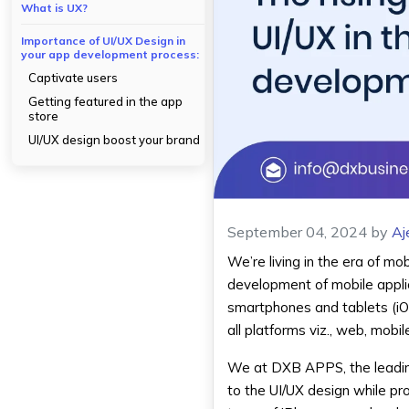
What is UX?
Importance of UI/UX Design in
your app development process:
Captivate users
Getting featured in the app
store
UI/UX design boost your brand
September 04, 2024
by
Aj
We’re living in the era of mo
development of mobile appli
smartphones and tablets (iO
all platforms viz., web, mobi
We at DXB APPS, the leadin
to the UI/UX design while p