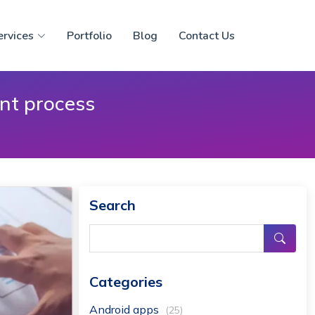
ervices
Portfolio
Blog
Contact Us
ent process
Search
Categories
Android apps
(25)