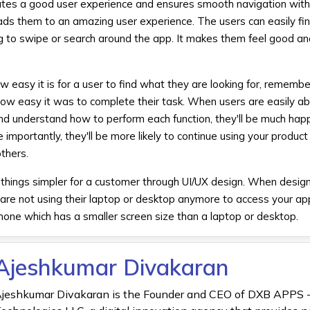
eates a good user experience and ensures smooth navigation with
eads them to an amazing user experience. The users can easily fi
ng to swipe or search around the app. It makes them feel good a
ow easy it is for a user to find what they are looking for, remem
ow easy it was to complete their task. When users are easily ab
d understand how to perform each function, they'll be much happ
e importantly, they'll be more likely to continue using your produc
thers.
ing things simpler for a customer through UI/UX design. When desig
 are not using their laptop or desktop anymore to access your app
phone which has a smaller screen size than a laptop or desktop.
Ajeshkumar Divakaran
jeshkumar Divakaran is the Founder and CEO of DXB APPS 