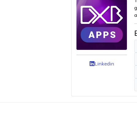
T
g
a
Linkedin