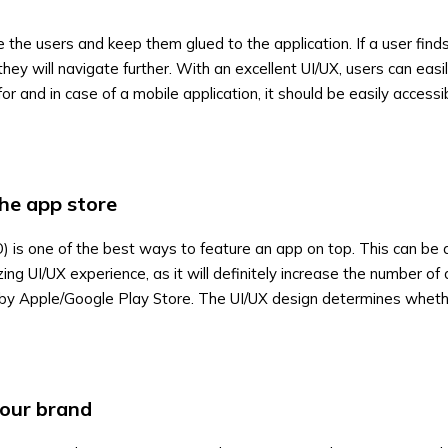
 the users and keep them glued to the application. If a user find
they will navigate further. With an excellent UI/UX, users can easil
for and in case of a mobile application, it should be easily accessi
the app store
) is one of the best ways to feature an app on top. This can be
ing UI/UX experience, as it will definitely increase the number o
 by Apple/Google Play Store. The UI/UX design determines wheth
your brand