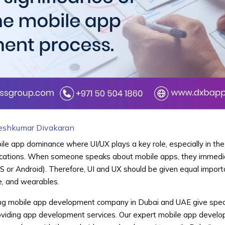
eshkumar Divakaran
bile app dominance where UI/UX plays a key role, especially in the
cations. When someone speaks about mobile apps, they immediat
S or Android). Therefore, UI and UX should be given equal impor
le, and wearables.
g mobile app development company in Dubai and UAE give speci
roviding app development services. Our expert mobile app develo