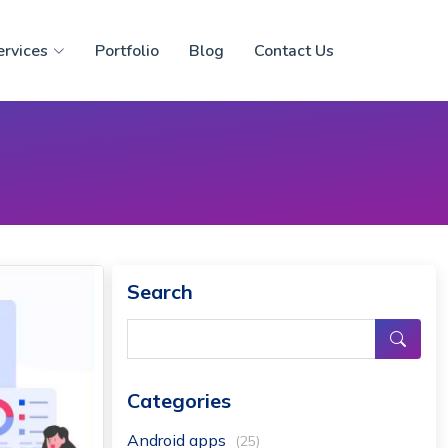
ervices
Portfolio
Blog
Contact Us
Search
Categories
Android apps
(25)