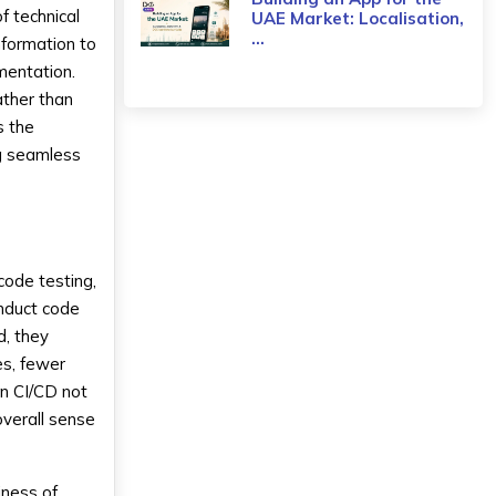
f technical
UAE Market: Localisation,
...
nformation to
mentation.
ther than
s the
ng seamless
code testing,
onduct code
d, they
es, fewer
 in CI/CD not
overall sense
iness of