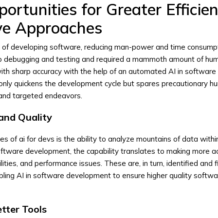
portunities for Greater Efficie
ve Approaches
 of developing software, reducing man-power and time consumpt
to debugging and testing and required a mammoth amount of hu
ith sharp accuracy with the help of an automated AI in software
only quickens the development cycle but spares precautionary 
 and targeted endeavors.
and Quality
s of ai for devs is the ability to analyze mountains of data withi
software development, the capability translates to making more a
lities, and performance issues. These are, in turn, identified and f
ling AI in software development to ensure higher quality softw
tter Tools