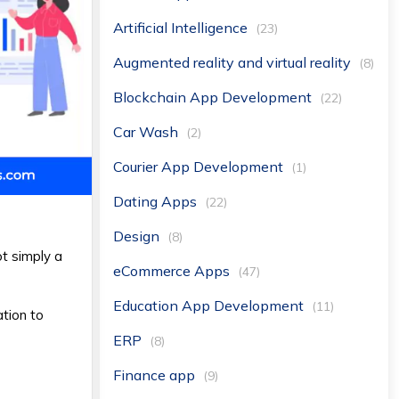
Artificial Intelligence
(23)
Augmented reality and virtual reality
(8)
Blockchain App Development
(22)
Car Wash
(2)
Courier App Development
(1)
Dating Apps
(22)
Design
(8)
ot simply a
eCommerce Apps
(47)
Education App Development
(11)
ation to
ERP
(8)
Finance app
(9)