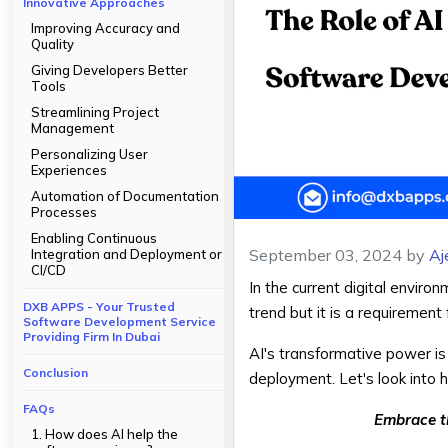
Innovative Approaches
Improving Accuracy and
Quality
Giving Developers Better
Tools
Streamlining Project
Management
Personalizing User
Experiences
Automation of Documentation
Processes
Enabling Continuous
September 03, 2024
by
Aj
Integration and Deployment or
CI/CD
In the current digital envir
DXB APPS - Your Trusted
trend but it is a requiremen
Software Development Service
Providing Firm In Dubai
AI's transformative power is
Conclusion
deployment. Let's look into
FAQs
Embrace t
1. How does AI help the