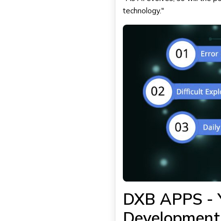
technology."
DXB APPS - Y
Development 