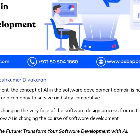
eshkumar Divakaran
onment, the concept of AI in the software development domain is n
t for a company to survive and stay competitive.
 changing the very face of the software design process from initi
 how AI is changing the course of software development.
he Future: Transform Your Software Development with AI.