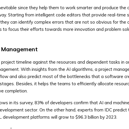
inevitable since they help them to work smarter and produce the 
way. Starting from intelligent code editors that provide real-time
they can identify complex errors that are not so obvious for th
rs to focus their efforts towards more innovation and problem sol
ct Management
project timeline against the resources and dependent tasks in o
nagement. With insights from the AI algorithms, a project manage
kflow and also predict most of the bottlenecks that a software cr
 stages. Besides, it helps the teams to efficiently allocate resour
ive completion.
hows in its survey, 83% of developers confirm that AI and machine
development sector. On the other hand, experts from IDC predict 
 development platforms will grow to $96.3 billion by 2023.