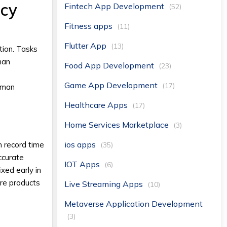
ncy
Fintech App Development
(52)
Fitness apps
(11)
Flutter App
(13)
ion. Tasks
man
Food App Development
(23)
Game App Development
(17)
human
Healthcare Apps
(17)
Home Services Marketplace
(3)
ios apps
n record time
(35)
ccurate
IOT Apps
(6)
ixed early in
are products
Live Streaming Apps
(10)
Metaverse Application Development
(3)