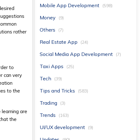
Mobile App Development
(598)
desired
 suggestions
Money
(9)
e common
Others
(7)
utions rather
Real Estate App
(24)
Social Media App Development
(7)
Taxi Apps
(25)
rder to
r can very
Tech
(39)
eation
Tips and Tricks
ces to the
(583)
Trading
(3)
 learning are
Trends
(163)
that the
UI/UX development
(9)
Updates
(90)