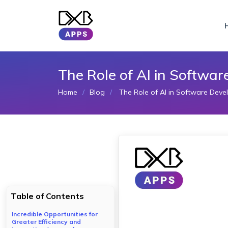
The Role of AI in Softwa
Home
Blog
The Role of AI in Software Deve
Table of Contents
Incredible Opportunities for
Greater Efficiency and