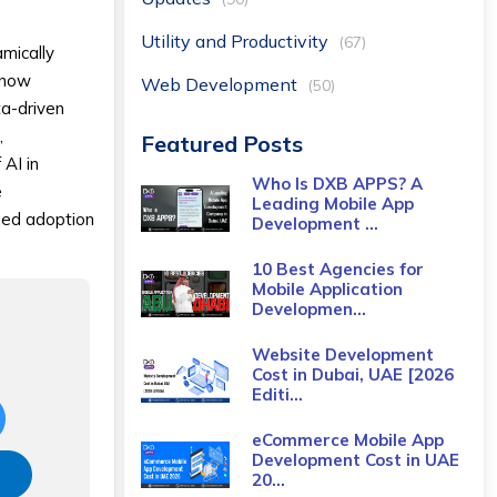
Utility and Productivity
(67)
amically
n now
Web Development
(50)
ta-driven
,
Featured Posts
 AI in
Who Is DXB APPS? A
e
Leading Mobile App
ased adoption
Development ...
10 Best Agencies for
Mobile Application
Developmen...
Website Development
Cost in Dubai, UAE [2026
Editi...
eCommerce Mobile App
Development Cost​ in UAE
20...