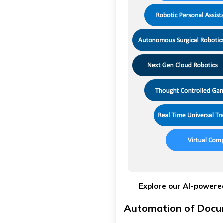
Explore our AI-powered
Automation of Docu