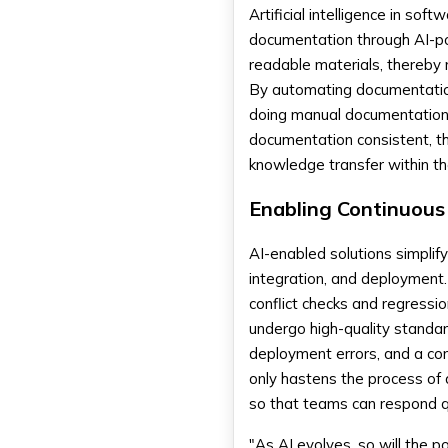
Artificial intelligence in s
documentation through AI-pow
readable materials, thereby 
By automating documentatio
doing manual documentation.
documentation consistent, th
knowledge transfer within 
Enabling Continuous
AI-enabled solutions simplify
integration, and deployment
conflict checks and regressi
undergo high-quality standar
deployment errors, and a consi
only hastens the process of 
so that teams can respond q
"As AI evolves, so will the po