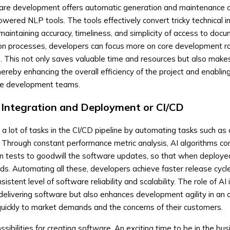
oftware development offers automatic generation and maintenance o
ered NLP tools. The tools effectively convert tricky technical i
maintaining accuracy, timeliness, and simplicity of access to docu
n processes, developers can focus more on core development ra
 This not only saves valuable time and resources but also make
ereby enhancing the overall efficiency of the project and enabli
the development teams.
 Integration and Deployment or CI/CD
 a lot of tasks in the CI/CD pipeline by automating tasks such as 
. Through constant performance metric analysis, AI algorithms c
on tests to goodwill the software updates, so that when deploye
ds. Automating all these, developers achieve faster release cycl
stent level of software reliability and scalability. The role of AI
delivering software but also enhances development agility in an 
uickly to market demands and the concerns of their customers.
ssibilities for creating software. An exciting time to be in the bus