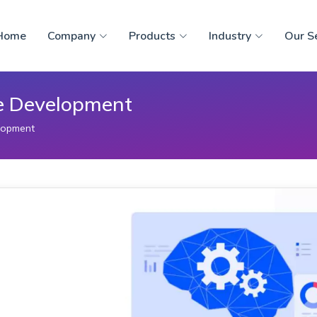
Home
Company
Products
Industry
Our S
re Development
lopment