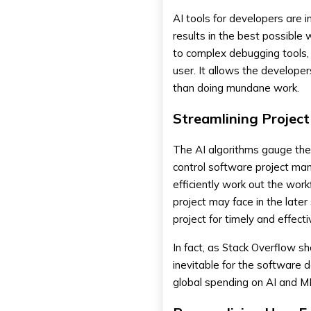
AI tools for developers are 
results in the best possible 
to complex debugging tools, 
user. It allows the develope
than doing mundane work.
Streamlining Proje
The AI algorithms gauge the 
control software project ma
efficiently work out the wor
project may face in the later
project for timely and effect
In fact, as Stack Overflow s
inevitable for the software 
global spending on AI and ML