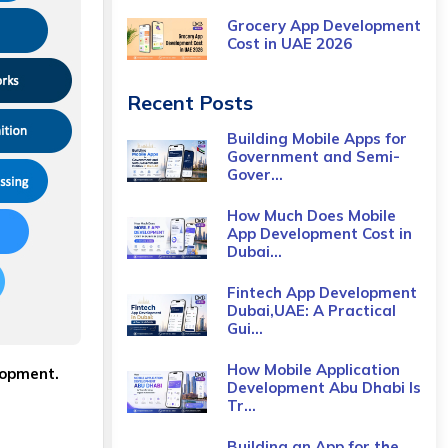
Grocery App Development
Cost​ in UAE 2026
Recent Posts
Building Mobile Apps for
Government and Semi-
Gover...
How Much Does Mobile
App Development Cost in
Dubai...
Fintech App Development
Dubai,UAE: A Practical
Gui...
How Mobile Application
lopment.
Development Abu Dhabi Is
Tr...
Building an App for the