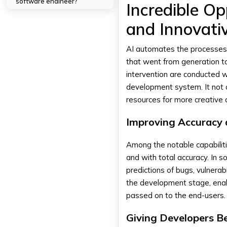
software engineer?
Incredible Op
2. What are some AI tools
available for developers?
and Innovati
3. Is AI the Wave of the Future
for Software Development?
AI automates the processes
that went from generation 
intervention are conducted w
development system. It not 
resources for more creative
Improving Accuracy 
Among the notable capabilitie
and with total accuracy. In 
predictions of bugs, vulnerabi
the development stage, enab
passed on to the end-users.
Giving Developers Be