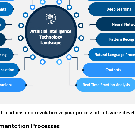
 solutions and revolutionize your process of software deve
mentation Processes