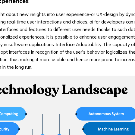
xperiences
ght about new insights into user experience-or UX-design by dyn
ing real-time user interactions and choices. ai for developers ca
interfaces and features to different user needs thanks to such da
onalized experiences, it is possible to enhance user engagement
ty in software applications. Interface Adaptability The capacity of
t interfaces in recognition of the user's behavior logicalizes th
ction, thus making it more usable and hence more prone to incre
in the long run.