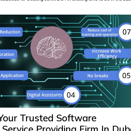
our Trusted Software
Service Providing Firm In Du