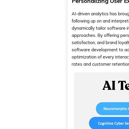
Personalizing User E
AI-driven analytics has brou
following up on and interpret
dynamically tailor software 
approaches. By offering pers
satisfaction, and brand loyal
software development to adap
optimization of every intera
rates and customer retention 