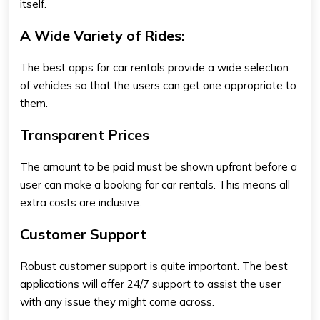
itself.
A Wide Variety of Rides:
The best apps for car rentals provide a wide selection
of vehicles so that the users can get one appropriate to
them.
Transparent Prices
The amount to be paid must be shown upfront before a
user can make a booking for car rentals. This means all
extra costs are inclusive.
Customer Support
Robust customer support is quite important. The best
applications will offer 24/7 support to assist the user
with any issue they might come across.