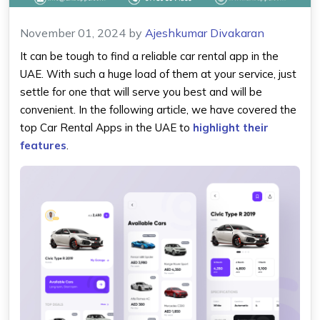
November 01, 2024
by
Ajeshkumar Divakaran
It can be tough to find a reliable car rental app in the
UAE. With such a huge load of them at your service, just
settle for one that will serve you best and will be
convenient. In the following article, we have covered the
top Car Rental Apps in the UAE to
highlight their
features
.