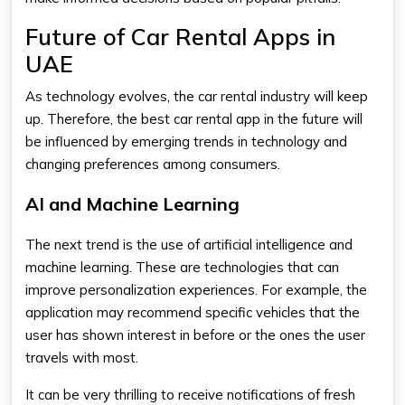
Future of Car Rental Apps in
UAE
As technology evolves, the car rental industry will keep
up. Therefore, the
best car rental app
in the future will
be influenced by emerging trends in technology and
changing preferences among consumers.
AI and Machine Learning
The next trend is the use of artificial intelligence and
machine learning. These are technologies that can
improve personalization experiences. For example, the
application may recommend specific vehicles that the
user has shown interest in before or the ones the user
travels with most.
It can be very thrilling to receive notifications of fresh