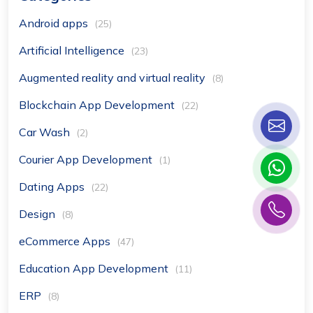
Android apps
(25)
Artificial Intelligence
(23)
Augmented reality and virtual reality
(8)
Blockchain App Development
(22)
Car Wash
(2)
Courier App Development
(1)
Dating Apps
(22)
Design
(8)
eCommerce Apps
(47)
Education App Development
(11)
ERP
(8)