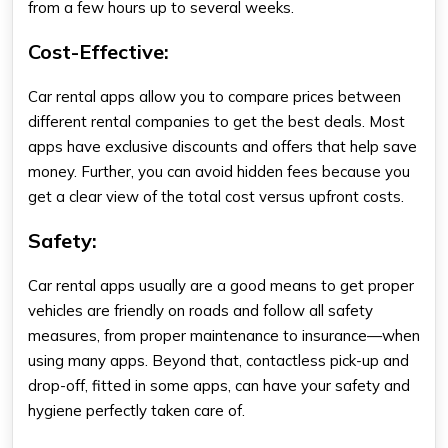
from a few hours up to several weeks.
Cost-Effective:
Car rental apps allow you to compare prices between
different rental companies to get the best deals. Most
apps have exclusive discounts and offers that help save
money. Further, you can avoid hidden fees because you
get a clear view of the total cost versus upfront costs.
Safety:
Car rental apps usually are a good means to get proper
vehicles are friendly on roads and follow all safety
measures, from proper maintenance to insurance—when
using many apps. Beyond that, contactless pick-up and
drop-off, fitted in some apps, can have your safety and
hygiene perfectly taken care of.