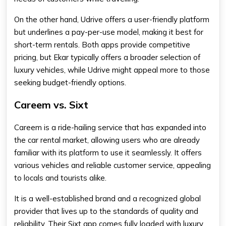
On the other hand, Udrive offers a user-friendly platform
but underlines a pay-per-use model, making it best for
short-term rentals. Both apps provide competitive
pricing, but Ekar typically offers a broader selection of
luxury vehicles, while Udrive might appeal more to those
seeking budget-friendly options.
Careem vs. Sixt
Careem is a ride-hailing service that has expanded into
the car rental market, allowing users who are already
familiar with its platform to use it seamlessly. It offers
various vehicles and reliable customer service, appealing
to locals and tourists alike.
It is a well-established brand and a recognized global
provider that lives up to the standards of quality and
reliability. Their Sixt app comes fully loaded with luxury