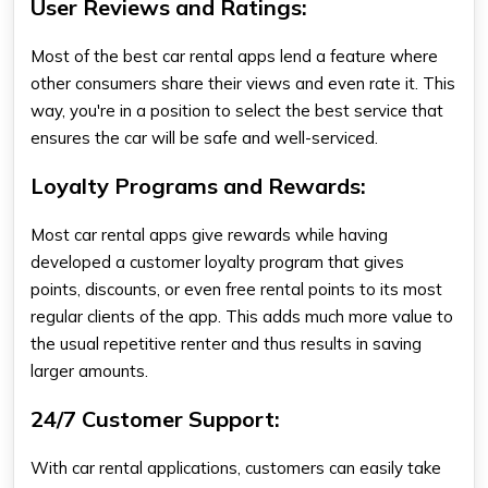
User Reviews and Ratings:
Most of the best car rental apps lend a feature where
other consumers share their views and even rate it. This
way, you're in a position to select the best service that
ensures the car will be safe and well-serviced.
Loyalty Programs and Rewards:
Most car rental apps give rewards while having
developed a customer loyalty program that gives
points, discounts, or even free rental points to its most
regular clients of the app. This adds much more value to
the usual repetitive renter and thus results in saving
larger amounts.
24/7 Customer Support:
With car rental applications, customers can easily take