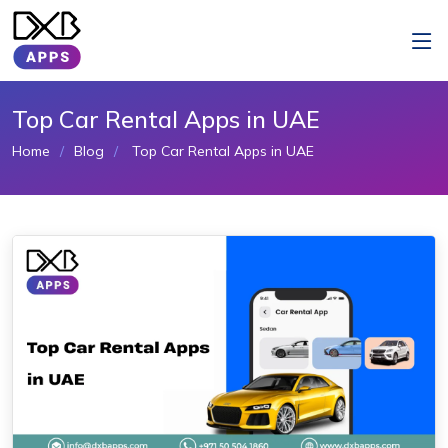
Top Car Rental Apps in UAE
Home
Blog
Top Car Rental Apps in UAE