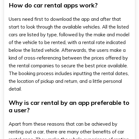
How do car rental apps work?
Users need first to download the app and after that
start to look through the available vehicles. All the listed
cars are listed by type, followed by the make and model
of the vehicle to be rented, with a rental rate indicated
below the listed vehicle. Afterwards, the users make a
kind of cross-referencing between the prices offered by
the rental companies to secure the best price available.
The booking process includes inputting the rental dates,
the location of pickup and return, and a little personal
detail.
Why is car rental by an app preferable to
a user?
Apart from these reasons that can be achieved by
renting out a car, there are many other benefits of car