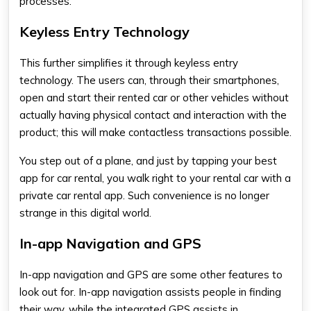
processes.
Keyless Entry Technology
This further simplifies it through keyless entry
technology. The users can, through their smartphones,
open and start their rented car or other vehicles without
actually having physical contact and interaction with the
product; this will make contactless transactions possible.
You step out of a plane, and just by tapping your
best
app for car renta
l, you walk right to your rental car with a
private car rental app
. Such convenience is no longer
strange in this digital world.
In-app Navigation and GPS
In-app navigation and GPS are some other features to
look out for. In-app navigation assists people in finding
their way, while the integrated GPS assists in