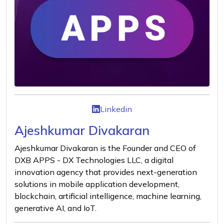
Linkedin
Ajeshkumar Divakaran
Ajeshkumar Divakaran is the Founder and CEO of
DXB APPS - DX Technologies LLC, a digital
innovation agency that provides next-generation
solutions in mobile application development,
blockchain, artificial intelligence, machine learning,
generative AI, and IoT.