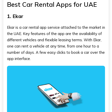
Best Car Rental Apps for UAE
1. Ekar
Ekar is a car rental app service attached to the market in
the UAE. Key features of the app are the availability of
different vehicles and flexible leasing terms. With Ekar,
one can rent a vehicle at any time, from one hour to a
number of days. A few easy clicks to book a car over the
app interface.