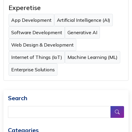
Experetise
App Development
Artificial Intelligence (AI)
Software Development
Generative AI
Web Design & Development
Internet of Things (IoT)
Machine Learning (ML)
Enterprise Solutions
Search
Categories