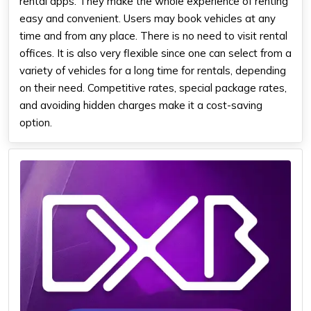
rental apps. They make the whole experience of renting
easy and convenient. Users may book vehicles at any
time and from any place. There is no need to visit rental
offices. It is also very flexible since one can select from a
variety of vehicles for a long time for rentals, depending
on their need. Competitive rates, special package rates,
and avoiding hidden charges make it a cost-saving
option.