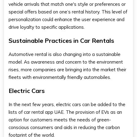
vehicle arrivals that match one's style or preferences or
special offers based on one’s rental history. This level of
personalization could enhance the user experience and
drive loyalty to specific applications.
Sustainable Practices in Car Rentals
Automotive rental is also changing into a sustainable
model. As awareness and concern to the environment
rises, more companies are bringing into the market their
fleets with environmentally friendly automobiles.
Electric Cars
In the next few years, electric cars can be added to the
lists of
car rental app UAE
. The provision of EVs as an
option for customers meets the needs of green-
conscious consumers and aids in reducing the carbon
footprint of the world.