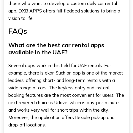
those who want to develop a custom
daily car rental
app
, DXB APPS offers full-fledged solutions to bring a
vision to life.
FAQs
What are the best car rental apps
available in the UAE?
Several apps work in this field for UAE rentals. For
example, there is ekar. Such an app is one of the market
leaders, offering short- and long-term rentals with a
wide range of cars. The keyless entry and instant
booking features are the most convenient for users. The
next revered choice is Udrive, which is pay-per-minute
and works very well for short trips within the city.
Moreover, the application offers flexible pick-up and
drop-off locations.