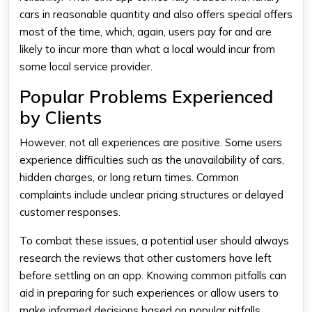
cars in reasonable quantity and also offers special offers
most of the time, which, again, users pay for and are
likely to incur more than what a local would incur from
some local service provider.
Popular Problems Experienced
by Clients
However, not all experiences are positive. Some users
experience difficulties such as the unavailability of cars,
hidden charges, or long return times. Common
complaints include unclear pricing structures or delayed
customer responses.
To combat these issues, a potential user should always
research the reviews that other customers have left
before settling on an app. Knowing common pitfalls can
aid in preparing for such experiences or allow users to
make informed decisions based on popular pitfalls.