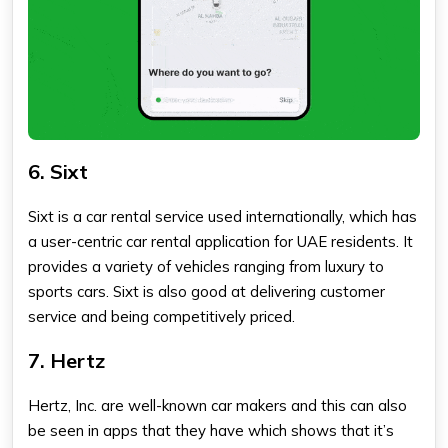
6. Sixt
Sixt is a car rental service used internationally, which has
a user-centric car rental application for UAE residents. It
provides a variety of vehicles ranging from luxury to
sports cars. Sixt is also good at delivering customer
service and being competitively priced.
7. Hertz
Hertz, Inc. are well-known car makers and this can also
be seen in apps that they have which shows that it’s