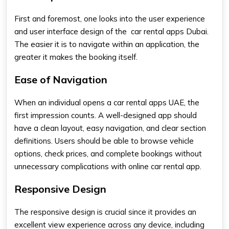
First and foremost, one looks into the user experience
and user interface design of the
car rental apps Dubai.
The easier it is to navigate within an application, the
greater it makes the booking itself.
Ease of Navigation
When an individual opens a
car rental apps UAE
, the
first impression counts. A well-designed app should
have a clean layout, easy navigation, and clear section
definitions. Users should be able to browse vehicle
options, check prices, and complete bookings without
unnecessary complications with
online car rental app.
Responsive Design
The responsive design is crucial since it provides an
excellent view experience across any device, including