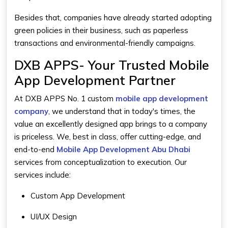
Besides that, companies have already started adopting
green policies in their business, such as paperless
transactions and environmental-friendly campaigns.
DXB APPS- Your Trusted Mobile
App Development Partner
At DXB APPS No. 1 custom
mobile app development
company
, we understand that in today's times, the
value an excellently designed app brings to a company
is priceless. We, best in class, offer cutting-edge, and
end-to-end
Mobile App Development Abu Dhabi
services from conceptualization to execution. Our
services include:
Custom App Development
UI/UX Design