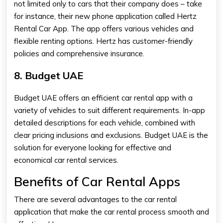
not limited only to cars that their company does – take
for instance, their new phone application called Hertz
Rental Car App. The app offers various vehicles and
flexible renting options. Hertz has customer-friendly
policies and comprehensive insurance.
8. Budget UAE
Budget UAE offers an efficient car rental app with a
variety of vehicles to suit different requirements. In-app
detailed descriptions for each vehicle, combined with
clear pricing inclusions and exclusions. Budget UAE is the
solution for everyone looking for effective and
economical car rental services.
Benefits of Car Rental Apps
There are several advantages to the car rental
application that make the car rental process smooth and