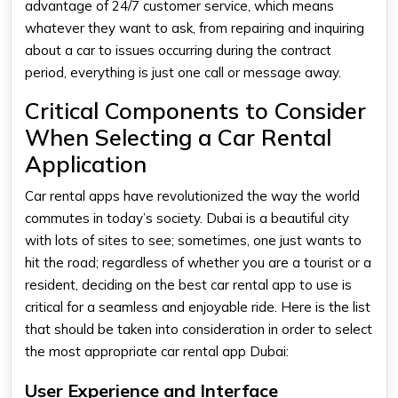
advantage of 24/7 customer service, which means
whatever they want to ask, from repairing and inquiring
about a car to issues occurring during the contract
period, everything is just one call or message away.
Critical Components to Consider
When Selecting a Car Rental
Application
Car rental apps
have revolutionized the way the world
commutes in today’s society. Dubai is a beautiful city
with lots of sites to see; sometimes, one just wants to
hit the road; regardless of whether you are a tourist or a
resident, deciding on the best car rental app to use is
critical for a seamless and enjoyable ride. Here is the list
that should be taken into consideration in order to select
the most appropriate
car rental app Dubai:
User Experience and Interface