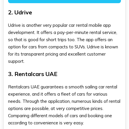
2. Udrive
Udrive is another very popular car rental mobile app
development. It offers a pay-per-minute rental service,
so that is good for short trips too. The app offers an
option for cars from compacts to SUVs. Udrive is known
for its transparent pricing and excellent customer
support.
3. Rentalcars UAE
Rentalcars UAE guarantees a smooth sailing car rental
experience, and it offers a fleet of cars for various
needs. Through the application, numerous kinds of rental
options are possible, at very competitive prices.
Comparing different models of cars and booking one
according to convenience is very easy.