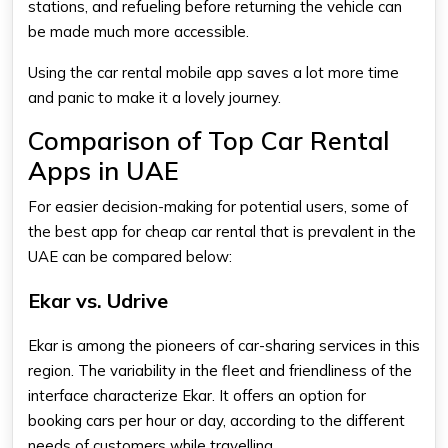
stations, and refueling before returning the vehicle can
be made much more accessible.
Using the
car rental mobile app
saves a lot more time
and panic to make it a lovely journey.
Comparison of Top Car Rental
Apps in UAE
For easier decision-making for potential users, some of
the
best app for cheap car rental
that is prevalent in the
UAE can be compared below:
Ekar vs. Udrive
Ekar is among the pioneers of car-sharing services in this
region. The variability in the fleet and friendliness of the
interface characterize Ekar. It offers an option for
booking cars per hour or day, according to the different
needs of customers while travelling.