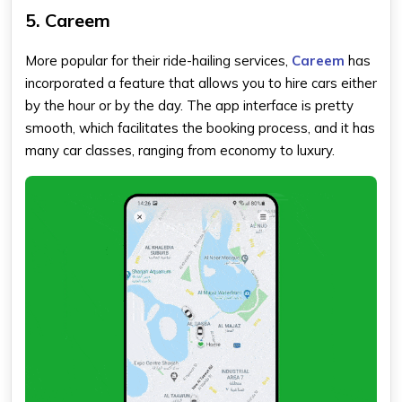
5. Careem
More popular for their ride-hailing services,
Careem
has
incorporated a feature that allows you to hire cars either
by the hour or by the day. The app interface is pretty
smooth, which facilitates the booking process, and it has
many car classes, ranging from economy to luxury.