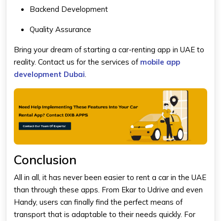
Backend Development
Quality Assurance
Bring your dream of starting a car-renting app in UAE to
reality. Contact us for the services of
mobile app
development Dubai
.
Conclusion
All in all, it has never been easier to rent a car in the UAE
than through these apps. From Ekar to Udrive and even
Handy, users can finally find the perfect means of
transport that is adaptable to their needs quickly. For