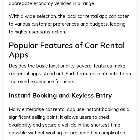
appreciate economy vehicles in a range.
With a wide selection, the
local car rental app
can cater
to various customer preferences and budgets, leading
to higher user satisfaction.
Popular Features of Car Rental
Apps
Besides the basic functionality, several features make
car rental apps stand out. Such features contribute to an
improved experience for users.
Instant Booking and Keyless Entry
Many
enterprise car rental app
use instant booking as a
significant selling point. It allows users to check
availability and secure a vehicle in the shortest time
possible without waiting for prolonged or complicated