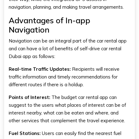
navigation, planning, and making travel arrangements.
Advantages of In-app
Navigation
Navigation can be an integral part of the car rental app
and can have a lot of benefits of
self-drive car rental
Dubai app
as follows:
Real-time Traffic Updates:
Recipients will receive
traffic information and timely recommendations for
different routes if there is a holdup.
Points of Interest:
The
budget car rental app
can
suggest to the users what places of interest can be of
interest nearby, what can be eaten and where, and
other services that complement the travel experience.
Fuel Stations:
Users can easily find the nearest fuel