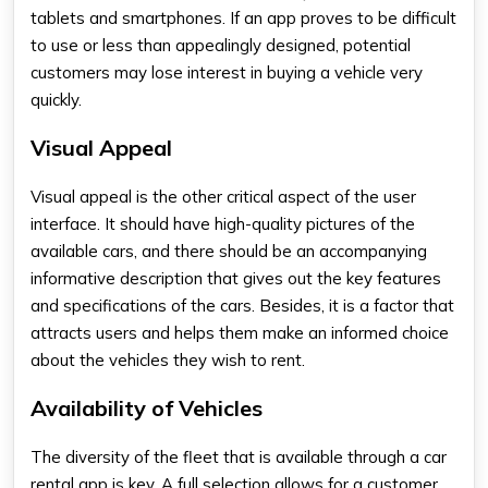
tablets and smartphones. If an app proves to be difficult
to use or less than appealingly designed, potential
customers may lose interest in buying a vehicle very
quickly.
Visual Appeal
Visual appeal is the other critical aspect of the user
interface. It should have high-quality pictures of the
available cars, and there should be an accompanying
informative description that gives out the key features
and specifications of the cars. Besides, it is a factor that
attracts users and helps them make an informed choice
about the vehicles they wish to rent.
Availability of Vehicles
The diversity of the fleet that is available through a car
rental app is key. A full selection allows for a customer