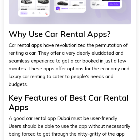
Why Use Car Rental Apps?
Car rental apps have revolutionized the permutation of
renting a car. They offer a very clearly elucidated and
seamless experience to get a car booked in just a few
minutes. These apps offer options for the economy and
luxury car renting to cater to people's needs and
budgets.
Key Features of Best Car Rental
Apps
A good car rental app Dubai must be user-friendly.
Users should be able to use the app without necessarily
being forced to get through the nitty-gritty of the app