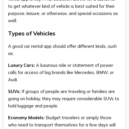
to get whatever kind of vehicle is best suited for their
purpose, leisure, or otherwise, and special occasions as
well.
Types of Vehicles
A good car rental app should offer different kinds, such
as:
Luxury Cars
:
A luxurious ride or statement of power
calls for access of big brands like Mercedes, BMW, or
Audi.
SUVs:
If groups of people are traveling or families are
going on holiday, they may require considerable SUVs to
hold luggage and people.
Economy Models
:
Budget travelers or simply those
who need to transport themselves for a few days will