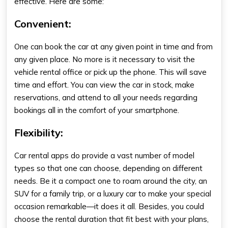
effective. Here are some:
Convenient:
One can book the car at any given point in time and from
any given place. No more is it necessary to visit the
vehicle rental office or pick up the phone. This will save
time and effort. You can view the car in stock, make
reservations, and attend to all your needs regarding
bookings all in the comfort of your smartphone.
Flexibility:
Car rental apps do provide a vast number of model
types so that one can choose, depending on different
needs. Be it a compact one to roam around the city, an
SUV for a family trip, or a luxury car to make your special
occasion remarkable—it does it all. Besides, you could
choose the rental duration that fit best with your plans,