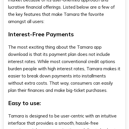
lucrative financial offerings. Listed below are a few of
the key features that make Tamara the favorite
amongst all users:
Interest-Free Payments
The most exciting thing about the
Tamara app
download
is that its payment plan does not include
interest rates. While most conventional credit options
burden people with high interest rates, Tamara makes it
easier to break down payments into installments
without extra costs. That way, consumers can easily
plan their finances and make big-ticket purchases.
Easy to use:
Tamara is designed to be user-centric with an intuitive
interface that provides a smooth, hassle-free