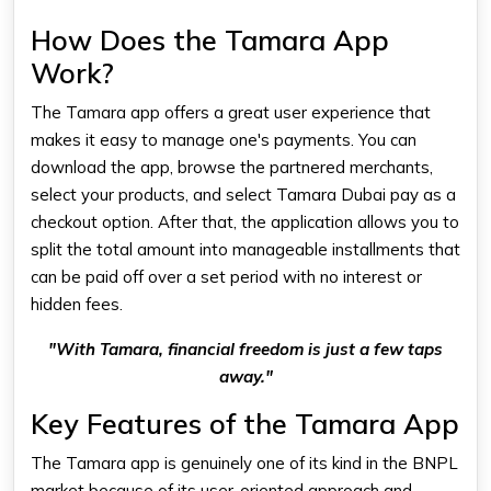
How Does the Tamara App
Work?
The Tamara app offers a great user experience that
makes it easy to manage one's payments. You can
download the app, browse the partnered merchants,
select your products, and select
Tamara Dubai
pay as a
checkout option. After that, the application allows you to
split the total amount into manageable installments that
can be paid off over a set period with no interest or
hidden fees.
"With Tamara, financial freedom is just a few taps
away."
Key Features of the Tamara App
The Tamara app is genuinely one of its kind in the BNPL
market because of its user-oriented approach and