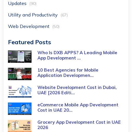
Updates
(90)
Utility and Productivity
(67)
Web Development
(50)
Featured Posts
Who Is DXB APPS? A Leading Mobile
App Development ...
10 Best Agencies for Mobile
Application Developmen...
Website Development Cost in Dubai,
UAE [2026 Editi...
eCommerce Mobile App Development
Cost​ in UAE 20...
Grocery App Development Cost​ in UAE
2026