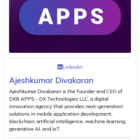
Linkedin
Ajeshkumar Divakaran
Ajeshkumar Divakaran is the Founder and CEO of
DXB APPS - DX Technologies LLC, a digital
innovation agency that provides next-generation
solutions in mobile application development,
blockchain, artificial intelligence, machine learning,
generative AI, and IoT.