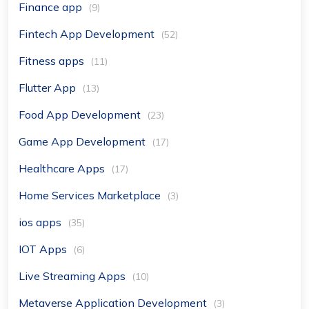
Finance app
(9)
Fintech App Development
(52)
Fitness apps
(11)
Flutter App
(13)
Food App Development
(23)
Game App Development
(17)
Healthcare Apps
(17)
Home Services Marketplace
(3)
ios apps
(35)
IOT Apps
(6)
Live Streaming Apps
(10)
Metaverse Application Development
(3)