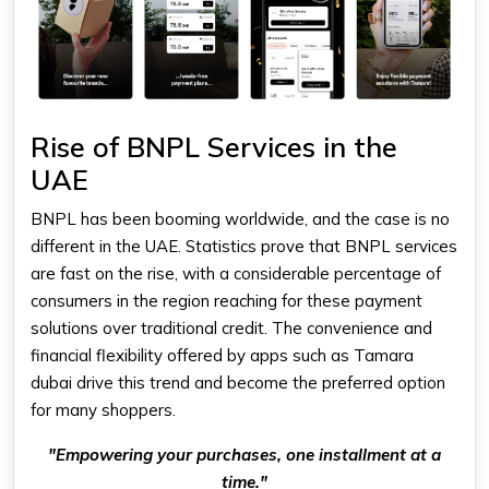
Rise of BNPL Services in the
UAE
BNPL has been booming worldwide, and the case is no
different in the UAE. Statistics prove that BNPL services
are fast on the rise, with a considerable percentage of
consumers in the region reaching for these payment
solutions over traditional credit. The convenience and
financial flexibility offered by apps such as
Tamara
dubai
drive this trend and become the preferred option
for many shoppers.
"Empowering your purchases, one installment at a
time."