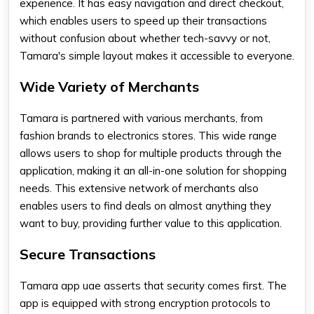
experience. It has easy navigation and direct checkout,
which enables users to speed up their transactions
without confusion about whether tech-savvy or not,
Tamara's simple layout makes it accessible to everyone.
Wide Variety of Merchants
Tamara is partnered with various merchants, from
fashion brands to electronics stores. This wide range
allows users to shop for multiple products through the
application, making it an all-in-one solution for shopping
needs. This extensive network of merchants also
enables users to find deals on almost anything they
want to buy, providing further value to this application.
Secure Transactions
Tamara app uae
asserts that security comes first. The
app is equipped with strong encryption protocols to