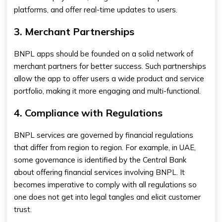
platforms, and offer real-time updates to users.
3. Merchant Partnerships
BNPL apps should be founded on a solid network of
merchant partners for better success. Such partnerships
allow the app to offer users a wide product and service
portfolio, making it more engaging and multi-functional.
4. Compliance with Regulations
BNPL services are governed by financial regulations
that differ from region to region. For example, in UAE,
some governance is identified by the Central Bank
about offering financial services involving BNPL. It
becomes imperative to comply with all regulations so
one does not get into legal tangles and elicit customer
trust.