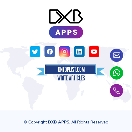
© Copyright
DXB APPS
. All Rights Reserved