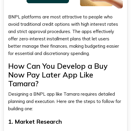
BNPL platforms are most attractive to people who
avoid traditional credit options with high interest rates
and strict approval procedures. The apps effectively
offer zero-interest installment plans that let users
better manage their finances, making budgeting easier
for essential and discretionary spending.
How Can You Develop a Buy
Now Pay Later App Like
Tamara?
Designing a BNPL app like Tamara requires detailed
planning and execution. Here are the steps to follow for
building one:
1. Market Research