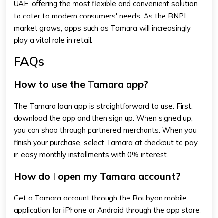
UAE, offering the most flexible and convenient solution
to cater to modern consumers' needs. As the BNPL
market grows, apps such as Tamara will increasingly
play a vital role in retail.
FAQs
How to use the Tamara app?
The
Tamara loan app
is straightforward to use. First,
download the app and then sign up. When signed up,
you can shop through partnered merchants. When you
finish your purchase, select Tamara at checkout to pay
in easy monthly installments with 0% interest.
How do I open my Tamara account?
Get a Tamara account through the Boubyan mobile
application for iPhone or Android through the app store;