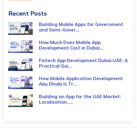
Recent Posts
Building Mobile Apps for Government
and Semi-Gover...
How Much Does Mobile App
Development Cost in Dubai...
Fintech App Development Dubai,UAE: A
Practical Gui...
How Mobile Application Development
Abu Dhabi Is Tr...
Building an App for the UAE Market:
Localisation, ...