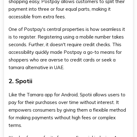
shopping easy, Postpay allows customers to split their
payment into three or four equal parts, making it
accessible from extra fees.
One of Postpay's central properties is how seamless it
is to register. Registering using a mobile number takes
seconds. Further, it doesn't require credit checks. This
accessibility quickly made Postpay a go-to means for
shoppers who are averse to credit cards or seek a
tamara alternative in UAE.
2. Spotii
Like the
Tamara app for Android
, Spotii allows users to
pay for their purchases over time without interest. It
empowers consumers by giving them a flexible method
for making payments without high fees or complex
terms.