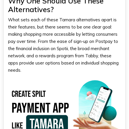
Why One Should Use These
Alternatives?
What sets each of these Tamara alternatives apart is
their features, but there seems to be one clear goal:
making shopping more accessible by letting consumers
pay over time. From the ease of sign-up on Postpay to
the financial inclusion on Spotii, the broad merchant
network, and a rewards program from Tabby, these
apps provide user options based on individual shopping
needs.