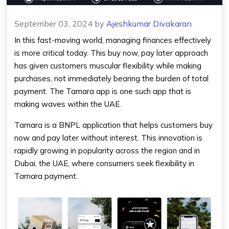
September 03, 2024
by
Ajeshkumar Divakaran
In this fast-moving world, managing finances effectively
is more critical today. This buy now, pay later approach
has given customers muscular flexibility while making
purchases, not immediately bearing the burden of total
payment. The
Tamara app
is one such app that is
making waves within the UAE.
Tamara is a BNPL application that helps customers buy
now and pay later without interest. This innovation is
rapidly growing in popularity across the region and in
Dubai, the UAE, where consumers seek flexibility in
Tamara payment
.