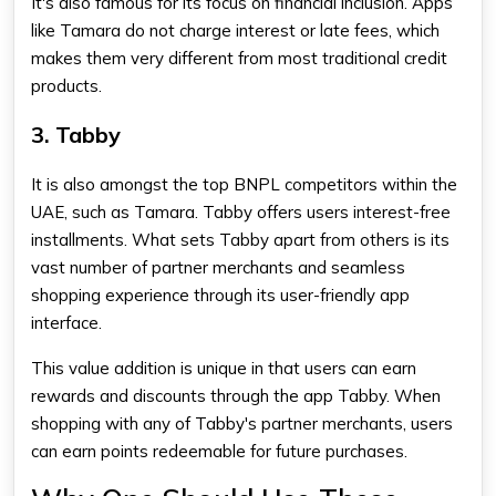
It's also famous for its focus on financial inclusion.
Apps
like Tamara
do not charge interest or late fees, which
makes them very different from most traditional credit
products.
3. Tabby
It is also amongst the top BNPL competitors within the
UAE, such as Tamara. Tabby offers users interest-free
installments. What sets Tabby apart from others is its
vast number of partner merchants and seamless
shopping experience through its user-friendly app
interface.
This value addition is unique in that users can earn
rewards and discounts through the app Tabby. When
shopping with any of Tabby's partner merchants, users
can earn points redeemable for future purchases.