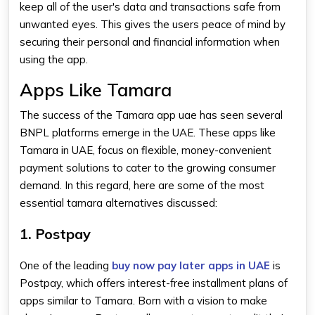
keep all of the user's data and transactions safe from
unwanted eyes. This gives the users peace of mind by
securing their personal and financial information when
using the app.
Apps Like Tamara
The success of the
Tamara app uae
has seen several
BNPL platforms emerge in the UAE. These
apps like
Tamara in UAE,
focus on flexible, money-convenient
payment solutions to cater to the growing consumer
demand. In this regard, here are some of the most
essential
tamara alternatives
discussed:
1. Postpay
One of the leading
buy now pay later apps in UAE
is
Postpay, which offers interest-free installment plans of
apps similar to Tamara
. Born with a vision to make