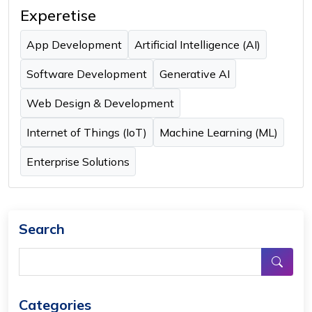
Experetise
App Development
Artificial Intelligence (AI)
Software Development
Generative AI
Web Design & Development
Internet of Things (IoT)
Machine Learning (ML)
Enterprise Solutions
Search
Categories