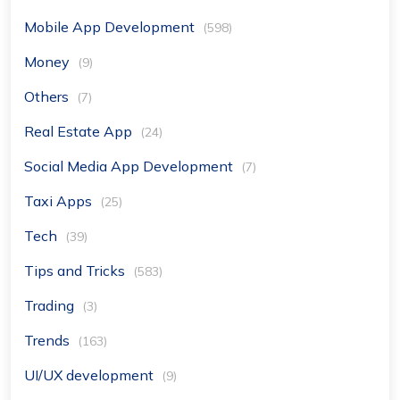
Mobile App Development
(598)
Money
(9)
Others
(7)
Real Estate App
(24)
Social Media App Development
(7)
Taxi Apps
(25)
Tech
(39)
Tips and Tricks
(583)
Trading
(3)
Trends
(163)
UI/UX development
(9)