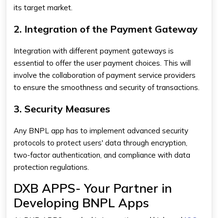
its target market.
2. Integration of the Payment Gateway
Integration with different payment gateways is
essential to offer the user payment choices. This will
involve the collaboration of payment service providers
to ensure the smoothness and security of transactions.
3. Security Measures
Any BNPL app has to implement advanced security
protocols to protect users' data through encryption,
two-factor authentication, and compliance with data
protection regulations.
DXB APPS- Your Partner in
Developing BNPL Apps