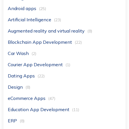
Android apps
(25)
Artificial Intelligence
(23)
Augmented reality and virtual reality
(8)
Blockchain App Development
(22)
Car Wash
(2)
Courier App Development
(1)
Dating Apps
(22)
Design
(8)
eCommerce Apps
(47)
Education App Development
(11)
ERP
(8)