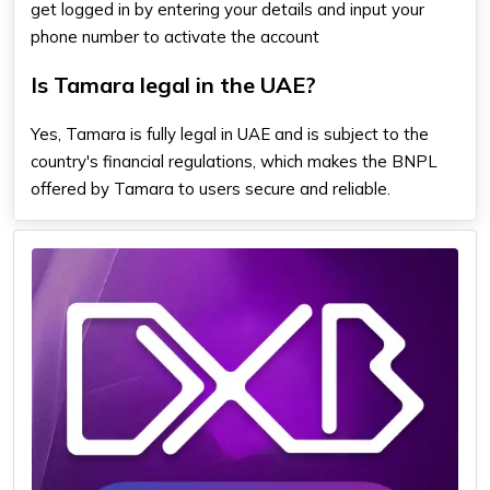
get logged in by entering your details and input your
phone number to activate the account
Is Tamara legal in the UAE?
Yes, Tamara is fully legal in UAE and is subject to the
country's financial regulations, which makes the BNPL
offered by Tamara to users secure and reliable.