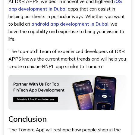
At DXB APPS, we deal in innovative and high-end
iOS
app development in Dubai
apps that can assist in
helping our clients in particular ways. Whether you want
to build an
android app development in Dubai
,
we
have the capability and expertise to bring your vision to
life.
The top-notch team of experienced developers at DXB
APPS knows the current market trends and will help you
create a unique BNPL app similar to Tamara.
Conclusion
The Tamara App will reshape how people shop in the