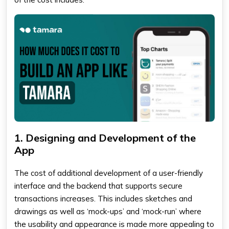
1. Designing and Development of the
App
The cost of additional development of a user-friendly
interface and the backend that supports secure
transactions increases. This includes sketches and
drawings as well as ‘mock-ups’ and ‘mock-run’ where
the usability and appearance is made more appealing to