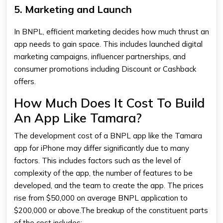
5. Marketing and Launch
In BNPL, efficient marketing decides how much thrust an
app needs to gain space. This includes launched digital
marketing campaigns, influencer partnerships, and
consumer promotions including Discount or Cashback
offers.
How Much Does It Cost To Build
An App Like Tamara?
The development cost of a BNPL app like the
Tamara
app for iPhone
may differ significantly due to many
factors. This includes factors such as the level of
complexity of the app, the number of features to be
developed, and the team to create the app. The prices
rise from $50,000 on average BNPL application to
$200,000 or above.The breakup of the constituent parts
of the cost includes: