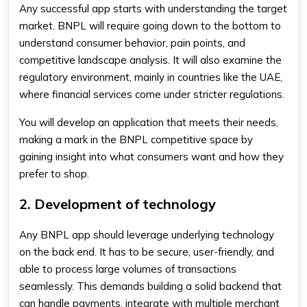
Any successful app starts with understanding the target
market. BNPL will require going down to the bottom to
understand consumer behavior, pain points, and
competitive landscape analysis. It will also examine the
regulatory environment, mainly in countries like the UAE,
where financial services come under stricter regulations.
You will develop an application that meets their needs,
making a mark in the BNPL competitive space by
gaining insight into what consumers want and how they
prefer to shop.
2. Development of technology
Any BNPL app should leverage underlying technology
on the back end. It has to be secure, user-friendly, and
able to process large volumes of transactions
seamlessly. This demands building a solid backend that
can handle payments, integrate with multiple merchant