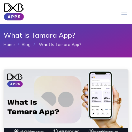
What Is Tamara App?
Home
Blog
What Is Tamara App?