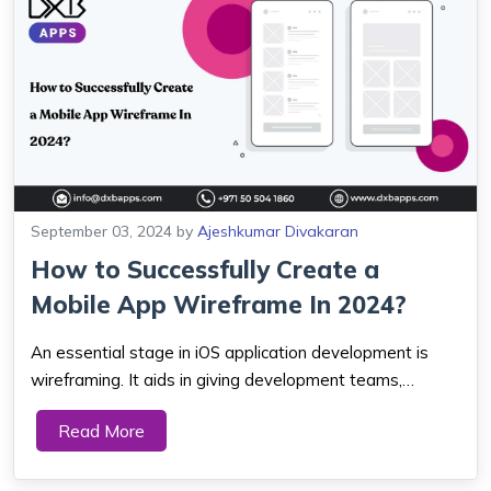
September 03, 2024
by
Ajeshkumar Divakaran
How to Successfully Create a
Mobile App Wireframe In 2024?
An essential stage in iOS application development is
wireframing. It aids in giving development teams,
designers, stakeholders, and everyone involved in the
Read More
project a clear vision. An app wireframe is the
foundation for developing a great design and ...