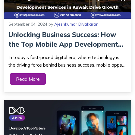
September 04, 2024
by
Ajeshkumar Divakaran
Unlocking Business Success: How
the Top Mobile App Development
Service...
In today's fast-paced digital era, where technology is
the driving force behind business success, mobile apps
have emerged as powerful tools for companies looking
Read More
to stay ahead of the competition. This article delves into
the significance of mobile a...