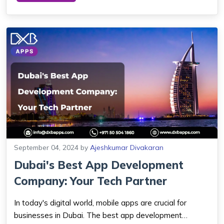
align these changes better. This is the s...
September 04, 2024
by
Ajeshkumar Divakaran
Dubai's Best App Development
Company: Your Tech Partner
In today's digital world, mobile apps are crucial for
businesses in Dubai. The best app development