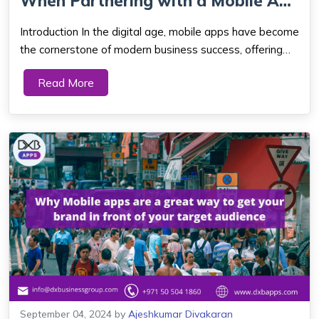
When Partnering with a Mobile App
...
Introduction In the digital age, mobile apps have become
the cornerstone of modern business success, offering
seamless user experiences and unprecedented
Read More
accessibility. As the economic heartbeat of the UAE,
Dubai is at the forefront of embracing tec...
September 04, 2024
by
Ajeshkumar Divakaran