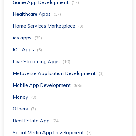
Game App Development
(17)
Healthcare Apps
(17)
Home Services Marketplace
(3)
ios apps
(35)
IOT Apps
(6)
Live Streaming Apps
(10)
Metaverse Application Development
(3)
Mobile App Development
(598)
Money
(9)
Others
(7)
Real Estate App
(24)
Social Media App Development
(7)