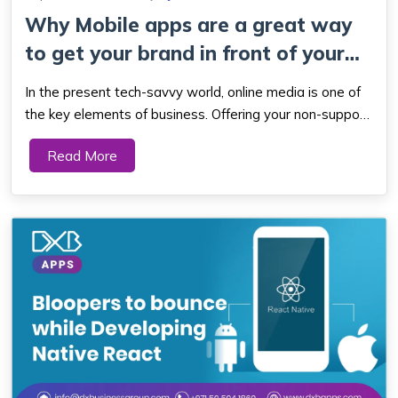
Why Mobile apps are a great way
to get your brand in front of your
tar...
In the present tech-savvy world, online media is one of
the key elements of business. Offering your non-support
is unacceptable for the age that likes to be online on
Read More
their phone. As a business owner, your main decision is
whether to build a website...