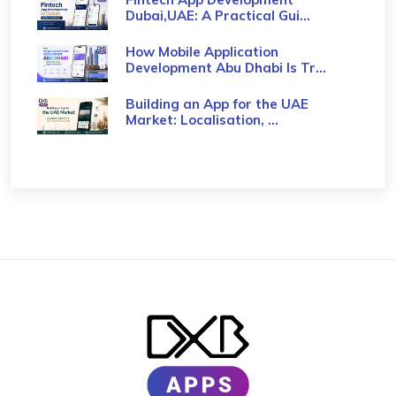
Dubai,UAE: A Practical Gui...
How Mobile Application
Development Abu Dhabi Is Tr...
Building an App for the UAE
Market: Localisation, ...