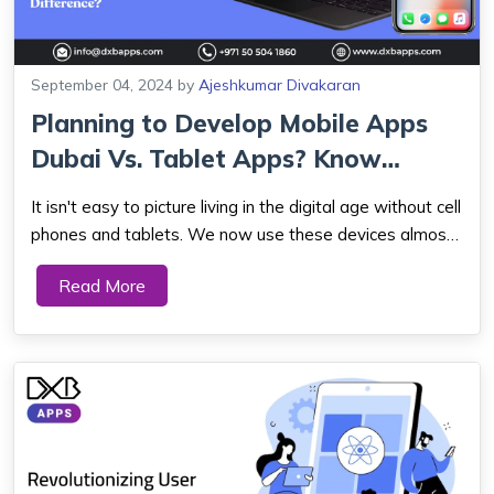
September 04, 2024
by
Ajeshkumar Divakaran
Planning to Develop Mobile Apps
Dubai Vs. Tablet Apps? Know
What’s t...
It isn't easy to picture living in the digital age without cell
phones and tablets. We now use these devices almost
exclusively as part of our daily lives since they let us
Read More
communicate, stay connected, and access information
on the road. Therefore, ...