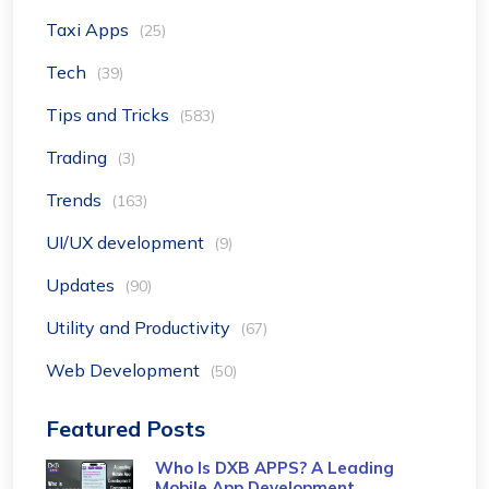
Taxi Apps
(25)
Tech
(39)
Tips and Tricks
(583)
Trading
(3)
Trends
(163)
UI/UX development
(9)
Updates
(90)
Utility and Productivity
(67)
Web Development
(50)
Featured Posts
Who Is DXB APPS? A Leading
Mobile App Development ...