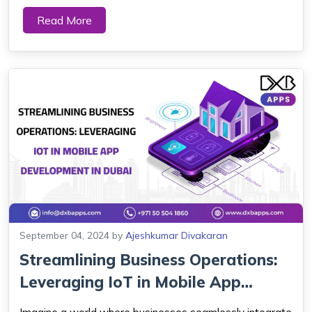
company Dubai builds mobile apps to provide a
Read More
convenient and engaging way to connect with
customers. Good app design is highly valued in Dubai,
where ...
September 04, 2024
by
Ajeshkumar Divakaran
Streamlining Business Operations:
Leveraging IoT in Mobile App
Develop...