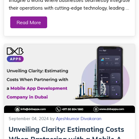
Imagine a world where businesses seamlessly integrate
their operations with cutting-edge technology, leading to
increased efficiency, productivity, and growth. In today's
Read More
digital age, the Internet of Things (IoT) has emerged as
a game-changer, revolu...
September 04, 2024
by
Ajeshkumar Divakaran
Unveiling Clarity: Estimating Costs