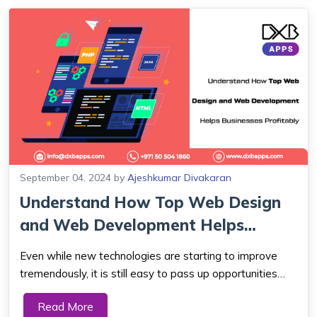
September 04, 2024
by
Ajeshkumar Divakaran
Understand How Top Web Design
and Web Development Helps
Businesses Pro...
Even while new technologies are starting to improve
tremendously, it is still easy to pass up opportunities
that could propel you to new heights. Things could
Read More
worsen if someone had the knowledge to verify and