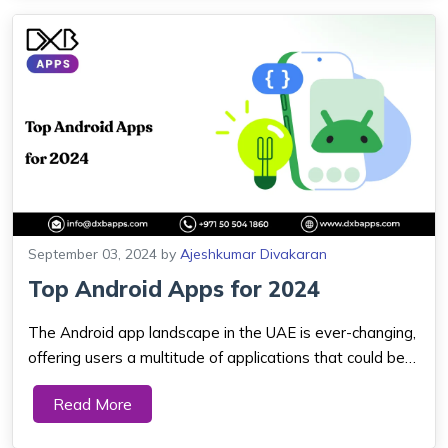
September 03, 2024
by
Ajeshkumar Divakaran
Top Android Apps for 2024
The Android app landscape in the UAE is ever-changing,
offering users a multitude of applications that could be
put to different uses: communication, entertainment,
Read More
productivity, and customizing. Let's consider the top free
android apps as well as to...