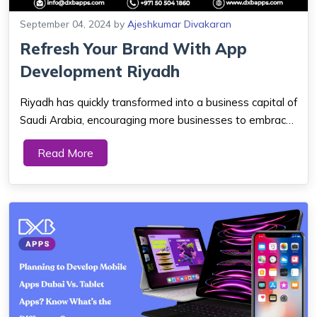
September 04, 2024
by
Ajeshkumar Divakaran
Refresh Your Brand With App
Development Riyadh
Riyadh has quickly transformed into a business capital of
Saudi Arabia, encouraging more businesses to embrace
the digital lifestyle. This city is a living symbol of tradition
Read More
and development. In its transformative journey as the
Saudi capital city, ...