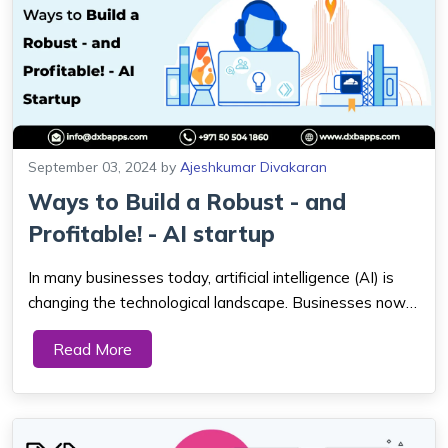
September 03, 2024
by
Ajeshkumar Divakaran
Ways to Build a Robust - and
Profitable! - AI startup
In many businesses today, artificial intelligence (AI) is
changing the technological landscape. Businesses now
have more tools for evaluating data, automated
Read More
procedures, and providing superior customer service due
to new developments. With over 3,000...