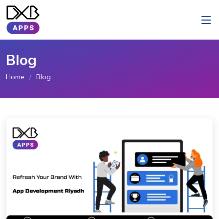
Blog
Home
Blog