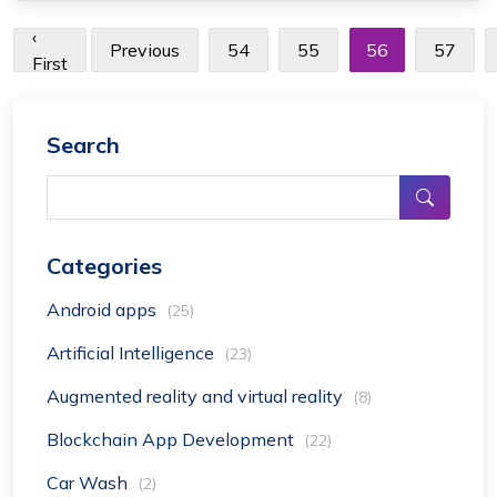
‹
Previous
54
55
56
57
First
Search
Categories
Android apps
(25)
Artificial Intelligence
(23)
Augmented reality and virtual reality
(8)
Blockchain App Development
(22)
Car Wash
(2)