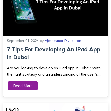
September 04, 2024
by
Ajeshkumar Divakaran
7 Tips For Developing An iPad App
in Dubai
Are you looking to develop an iPad app in Dubai? With
the right strategy and an understanding of the user’s
needs, it is possible to create an immersive experience
Read More
tailored to your goals. Here are 7 tips you should
consider when crafting your i...