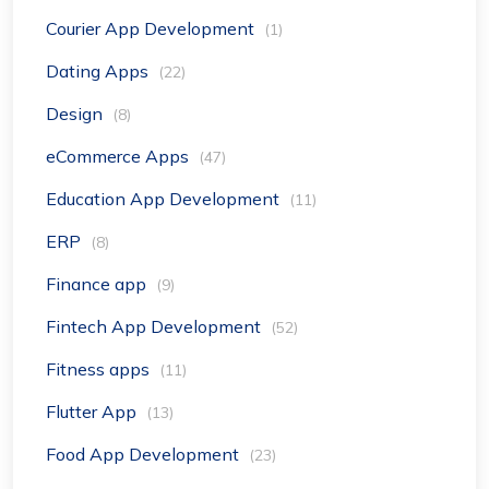
Courier App Development
(1)
Dating Apps
(22)
Design
(8)
eCommerce Apps
(47)
Education App Development
(11)
ERP
(8)
Finance app
(9)
Fintech App Development
(52)
Fitness apps
(11)
Flutter App
(13)
Food App Development
(23)