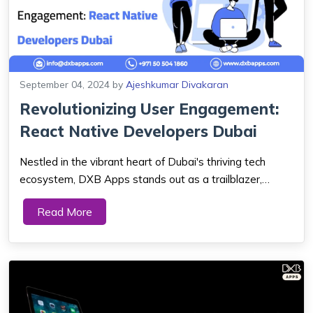
September 04, 2024
by
Ajeshkumar Divakaran
Revolutionizing User Engagement:
React Native Developers Dubai
Nestled in the vibrant heart of Dubai's thriving tech
ecosystem, DXB Apps stands out as a trailblazer,
continually pushing the boundaries of innovation and
Read More
setting new standards in web and mobile app
development. In an era where the need for user-fri...