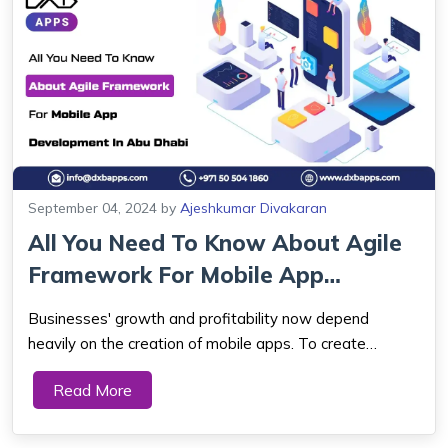
September 04, 2024
by
Ajeshkumar Divakaran
All You Need To Know About Agile
Framework For Mobile App
Development ...
Businesses' growth and profitability now depend
heavily on the creation of mobile apps. To create
exceptional mobile applications, developers must
Read More
employ a flexible and efficient strategy due to the rapid
advancement of technology and users' ever-cha...