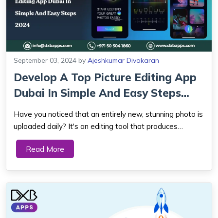
September 03, 2024
by
Ajeshkumar Divakaran
Develop A Top Picture Editing App
Dubai In Simple And Easy Steps
2024
Have you noticed that an entirely new, stunning photo is
uploaded daily? It's an editing tool that produces
stunning images. Indeed! You're accurate. With an image
Read More
editing program, you may modify your pictures to seem
excellent and professional. As a...