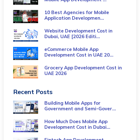
10 Best Agencies for Mobile
Application Developmen...
Website Development Cost in
Dubai, UAE [2026 Editi...
eCommerce Mobile App
Development Cost​ in UAE 20...
Grocery App Development Cost​ in
UAE 2026
Recent Posts
Building Mobile Apps for
Government and Semi-Gover...
How Much Does Mobile App
Development Cost in Dubai...
Fintech App Development