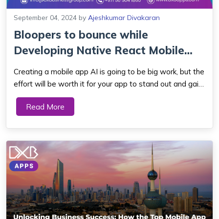
September 04, 2024
by
Ajeshkumar Divakaran
Bloopers to bounce while
Developing Native React Mobile
App Developmen...
Creating a mobile app AI is going to be big work, but the
effort will be worth it for your app to stand out and gain
market share. Native mobile app development goes
Read More
beyond app icons, banners, and splash screens. Native
mobile app development is ofte...