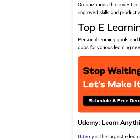
Organizations that invest i
improved skills and productiv
Top E Learni
Personal learning goals and 
apps for various learning ne
Udemy: Learn Anyth
Udemy
is the largest e lear