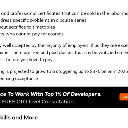
n and professional certificates that can be sold in the labor m
dress specific problems in a course series
out sacrifice to timetables
nts who cannot pay for courses
ry well accepted by the majority of employers, thus they are exce
esume. There are free and paid classes that can be watched on the
ect before you have to pay.
ng is projected to grow to a staggering up to $375 billion in 2026
learning acceptance.
Skills and More