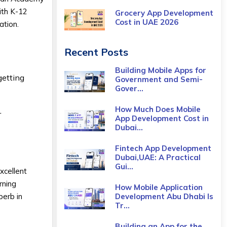
ith K-12
Grocery App Development
Cost​ in UAE 2026
ation.
Recent Posts
Building Mobile Apps for
getting
Government and Semi-
Gover...
How Much Does Mobile
r
App Development Cost in
Dubai...
Fintech App Development
Dubai,UAE: A Practical
Gui...
xcellent
rning
How Mobile Application
perb in
Development Abu Dhabi Is
Tr...
Building an App for the