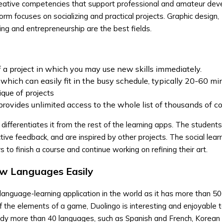
 creative competencies that support professional and amateur de
rm focuses on socializing and practical projects. Graphic design,
ing and entrepreneurship are the best fields.
f a project in which you may use new skills immediately.
 which can easily fit in the busy schedule, typically 20-60 mi
ique of projects
rovides unlimited access to the whole list of thousands of c
 differentiates it from the rest of the learning apps. The students
ive feedback, and are inspired by other projects. The social learn
to finish a course and continue working on refining their art.
ew Languages Easily
language-learning application in the world as it has more than 500
f the elements of a game, Duolingo is interesting and enjoyable t
udy more than 40 languages, such as Spanish and French, Korean 