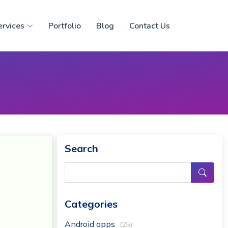
ervices
Portfolio
Blog
Contact Us
Search
Categories
Android apps
(25)