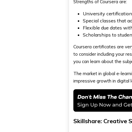
Strengths of Coursera are:
University certificatio
Special classes that ad
Flexible due dates with
Scholarships to stude
Coursera certificates are ve
to consider including your r
you can learn about the subj
The market in global e-learni
impressive growth in digital 
Skillshare: Creative 