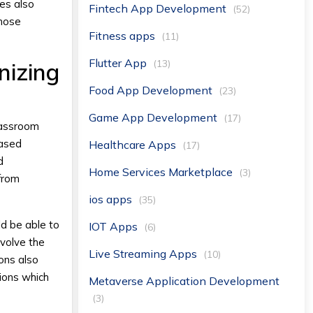
es also
Fintech App Development
(52)
those
Fitness apps
(11)
Flutter App
(13)
nizing
Food App Development
(23)
Game App Development
(17)
Classroom
based
Healthcare Apps
(17)
d
Home Services Marketplace
(3)
 from
ios apps
(35)
ld be able to
IOT Apps
(6)
nvolve the
Live Streaming Apps
(10)
ions also
tions which
Metaverse Application Development
(3)