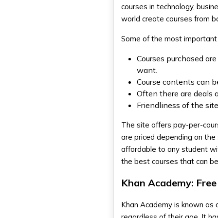
courses in technology, busi
world create courses from bas
Some of the most important
Courses purchased are 
want.
Course contents can be
Often there are deals 
Friendliness of the si
The site offers pay-per-cour
are priced depending on the 
affordable to any student wi
the best courses that can b
Khan Academy: Free 
Khan Academy is known as on
regardless of their age. It 