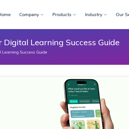
Home
Company
Products
Industry
Our S
r Digital Learning Success Guide
al Learning Success Guide