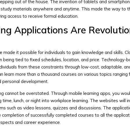
tepping out of the house. The invention of tablets and smartphon
o study materials anywhere and anytime. This made the way to 
ving access to receive formal education.
ng Applications Are Revolutio
e made it possible for individuals to gain knowledge and skills. 
n being tied to fixed schedules, location, and price. Technology-
individuals from these constraints through low-cost, adaptable, an
an learn more than a thousand courses on various topics ranging
nd personal development.
ing cannot be overstated. Through mobile learning apps, you wou
ime, lunch, or night into workplace learning. The websites will i
rams such as video lessons, quizzes and discussions. The applicat
e completion of successfully completed courses to all the applica
ospects and career experience.