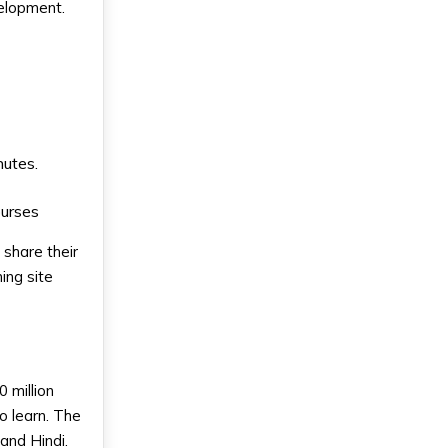
velopment.
nutes.
ourses
 share their
ing site
 million
o learn. The
and Hindi.