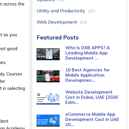
m across the
Utility and Productivity
(67)
Web Development
(50)
st as you
Featured Posts
Who Is DXB APPS? A
not good.
Leading Mobile App
Development ...
nes.
10 Best Agencies for
udy. Courses
Mobile Application
Developmen...
 be
 in selecting
Website Development
Cost in Dubai, UAE [2026
Editi...
eCommerce Mobile App
Development Cost​ in UAE
udent
20...
 Khan Academy