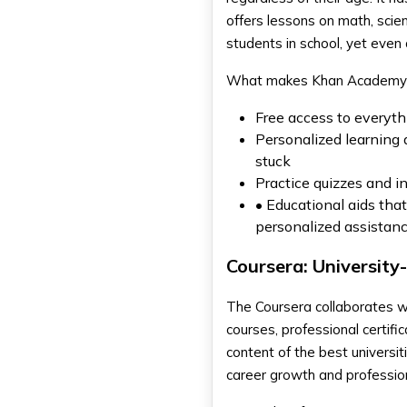
offers lessons on math, scie
students in school, yet even 
What makes Khan Academy s
Free access to everythi
Personalized learning
stuck
Practice quizzes and in
• Educational aids that
personalized assistanc
Coursera: University
The Coursera collaborates wi
courses, professional certif
content of the best universit
career growth and professio