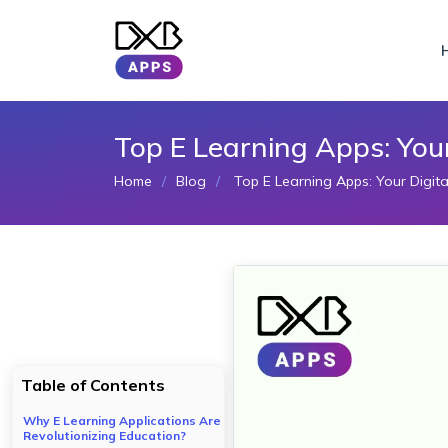
Top E Learning Apps: You
Home
Blog
Top E Learning Apps: Your Digit
Table of Contents
Why E Learning Applications Are
Revolutionizing Education?