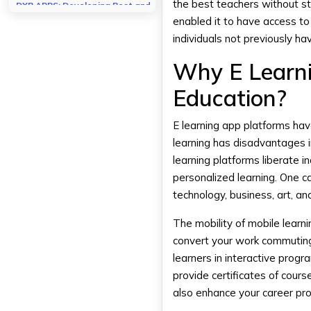
the best teachers without s
DXB APPS: Developing Best and
Advanced Mobile Apps
enabled it to have access t
individuals not previously ha
Conclusion
Why E Learni
FAQs
Which e learning app is best
Education?
suited for professional
training?
Is the free learning app as
E learning app platforms hav
good as the paid one?
learning has disadvantages i
How many minutes a day can I
learning platforms liberate 
devote to learning apps?
personalized learning. One c
technology, business, art, a
The mobility of mobile learn
convert your work commuting t
learners in interactive prog
provide certificates of cours
also enhance your career pr