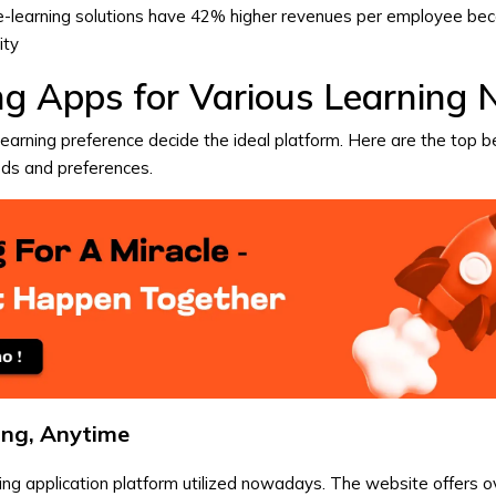
n e-learning solutions have 42% higher revenues per employee be
ity
ng Apps for Various Learning 
learning preference decide the ideal platform. Here are the top b
eds and preferences.
ing, Anytime
ning application platform utilized nowadays. The website offers 