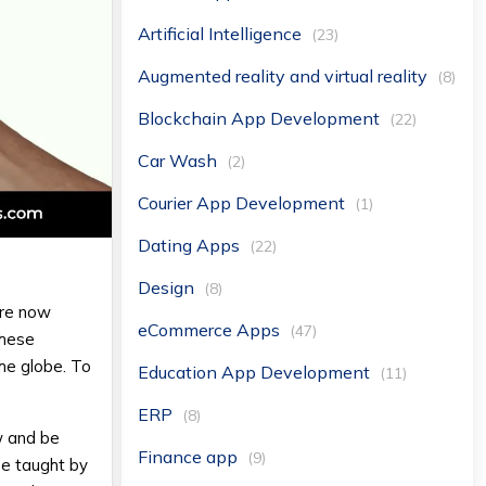
Artificial Intelligence
(23)
Augmented reality and virtual reality
(8)
Blockchain App Development
(22)
Car Wash
(2)
Courier App Development
(1)
Dating Apps
(22)
Design
(8)
are now
eCommerce Apps
(47)
These
the globe. To
Education App Development
(11)
ERP
(8)
w and be
Finance app
(9)
be taught by