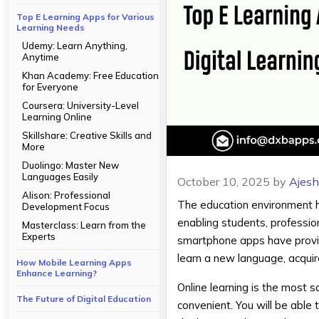
Top E Learning Apps for Various
Learning Needs
Udemy: Learn Anything,
Anytime
Khan Academy: Free Education
for Everyone
Coursera: University-Level
Learning Online
Skillshare: Creative Skills and
More
Duolingo: Master New
Languages Easily
October 10, 2025
by
Ajes
Alison: Professional
The education environment h
Development Focus
enabling students, professio
Masterclass: Learn from the
Experts
smartphone apps have provide
learn a new language, acquire 
How Mobile Learning Apps
Enhance Learning?
Online learning is the most 
The Future of Digital Education
convenient. You will be able