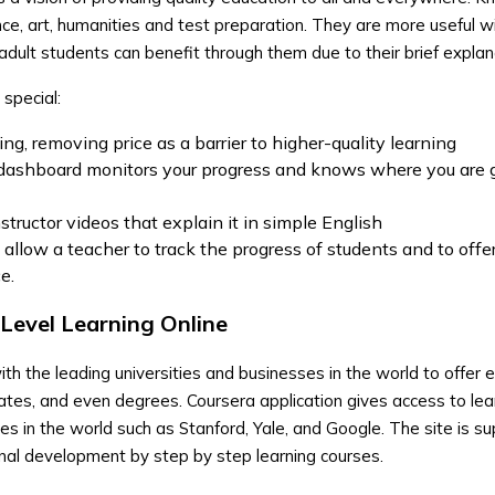
nce, art, humanities and test preparation. They are more useful w
adult students can benefit through them due to their brief explan
pecial:
ng, removing price as a barrier to higher-quality learning
 dashboard monitors your progress and knows where you are 
structor videos that explain it in simple English
 allow a teacher to track the progress of students and to offe
e.
-Level Learning Online
th the leading universities and businesses in the world to offer e
icates, and even degrees. Coursera application gives access to lea
ies in the world such as Stanford, Yale, and Google. The site is su
nal development by step by step learning courses.