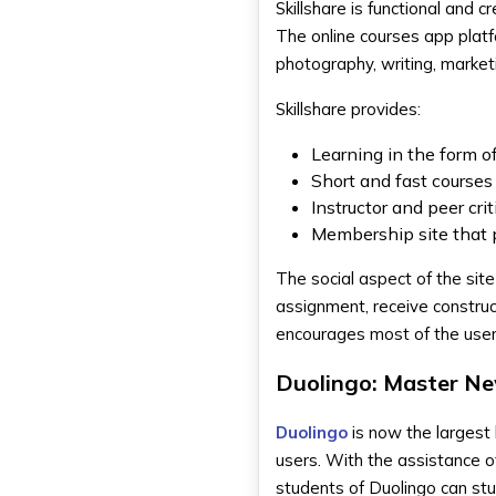
Skillshare is functional and
The online courses app platfo
photography, writing, market
Skillshare provides:
Learning in the form o
Short and fast courses
Instructor and peer crit
Membership site that p
The social aspect of the site
assignment, receive construct
encourages most of the users 
Duolingo: Master N
Duolingo
is now the largest 
users. With the assistance o
students of Duolingo can st