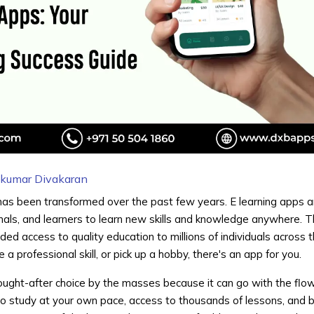
hkumar Divakaran
as been transformed over the past few years. E learning apps 
nals, and learners to learn new skills and knowledge anywhere. 
d access to quality education to millions of individuals across 
a professional skill, or pick up a hobby, there's an app for you.
sought-after choice by the masses because it can go with the flo
 to study at your own pace, access to thousands of lessons, and 