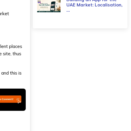
UAE Market: Localisation,
...
arket
llent places
 site, thus
 and this is