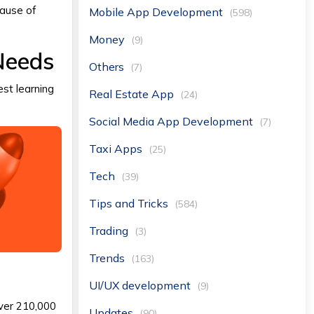
cause of
Mobile App Development
(598)
Money
(9)
Needs
Others
(7)
est learning
Real Estate App
(24)
Social Media App Development
(7)
Taxi Apps
(25)
Tech
(39)
Tips and Tricks
(584)
Trading
(3)
Trends
(163)
UI/UX development
(9)
over 210,000
Updates
(90)