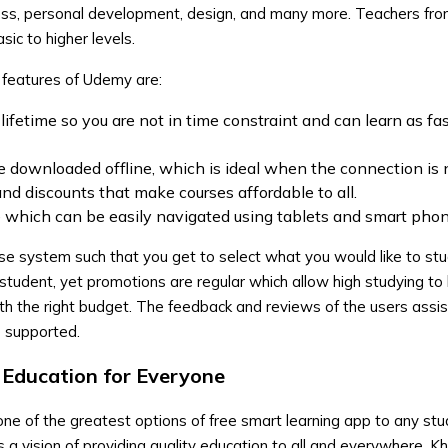
ness, personal development, design, and many more. Teachers fro
ic to higher levels.
 features of Udemy are:
lifetime so you are not in time constraint and can learn as fa
 downloaded offline, which is ideal when the connection is 
and discounts that make courses affordable to all.
te which can be easily navigated using tablets and smart pho
se system such that you get to select what you would like to st
student, yet promotions are regular which allow high studying to
th the right budget. The feedback and reviews of the users assist
e supported.
Education for Everyone
e of the greatest options of free smart learning app to any st
has a vision of providing quality education to all and everywhere.