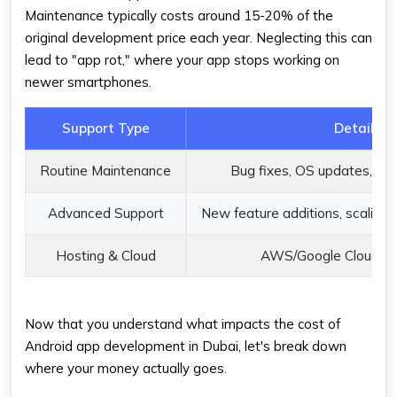
Maintenance typically costs around 15-20% of the
original development price each year. Neglecting this can
lead to "app rot," where your app stops working on
newer smartphones.
Support Type
Details
Routine Maintenance
Bug fixes, OS updates, ser
Advanced Support
New feature additions, scaling, 
Hosting & Cloud
AWS/Google Cloud us
Now that you understand what impacts the cost of
Android app development in Dubai, let's break down
where your money actually goes.