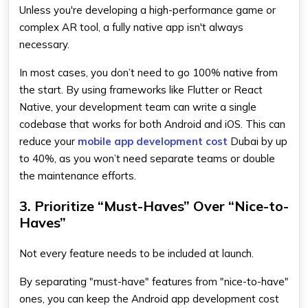
Unless you're developing a high-performance game or
complex AR tool, a fully native app isn't always
necessary.
In most cases, you don’t need to go 100% native from
the start. By using frameworks like Flutter or React
Native, your development team can write a single
codebase that works for both Android and iOS. This can
reduce your
mobile app development cost
Dubai by up
to 40%, as you won’t need separate teams or double
the maintenance efforts.
3. Prioritize “Must-Haves” Over “Nice-to-
Haves”
Not every feature needs to be included at launch.
By separating "must-have" features from "nice-to-have"
ones, you can keep the Android app development cost