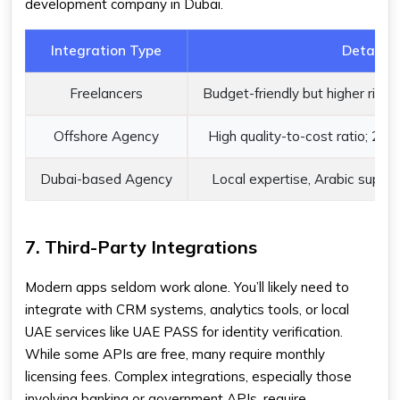
development company in Dubai.
Integration Type
Details
Freelancers
Budget-friendly but higher risk 
Offshore Agency
High quality-to-cost ratio; 24/
Dubai-based Agency
Local expertise, Arabic suppor
7. Third-Party Integrations
Modern apps seldom work alone. You’ll likely need to
integrate with CRM systems, analytics tools, or local
UAE services like UAE PASS for identity verification.
While some APIs are free, many require monthly
licensing fees. Complex integrations, especially those
involving banking or government APIs, require