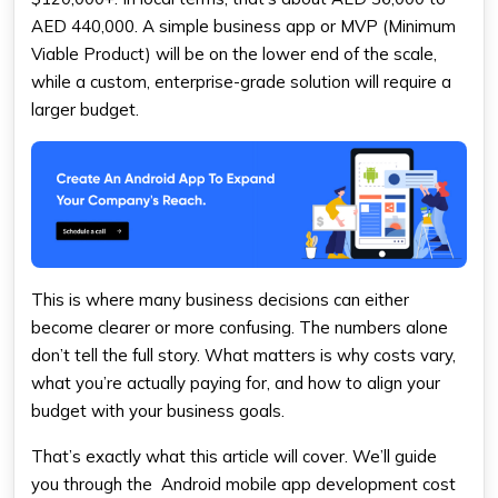
AED 440,000. A simple business app or MVP (Minimum
Viable Product) will be on the lower end of the scale,
while a custom, enterprise-grade solution will require a
larger budget.
This is where many business decisions can either
become clearer or more confusing. The numbers alone
don’t tell the full story. What matters is why costs vary,
what you’re actually paying for, and how to align your
budget with your business goals.
That’s exactly what this article will cover. We’ll guide
you through the Android mobile app development cost