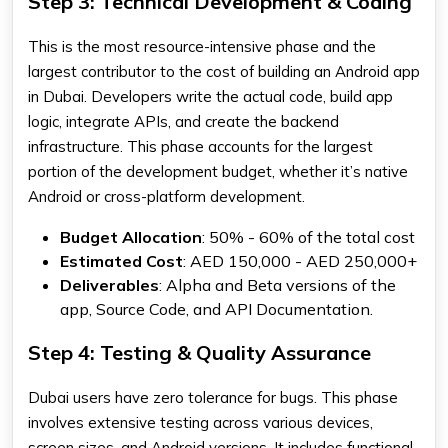
Step 3: Technical Development & Coding
This is the most resource-intensive phase and the
largest contributor to the cost of building an Android app
in Dubai. Developers write the actual code, build app
logic, integrate APIs, and create the backend
infrastructure. This phase accounts for the largest
portion of the development budget, whether it’s native
Android or cross-platform development.
Budget Allocation
: 50% - 60% of the total cost
Estimated Cost
: AED 150,000 - AED 250,000+
Deliverables
: Alpha and Beta versions of the
app, Source Code, and API Documentation.
Step 4: Testing & Quality Assurance
Dubai users have zero tolerance for bugs. This phase
involves extensive testing across various devices,
screen sizes, and Android versions. It includes functional