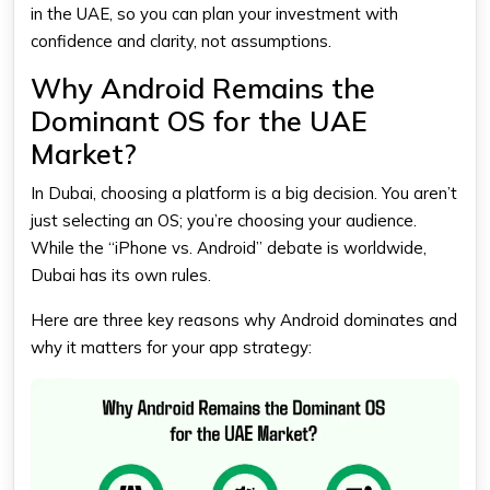
in the UAE, so you can plan your investment with
confidence and clarity, not assumptions.
Why Android Remains the
Dominant OS for the UAE
Market?
In Dubai, choosing a platform is a big decision. You aren’t
just selecting an OS; you’re choosing your audience.
While the “iPhone vs. Android” debate is worldwide,
Dubai has its own rules.
Here are three key reasons why Android dominates and
why it matters for your app strategy: