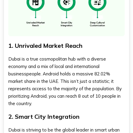
1. Unrivaled Market Reach
Dubai is a true cosmopolitan hub with a diverse
economy and a mix of local and international
businesspeople. Android holds a massive 82.02%
market share in the UAE. This isn’t just a statistic; it
represents access to the majority of the population. By
prioritizing Android, you can reach 8 out of 10 people in
the country.
2. Smart City Integration
Dubai is striving to be the global leader in smart urban