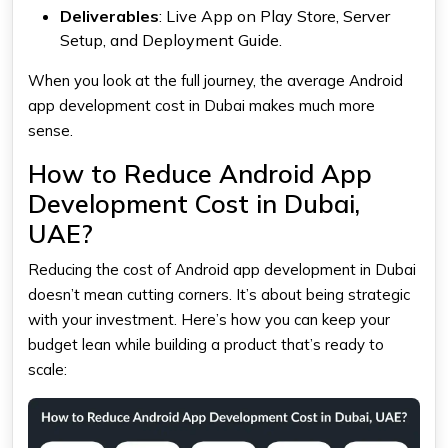
Deliverables
: Live App on Play Store, Server
Setup, and Deployment Guide.
When you look at the full journey, the average Android
app development cost in Dubai makes much more
sense.
How to Reduce Android App
Development Cost in Dubai,
UAE?
Reducing the cost of Android app development in Dubai
doesn’t mean cutting corners. It’s about being strategic
with your investment. Here’s how you can keep your
budget lean while building a product that’s ready to
scale: