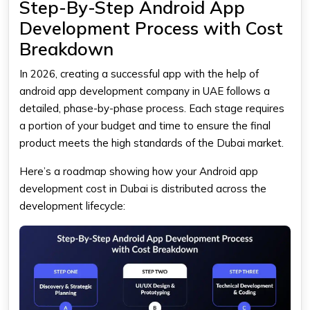
Step-By-Step Android App
Development Process with Cost
Breakdown
In 2026, creating a successful app with the help of
android app development company in UAE follows a
detailed, phase-by-phase process. Each stage requires
a portion of your budget and time to ensure the final
product meets the high standards of the Dubai market.
Here’s a roadmap showing how your Android app
development cost in Dubai is distributed across the
development lifecycle: