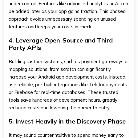
under control. Features like advanced analytics or AI can
be added later as your app gains traction. This phased
approach avoids unnecessary spending on unused
features and keeps your costs in check.
4. Leverage Open-Source and Third-
Party APIs
Building custom systems, such as payment gateways or
mapping solutions, from scratch can significantly
increase your Android app development costs. Instead,
use reliable, pre-built integrations like Telr for payments
or Firebase for real-time databases. These trusted
tools save hundreds of development hours, greatly
reducing costs and lowering the barrier to entry.
5. Invest Heavily in the Discovery Phase
It may sound counterintuitive to spend money early to