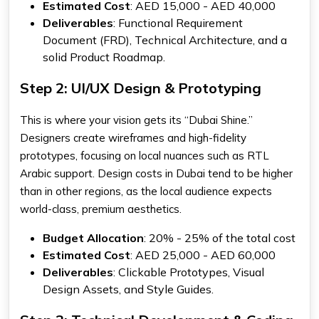
Estimated Cost
: AED 15,000 - AED 40,000
Deliverables
: Functional Requirement
Document (FRD), Technical Architecture, and a
solid Product Roadmap.
Step 2: UI/UX Design & Prototyping
This is where your vision gets its “Dubai Shine.”
Designers create wireframes and high-fidelity
prototypes, focusing on local nuances such as RTL
Arabic support. Design costs in Dubai tend to be higher
than in other regions, as the local audience expects
world-class, premium aesthetics.
Budget Allocation
: 20% - 25% of the total cost
Estimated Cost
: AED 25,000 - AED 60,000
Deliverables
: Clickable Prototypes, Visual
Design Assets, and Style Guides.