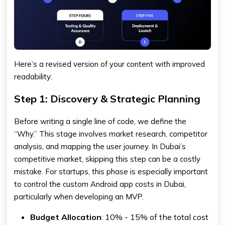
Here’s a revised version of your content with improved
readability:
Step 1: Discovery & Strategic Planning
Before writing a single line of code, we define the
“Why.” This stage involves market research, competitor
analysis, and mapping the user journey. In Dubai’s
competitive market, skipping this step can be a costly
mistake. For startups, this phase is especially important
to control the custom Android app costs in Dubai,
particularly when developing an MVP.
Budget Allocation
: 10% - 15% of the total cost