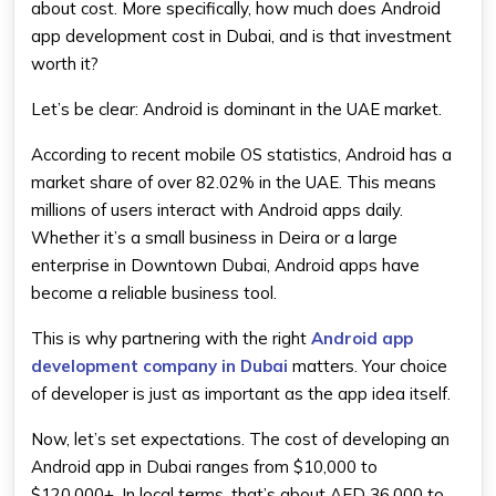
about cost. More specifically, how much does Android
app development cost in Dubai, and is that investment
worth it?
Let’s be clear: Android is dominant in the UAE market.
According to recent mobile OS statistics, Android has a
market share of over 82.02% in the UAE. This means
millions of users interact with Android apps daily.
Whether it’s a small business in Deira or a large
enterprise in Downtown Dubai, Android apps have
become a reliable business tool.
This is why partnering with the right
Android app
development company in Dubai
matters. Your choice
of developer is just as important as the app idea itself.
Now, let’s set expectations. The cost of developing an
Android app in Dubai ranges from $10,000 to
$120,000+. In local terms, that’s about AED 36,000 to