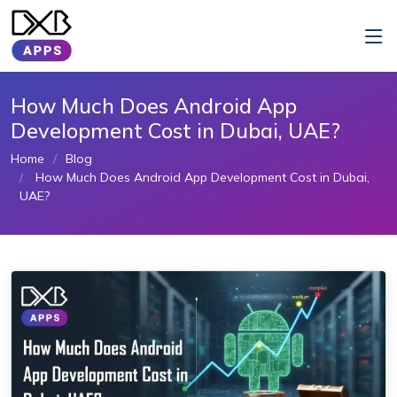
How Much Does Android App
Development Cost in Dubai, UAE?
Home
Blog
How Much Does Android App Development Cost in Dubai,
UAE?