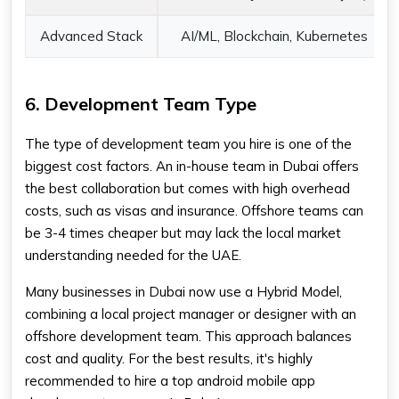
Advanced Stack
AI/ML, Blockchain, Kubernetes
6. Development Team Type
The type of development team you hire is one of the
biggest cost factors. An in-house team in Dubai offers
the best collaboration but comes with high overhead
costs, such as visas and insurance. Offshore teams can
be 3-4 times cheaper but may lack the local market
understanding needed for the UAE.
Many businesses in Dubai now use a Hybrid Model,
combining a local project manager or designer with an
offshore development team. This approach balances
cost and quality. For the best results, it's highly
recommended to hire a top android mobile app