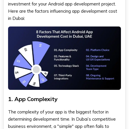
investment for your Android app development project.
Here are the factors influencing app development cost
in Dubai:
1. App Complexity
The complexity of your app is the biggest factor in
determining development time. In Dubai’s competitive
business environment, a "simple" app often fails to