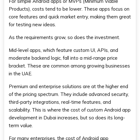
For simple Android apps or MVPs (Minimum Viable
Products), costs tend to be lower. These apps focus on
core features and quick market entry, making them great
for testing new ideas.
As the requirements grow, so does the investment.
Mid-level apps, which feature custom UI, APIs, and
moderate backend logic, fall into a mid-range price
bracket. These are common among growing businesses
in the UAE.
Premium and enterprise solutions are at the higher end
of the pricing spectrum. They include advanced security,
third-party integrations, real-time features, and
scalability. This is where the cost of custom Android app
development in Dubai increases, but so does its long-
term value.
For many enterprises, the cost of Android app