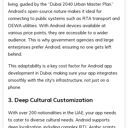
living, guided by the “Dubai 2040 Urban Master Plan.”
Android’s open-source nature makes it ideal for
connecting to public systems such as RTA transport and
DEWA utilities. With Android devices available at
various price points, they are accessible to a wider
audience. This is why government agencies and large
enterprises prefer Android, ensuring no one gets left
behind.
This adaptability is a key cost factor for Android app
development in Dubai, making sure your app integrates
smoothly with the city's infrastructure, not just on a
phone.
3. Deep Cultural Customization
With over 200 nationalities in the UAE, your app needs
to cater to diverse cultural needs. Android supports
deep localization, including complex RTL Arabic scripts.