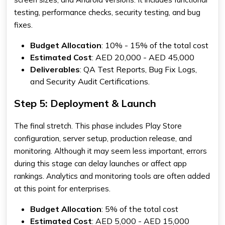
testing, performance checks, security testing, and bug
fixes.
Budget Allocation
: 10% - 15% of the total cost
Estimated Cost
: AED 20,000 - AED 45,000
Deliverables
: QA Test Reports, Bug Fix Logs,
and Security Audit Certifications.
Step 5: Deployment & Launch
The final stretch. This phase includes Play Store
configuration, server setup, production release, and
monitoring. Although it may seem less important, errors
during this stage can delay launches or affect app
rankings. Analytics and monitoring tools are often added
at this point for enterprises.
Budget Allocation
: 5% of the total cost
Estimated Cost
: AED 5,000 - AED 15,000