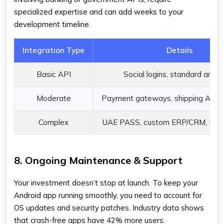
specialized expertise and can add weeks to your
development timeline.
Integration Type
Details
Basic API
Social logins, standard analyt
Moderate
Payment gateways, shipping APIs 
Complex
UAE PASS, custom ERP/CRM, Bank
8. Ongoing Maintenance & Support
Your investment doesn’t stop at launch. To keep your
Android app running smoothly, you need to account for
OS updates and security patches. Industry data shows
that crash-free apps have 42% more users.