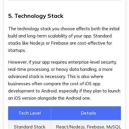
5. Technology Stack
The technology stack you choose affects both the initial
build and long-term scalability of your app. Standard
stacks like Node.js or Firebase are cost-effective for
startups.
However, if your app requires enterprise-level security,
real-time processing, or heavy data handling, a more
advanced stack is necessary. This is also where
businesses often compare the cost of iOS app
development to Android, especially if they plan to launch
an iOS version alongside the Android one.
Tech Level
Details
Standard Stack
React/Node.js, Firebase, MySQL