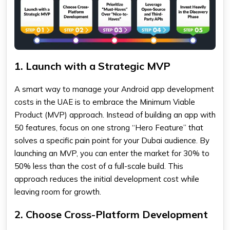
1. Launch with a Strategic MVP
A smart way to manage your Android app development
costs in the UAE is to embrace the Minimum Viable
Product (MVP) approach. Instead of building an app with
50 features, focus on one strong “Hero Feature” that
solves a specific pain point for your Dubai audience. By
launching an MVP, you can enter the market for 30% to
50% less than the cost of a full-scale build. This
approach reduces the initial development cost while
leaving room for growth.
2. Choose Cross-Platform Development