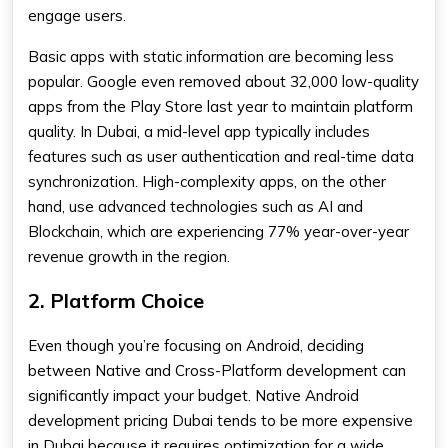
engage users.
Basic apps with static information are becoming less
popular. Google even removed about 32,000 low-quality
apps from the Play Store last year to maintain platform
quality. In Dubai, a mid-level app typically includes
features such as user authentication and real-time data
synchronization. High-complexity apps, on the other
hand, use advanced technologies such as AI and
Blockchain, which are experiencing 77% year-over-year
revenue growth in the region.
2. Platform Choice
Even though you’re focusing on Android, deciding
between Native and Cross-Platform development can
significantly impact your budget. Native Android
development pricing Dubai tends to be more expensive
in Dubai because it requires optimization for a wide