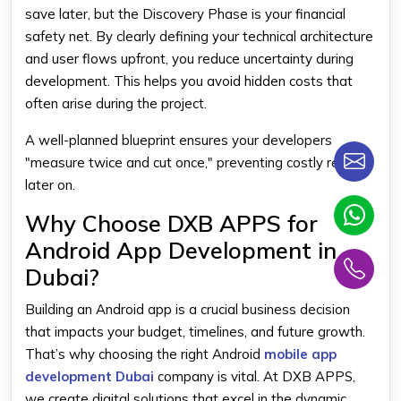
save later, but the Discovery Phase is your financial
safety net. By clearly defining your technical architecture
and user flows upfront, you reduce uncertainty during
development. This helps you avoid hidden costs that
often arise during the project.
A well-planned blueprint ensures your developers
"measure twice and cut once," preventing costly rework
later on.
Why Choose DXB APPS for
Android App Development in
Dubai?
Building an Android app is a crucial business decision
that impacts your budget, timelines, and future growth.
That’s why choosing the right Android
mobile app
development Dubai
company is vital. At DXB APPS,
we create digital solutions that excel in the dynamic