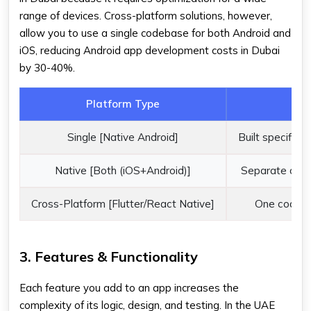
range of devices. Cross-platform solutions, however,
allow you to use a single codebase for both Android and
iOS, reducing Android app development costs in Dubai
by 30-40%.
Platform Type
Single [Native Android]
Built specifical
Native [Both (iOS+Android)]
Separate code
Cross-Platform [Flutter/React Native]
One codeba
3. Features & Functionality
Each feature you add to an app increases the
complexity of its logic, design, and testing. In the UAE