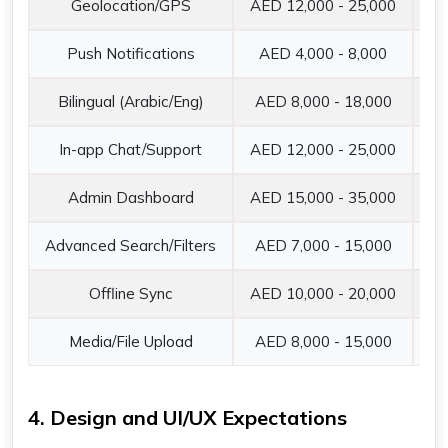
Geolocation/GPS
AED 12,000 - 25,000
Re
Push Notifications
AED 4,000 - 8,000
Fi
Bilingual (Arabic/Eng)
AED 8,000 - 18,000
Es
In-app Chat/Support
AED 12,000 - 25,000
Re
Admin Dashboard
AED 15,000 - 35,000
Ba
Advanced Search/Filters
AED 7,000 - 15,000
AI
Offline Sync
AED 10,000 - 20,000
Ac
Media/File Upload
AED 8,000 - 15,000
Pr
4. Design and UI/UX Expectations