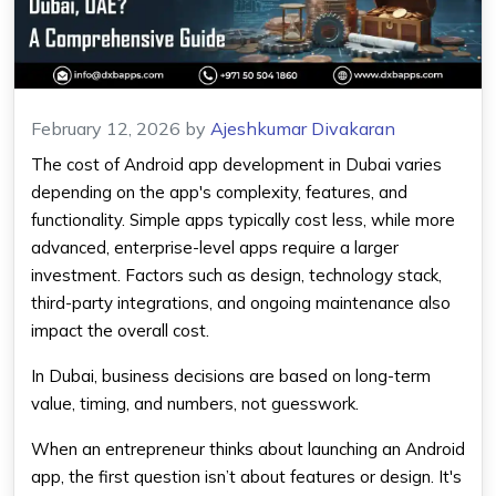
February 12, 2026
by
Ajeshkumar Divakaran
The cost of Android app development in Dubai varies
depending on the app's complexity, features, and
functionality. Simple apps typically cost less, while more
advanced, enterprise-level apps require a larger
investment. Factors such as design, technology stack,
third-party integrations, and ongoing maintenance also
impact the overall cost.
In Dubai, business decisions are based on long-term
value, timing, and numbers, not guesswork.
When an entrepreneur thinks about launching an Android
app, the first question isn’t about features or design. It's