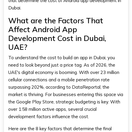
that determine the cost of Android app development in
Dubai.
What are the Factors That
Affect Android App
Development Cost in Dubai,
UAE?
To understand the cost to build an app in Dubai, you
need to look beyond just a price tag. As of 2026, the
UAE's digital economy is booming. With over 23 million
cellular connections and a mobile penetration rate
surpassing 202%, according to DataReportal, the
market is thriving. For businesses entering this space via
the Google Play Store, strategic budgeting is key. With
over 1.58 million active apps, several crucial
development factors influence the cost.
Here are the 8 key factors that determine the final