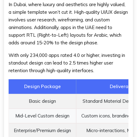
In Dubai, where luxury and aesthetics are highly valued,
a simple template won’t cut it. High-quality UI/UX design
involves user research, wireframing, and custom
animations. Additionally, apps in the UAE need to
support RTL (Right-to-Left) layouts for Arabic, which
adds around 15-20% to the design phase.
With only 234,000 apps rated 4.0 or higher, investing in
standout design can lead to 2.5 times higher user
retention through high-quality interfaces.
Design Package
Deliverable
Basic design
Standard Material Design
Mid-Level Custom design
Custom icons, branding, a
Enterprise/Premium design
Micro-interactions, Mot