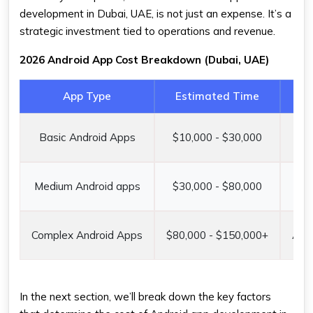
development in Dubai, UAE, is not just an expense. It’s a
strategic investment tied to operations and revenue.
2026 Android App Cost Breakdown (Dubai, UAE)
App Type
Estimated Time
Basic Android Apps
$10,000 - $30,000
AE
Medium Android apps
$30,000 - $80,000
AED
Complex Android Apps
$80,000 - $150,000+
AED
In the next section, we’ll break down the key factors