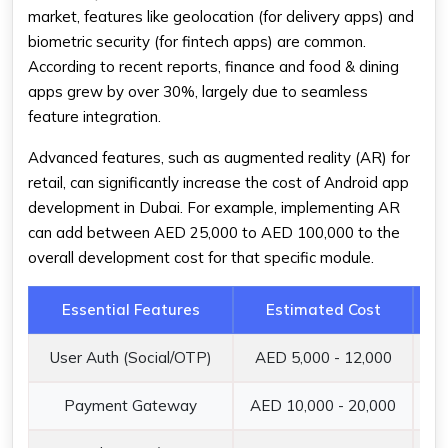
market, features like geolocation (for delivery apps) and
biometric security (for fintech apps) are common.
According to recent reports, finance and food & dining
apps grew by over 30%, largely due to seamless
feature integration.
Advanced features, such as augmented reality (AR) for
retail, can significantly increase the cost of Android app
development in Dubai. For example, implementing AR
can add between AED 25,000 to AED 100,000 to the
overall development cost for that specific module.
Essential Features
Estimated Cost
User Auth (Social/OTP)
AED 5,000 - 12,000
Se
Payment Gateway
AED 10,000 - 20,000
In