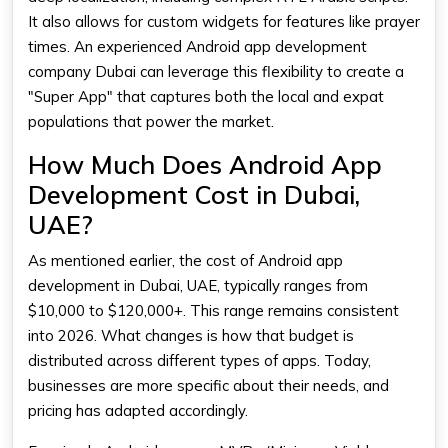
It also allows for custom widgets for features like prayer
times. An experienced Android app development
company Dubai can leverage this flexibility to create a
"Super App" that captures both the local and expat
populations that power the market.
How Much Does Android App
Development Cost in Dubai,
UAE?
As mentioned earlier, the cost of Android app
development in Dubai, UAE, typically ranges from
$10,000 to $120,000+. This range remains consistent
into 2026. What changes is how that budget is
distributed across different types of apps. Today,
businesses are more specific about their needs, and
pricing has adapted accordingly.