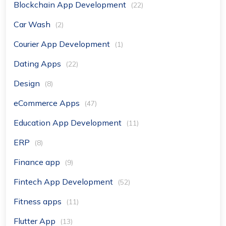
Blockchain App Development
(22)
Car Wash
(2)
Courier App Development
(1)
Dating Apps
(22)
Design
(8)
eCommerce Apps
(47)
Education App Development
(11)
ERP
(8)
Finance app
(9)
Fintech App Development
(52)
Fitness apps
(11)
Flutter App
(13)