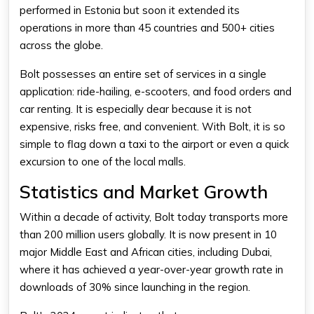
performed in Estonia but soon it extended its
operations in more than 45 countries and 500+ cities
across the globe.
Bolt possesses an entire set of services in a single
application: ride-hailing, e-scooters, and food orders and
car renting. It is especially dear because it is not
expensive, risks free, and convenient. With Bolt, it is so
simple to flag down a taxi to the airport or even a quick
excursion to one of the local malls.
Statistics and Market Growth
Within a decade of activity,
Bolt
today transports more
than 200 million users globally. It is now present in 10
major Middle East and African cities, including Dubai,
where it has achieved a year-over-year growth rate in
downloads of 30% since launching in the region.