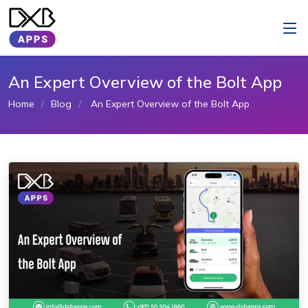
An Expert Overview of the Bolt App
Home
Blog
An Expert Overview of the Bolt App