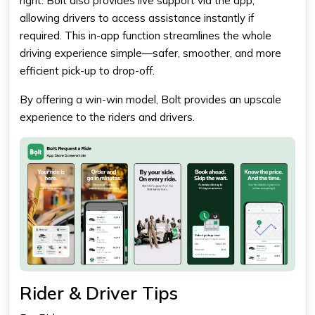
right. Bolt also provides live support via the app,
allowing drivers to access assistance instantly if
required. This in-app function streamlines the whole
driving experience simple—safer, smoother, and more
efficient pick-up to drop-off.
By offering a win-win model, Bolt provides an upscale
experience to the riders and drivers.
Rider & Driver Tips