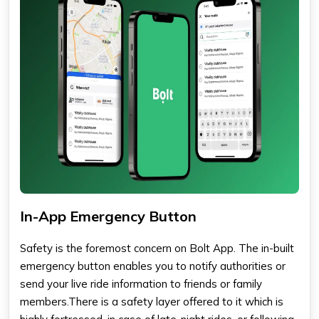
In-App Emergency Button
Safety is the foremost concern on Bolt App. The in-built
emergency button enables you to notify authorities or
send your live ride information to friends or family
members.There is a safety layer offered to it which is