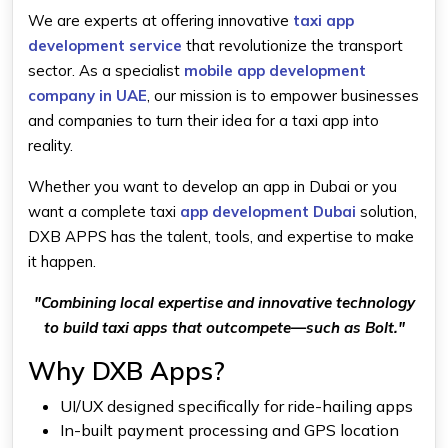
We are experts at offering innovative
taxi app
development service
that revolutionize the transport
sector. As a specialist
mobile app development
company in UAE
, our mission is to empower businesses
and companies to turn their idea for a taxi app into
reality.
Whether you want to develop an app in Dubai or you
want a complete taxi
app development Dubai
solution,
DXB APPS has the talent, tools, and expertise to make
it happen.
"Combining local expertise and innovative technology
to build taxi apps that outcompete—such as Bolt."
Why DXB Apps?
UI/UX designed specifically for ride-hailing apps
In-built payment processing and GPS location