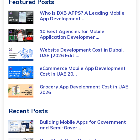
Featured Posts
Who Is DXB APPS? A Leading Mobile
App Development ...
10 Best Agencies for Mobile
Application Developmen...
Website Development Cost in Dubai,
UAE [2026 Editi...
eCommerce Mobile App Development
Cost​ in UAE 20...
Grocery App Development Cost​ in UAE
2026
Recent Posts
Building Mobile Apps for Government
and Semi-Gover...