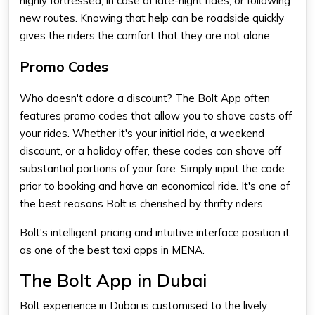
highly fortressed, in case of late-night rides, or following
new routes. Knowing that help can be roadside quickly
gives the riders the comfort that they are not alone.
Promo Codes
Who doesn't adore a discount? The Bolt App often
features promo codes that allow you to shave costs off
your rides. Whether it's your initial ride, a weekend
discount, or a holiday offer, these codes can shave off
substantial portions of your fare. Simply input the code
prior to booking and have an economical ride. It's one of
the best reasons Bolt is cherished by thrifty riders.
Bolt's intelligent pricing and intuitive interface position it
as one of the
best taxi apps
in MENA.
The Bolt App in Dubai
Bolt experience in Dubai is customised to the lively