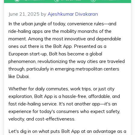
June 21, 2025
by
Ajeshkumar Divakaran
In the urban jungle of today, convenience rules—and
ride-hailing apps are the mobility monarchs of the
moment. Among the most innovative and dependable
ones out there is the Bolt App. Presented as a
European start-up, Bolt has become a global
phenomenon, revolutionizing the way cities are traveled
through, particularly in emerging metropolitan centers
like Dubai.
Whether for daily commutes, work trips, or just city
exploration, Bolt App is a hassle-free, affordable, and
fast ride-hailing service. It's not another app—it's an
experience for today's consumers who expect safety,
velocity, and cost-effectiveness.
Let's dig in on what puts
Bolt App
at an advantage as a