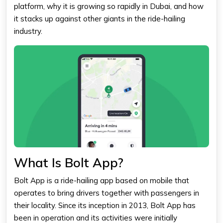
platform, why it is growing so rapidly in Dubai, and how
it stacks up against other giants in the ride-hailing
industry.
What Is Bolt App?
Bolt App is a ride-hailing app based on mobile that
operates to bring drivers together with passengers in
their locality. Since its inception in 2013,
Bolt
App has
been in operation and its activities were initially