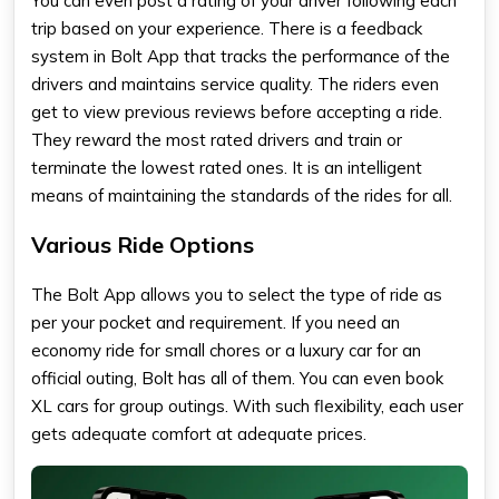
You can even post a rating of your driver following each
trip based on your experience. There is a feedback
system in Bolt App that tracks the performance of the
drivers and maintains service quality. The riders even
get to view previous reviews before accepting a ride.
They reward the most rated drivers and train or
terminate the lowest rated ones. It is an intelligent
means of maintaining the standards of the rides for all.
Various Ride Options
The Bolt App allows you to select the type of ride as
per your pocket and requirement. If you need an
economy ride for small chores or a luxury car for an
official outing, Bolt has all of them. You can even book
XL cars for group outings. With such flexibility, each user
gets adequate comfort at adequate prices.