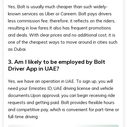
Yes, Bolt is usually much cheaper than such widely-
known services as Uber or Careem. Bolt pays drivers
less commission fee, therefore, it reflects on the riders,
resulting in low fares.It also has frequent promotions
and deals. With clear prices and no additional cost, it is
one of the cheapest ways to move around in cities such
as Dubai.
3. Am I likely to be employed by Bolt
Driver App in UAE?
Yes, we have an operation in UAE. To sign up, you will
need your Emirates ID, UAE driving license and vehicle
documents.Upon approval, you can begin receiving ride
requests and getting paid. Bolt provides flexible hours
and competitive pay, which is convenient for part-time or
full-time driving.