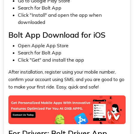
Go to Google Play Store
Search for Bolt App
Click "Install" and open the app when
downloaded
Bolt App Download for iOS
Open Apple App Store
Search for Bolt App
Click "Get" and install the app
After installation, register using your mobile number,
confirm your account using SMS, and you are good to go
to make your first ride. Easy, quick and safe!
For Drivers: Bolt Driver App