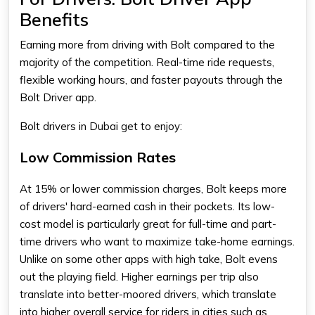
Benefits
Earning more from driving with Bolt compared to the
majority of the competition. Real-time ride requests,
flexible working hours, and faster payouts through the
Bolt Driver app
.
Bolt drivers in Dubai get to enjoy:
Low Commission Rates
At 15% or lower commission charges, Bolt keeps more
of drivers' hard-earned cash in their pockets. Its low-
cost model is particularly great for full-time and part-
time drivers who want to maximize take-home earnings.
Unlike on some other apps with high take, Bolt evens
out the playing field. Higher earnings per trip also
translate into better-moored drivers, which translate
into higher overall service for riders in cities such as