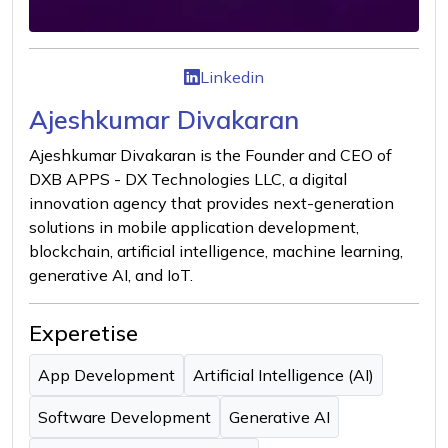
Linkedin
Ajeshkumar Divakaran
Ajeshkumar Divakaran is the Founder and CEO of
DXB APPS - DX Technologies LLC, a digital
innovation agency that provides next-generation
solutions in mobile application development,
blockchain, artificial intelligence, machine learning,
generative AI, and IoT.
Experetise
App Development
Artificial Intelligence (AI)
Software Development
Generative AI