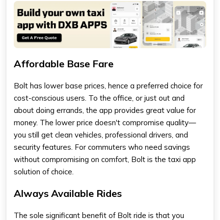
Affordable Base Fare
Bolt has lower base prices, hence a preferred choice for
cost-conscious users. To the office, or just out and
about doing errands, the app provides great value for
money. The lower price doesn't compromise quality—
you still get clean vehicles, professional drivers, and
security features. For commuters who need savings
without compromising on comfort, Bolt is the taxi app
solution of choice.
Always Available Rides
The sole significant benefit of Bolt ride is that you