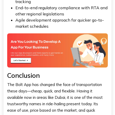
tracking
End-to-end regulatory compliance with RTA and
other regional legislations
Agile development approach for quicker go-to-
market schedules
Conclusion
The
Bolt App
has changed the face of transportation
these days—cheap, quick, and flexible. Having it
available now in areas like Dubai, it is one of the most
trustworthy names in ride-hailing present today. Its
ease of use, price based on the market, and quick