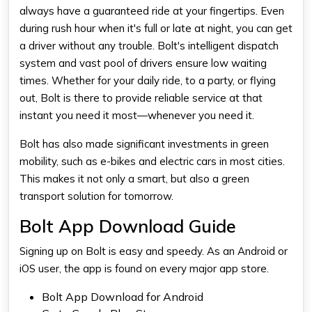
always have a guaranteed ride at your fingertips. Even
during rush hour when it's full or late at night, you can get
a driver without any trouble. Bolt's intelligent dispatch
system and vast pool of drivers ensure low waiting
times. Whether for your daily ride, to a party, or flying
out, Bolt is there to provide reliable service at that
instant you need it most—whenever you need it.
Bolt has also made significant investments in green
mobility, such as e-bikes and electric cars in most cities.
This makes it not only a smart, but also a green
transport solution for tomorrow.
Bolt App Download Guide
Signing up on Bolt is easy and speedy. As an Android or
iOS user, the app is found on every major app store.
Bolt App Download for Android