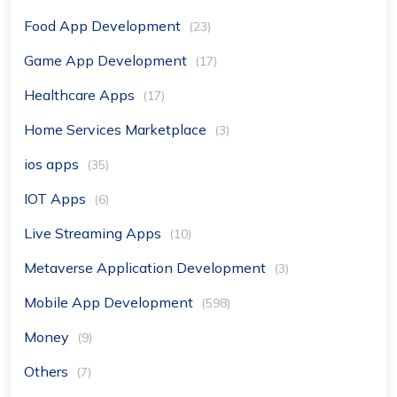
Food App Development
(23)
Game App Development
(17)
Healthcare Apps
(17)
Home Services Marketplace
(3)
ios apps
(35)
IOT Apps
(6)
Live Streaming Apps
(10)
Metaverse Application Development
(3)
Mobile App Development
(598)
Money
(9)
Others
(7)