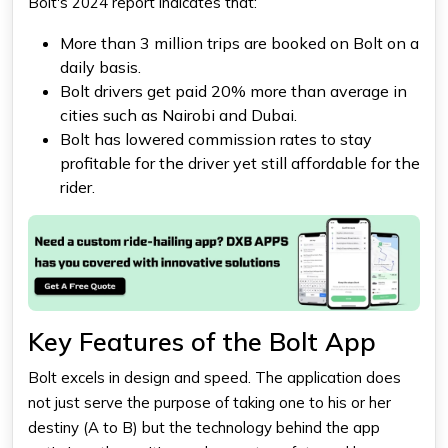
Bolt's 2024 report indicates that:
More than 3 million trips are booked on Bolt on a
daily basis.
Bolt drivers get paid 20% more than average in
cities such as Nairobi and Dubai.
Bolt has lowered commission rates to stay
profitable for the driver yet still affordable for the
rider.
Key Features of the Bolt App
Bolt excels in design and speed. The application does
not just serve the purpose of taking one to his or her
destiny (A to B) but the technology behind the app