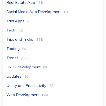
Real Estate App
(24)
Social Media App Development
(7)
Taxi Apps
(25)
Tech
(39)
Tips and Tricks
(584)
Trading
(3)
Trends
(163)
UI/UX development
(9)
Updates
(90)
Utility and Productivity
(67)
Web Development
(50)