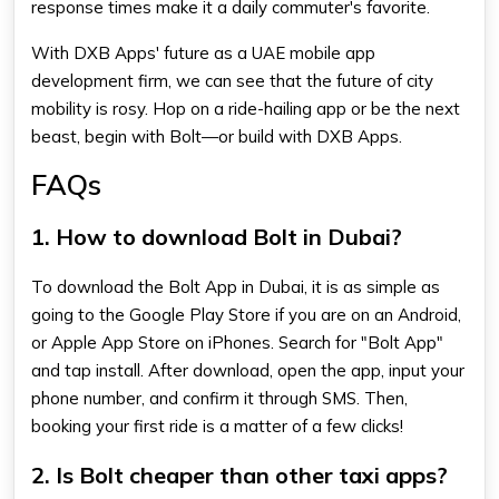
response times make it a daily commuter's favorite.
With DXB Apps' future as a UAE mobile app
development firm, we can see that the future of city
mobility is rosy. Hop on a ride-hailing app or be the next
beast, begin with Bolt—or build with DXB Apps.
FAQs
1. How to download Bolt in Dubai?
To download the Bolt App in Dubai, it is as simple as
going to the Google Play Store if you are on an Android,
or Apple App Store on iPhones. Search for "Bolt App"
and tap install. After download, open the app, input your
phone number, and confirm it through SMS. Then,
booking your first ride is a matter of a few clicks!
2. Is Bolt cheaper than other taxi apps?