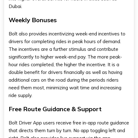
Dubai.
Weekly Bonuses
Bolt also provides incentivizing week-end incentives to
drivers for completing rides in peak hours of demand.
The incentives are a further stimulus and contribute
significantly to higher week-end pay. The more peak-
hour rides completed, the higher the incentive. It is a
double benefit for drivers financially as well as having
additional cars on the road during the periods riders
need them most, minimizing wait time and increasing
ride supply.
Free Route Guidance & Support
Bolt Driver App users receive free in-app route guidance
that directs them turn by turn. No app toggling left and