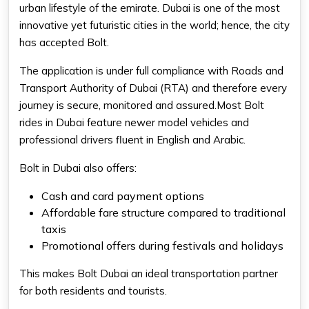
urban lifestyle of the emirate. Dubai is one of the most
innovative yet futuristic cities in the world; hence, the city
has accepted Bolt.
The application is under full compliance with Roads and
Transport Authority of Dubai (RTA) and therefore every
journey is secure, monitored and assured.Most Bolt
rides in Dubai feature newer model vehicles and
professional drivers fluent in English and Arabic.
Bolt in Dubai also offers:
Cash and card payment options
Affordable fare structure compared to traditional
taxis
Promotional offers during festivals and holidays
This makes
Bolt Dubai
an ideal transportation partner
for both residents and tourists.