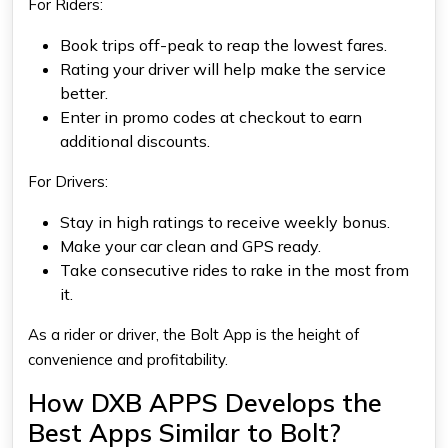
For Riders:
Book trips off-peak to reap the lowest fares.
Rating your driver will help make the service
better.
Enter in promo codes at checkout to earn
additional discounts.
For Drivers:
Stay in high ratings to receive weekly bonus.
Make your car clean and GPS ready.
Take consecutive rides to rake in the most from
it.
As a rider or driver, the Bolt App is the height of
convenience and profitability.
How DXB APPS Develops the
Best Apps Similar to Bolt?