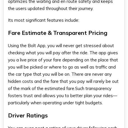
optimizes the waiting and en route safety and keeps
the users updated throughout their journey.
Its most significant features include:
Fare Estimate & Transparent Pricing
Using the
Bolt App
, you will never get stressed about
checking what you will pay after the ride. The app gives
you a live price of your fare depending on the place that
you will be picked or where to go as well as traffic and
the car type that you will be on. There are never any
hidden costs and the fare that you pay will rarely be out
of the mark of the estimated fare.Such transparency
fosters trust and allows you to better plan your rides—
particularly when operating under tight budgets.
Driver Ratings