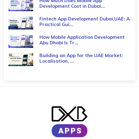
How Much Does Mobile App
Development Cost in Dubai...
Fintech App Development Dubai,UAE: A
Practical Gui...
How Mobile Application Development
Abu Dhabi Is Tr...
Building an App for the UAE Market:
Localisation, ...