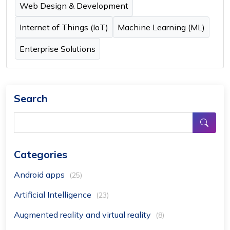
Web Design & Development
Internet of Things (IoT)
Machine Learning (ML)
Enterprise Solutions
Search
Categories
Android apps
(25)
Artificial Intelligence
(23)
Augmented reality and virtual reality
(8)