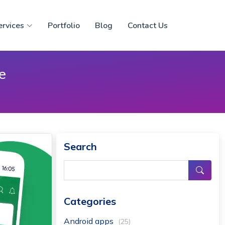
ervices
Portfolio
Blog
Contact Us
e
Search
Categories
Android apps
(25)