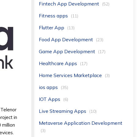
Fintech App Development
(52)
Fitness apps
(11)
Flutter App
(13)
Food App Development
(23)
Game App Development
(17)
Healthcare Apps
(17)
Home Services Marketplace
(3)
ios apps
(35)
IOT Apps
(6)
 Telenor
Live Streaming Apps
(10)
roject in
Metaverse Application Development
 million
(3)
evices.