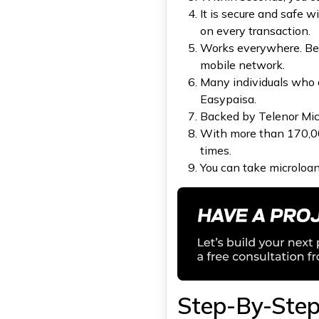
It is secure and safe w
Q1.Does a user need to own a
Telenor number to access the
on every transaction.
Easypaisa mobile application?
Works everywhere. Bet
Q2: Is Easypaisa safe for
mobile network.
transactions and banking?
Many individuals who 
Q3: What is the process for
applying for an Easypaisa
Easypaisa.
loan?
Backed by Telenor Micr
With more than 170,000
times.
You can take microloan
Step-By-Step