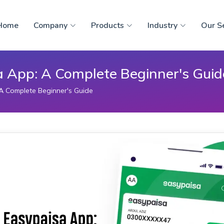
Home
Company
Products
Industry
Our S
a App: A Complete Beginner's Guid
A Complete Beginner's Guide