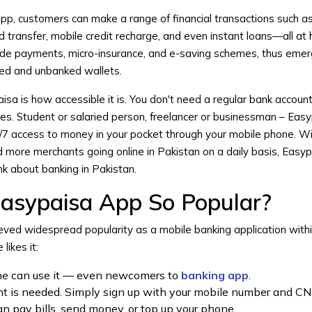
, customers can make a range of financial transactions such as ut
 transfer, mobile credit recharge, and even instant loans—all at
code payments, micro-insurance, and e-saving schemes, thus emer
ked and unbanked wallets.
sa is how accessible it is. You don't need a regular bank account
ces. Student or salaried person, freelancer or businessman – Eas
4/7 access to money in your pocket through your mobile phone. Wi
more merchants going online in Pakistan on a daily basis, Easyp
k about banking in Pakistan.
asypaisa App So Popular?
eved widespread popularity as a mobile banking application withi
likes it:
yone can use it — even newcomers to
banking app
.
nt is needed. Simply sign up with your mobile number and CN
n pay bills, send money, or top up your phone.