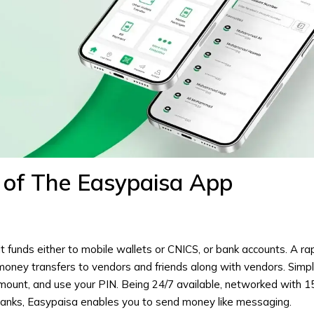
 of The Easypaisa App
t funds either to mobile wallets or CNICS, or bank accounts. A ra
money transfers to vendors and friends along with vendors. Simp
amount, and use your PIN. Being 24/7 available, networked with 1
banks, Easypaisa enables you to send money like messaging.