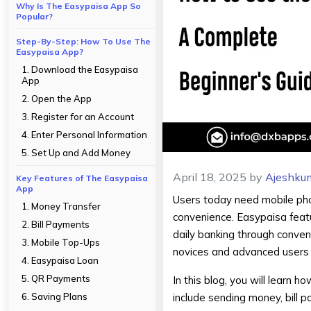
Why Is The Easypaisa App So
Popular?
Step-By-Step: How To Use The
Easypaisa App?
1. Download the Easypaisa
App
2. Open the App
3. Register for an Account
4. Enter Personal Information
5. Set Up and Add Money
April 18, 2025
by
Ajeshku
Key Features of The Easypaisa
App
Users today need mobile pho
1. Money Transfer
convenience. Easypaisa featu
2. Bill Payments
daily banking through conveni
3. Mobile Top-Ups
novices and advanced users i
4. Easypaisa Loan
5. QR Payments
In this blog, you will learn h
6. Saving Plans
include sending money, bill 