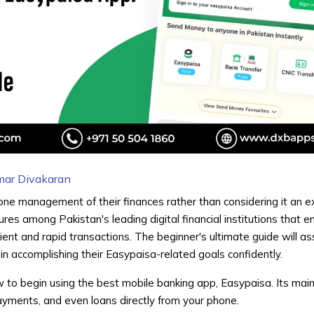
mar Divakaran
ne management of their finances rather than considering it an e
res among Pakistan's leading digital financial institutions that e
ent and rapid transactions. The beginner's ultimate guide will as
n accomplishing their Easypaisa-related goals confidently.
ow to begin using the
best mobile banking app,
Easypaisa. Its main
payments, and even loans directly from your phone.