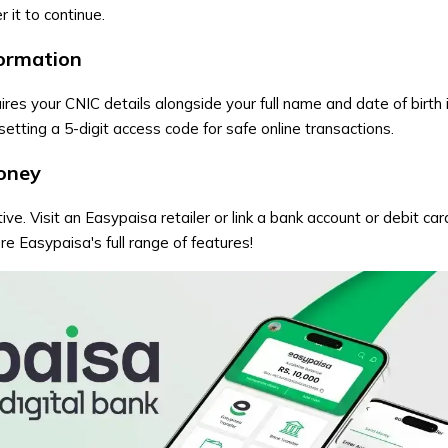
 it to continue.
formation
res your CNIC details alongside your full name and date of birth 
etting a 5-digit access code for safe online transactions.
oney
ive. Visit an Easypaisa retailer or link a bank account or debit ca
e Easypaisa's full range of features!