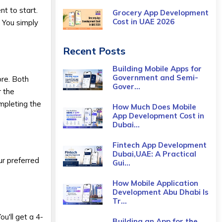
nt to start.
Grocery App Development
Cost​ in UAE 2026
. You simply
Recent Posts
Building Mobile Apps for
Government and Semi-
ore. Both
Gover...
r the
mpleting the
How Much Does Mobile
App Development Cost in
Dubai...
Fintech App Development
Dubai,UAE: A Practical
ur preferred
Gui...
How Mobile Application
Development Abu Dhabi Is
Tr...
u'll get a 4-
Building an App for the