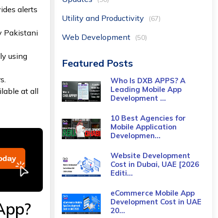
vides alerts
Utility and Productivity
(67)
y Pakistani
Web Development
(50)
ly using
Featured Posts
s.
Who Is DXB APPS? A
Leading Mobile App
able at all
Development ...
10 Best Agencies for
Mobile Application
Developmen...
Website Development
Cost in Dubai, UAE [2026
Editi...
eCommerce Mobile App
Development Cost​ in UAE
App?
20...