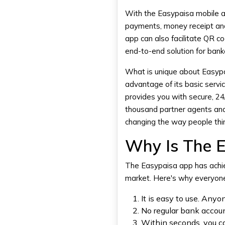
Account
With the Easypaisa mobile app
2. Collect Payments Anywhere
payments, money receipt and
3. Bill Payments and Utility
Services
app can also facilitate QR 
4. Payroll Management with
end-to-end solution for ban
Easypaisa
5. Loan and Credit Services
What is unique about Easypai
6. Building Customer Base
advantage of its basic servi
provides you with secure, 2
7. Real-Time Financial
Tracking
thousand partner agents and 
8. No Setup Fee
changing the way people thin
9. Security and Fraud
Protection
Why Is The E
10. Easypaisa Business App
Features
The
Easypaisa app
has achi
market. Here's why everyone 
DXB APPS – Creating The UAE's
Top Banking Apps
It is easy to use. An
Conclusion
No regular bank accou
Within seconds, you ca
Frequently Asked Questions