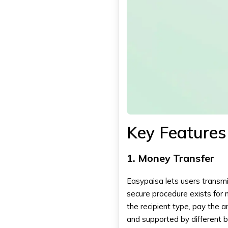
Key Features
1. Money Transfer
Easypaisa lets users transmi
secure procedure exists for 
the recipient type, pay the 
and supported by different 