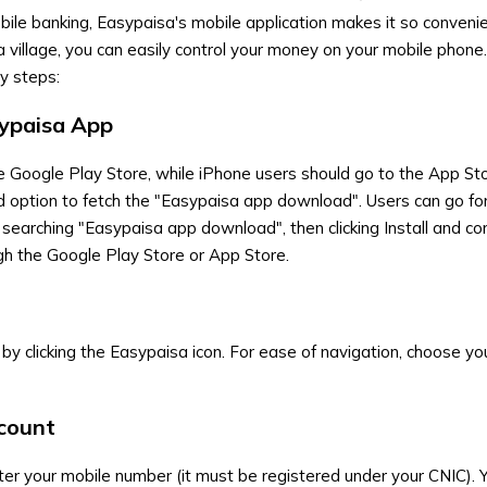
bile banking, Easypaisa's mobile application makes it so convenie
 village, you can easily control your money on your mobile phone
y steps:
ypaisa App
he Google Play Store, while iPhone users should go to the App St
d option to fetch the "Easypaisa app download". Users can go fo
 searching "Easypaisa app download", then clicking Install and co
ugh the Google Play Store or App Store.
by clicking the Easypaisa icon. For ease of navigation, choose yo
ccount
er your mobile number (it must be registered under your CNIC). Yo