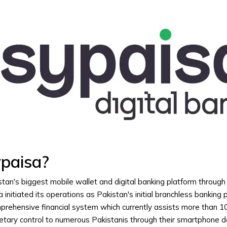
paisa?
an's biggest mobile wallet and digital banking platform through
initiated its operations as Pakistan's initial branchless banking p
rehensive financial system which currently assists more than 10
etary control to numerous Pakistanis through their smartphone d