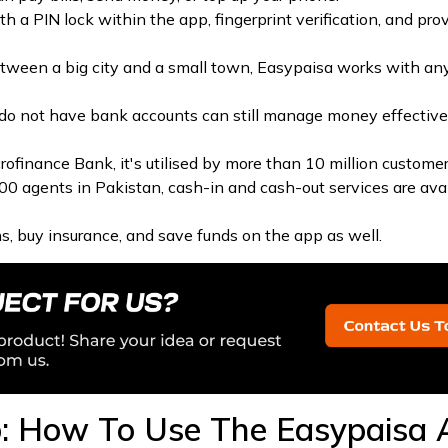
ith a PIN lock within the app, fingerprint verification, and pro
ween a big city and a small town, Easypaisa works with an
do not have bank accounts can still manage money effective
ofinance Bank, it's utilised by more than 10 million customer
 agents in Pakistan, cash-in and cash-out services are avail
s, buy insurance, and save funds on the app as well.
: How To Use The Easypaisa 