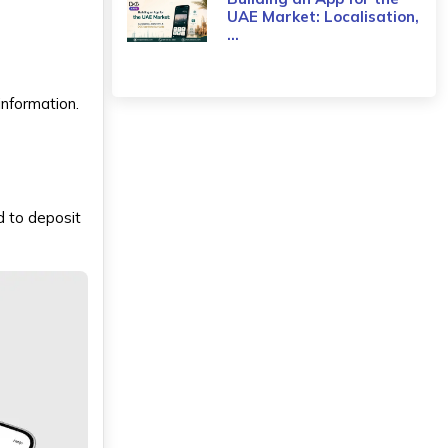
UAE Market: Localisation,
...
information.
rd to deposit