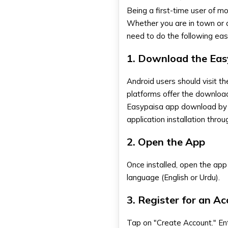
Being a first-time user of mo
Whether you are in town or a
need to do the following eas
1. Download the Eas
Android users should visit t
platforms offer the downloa
Easypaisa app download
by
application installation thro
2. Open the App
Once installed, open the app 
language (English or Urdu).
3. Register for an A
Tap on "Create Account." Ent