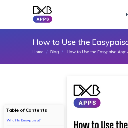
How to Use the Easypais
Home
Blog
How to Use the Easypaisa App: 
Table of Contents
What Is Easypaisa?