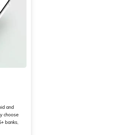
pid and
ly choose
5+ banks,