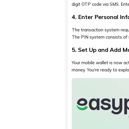
digit OTP code via SMS. Enter
4. Enter Personal In
The transaction system requi
The PIN system consists of s
5. Set Up and Add M
Your mobile wallet is now act
money. You're ready to explor