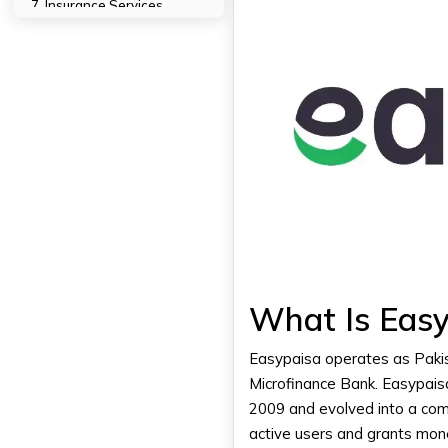
7. Insurance Services
8. Account Management
9. Request Money
10. Easypaisa Debit Card
"Digital finance doesn't
replace banks—it redefines
them."
Security Features In The
Easypaisa App
1. PIN Security
2. Biometric Login
3. One-Time Password (OTP)
4. Instant Transaction Alerts
What Is Easy
5. Account Locking
6. Secure App Interface
Easypaisa operates as Pakist
7. Limited Login Attempts
Microfinance Bank. Easypaisa 
2009 and evolved into a comp
Easypaisa For Businesses
active users and grants mon
1. Easypaisa Merchant