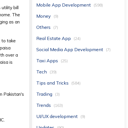
Mobile App Development
(598)
ility bill
 home. The
Money
(9)
ging as an
Others
(7)
Real Estate App
(24)
 to take
ypaisa
Social Media App Development
(7)
th over a
Taxi Apps
(25)
aisa is
Tech
(39)
Tips and Tricks
(584)
Trading
n Pakistan's
(3)
Trends
(163)
UI/UX development
(9)
IC.
Updates
(90)