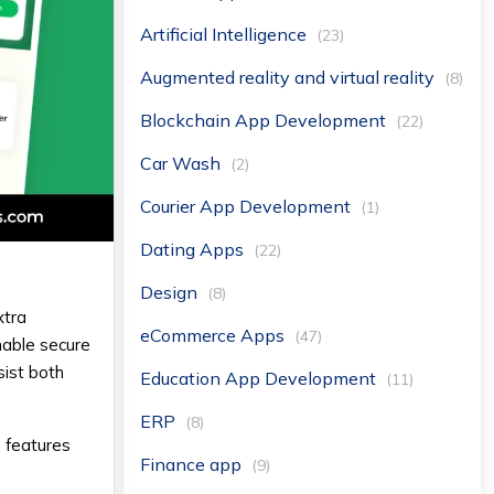
Artificial Intelligence
(23)
Augmented reality and virtual reality
(8)
Blockchain App Development
(22)
Car Wash
(2)
Courier App Development
(1)
Dating Apps
(22)
Design
(8)
xtra
eCommerce Apps
(47)
nable secure
sist both
Education App Development
(11)
ERP
(8)
 features
Finance app
(9)